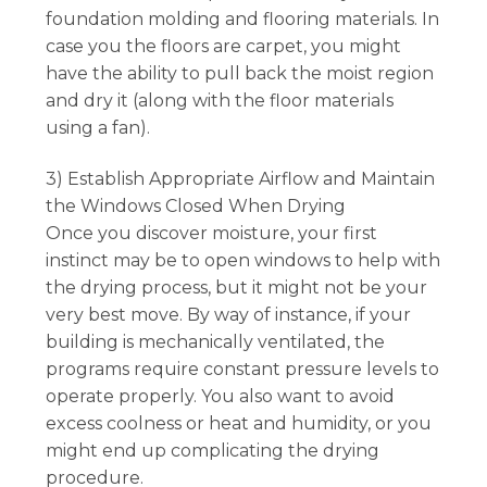
foundation molding and flooring materials. In
case you the floors are carpet, you might
have the ability to pull back the moist region
and dry it (along with the floor materials
using a fan).
3) Establish Appropriate Airflow and Maintain
the Windows Closed When Drying
Once you discover moisture, your first
instinct may be to open windows to help with
the drying process, but it might not be your
very best move. By way of instance, if your
building is mechanically ventilated, the
programs require constant pressure levels to
operate properly. You also want to avoid
excess coolness or heat and humidity, or you
might end up complicating the drying
procedure.