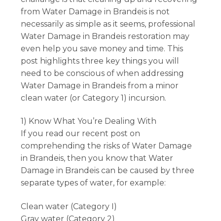
from Water Damage in Brandeis is not
necessarily as simple as it seems, professional
Water Damage in Brandeis restoration may
even help you save money and time. This
post highlights three key things you will
need to be conscious of when addressing
Water Damage in Brandeis from a minor
clean water (or Category 1) incursion.
1) Know What You’re Dealing With
If you read our recent post on
comprehending the risks of Water Damage
in Brandeis, then you know that Water
Damage in Brandeis can be caused by three
separate types of water, for example:
Clean water (Category I)
Gray water (Category 2)