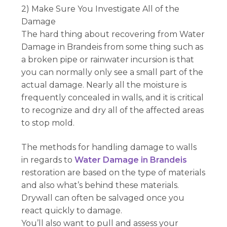
2) Make Sure You Investigate All of the
Damage
The hard thing about recovering from Water
Damage in Brandeis from some thing such as
a broken pipe or rainwater incursion is that
you can normally only see a small part of the
actual damage. Nearly all the moisture is
frequently concealed in walls, and it is critical
to recognize and dry all of the affected areas
to stop mold.
The methods for handling damage to walls
in regards to
Water Damage in Brandeis
restoration are based on the type of materials
and also what’s behind these materials.
Drywall can often be salvaged once you
react quickly to damage.
You’ll also want to pull and assess your