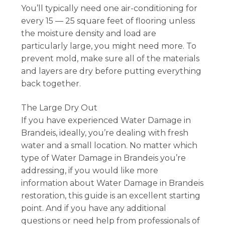
You’ll typically need one air-conditioning for
every 15 — 25 square feet of flooring unless
the moisture density and load are
particularly large, you might need more. To
prevent mold, make sure all of the materials
and layers are dry before putting everything
back together.
The Large Dry Out
If you have experienced Water Damage in
Brandeis, ideally, you’re dealing with fresh
water and a small location. No matter which
type of Water Damage in Brandeis you’re
addressing, if you would like more
information about Water Damage in Brandeis
restoration, this guide is an excellent starting
point. And if you have any additional
questions or need help from professionals of