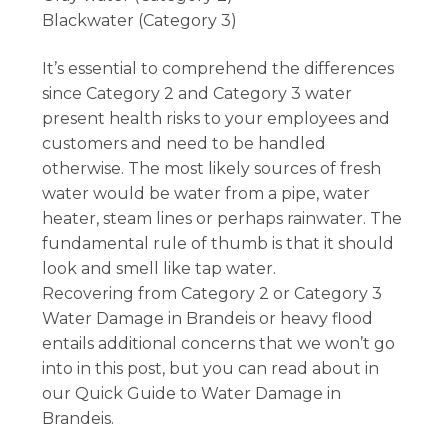
Blackwater (Category 3)
It’s essential to comprehend the differences
since Category 2 and Category 3 water
present health risks to your employees and
customers and need to be handled
otherwise. The most likely sources of fresh
water would be water from a pipe, water
heater, steam lines or perhaps rainwater. The
fundamental rule of thumb is that it should
look and smell like tap water.
Recovering from Category 2 or Category 3
Water Damage in Brandeis or heavy flood
entails additional concerns that we won’t go
into in this post, but you can read about in
our Quick Guide to Water Damage in
Brandeis.