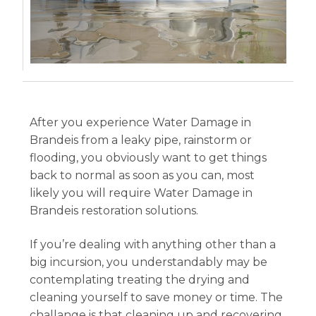
After you experience Water Damage in
Brandeis from a leaky pipe, rainstorm or
flooding, you obviously want to get things
back to normal as soon as you can, most
likely you will require Water Damage in
Brandeis restoration solutions.
If you’re dealing with anything other than a
big incursion, you understandably may be
contemplating treating the drying and
cleaning yourself to save money or time. The
challange is that cleaning up and recovering