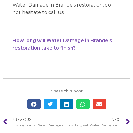
Water Damage in Brandeis restoration, do
not hesitate to call us.
How long will Water Damage in Brandeis
restoration take to finish?
Share this post
PREVIOUS
NEXT
How regular is Water Damage in Fillmore?
How long will Water Damage in Brandeis restoration take to finish?