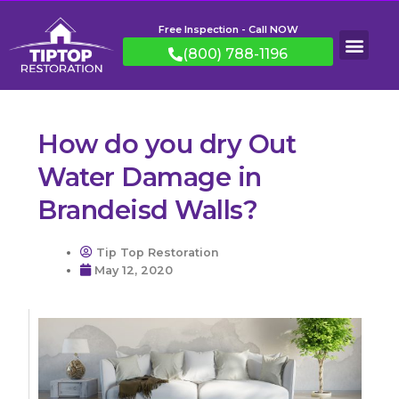
Free Inspection - Call NOW
(800) 788-1196
How do you dry Out
Water Damage in
Brandeisd Walls?
Tip Top Restoration
May 12, 2020