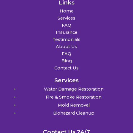
Links
Home
Services
FAQ
Insurance
Testimonials
About Us
FAQ
Blog
Contact Us
Services
Water Damage Restoration
Fire & Smoke Restoration
Mold Removal
Biohazard Cleanup
Contact Us 24/7