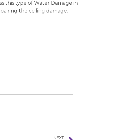
ss this type of Water Damage in
epairing the ceiling damage.
NEXT