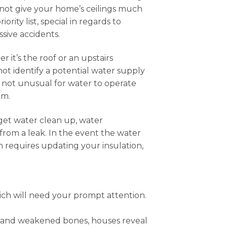
 not give your home’s ceilings much
ity list, special in regards to
ssive accidents.
 it’s the roof or an upstairs
ot identify a potential water supply
so not unusual for water to operate
em.
o get water clean up, water
from a leak. In the event the water
ch requires updating your insulation,
ch will need your prompt attention.
s and weakened bones, houses reveal