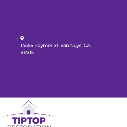
14556 Raymer St. Van Nuys, CA,
91405