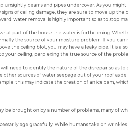
 keep unsightly beams and pipes undercover. As you might
gns of ceiling damage, they are sure to move up the prior
erward, water removal is highly important so as to stop ma
what part of the house the water is forthcoming. Whether
rmally the source of your moisture problem. If you can n
ove the ceiling blot, you may have a leaky pipe. It is al
o your ceiling, perplexing the true source of the probl
will need to identify the nature of the disrepair so as t
e other sources of water seepage out of your roof aside 
xample, this may indicate the creation of an ice dam, whi
ay be brought on by a number of problems, many of whi
cessarily age gracefully. While humans take on wrinkle