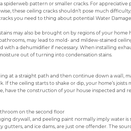
t a spiderweb pattern or smaller cracks. For appreciative
wise, these ceiling cracks shouldn’t pose much difficulty
 cracks you need to thing about potential Water Damage i
g stains may also be brought on by regions of your home 
athrooms, may lead to mold- and mildew-stained ceilings
d with a dehumidifier if necessary. When installing exha
 moisture out of turning into condensation stains.
iling at a straight path and then continue down a wall, ma
 If the ceiling starts to shake or dip, your home’s joists
ue, have the construction of your house inspected and r
athroom on the second floor
gging drywall, and peeling paint normally imply water is s
y gutters, and ice dams, are just one offender. The sour