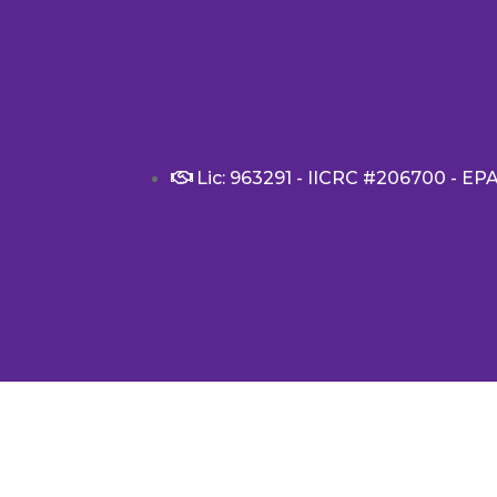
Lic: 963291 - IICRC #206700 - EP