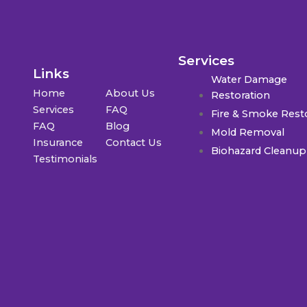
Services
Links
Water Damage
Home
About Us
Restoration
Services
FAQ
Fire & Smoke Rest
FAQ
Blog
Mold Removal
Insurance
Contact Us
Biohazard Cleanup
Testimonials