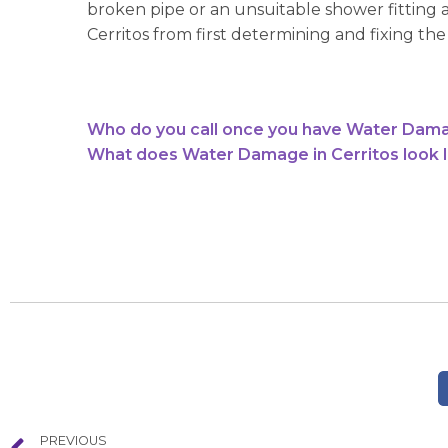
broken pipe or an unsuitable shower fitting 
Cerritos from first determining and fixing th
Who do you call once you have Water Dama
What does Water Damage in Cerritos look l
PREVIOUS