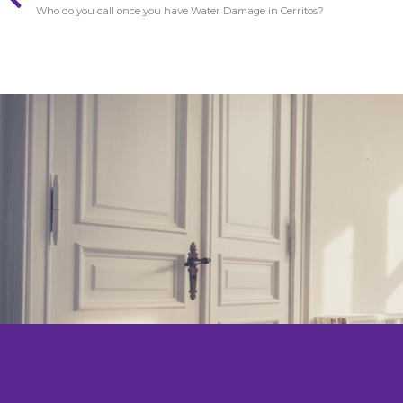
Who do you call once you have Water Damage in Cerritos?