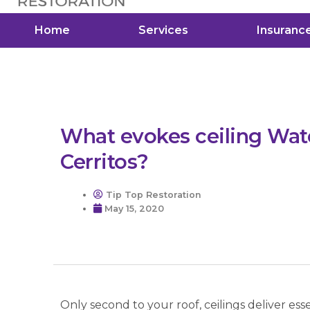
Home
Services
Insuranc
What evokes ceiling Wa
Cerritos?
Tip Top Restoration
May 15, 2020
Only second to your roof, ceilings deliver es