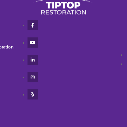
oration