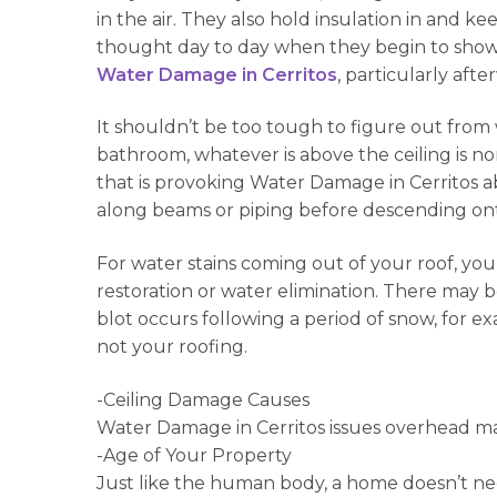
in the air. They also hold insulation in and
thought day to day when they begin to show si
Water Damage in Cerritos
, particularly aft
It shouldn’t be too tough to figure out from 
bathroom, whatever is above the ceiling is no
that is provoking Water Damage in Cerritos ab
along beams or piping before descending ont
For water stains coming out of your roof, you 
restoration or water elimination. There may b
blot occurs following a period of snow, for e
not your roofing.
-Ceiling Damage Causes
Water Damage in Cerritos issues overhead m
-Age of Your Property
Just like the human body, a home doesn’t ne