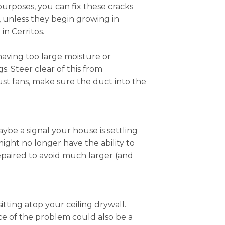
 purposes, you can fix these cracks
, unless they begin growing in
n Cerritos.
having too large moisture or
. Steer clear of this from
ust fans, make sure the duct into the
ybe a signal your house is settling
 might no longer have the ability to
epaired to avoid much larger (and
itting atop your ceiling drywall.
ce of the problem could also be a