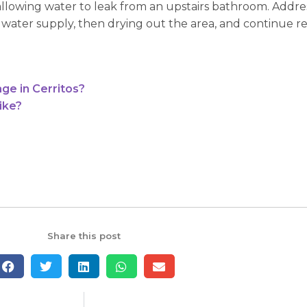
allowing water to leak from an upstairs bathroom. Addre
e water supply, then drying out the area, and continue r
ge in Cerritos?
ike?
Share this post