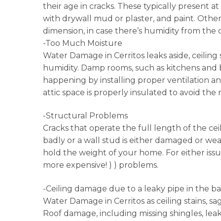
their age in cracks. These typically present a
with drywall mud or plaster, and paint. Other
dimension, in case there’s humidity from the
-Too Much Moisture
Water Damage in Cerritos leaks aside, ceilin
humidity. Damp rooms, such as kitchens and b
happening by installing proper ventilation an
attic space is properly insulated to avoid the
-Structural Problems
Cracks that operate the full length of the ce
badly or a wall stud is either damaged or weak.
hold the weight of your home. For either iss
more expensive! ) ) problems.
-Ceiling damage due to a leaky pipe in the b
Water Damage in Cerritos as ceiling stains, sa
Roof damage, including missing shingles, leak