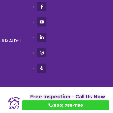
A #122319-1
Free Inspection – Call Us Now
(800) 788-1196