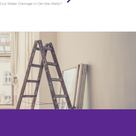
Out Water Damage in Cerritos Walls?