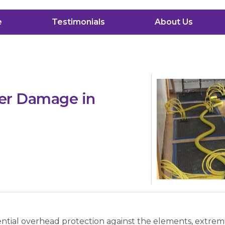
e
Testimonials
About Us
ter Damage in
sential overhead protection against the elements, extre