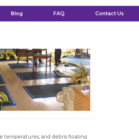
Blog
FAQ
Contact Us
me temperatures, and debris floating