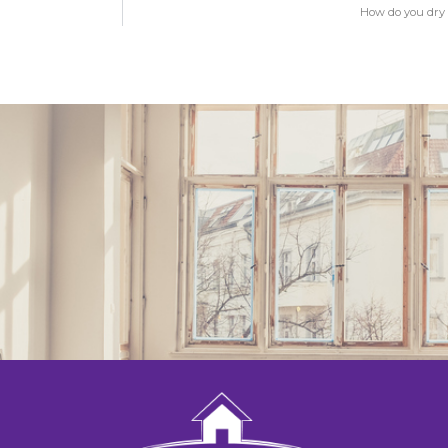
How do you dry 