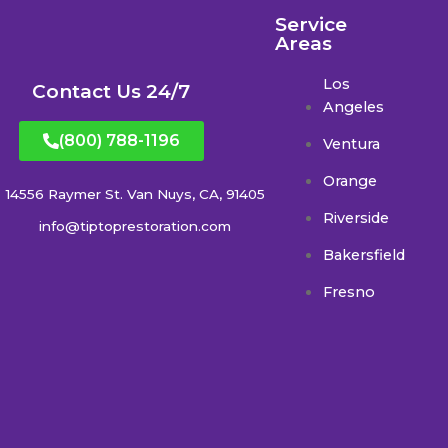
Service
Areas
Los
Contact Us 24/7
Angeles
(800) 788-1196
Ventura
Orange
14556 Raymer St. Van Nuys, CA, 91405
Riverside
info@tiptoprestoration.com
Bakersfield
Fresno