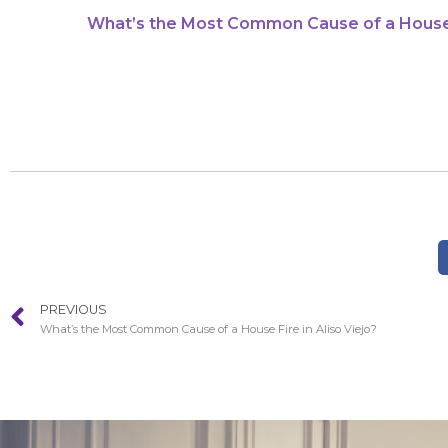
What’s the Most Common Cause of a House F
PREVIOUS
What’s the Most Common Cause of a House Fire in Aliso Viejo?