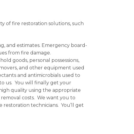
ty of fire restoration solutions, such
ing, and estimates. Emergency board-
dues from fire damage.
hold goods, personal possessions,
air movers, and other equipment used
fectants and antimicrobials used to
us. You will finally get your
 high quality using the appropriate
 removal costs. We want you to
restoration technicians. You’ll get