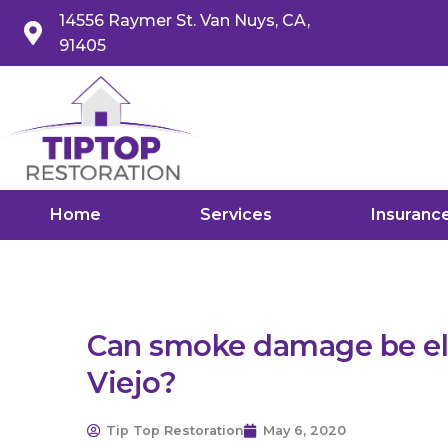
14556 Raymer St. Van Nuys, CA,
91405
Home
Services
Insuranc
Can smoke damage be eli
Viejo?
Tip Top Restoration
May 6, 2020