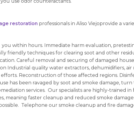
you use odor counteractants.
age restoration
professionals in Aliso Viejoprovide a varie
g you within hours. Immediate harm evaluation, pretest
lly friendly techniques for clearing soot and other resi
fication. Careful removal and securing of damaged house
ion Industrial quality water extractors, dehumidifiers, 
 efforts. Reconstruction of those affected regions. Disin
use has been ravaged by soot and smoke damage, turn to 
mediation services. Our specialists are highly-trained in
ues, meaning faster cleanup and reduced smoke damage
possible. Telephone our smoke cleanup and fire damage 