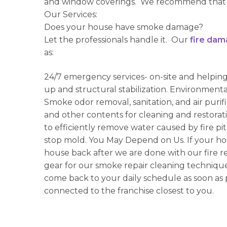
and window coverings. We recommend that 
Our Services:
Does your house have smoke damage?
Let the professionals handle it. Our
fire dam
as:
24/7 emergency services- on-site and helpin
up and structural stabilization. Environmenta
Smoke odor removal, sanitation, and air puri
and other contents for cleaning and restorat
to efficiently remove water caused by fire pit
stop mold. You May Depend on Us. If your ho
house back after we are done with our fire re
gear for our smoke repair cleaning techniq
come back to your daily schedule as soon as 
connected to the franchise closest to you.