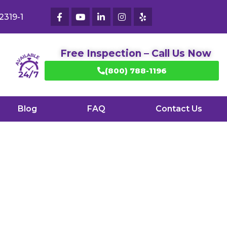
2319-1
Free Inspection – Call Us Now
(800) 788-1196
Blog
FAQ
Contact Us