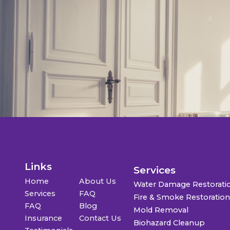
Links
Services
Home
About Us
Water Damage Restorati
Services
FAQ
Fire & Smoke Restoratio
FAQ
Blog
Mold Removal
Insurance
Contact Us
Biohazard Cleanup