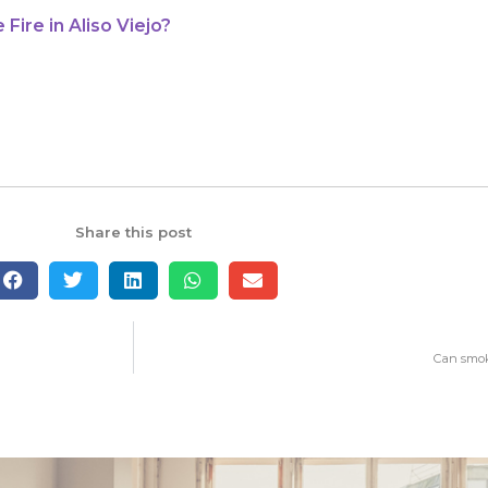
ire in Aliso Viejo?
Share this post
Can smok