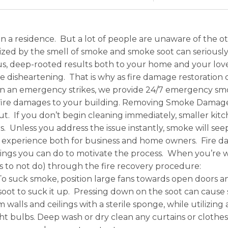
in a residence. But a lot of people are unaware of the o
zed by the smell of smoke and smoke soot can seriously 
rous, deep-rooted results both to your home and your l
disheartening. That is why as fire damage restoration c
 an emergency strikes, we provide 24/7 emergency smok
d fire damages to your building. Removing Smoke Damag
. If you don’t begin cleaning immediately, smaller kitc
. Unless you address the issue instantly, smoke will seep
xperience both for business and home owners. Fire damag
ings you can do to motivate the process. When you’re wo
gs to not do) through the fire recovery procedure:
 To suck smoke, position large fans towards open door
soot to suck it up. Pressing down on the soot can cause 
walls and ceilings with a sterile sponge, while utilizing 
ight bulbs. Deep wash or dry clean any curtains or cloth