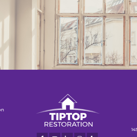
on
n
14