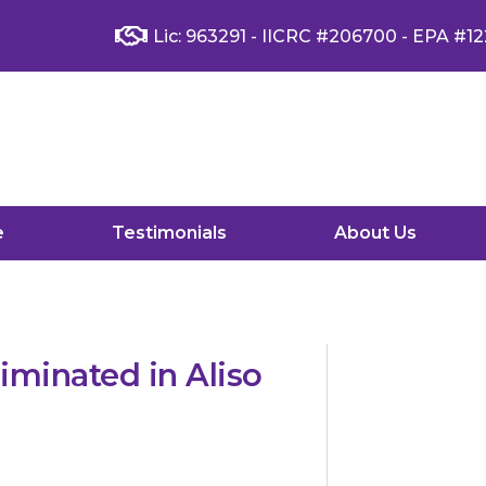
Lic: 963291 - IICRC #206700 - EPA #12
e
Testimonials
About Us
minated in Aliso