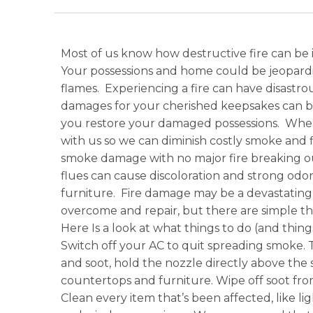
Most of us know how destructive fire can be 
Your possessions and home could be jeopardi
flames. Experiencing a fire can have disast
damages for your cherished keepsakes can be 
you restore your damaged possessions. When
with us so we can diminish costly smoke an
smoke damage with no major fire breaking out
flues can cause discoloration and strong odors
furniture. Fire damage may be a devastating e
overcome and repair, but there are simple th
Here Is a look at what things to do (and thin
Switch off your AC to quit spreading smoke.
and soot, hold the nozzle directly above the 
countertops and furniture. Wipe off soot from 
Clean every item that’s been affected, like l