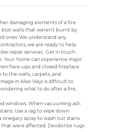
ther damaging elements of a fire.
blot walls that weren’t burnt by
oved ones. We understand any
ontractors, we are ready to help
e repair services. Get in touch
e. Your home can experience major
hen flare-ups and closed fireplace
 to the walls, carpets, and
e in Aliso Viejo is difficult to
ndering what to do after a fire,
s and windows. When vacuuming ash
stains. Use a rag to wipe down
a vinegary spray to wash out stains.
es that were affected. Deodorize rugs