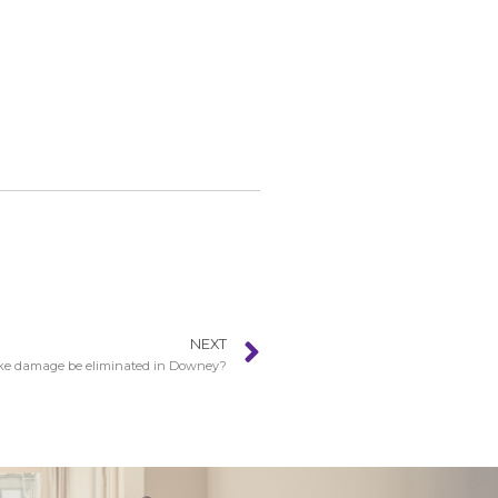
NEXT
e damage be eliminated in Downey?