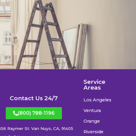
Service
Areas
Contact Us 24/7
Los Angeles
Ventura
(800) 788-1196
Orange
556 Raymer St. Van Nuys, CA, 91405
Riverside