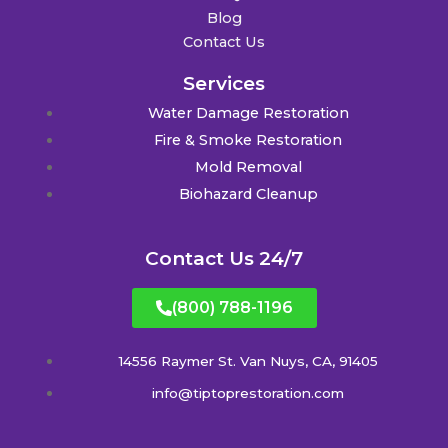
Blog
Contact Us
Services
Water Damage Restoration
Fire & Smoke Restoration
Mold Removal
Biohazard Cleanup
Contact Us 24/7
(800) 788-1196
14556 Raymer St. Van Nuys, CA, 91405
info@tiptoprestoration.com