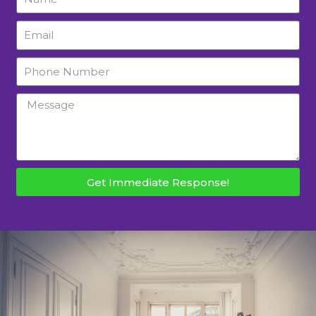
Get Immediate Response!