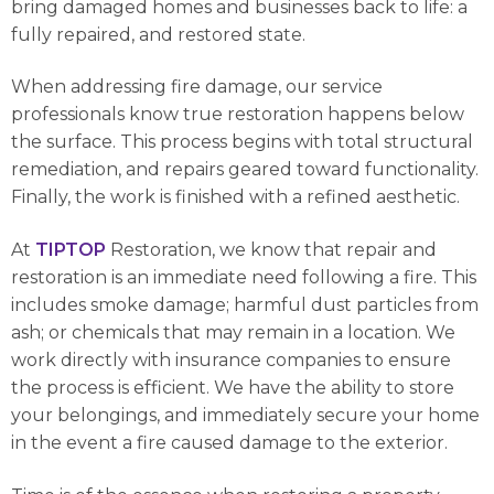
bring damaged homes and businesses back to life: a
fully repaired, and restored state.
When addressing fire damage, our service
professionals know true restoration happens below
the surface. This process begins with total structural
remediation, and repairs geared toward functionality.
Finally, the work is finished with a refined aesthetic.
At
TIPTOP
Restoration, we know that repair and
restoration is an immediate need following a fire. This
includes smoke damage; harmful dust particles from
ash; or chemicals that may remain in a location. We
work directly with insurance companies to ensure
the process is efficient. We have the ability to store
your belongings, and immediately secure your home
in the event a fire caused damage to the exterior.