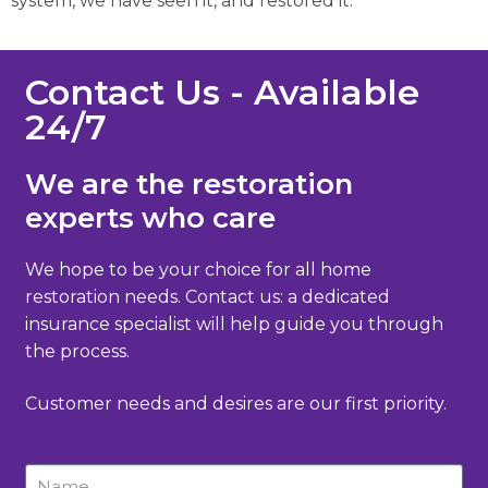
system, we have seen it, and restored it.
Contact Us - Available
24/7
We are the restoration
experts who care
We hope to be your choice for all home
restoration needs. Contact us: a dedicated
insurance specialist will help guide you through
the process.
Customer needs and desires are our first priority.