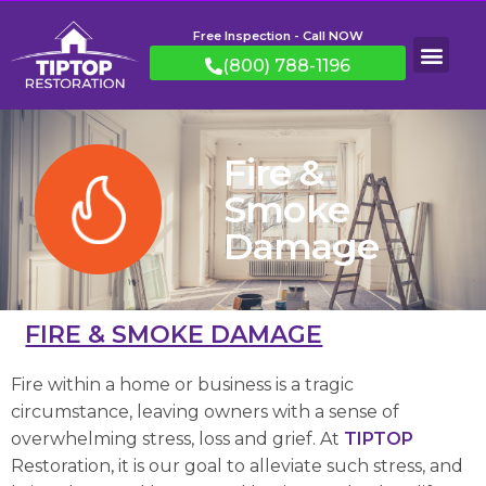
Free Inspection - Call NOW
(800) 788-1196
Fire &
Smoke
Damage
FIRE & SMOKE DAMAGE
Fire within a home or business is a tragic
circumstance, leaving owners with a sense of
overwhelming stress, loss and grief. At
TIPTOP
Restoration, it is our goal to alleviate such stress, and