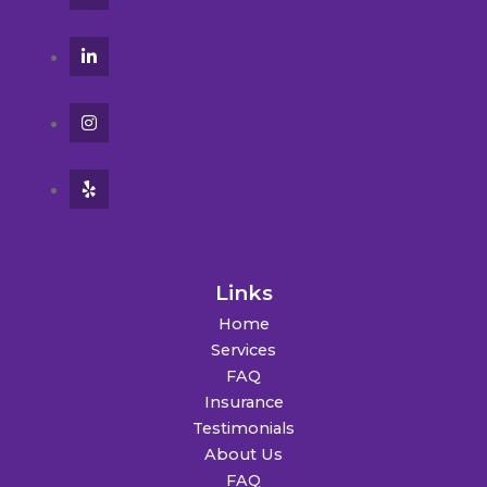
Links
Home
Services
FAQ
Insurance
Testimonials
About Us
FAQ