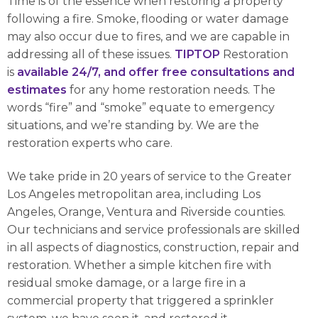
Time is of the essence when restoring a property
following a fire. Smoke, flooding or water damage
may also occur due to fires, and we are capable in
addressing all of these issues.
TIPTOP
Restoration
is
available 24/7, and offer free consultations and
estimates
for any home restoration needs. The
words “fire” and “smoke” equate to emergency
situations, and we’re standing by. We are the
restoration experts who care.
We take pride in 20 years of service to the Greater
Los Angeles metropolitan area, including Los
Angeles, Orange, Ventura and Riverside counties.
Our technicians and service professionals are skilled
in all aspects of diagnostics, construction, repair and
restoration. Whether a simple kitchen fire with
residual smoke damage, or a large fire in a
commercial property that triggered a sprinkler