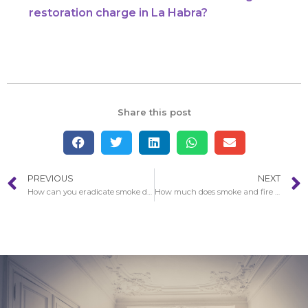
restoration charge in La Habra?
Share this post
PREVIOUS
NEXT
How can you eradicate smoke damage afterwards a fire in La Habra?
How much does smoke and fire damage restoration charge in La Habra?