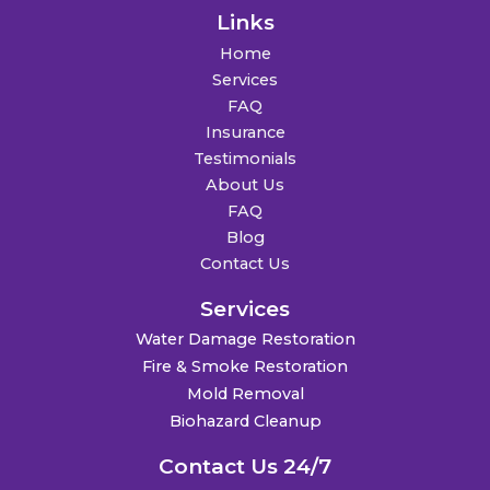
Links
Home
Services
FAQ
Insurance
Testimonials
About Us
FAQ
Blog
Contact Us
Services
Water Damage Restoration
Fire & Smoke Restoration
Mold Removal
Biohazard Cleanup
Contact Us 24/7