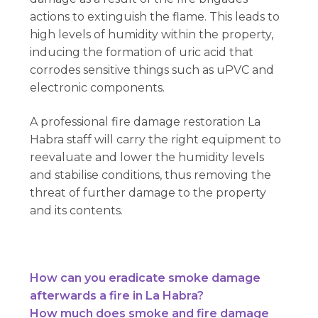
actions to extinguish the flame. This leads to
high levels of humidity within the property,
inducing the formation of uric acid that
corrodes sensitive things such as uPVC and
electronic components.
A professional fire damage restoration La
Habra staff will carry the right equipment to
reevaluate and lower the humidity levels
and stabilise conditions, thus removing the
threat of further damage to the property
and its contents.
How can you eradicate smoke damage
afterwards a fire in La Habra?
How much does smoke and fire damage