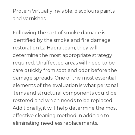
Protein Virtually invisible, discolours paints
and varnishes.
Following the sort of smoke damage is
identified by the smoke and fire damage
restoration La Habra team, they will
determine the most appropriate strategy
required. Unaffected areas will need to be
care quickly from soot and odor before the
damage spreads. One of the most essential
elements of the evaluation is what personal
items and structural components could be
restored and which needs to be replaced.
Additionally, it will help determine the most
effective cleaning method in addition to
eliminating needless replacements.