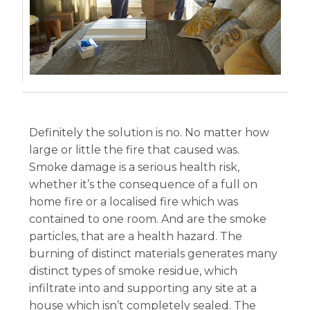
Definitely the solution is no. No matter how
large or little the fire that caused was.
Smoke damage is a serious health risk,
whether it’s the consequence of a full on
home fire or a localised fire which was
contained to one room. And are the smoke
particles, that are a health hazard. The
burning of distinct materials generates many
distinct types of smoke residue, which
infiltrate into and supporting any site at a
house which isn’t completely sealed. The