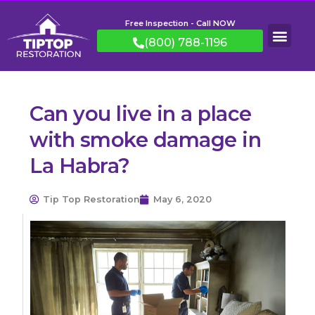
Free Inspection - Call NOW
(800) 788-1196
Can you live in a place
with smoke damage in
La Habra?
Tip Top Restoration
May 6, 2020