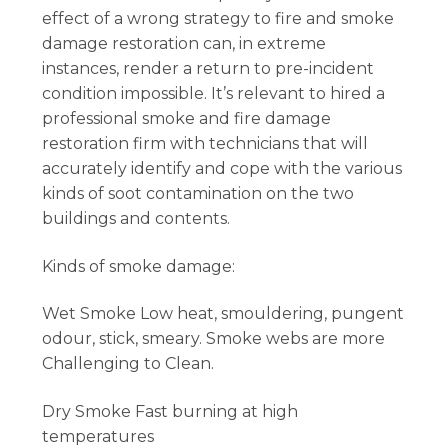
effect of a wrong strategy to fire and smoke
damage restoration can, in extreme
instances, render a return to pre-incident
condition impossible. It’s relevant to hired a
professional smoke and fire damage
restoration firm with technicians that will
accurately identify and cope with the various
kinds of soot contamination on the two
buildings and contents.
Kinds of smoke damage:
Wet Smoke Low heat, smouldering, pungent
odour, stick, smeary. Smoke webs are more
Challenging to Clean.
Dry Smoke Fast burning at high
temperatures