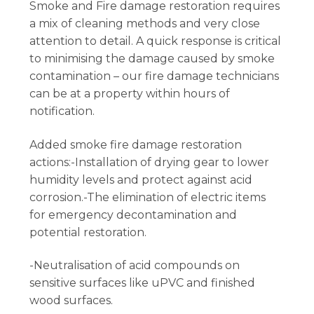
Smoke and Fire damage restoration requires
a mix of cleaning methods and very close
attention to detail. A quick response is critical
to minimising the damage caused by smoke
contamination – our fire damage technicians
can be at a property within hours of
notification.
Added smoke fire damage restoration
actions:-Installation of drying gear to lower
humidity levels and protect against acid
corrosion.-The elimination of electric items
for emergency decontamination and
potential restoration.
-Neutralisation of acid compounds on
sensitive surfaces like uPVC and finished
wood surfaces.