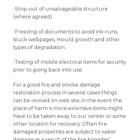
-Strip-out of unsalvageable structure
(where agreed).
-Freezing of documents to avoid ink-runs,
stuck webpages, mould growth and other
types of degradation.
-Testing of mobile electrical items for security
prior to going back into use.
For a good fire and smoke damage
restoration process In several cases things
can be revived on web site, in the event the
place of harm is more extensive items might
have to be taken away to our center or some
other location for recovery. Often fire
damaged properties are subject to water
damage as a result of the fire brigades’