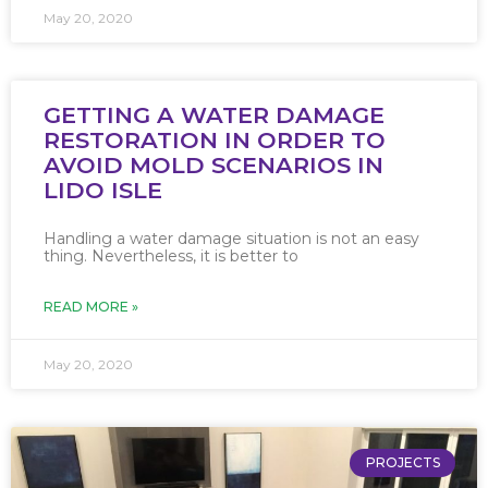
May 20, 2020
GETTING A WATER DAMAGE
RESTORATION IN ORDER TO
AVOID MOLD SCENARIOS IN
LIDO ISLE
Handling a water damage situation is not an easy
thing. Nevertheless, it is better to
READ MORE »
May 20, 2020
PROJECTS