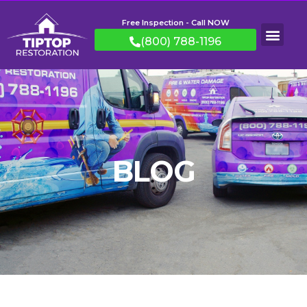
Free Inspection - Call NOW
(800) 788-1196
BLOG