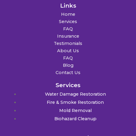
Links
Home
Services
FAQ
Insurance
Testimonials
About Us
FAQ
Blog
Contact Us
Services
Water Damage Restoration
Fire & Smoke Restoration
Mold Removal
Biohazard Cleanup