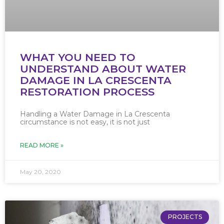
WHAT YOU NEED TO
UNDERSTAND ABOUT WATER
DAMAGE IN LA CRESCENTA
RESTORATION PROCESS
Handling a Water Damage in La Crescenta
circumstance is not easy, it is not just
READ MORE »
May 20, 2020
PROJECTS