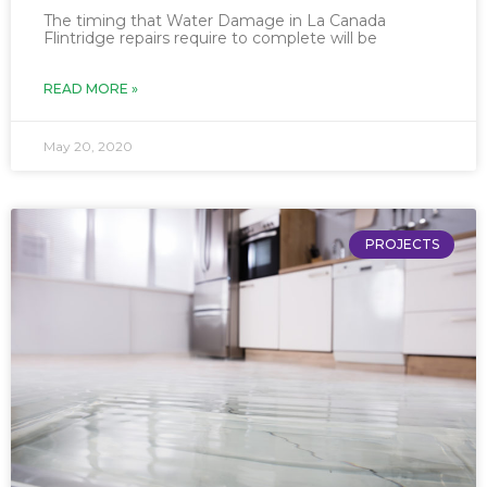
The timing that Water Damage in La Canada
Flintridge repairs require to complete will be
READ MORE »
May 20, 2020
PROJECTS