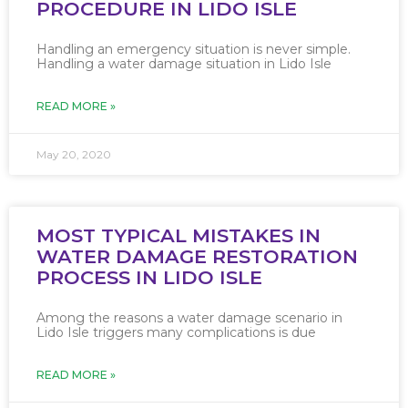
PROCEDURE IN LIDO ISLE
Handling an emergency situation is never simple.
Handling a water damage situation in Lido Isle
READ MORE »
May 20, 2020
MOST TYPICAL MISTAKES IN
WATER DAMAGE RESTORATION
PROCESS IN LIDO ISLE
Among the reasons a water damage scenario in
Lido Isle triggers many complications is due
READ MORE »