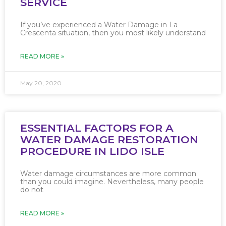
SERVICE
If you’ve experienced a Water Damage in La
Crescenta situation, then you most likely understand
READ MORE »
May 20, 2020
ESSENTIAL FACTORS FOR A
WATER DAMAGE RESTORATION
PROCEDURE IN LIDO ISLE
Water damage circumstances are more common
than you could imagine. Nevertheless, many people
do not
READ MORE »