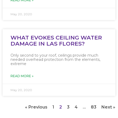
READ MORE »
May 20, 2020
WHAT EVOKES CEILING WATER
DAMAGE IN LAS FLORES?
Only second to your roof, ceilings provide much
needed overhead protection from the elements,
extreme
READ MORE »
May 20, 2020
« Previous
1
2
3
4
…
83
Next »