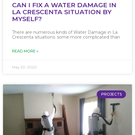
CAN I FIX A WATER DAMAGE IN
LA CRESCENTA SITUATION BY
MYSELF?
There are numerous kinds of Water Damage in La
Crescenta situations: some more complicated than
READ MORE »
May 20, 2020
PROJECTS