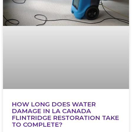
HOW LONG DOES WATER
DAMAGE IN LA CANADA
FLINTRIDGE RESTORATION TAKE
TO COMPLETE?