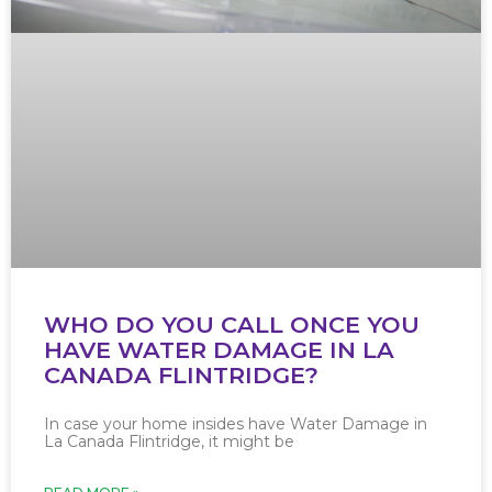
WHO DO YOU CALL ONCE YOU
HAVE WATER DAMAGE IN LA
CANADA FLINTRIDGE?
In case your home insides have Water Damage in
La Canada Flintridge, it might be