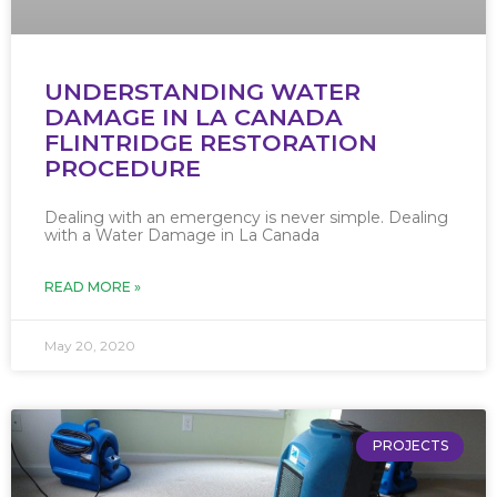
UNDERSTANDING WATER
DAMAGE IN LA CANADA
FLINTRIDGE RESTORATION
PROCEDURE
Dealing with an emergency is never simple. Dealing
with a Water Damage in La Canada
READ MORE »
May 20, 2020
PROJECTS