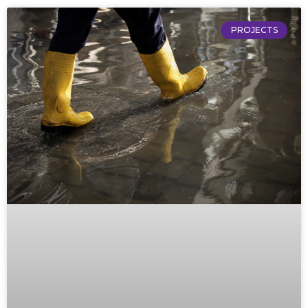
PROJECTS