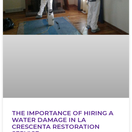
THE IMPORTANCE OF HIRING A
WATER DAMAGE IN LA
CRESCENTA RESTORATION