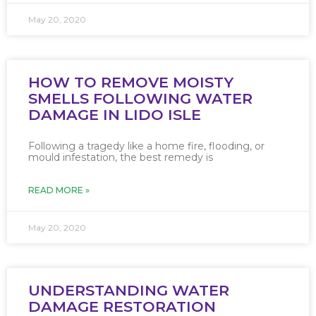
May 20, 2020
HOW TO REMOVE MOISTY
SMELLS FOLLOWING WATER
DAMAGE IN LIDO ISLE
Following a tragedy like a home fire, flooding, or
mould infestation, the best remedy is
READ MORE »
May 20, 2020
UNDERSTANDING WATER
DAMAGE RESTORATION