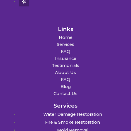
Links
Home
Services
FAQ
Insurance
Testimonials
About Us
FAQ
Blog
Contact Us
Services
Water Damage Restoration
Fire & Smoke Restoration
Mold Removal