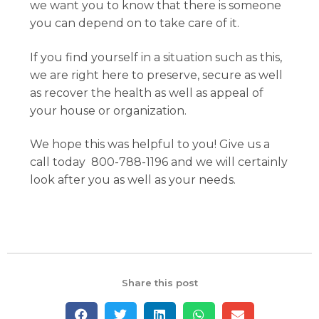
we want you to know that there is someone
you can depend on to take care of it.
If you find yourself in a situation such as this,
we are right here to preserve, secure as well
as recover the health as well as appeal of
your house or organization.
We hope this was helpful to you! Give us a
call today 800-788-1196 and we will certainly
look after you as well as your needs.
Share this post