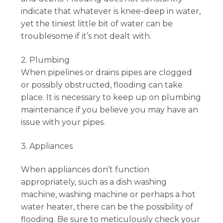
indicate that whatever is knee-deep in water,
yet the tiniest little bit of water can be
troublesome if it’s not dealt with.
2. Plumbing
When pipelines or drains pipes are clogged
or possibly obstructed, flooding can take
place. It is necessary to keep up on plumbing
maintenance if you believe you may have an
issue with your pipes.
3. Appliances
When appliances don’t function
appropriately, such as a dish washing
machine, washing machine or perhaps a hot
water heater, there can be the possibility of
flooding. Be sure to meticulously check your