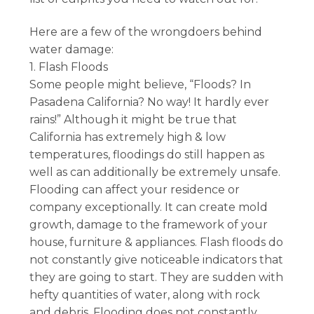
Here are a few of the wrongdoers behind
water damage:
1. Flash Floods
Some people might believe, “Floods? In
Pasadena California? No way! It hardly ever
rains!” Although it might be true that
California has extremely high & low
temperatures, floodings do still happen as
well as can additionally be extremely unsafe.
Flooding can affect your residence or
company exceptionally. It can create mold
growth, damage to the framework of your
house, furniture & appliances. Flash floods do
not constantly give noticeable indicators that
they are going to start. They are sudden with
hefty quantities of water, along with rock
and debris. Flooding does not constantly