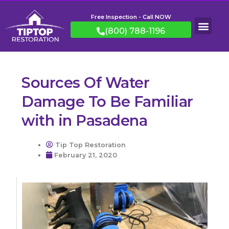
Free Inspection - Call NOW
(800) 788-1196
Sources Of Water
Damage To Be Familiar
with in Pasadena
Tip Top Restoration
February 21, 2020