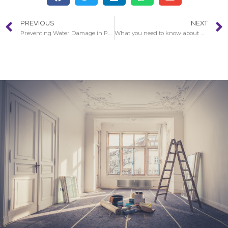
PREVIOUS
NEXT
Preventing Water Damage in Pasadena
What you need to know about water damage in Pasadena?