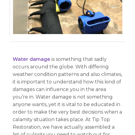
Water damage
is something that sadly
occurs around the globe. With differing
weather condition patterns and also climates,
it is important to understand how this kind of
damages can influence you in the area
you’re in. Water damage is not something
anyone wants, yet it is vital to be educated in
order to make the very best decisions when a
calamity situation takes place. At Tip Top
Restoration, we have actually assembled a
list of culprits you need to watch out for.