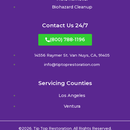
Biohazard Cleanup
Contact Us 24/7
(800) 788-1196
14556 Raymer St. Van Nuys, CA, 91405
info@tiptoprestoration.com
Servicing Counties
Los Angeles
Ventura
©2026. Tip Top Restoration. All Rights Reserved.