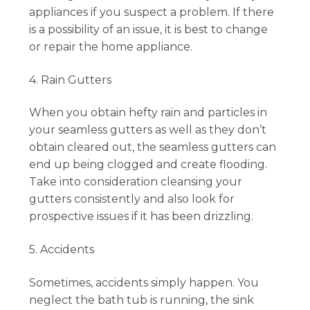
appliances if you suspect a problem. If there
is a possibility of an issue, it is best to change
or repair the home appliance.
4. Rain Gutters
When you obtain hefty rain and particles in
your seamless gutters as well as they don’t
obtain cleared out, the seamless gutters can
end up being clogged and create flooding.
Take into consideration cleansing your
gutters consistently and also look for
prospective issues if it has been drizzling.
5. Accidents
Sometimes, accidents simply happen. You
neglect the bath tub is running, the sink