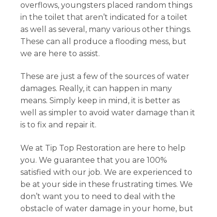
overflows, youngsters placed random things
in the toilet that aren’t indicated for a toilet
as well as several, many various other things.
These can all produce a flooding mess, but
we are here to assist.
These are just a few of the sources of water
damages. Really, it can happen in many
means. Simply keep in mind, it is better as
well as simpler to avoid water damage than it
is to fix and repair it.
We at Tip Top Restoration are here to help
you. We guarantee that you are 100%
satisfied with our job. We are experienced to
be at your side in these frustrating times. We
don’t want you to need to deal with the
obstacle of water damage in your home, but