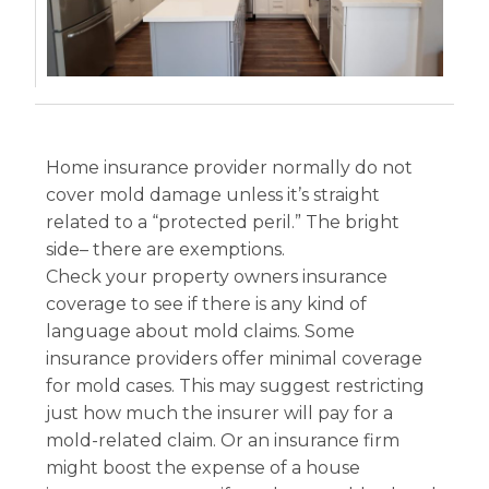
Home insurance provider normally do not
cover mold damage unless it’s straight
related to a “protected peril.” The bright
side– there are exemptions.
Check your property owners insurance
coverage to see if there is any kind of
language about mold claims. Some
insurance providers offer minimal coverage
for mold cases. This may suggest restricting
just how much the insurer will pay for a
mold-related claim. Or an insurance firm
might boost the expense of a house