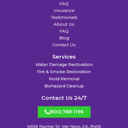
FAQ
Insurance
Testimonials
About Us
FAQ
Blog
Contact Us
Services
Water Damage Restoration
Fire & Smoke Restoration
Mold Removal
Biohazard Cleanup
Contact Us 24/7
(800) 788-1196
14556 Raymer St. Van Nuys, CA, 91405