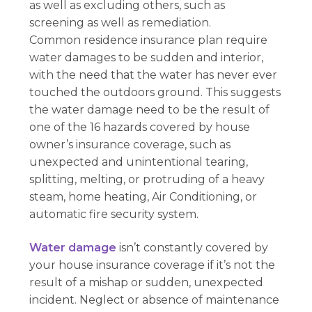
as well as excluding others, such as
screening as well as remediation.
Common residence insurance plan require
water damages to be sudden and interior,
with the need that the water has never ever
touched the outdoors ground. This suggests
the water damage need to be the result of
one of the 16 hazards covered by house
owner’s insurance coverage, such as
unexpected and unintentional tearing,
splitting, melting, or protruding of a heavy
steam, home heating, Air Conditioning, or
automatic fire security system.
Water damage
isn’t constantly covered by
your house insurance coverage if it’s not the
result of a mishap or sudden, unexpected
incident. Neglect or absence of maintenance