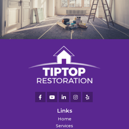
Links
Home
Services