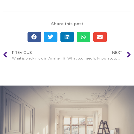
Share this post
PREVIOUS
NEXT
What is black mold in Anaheim?
What you need to know about water damage?