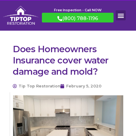
Free Inspection - Call NOW
(800) 788-1196
Does Homeowners
Insurance cover water
damage and mold?
Tip Top Restoration
February 5, 2020