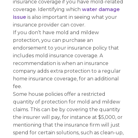
insurance coverage if you have mold-related
coverage. Identifying which
water damage
issue
is also important in seeing what your
insurance provider can cover.
If you don’t have mold and mildew
protection, you can purchase an
endorsement to your insurance policy that
includes mold insurance coverage. A
recommendation is when an insurance
company adds extra protection to a regular
home insurance coverage, for an additional
fee.
Some house policies offer a restricted
quantity of protection for mold and mildew
claims. This can be by covering the quantity
the insurer will pay, for instance at $5,000, or
mentioning that the insurance firm will just
spend for certain solutions, such as clean-up,