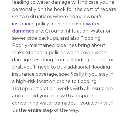
leading to water damage will indicate you’re
personally on the hook for the cost of repairs.
Certain situations where home owner’s
insurance policy does not cover
water
damages
are: Ground infiltration, Water or
sewer pipe backups, and also Flooding
Poorly-maintained pipelines bring about
leaks. Standard policies won’t cover water
damage resulting from a flooding, either; for
that, you’ll need to buy additional flooding
insurance coverage, specifically if you stay in
a high-risk location prone to flooding.
TipTop Restoration works with all insurance
and can aid you deal with a dispute
concerning water damages if you work with
us the entire step of the way.