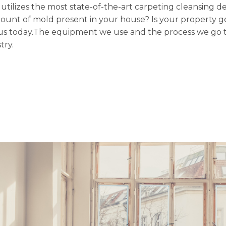
n utilizes the most state-of-the-art carpeting cleansing d
mount of mold present in your house? Is your property ge
ith us today.The equipment we use and the process we go 
try.