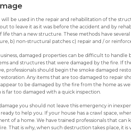
Damage
 will be used in the repair and rehabilitation of the str
ut to leave it as it was before the accident and by rehabi
f life than a new structure. These methods have several
ture, b) non-structural patches c) repair and / or reinfo
business, damaged properties can be difficult to handle 
 items and structures that were damaged by the fire. If 
ave, professionals should begin the smoke damaged rest
restoration. Any items that are too damaged to repair 
appear to be damaged by the fire from the home as well
em is far too damaged with a quick inspection.
damage you should not leave this emergency in inexpe
ready to help you. If your house has a crawl space, when
ent of a home. We have trained professionals that can 
ire. That is why, when such destruction takes place, it is