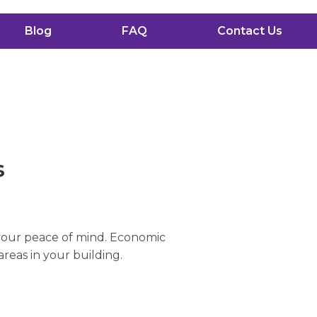
Blog
FAQ
Contact Us
s
 your peace of mind. Economic
areas in your building.