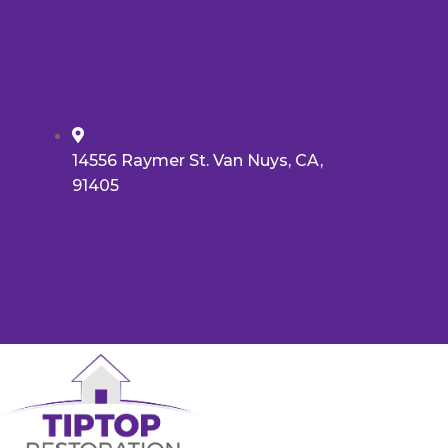
14556 Raymer St. Van Nuys, CA,
91405