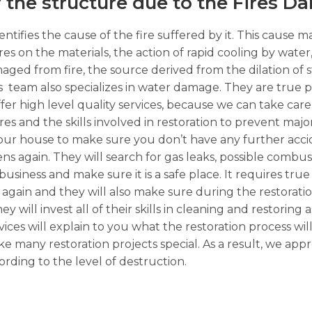
f the structure due to the Fires D
ntifies the cause of the fire suffered by it. This cause m
ures on the materials, the action of rapid cooling by wate
ged from fire, the source derived from the dilation of 
 team also specializes in water damage. They are true p
fer high level quality services, because we can take care 
ires and the skills involved in restoration to prevent maj
t your house to make sure you don’t have any further acci
pens again. They will search for gas leaks, possible combus
ness and make sure it is a safe place. It requires true 
again and they will also make sure during the restorati
y will invest all of their skills in cleaning and restoring a
ices will explain to you what the restoration process wil
 many restoration projects special. As a result, we app
rding to the level of destruction.