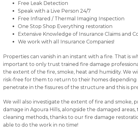
Free Leak Detection
Speak with a Live Person 24/7
Free Infrared / Thermal Imaging Inspection
One Stop Shop Everything restoration
Extensive Knowledge of Insurance Claims and C
We work with all Insurance Companies!
Properties can vanish in an instant with a fire. That is 
important to only trust trained fire damage professiona
the extent of the fire, smoke, heat and humidity. We wi
risk-free for them to return to their homes depending 
penetrate in the fissures of the structure and this i
We will also investigate the extent of fire and smoke, 
damage in Agoura Hills, alongside the damaged areas, t
cleaning methods, thanks to our fire damage restoratio
able to do the work in no time!