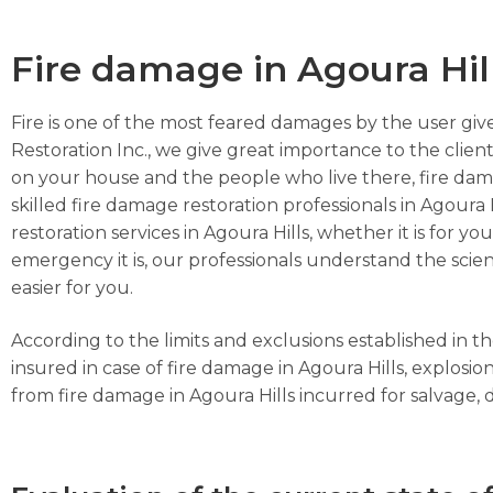
Fire damage in Agoura Hil
Fire is one of the most feared damages by the user give
Restoration Inc., we give great importance to the client
on your house and the people who live there, fire dam
skilled fire damage restoration professionals in Agoura 
restoration services in Agoura Hills, whether it is for 
emergency it is, our professionals understand the scien
easier for you.
According to the limits and exclusions established in 
insured in case of fire damage in Agoura Hills, explos
from fire damage in Agoura Hills incurred for salvage, de