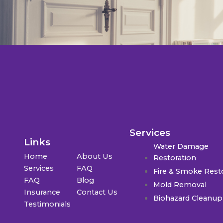
Services
Links
Water Damage
Home
About Us
Restoration
Services
FAQ
Fire & Smoke Rest
FAQ
Blog
Mold Removal
Insurance
Contact Us
Biohazard Cleanup
Testimonials