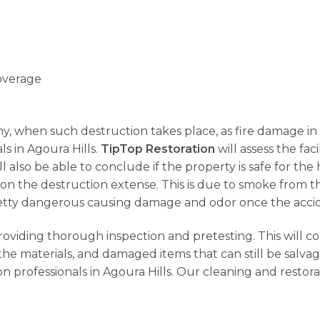
overage
why, when such destruction takes place, as fire damage in A
ls in Agoura Hills.
TipTop Restoration
will assess the fac
ll also be able to conclude if the property is safe for t
on the destruction extense. This is due to smoke from t
s pretty dangerous causing damage and odor once the acci
providing thorough inspection and pretesting. This will c
he materials, and damaged items that can still be salva
n professionals in Agoura Hills. Our cleaning and restor