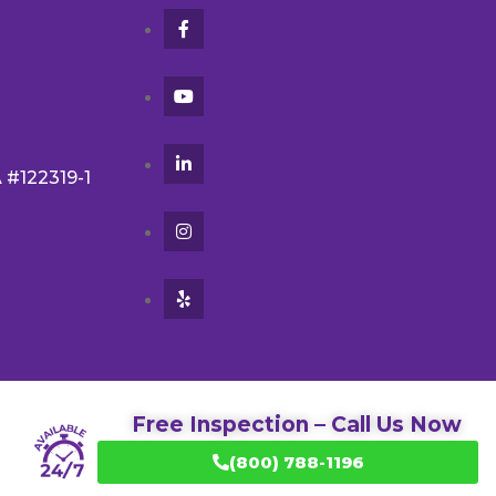
A #122319-1
Free Inspection – Call Us Now
(800) 788-1196