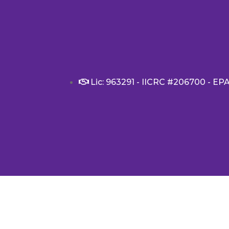
Lic: 963291 - IICRC #206700 - EP