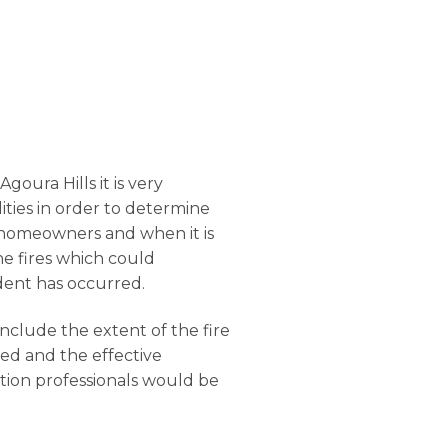
goura Hills it is very
ilities in order to determine
he homeowners and when it is
he fires which could
dent has occurred.
onclude the extent of the fire
ged and the effective
ation professionals would be