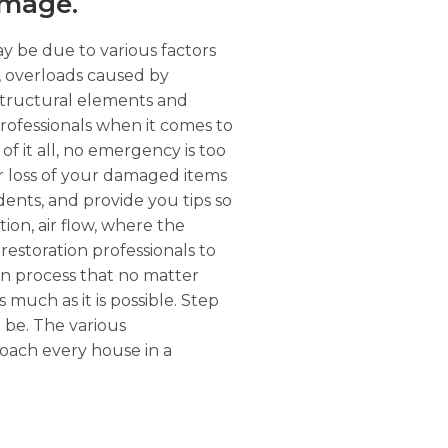
amage.
ay be due to various factors
r, overloads caused by
structural elements and
rofessionals when it comes to
of it all, no emergency is too
or loss of your damaged items
dents, and provide you tips so
tion, air flow, where the
restoration professionals to
on process that no matter
s much as it is possible. Step
l be. The various
roach every house in a