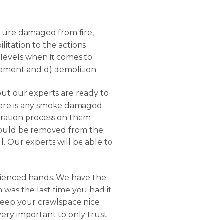
ucture damaged from fire,
litation to the actions
 levels when it comes to
rcement and d) demolition.
but our experts are ready to
there is any smoke damaged
oration process on them
should be removed from the
. Our experts will be able to
rienced hands. We have the
 was the last time you had it
keep your crawlspace nice
 very important to only trust