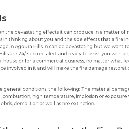
ls
n the devastating effects it can produce in a matter of 
s in thinking about you and the side effects that a fire i
age in Agoura Hills in can be devastating but we want t
Hills are 24/7 on red alert and ready to assist you with a
your house or for a commercial business, no matter what l
ce involved in it and will make the fire damage restorati
the general conditions, the following: The material dama
ion, combustion, high temperature, implosion or exposure
bris, demolition as well as fire extinction.