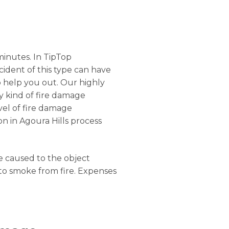
minutes. In TipTop
ncident of this type can have
o help you out. Our highly
ny kind of fire damage
evel of fire damage
on in Agoura Hills process
ge caused to the object
 to smoke from fire. Expenses