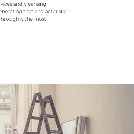
evices and cleansing
nerating that characteristic
through is the most