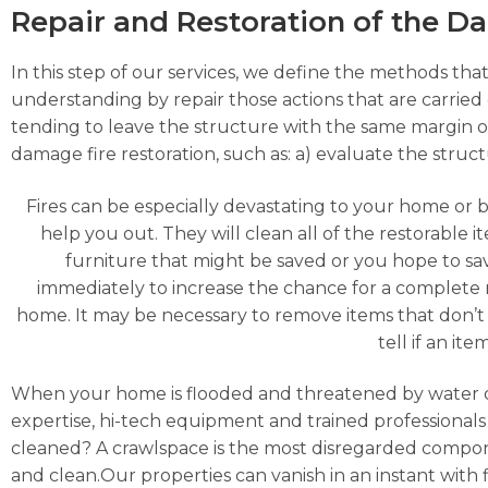
Repair and Restoration of the 
In this step of our services, we define the methods that
understanding by repair those actions that are carried o
tending to leave the structure with the same margin o
damage fire restoration, such as: a) evaluate the struc
Fires can be especially devastating to your home or 
help you out. They will clean all of the restorable
furniture that might be saved or you hope to s
immediately to increase the chance for a complete 
home. It may be necessary to remove items that don’t 
tell if an it
When your home is flooded and threatened by water 
expertise, hi-tech equipment and trained professionals 
cleaned? A crawlspace is the most disregarded compon
and clean.Our properties can vanish in an instant with f