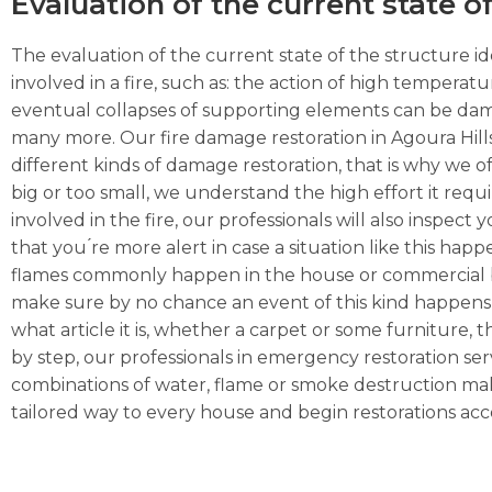
Evaluation of the current state o
The evaluation of the current state of the structure ide
involved in a fire, such as: the action of high temperat
eventual collapses of supporting elements can be dama
many more. Our fire damage restoration in Agoura Hills
different kinds of damage restoration, that is why we of
big or too small, we understand the high effort it requ
involved in the fire, our professionals will also inspec
that you ́re more alert in case a situation like this hap
flames commonly happen in the house or commercial busi
make sure by no chance an event of this kind happens 
what article it is, whether a carpet or some furniture, the
by step, our professionals in emergency restoration serv
combinations of water, flame or smoke destruction make
tailored way to every house and begin restorations acco