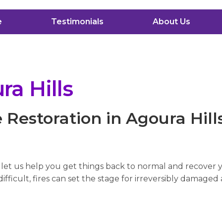
e
Testimonials
About Us
a Hills
Restoration in Agoura Hill
, let us help you get things back to normal and recover
fficult, fires can set the stage for irreversibly damaged 