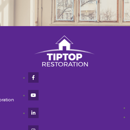
oration