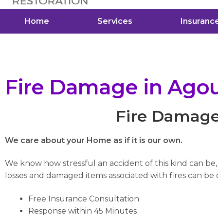
Home
Services
Insuranc
Fire Damage in Agour
Fire Damage 
We care about your Home as if it is our own.
We know how stressful an accident of this kind can be
losses and damaged items associated with fires can be di
Free Insurance Consultation
Response within 45 Minutes