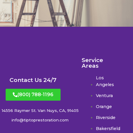
Service
Areas
Los
Contact Us 24/7
Angeles
(800) 788-1196
Ventura
Orange
14556 Raymer St. Van Nuys, CA, 91405
Riverside
info@tiptoprestoration.com
Bakersfield