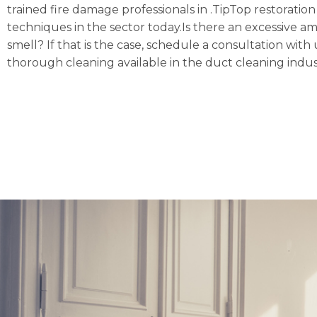
trained fire damage professionals in .TipTop restoratio
techniques in the sector today.Is there an excessive a
smell? If that is the case, schedule a consultation w
thorough cleaning available in the duct cleaning indus