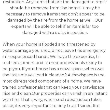
restoration. Any items that are too damaged to repair
should be removed from the home. It may be
necessary to remove items that don’t appear to be
damaged by the fire from the home as well. Our
experts will be able to tell if an item is far too
damaged with a quick inspection.
When your home is flooded and threatened by
water damage you should not leave this emergency
in inexperienced hands. We have the expertise, hi-
tech equipment and trained professionals ready to
help you. If your house has a crawl space, when was
the last time you had it cleaned? A crawlspace is the
most disregarded component of a home. We have
trained professionals that can keep your crawlspace
nice and clean.Our properties can vanish in an instant
with fire. That is why, when such destruction takes
place, it is very important to only trust trained fire