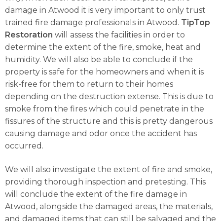
damage in Atwood it is very important to only trust
trained fire damage professionals in Atwood.
TipTop
Restoration
will assess the facilities in order to
determine the extent of the fire, smoke, heat and
humidity. We will also be able to conclude if the
property is safe for the homeowners and when it is
risk-free for them to return to their homes
depending on the destruction extense. This is due to
smoke from the fires which could penetrate in the
fissures of the structure and this is pretty dangerous
causing damage and odor once the accident has
occurred.
We will also investigate the extent of fire and smoke,
providing thorough inspection and pretesting. This
will conclude the extent of the fire damage in
Atwood, alongside the damaged areas, the materials,
and damaged items that can still be salvaged and the