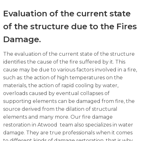
Evaluation of the current state
of the structure due to the Fires
Damage.
The evaluation of the current state of the structure
identifies the cause of the fire suffered by it. This
cause may be due to various factors involved in a fire,
such as: the action of high temperatures on the
materials, the action of rapid cooling by water,
overloads caused by eventual collapses of
supporting elements can be damaged from fire, the
source derived from the dilation of structural
elements and many more. Our fire damage
restoration in Atwood team also specializes in water
damage. They are true professionals when it comes
to different kinds of damage restoration, that is why