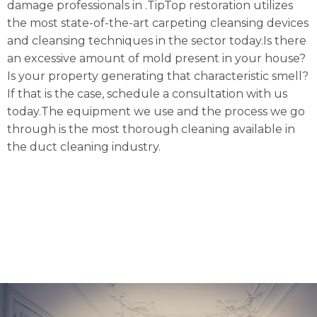
damage professionals in .TipTop restoration utilizes
the most state-of-the-art carpeting cleansing devices
and cleansing techniques in the sector today.Is there
an excessive amount of mold present in your house?
Is your property generating that characteristic smell?
If that is the case, schedule a consultation with us
today.The equipment we use and the process we go
through is the most thorough cleaning available in
the duct cleaning industry.