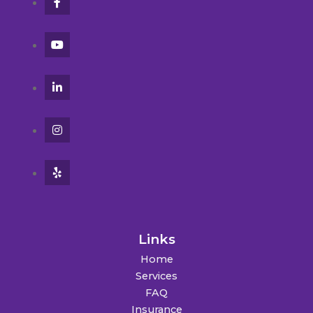
Links
Home
Services
FAQ
Insurance