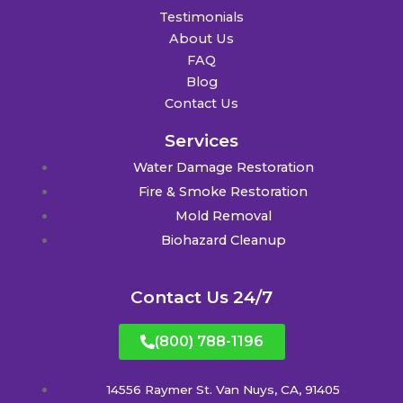
Testimonials
About Us
FAQ
Blog
Contact Us
Services
Water Damage Restoration
Fire & Smoke Restoration
Mold Removal
Biohazard Cleanup
Contact Us 24/7
(800) 788-1196
14556 Raymer St. Van Nuys, CA, 91405