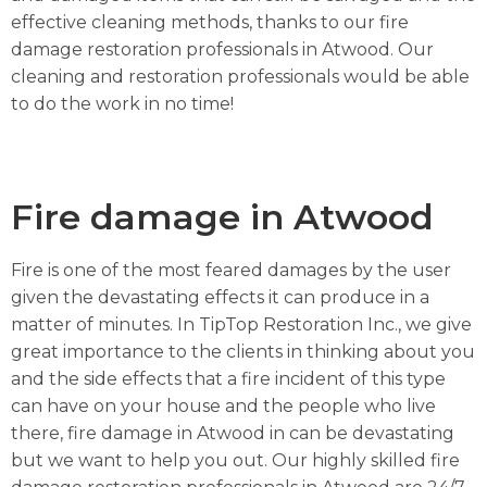
effective cleaning methods, thanks to our fire
damage restoration professionals in Atwood. Our
cleaning and restoration professionals would be able
to do the work in no time!
Fire damage in Atwood
Fire is one of the most feared damages by the user
given the devastating effects it can produce in a
matter of minutes. In TipTop Restoration Inc., we give
great importance to the clients in thinking about you
and the side effects that a fire incident of this type
can have on your house and the people who live
there, fire damage in Atwood in can be devastating
but we want to help you out. Our highly skilled fire