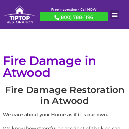
Free Inspection - Call NOW
(800) 788-1196
Fire Damage in
Atwood
Fire Damage Restoration
in Atwood
We care about your Home as if it is our own.
We know how stressful an accident of this kind can