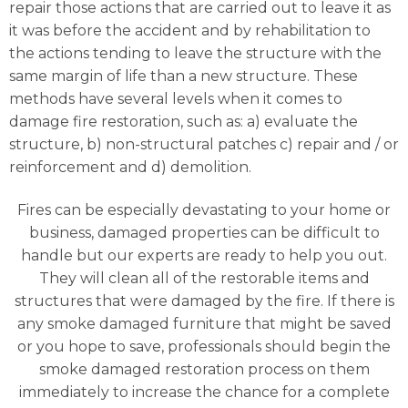
repair those actions that are carried out to leave it as
it was before the accident and by rehabilitation to
the actions tending to leave the structure with the
same margin of life than a new structure. These
methods have several levels when it comes to
damage fire restoration, such as: a) evaluate the
structure, b) non-structural patches c) repair and / or
reinforcement and d) demolition.
Fires can be especially devastating to your home or
business, damaged properties can be difficult to
handle but our experts are ready to help you out.
They will clean all of the restorable items and
structures that were damaged by the fire. If there is
any smoke damaged furniture that might be saved
or you hope to save, professionals should begin the
smoke damaged restoration process on them
immediately to increase the chance for a complete