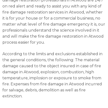
damage restoration professionals in Atwood are 24/7
on red alert and ready to assist you with any kind of
fire damage restoration services in Atwood, whether
it is for your house or for a commercial business, no
matter what level of fire damage emergency it is, our
professionals understand the science involved in it
and will make the fire damage restoration in Atwood
process easier for you.
According to the limits and exclusions established in
the general conditions, the following: The material
damage caused to the object insured in case of fire
damage in Atwood, explosion, combustion, high
temperature, implosion or exposure to smoke from
fire. Expenses from fire damage in Atwood incurred
for salvage, debris, demolition as well as fire
extinction.