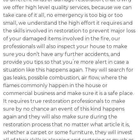
we offer high level quality services, because we can
take care of it all, no emergency is too big or too
small, we understand the high effort it requires and
the skills involved in restoration to prevent major loss
of your damaged items involved in the fire, our
professionals will also inspect your house to make
sure you don’t have any further accidents, and
provide you tips so that you ́re more alert in case a
situation like this happens again. They will search for
gas leaks, possible combustion, air flow, where the
flames commonly happen in the house or
commercial business and make sure it is a safe place.
It requires true restoration professionals to make
sure by no chance an event of this kind happens
again and they will also make sure during the
restoration process that no matter what article it is,
whether a carpet or some furniture, they will invest