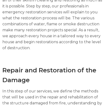
all of their skills in cleaning and restoring as much as
it is possible. Step by step, our professionals in
emergency restoration services will explain to you
what the restoration process will be. The various
combinations of water, flame or smoke destruction
make many restoration projects special. As a result,
we approach every house in a tailored way to every
house and begin restorations according to the level
of destruction.
Repair and Restoration of the
Damage
In this step of our services, we define the methods
that will be used in the repair and rehabilitation of
the structure damaged from fire, understanding by