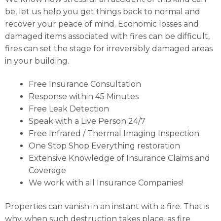
be, let us help you get things back to normal and
recover your peace of mind. Economic losses and
damaged items associated with fires can be difficult,
fires can set the stage for irreversibly damaged areas
in your building.
Free Insurance Consultation
Response within 45 Minutes
Free Leak Detection
Speak with a Live Person 24/7
Free Infrared / Thermal Imaging Inspection
One Stop Shop Everything restoration
Extensive Knowledge of Insurance Claims and
Coverage
We work with all Insurance Companies!
Properties can vanish in an instant with a fire. That is
why, when such destruction takes place, as fire