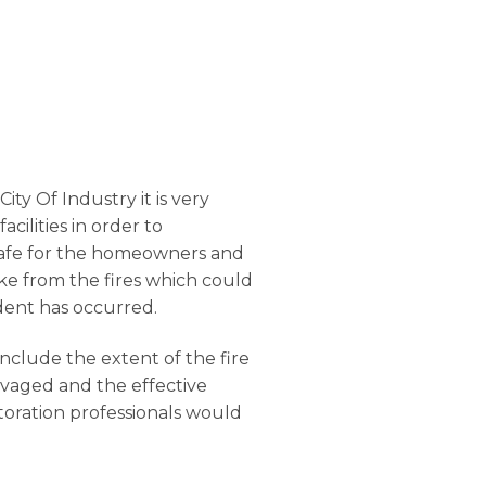
ity Of Industry it is very
facilities in order to
s safe for the homeowners and
oke from the fires which could
dent has occurred.
onclude the extent of the fire
lvaged and the effective
toration professionals would