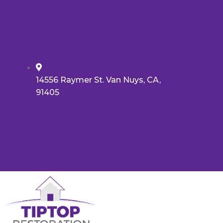
14556 Raymer St. Van Nuys, CA,
91405