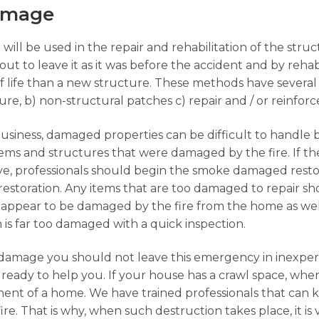
Damage
 will be used in the repair and rehabilitation of the str
ut to leave it as it was before the accident and by rehabi
f life than a new structure. These methods have several
ture, b) non-structural patches c) repair and / or reinfo
business, damaged properties can be difficult to handle 
 items and structures that were damaged by the fire. If 
ave, professionals should begin the smoke damaged rest
restoration. Any items that are too damaged to repair 
appear to be damaged by the fire from the home as well
em is far too damaged with a quick inspection.
damage you should not leave this emergency in inexpe
ready to help you. If your house has a crawl space, when
ent of a home. We have trained professionals that can 
ire. That is why, when such destruction takes place, it is