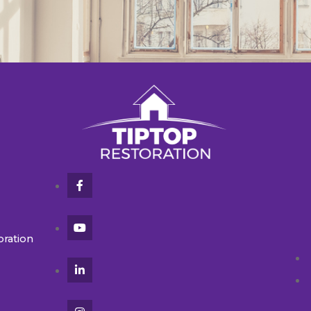
oration