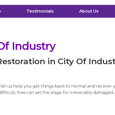
e
Testimonials
About Us
Of Industry
storation in City Of Indus
, let us help you get things back to normal and recover
fficult, fires can set the stage for irreversibly damaged 