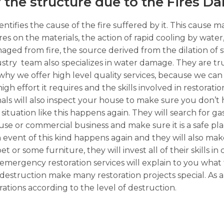
f the structure due to the Fires D
ntifies the cause of the fire suffered by it. This cause m
ures on the materials, the action of rapid cooling by wate
ged from fire, the source derived from the dilation of 
stry team also specializes in water damage. They are tr
why we offer high level quality services, because we can ta
h effort it requires and the skills involved in restoratio
nals will also inspect your house to make sure you don’t 
 situation like this happens again. They will search for g
e or commercial business and make sure it is a safe plac
 event of this kind happens again and they will also mak
t or some furniture, they will invest all of their skills in
in emergency restoration services will explain to you what 
destruction make many restoration projects special. As 
ations according to the level of destruction.