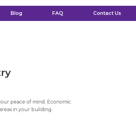
Blog
FAQ
Contact Us
try
 your peace of mind. Economic
areas in your building.