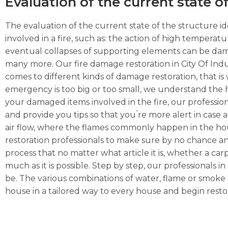
Evaluation of the current state o
The evaluation of the current state of the structure ide
involved in a fire, such as: the action of high temperat
eventual collapses of supporting elements can be dama
many more. Our fire damage restoration in City Of Indu
comes to different kinds of damage restoration, that is 
emergency is too big or too small, we understand the hig
your damaged items involved in the fire, our professio
and provide you tips so that you ́re more alert in case a
air flow, where the flames commonly happen in the hous
restoration professionals to make sure by no chance an
process that no matter what article it is, whether a carpe
much as it is possible. Step by step, our professionals 
be. The various combinations of water, flame or smoke 
house in a tailored way to every house and begin restor