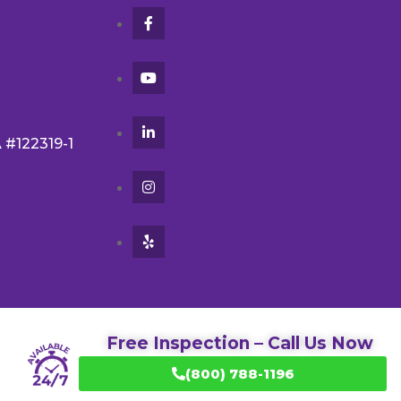
A #122319-1
Free Inspection – Call Us Now
(800) 788-1196