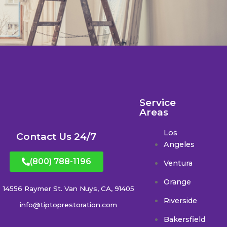
Service
Areas
Los
Contact Us 24/7
Angeles
(800) 788-1196
Ventura
Orange
14556 Raymer St. Van Nuys, CA, 91405
Riverside
info@tiptoprestoration.com
Bakersfield