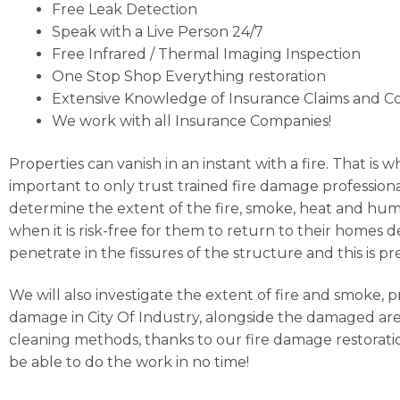
Free Leak Detection
Speak with a Live Person 24/7
Free Infrared / Thermal Imaging Inspection
One Stop Shop Everything restoration
Extensive Knowledge of Insurance Claims and C
We work with all Insurance Companies!
Properties can vanish in an instant with a fire. That is 
important to only trust trained fire damage professional
determine the extent of the fire, smoke, heat and humi
when it is risk-free for them to return to their homes
penetrate in the fissures of the structure and this i
We will also investigate the extent of fire and smoke, 
damage in City Of Industry, alongside the damaged area
cleaning methods, thanks to our fire damage restoratio
be able to do the work in no time!