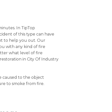
minutes. In TipTop
ncident of this type can have
nt to help you out. Our
ou with any kind of fire
ter what level of fire
estoration in City Of Industry
ge caused to the object
ure to smoke from fire.