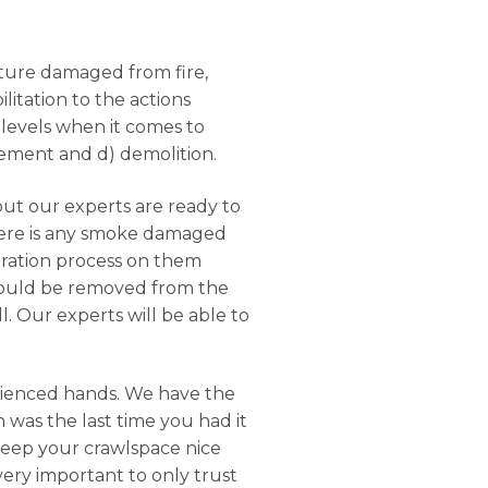
ucture damaged from fire,
litation to the actions
 levels when it comes to
rcement and d) demolition.
but our experts are ready to
there is any smoke damaged
oration process on them
should be removed from the
. Our experts will be able to
rienced hands. We have the
 was the last time you had it
keep your crawlspace nice
 very important to only trust