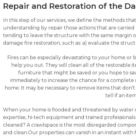
Repair and Restoration of the 
In this step of our services, we define the methods that
understanding by repair those actions that are carried o
tending to leave the structure with the same margin o
damage fire restoration, such as: a) evaluate the struc
Fires can be especially devastating to your home or 
help you out. They will clean all of the restorable
furniture that might be saved or you hope to s
immediately to increase the chance for a complete 
home. It may be necessary to remove items that don’t 
tell if an it
When your home is flooded and threatened by water 
expertise, hi-tech equipment and trained professionals 
cleaned? A crawlspace is the most disregarded compon
and clean.Our properties can vanish in an instant with f