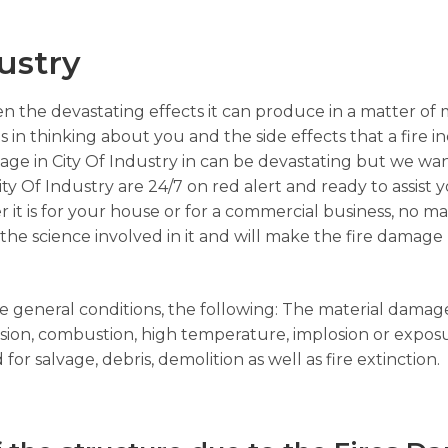
ustry
n the devastating effects it can produce in a matter of 
s in thinking about you and the side effects that a fire i
age in City Of Industry in can be devastating but we wa
ity Of Industry are 24/7 on red alert and ready to assist y
 it is for your house or for a commercial business, no mat
e science involved in it and will make the fire damage r
the general conditions, the following: The material dama
losion, combustion, high temperature, implosion or expos
or salvage, debris, demolition as well as fire extinction.