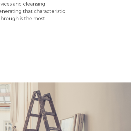
evices and cleansing
nerating that characteristic
through is the most