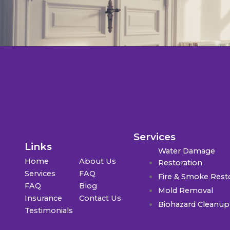
Services
Links
Water Damage
Home
About Us
Restoration
Services
FAQ
Fire & Smoke Rest
FAQ
Blog
Mold Removal
Insurance
Contact Us
Biohazard Cleanup
Testimonials