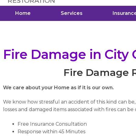
Home
Services
Insuranc
Fire Damage in City 
Fire Damage Re
We care about your Home as if it is our own.
We know how stressful an accident of this kind can be
losses and damaged items associated with fires can be di
Free Insurance Consultation
Response within 45 Minutes