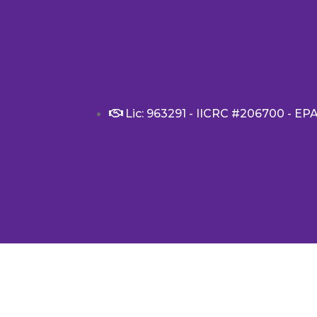
Lic: 963291 - IICRC #206700 - EP