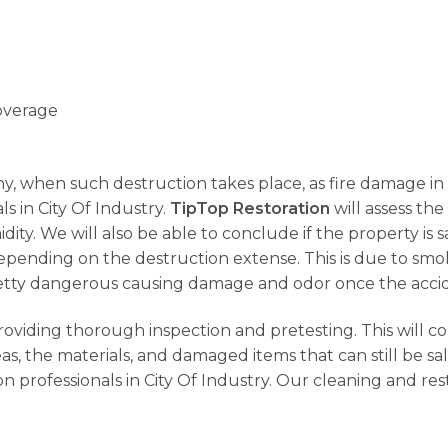
overage
why, when such destruction takes place, as fire damage in C
s in City Of Industry.
TipTop Restoration
will assess the 
dity. We will also be able to conclude if the property i
 depending on the destruction extense. This is due to sm
s pretty dangerous causing damage and odor once the acci
providing thorough inspection and pretesting. This will c
s, the materials, and damaged items that can still be sa
n professionals in City Of Industry. Our cleaning and res