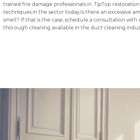
trained fire damage professionals in .TipTop restoratio
techniques in the sector today.Is there an excessive a
smell? If that is the case, schedule a consultation w
thorough cleaning available in the duct cleaning indus