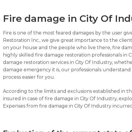
Fire damage in City Of Ind
Fire is one of the most feared damages by the user give
Restoration Inc., we give great importance to the client
on your house and the people who live there, fire dam
highly skilled fire damage restoration professionals in C
damage restoration services in City Of Industry, whether
damage emergency it is, our professionals understand th
process easier for you.
According to the limits and exclusions established in 
insured in case of fire damage in City Of Industry, exp
Expenses from fire damage in City Of Industry incurred f