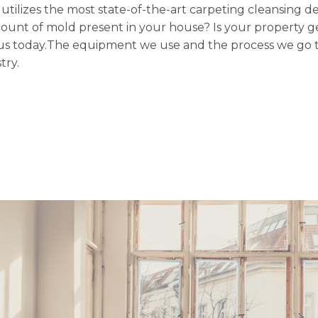
n utilizes the most state-of-the-art carpeting cleansing d
mount of mold present in your house? Is your property ge
ith us today.The equipment we use and the process we go 
try.