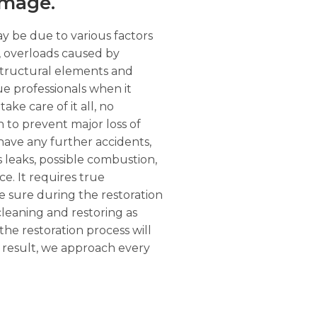
amage.
ay be due to various factors
r, overloads caused by
structural elements and
ue professionals when it
ke care of it all, no
n to prevent major loss of
have any further accidents,
as leaks, possible combustion,
e. It requires true
e sure during the restoration
 cleaning and restoring as
the restoration process will
a result, we approach every