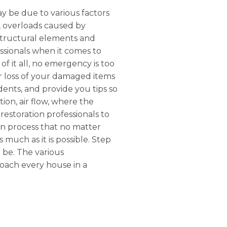
ay be due to various factors
r, overloads caused by
structural elements and
ssionals when it comes to
of it all, no emergency is too
or loss of your damaged items
dents, and provide you tips so
tion, air flow, where the
restoration professionals to
on process that no matter
s much as it is possible. Step
l be. The various
roach every house in a