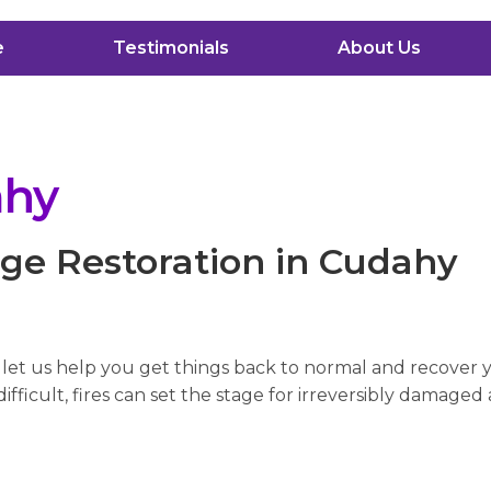
e
Testimonials
About Us
ahy
ge Restoration in Cudahy
, let us help you get things back to normal and recover
fficult, fires can set the stage for irreversibly damaged 