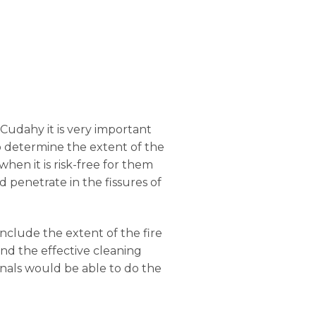
 Cudahy it is very important
 to determine the extent of the
hen it is risk-free for them
 penetrate in the fissures of
onclude the extent of the fire
nd the effective cleaning
onals would be able to do the