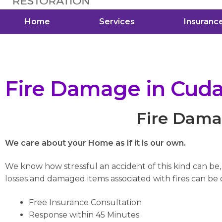
Home
Services
Insuranc
Fire Damage in Cud
Fire Dama
We care about your Home as if it is our own.
We know how stressful an accident of this kind can be
losses and damaged items associated with fires can be di
Free Insurance Consultation
Response within 45 Minutes