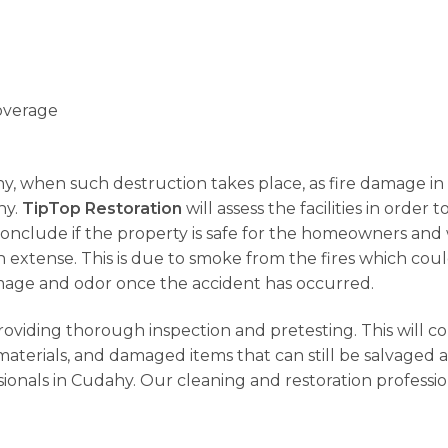
overage
 why, when such destruction takes place, as fire damage in
hy.
TipTop Restoration
will assess the facilities in order
 conclude if the property is safe for the homeowners and w
extense. This is due to smoke from the fires which could
amage and odor once the accident has occurred.
providing thorough inspection and pretesting. This will c
terials, and damaged items that can still be salvaged a
ionals in Cudahy. Our cleaning and restoration professi