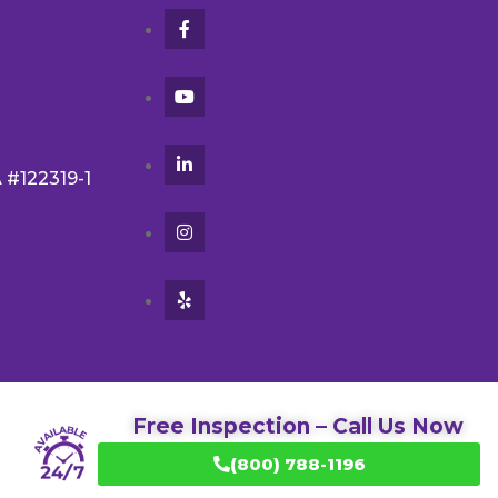
A #122319-1
Free Inspection – Call Us Now
(800) 788-1196