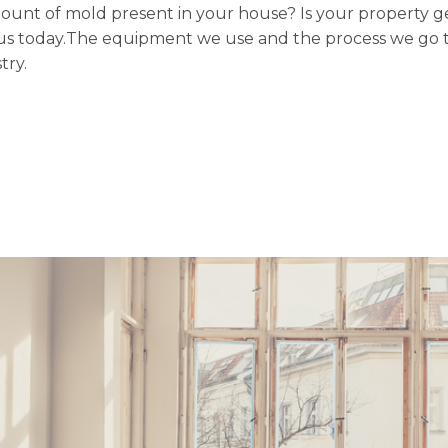
mount of mold present in your house? Is your property ge
ith us today.The equipment we use and the process we go 
try.