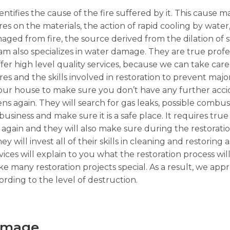
ntifies the cause of the fire suffered by it. This cause m
ures on the materials, the action of rapid cooling by wate
ged from fire, the source derived from the dilation of 
 also specializes in water damage. They are true profe
fer high level quality services, because we can take care 
ires and the skills involved in restoration to prevent maj
t your house to make sure you don’t have any further acci
pens again. They will search for gas leaks, possible combus
ness and make sure it is a safe place. It requires true 
again and they will also make sure during the restorati
y will invest all of their skills in cleaning and restoring a
ices will explain to you what the restoration process wil
 many restoration projects special. As a result, we app
rding to the level of destruction.
Damage