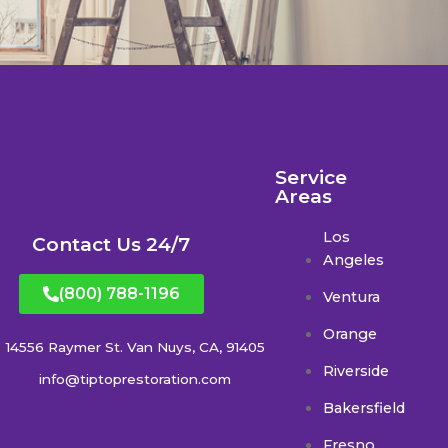
Service
Areas
Los
Contact Us 24/7
Angeles
(800) 788-1196
Ventura
Orange
14556 Raymer St. Van Nuys, CA, 91405
Riverside
info@tiptoprestoration.com
Bakersfield
Fresno