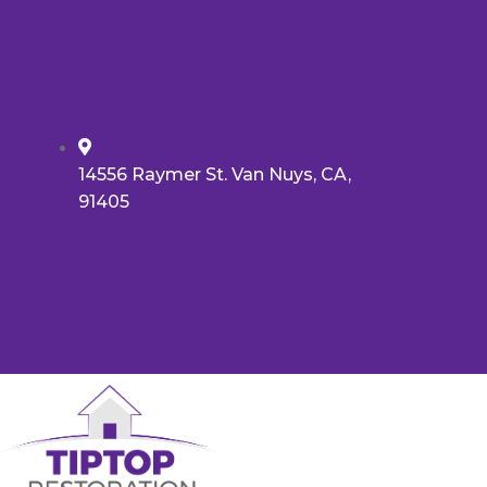
14556 Raymer St. Van Nuys, CA,
91405