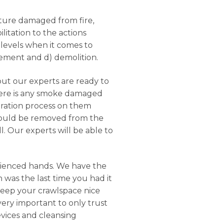
ucture damaged from fire,
litation to the actions
 levels when it comes to
rcement and d) demolition.
but our experts are ready to
there is any smoke damaged
oration process on them
should be removed from the
. Our experts will be able to
rienced hands. We have the
 was the last time you had it
keep your crawlspace nice
 very important to only trust
evices and cleansing