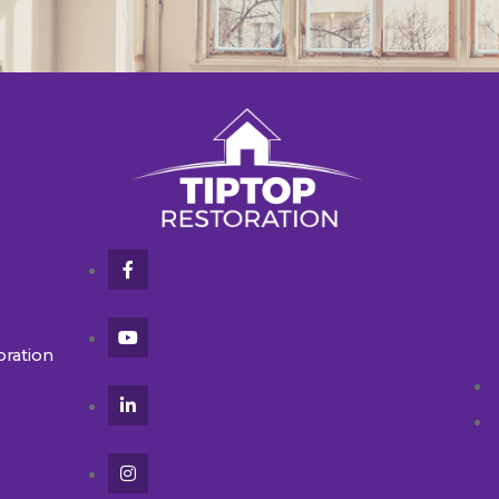
oration