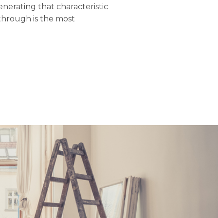
nerating that characteristic
through is the most