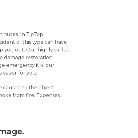
minutes. In TipTop
ncident of this type can have
 you out. Our highly skilled
ire damage restoration
ge emergency it is, our
 easier for you.
ge caused to the object
moke from fire. Expenses
amage.