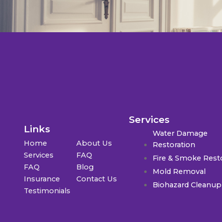
Services
Links
Water Damage
Home
About Us
Restoration
Services
FAQ
Fire & Smoke Rest
FAQ
Blog
Mold Removal
Insurance
Contact Us
Biohazard Cleanup
Testimonials