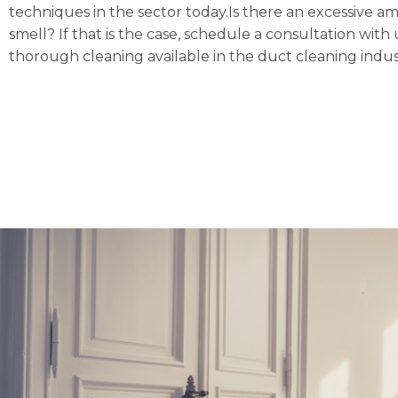
techniques in the sector today.Is there an excessive a
smell? If that is the case, schedule a consultation w
thorough cleaning available in the duct cleaning indus