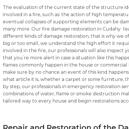
The evaluation of the current state of the structure ide
involved in a fire, such as: the action of high temperat
eventual collapses of supporting elements can be dama
many more. Our fire damage restoration in Cudahy team
different kinds of damage restoration, that is why we of
big or too small, we understand the high effort it requ
involved in the fire, our professionals will also inspec
that you ́re more alert in case a situation like this hap
flames commonly happen in the house or commercial busi
make sure by no chance an event of this kind happens 
what article it is, whether a carpet or some furniture, the
by step, our professionals in emergency restoration serv
combinations of water, flame or smoke destruction make
tailored way to every house and begin restorations acco
Repair and Restoration of the 