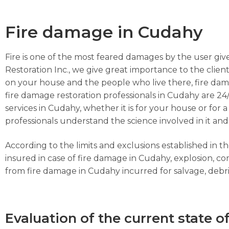
Fire damage in Cudahy
Fire is one of the most feared damages by the user give
Restoration Inc., we give great importance to the client
on your house and the people who live there, fire dam
fire damage restoration professionals in Cudahy are 24/
services in Cudahy, whether it is for your house or for
professionals understand the science involved in it and
According to the limits and exclusions established in 
insured in case of fire damage in Cudahy, explosion, 
from fire damage in Cudahy incurred for salvage, debris,
Evaluation of the current state o