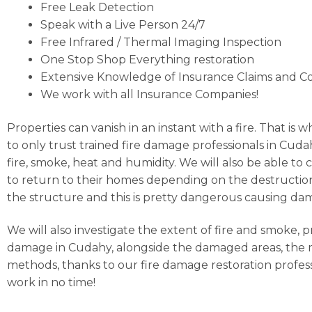
Free Leak Detection
Speak with a Live Person 24/7
Free Infrared / Thermal Imaging Inspection
One Stop Shop Everything restoration
Extensive Knowledge of Insurance Claims and C
We work with all Insurance Companies!
Properties can vanish in an instant with a fire. That is
to only trust trained fire damage professionals in Cuda
fire, smoke, heat and humidity. We will also be able to
to return to their homes depending on the destruction 
the structure and this is pretty dangerous causing d
We will also investigate the extent of fire and smoke, 
damage in Cudahy, alongside the damaged areas, the ma
methods, thanks to our fire damage restoration profess
work in no time!