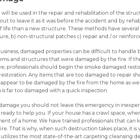
 will be used in the repair and rehabilitation of the str
ut to leave it as it was before the accident and by rehabi
f life than a new structure. These methods have several
ture, b) non-structural patches c) repair and / or reinfo
business, damaged properties can be difficult to handle 
 items and structures that were damaged by the fire. If 
ave, professionals should begin the smoke damaged rest
restoration. Any items that are too damaged to repair 
appear to be damaged by the fire from the home as well
em is far too damaged with a quick inspection.
damage you should not leave this emergency in inexpe
ready to help you. If your house has a crawl space, when
ent of a home. We have trained professionals that can 
ire. That is why, when such destruction takes place, it is
n utilizes the most state-of-the-art carpeting cleansing d