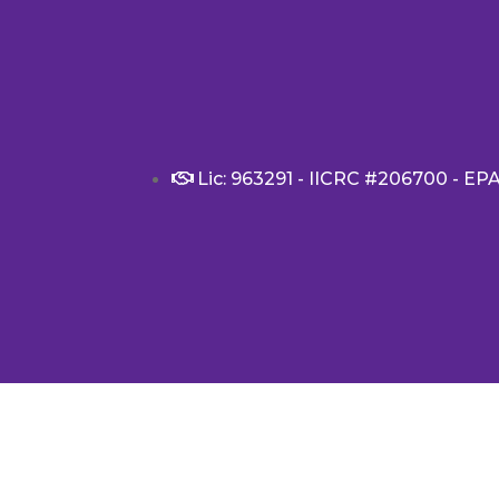
Lic: 963291 - IICRC #206700 - EP