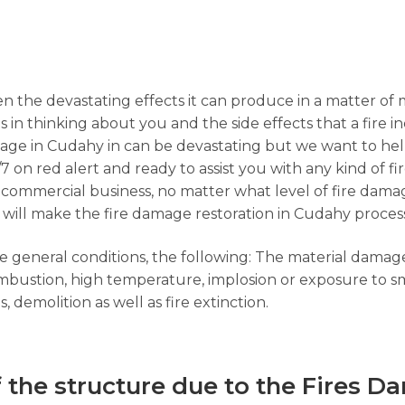
n the devastating effects it can produce in a matter of 
s in thinking about you and the side effects that a fire i
age in Cudahy in can be devastating but we want to help
7 on red alert and ready to assist you with any kind of f
 a commercial business, no matter what level of fire dama
 will make the fire damage restoration in Cudahy process
the general conditions, the following: The material dama
combustion, high temperature, implosion or exposure to s
 demolition as well as fire extinction.
f the structure due to the Fires D