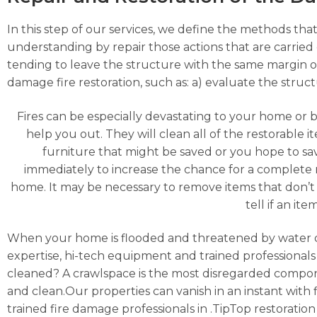
In this step of our services, we define the methods that
understanding by repair those actions that are carried o
tending to leave the structure with the same margin o
damage fire restoration, such as: a) evaluate the struc
Fires can be especially devastating to your home or 
help you out. They will clean all of the restorable
furniture that might be saved or you hope to s
immediately to increase the chance for a complete 
home. It may be necessary to remove items that don’t 
tell if an it
When your home is flooded and threatened by water 
expertise, hi-tech equipment and trained professionals 
cleaned? A crawlspace is the most disregarded compon
and clean.Our properties can vanish in an instant with f
trained fire damage professionals in .TipTop restoratio