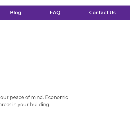
Blog
FAQ
Contact Us
 your peace of mind. Economic
areas in your building.