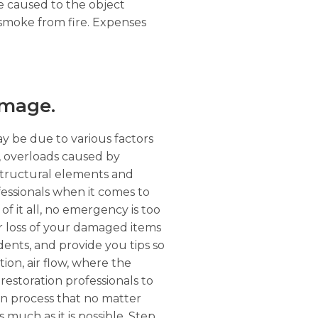
ge caused to the object
 smoke from fire. Expenses
amage.
ay be due to various factors
r, overloads caused by
structural elements and
essionals when it comes to
of it all, no emergency is too
or loss of your damaged items
dents, and provide you tips so
tion, air flow, where the
restoration professionals to
on process that no matter
s much as it is possible. Step