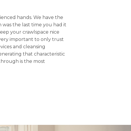
rienced hands. We have the
 was the last time you had it
keep your crawlspace nice
 very important to only trust
evices and cleansing
nerating that characteristic
through is the most