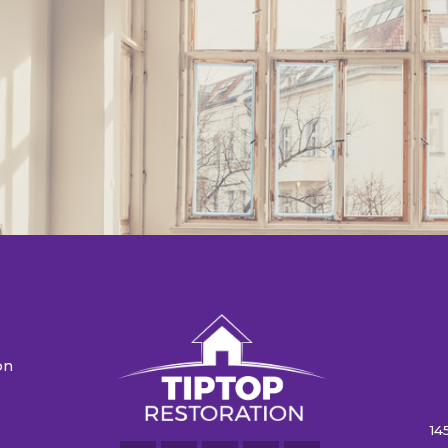
on
n
14