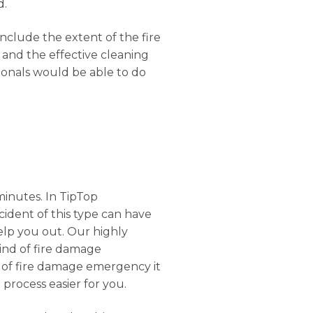
d.
onclude the extent of the fire
 and the effective cleaning
ionals would be able to do
minutes. In TipTop
ncident of this type can have
elp you out. Our highly
kind of fire damage
el of fire damage emergency it
 process easier for you.