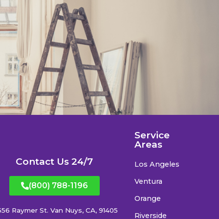
Service
Areas
Contact Us 24/7
Los Angeles
Ventura
(800) 788-1196
Orange
556 Raymer St. Van Nuys, CA, 91405
Riverside