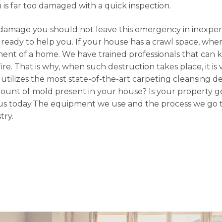
em is far too damaged with a quick inspection.
damage you should not leave this emergency in inexpe
ready to help you. If your house has a crawl space, when
ent of a home. We have trained professionals that can 
ire. That is why, when such destruction takes place, it is
n utilizes the most state-of-the-art carpeting cleansing d
mount of mold present in your house? Is your property ge
ith us today.The equipment we use and the process we go 
try.