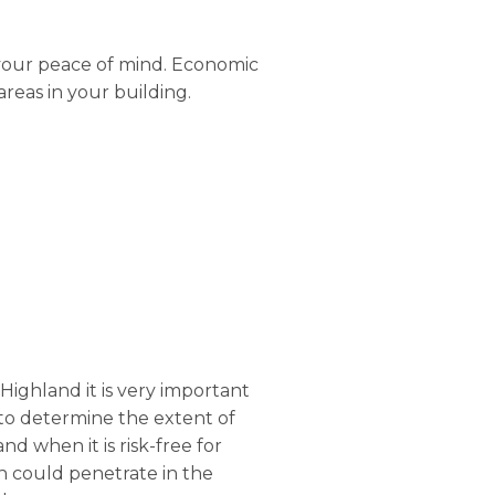
 your peace of mind. Economic
areas in your building.
 Highland it is very important
er to determine the extent of
d when it is risk-free for
h could penetrate in the