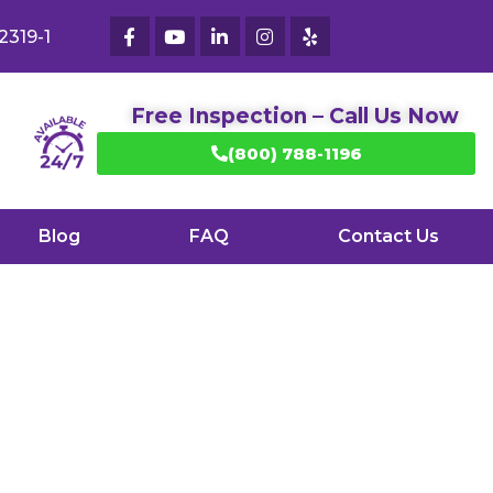
2319-1
Free Inspection – Call Us Now
(800) 788-1196
Blog
FAQ
Contact Us