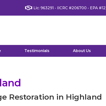
Lic: 963291 - IICRC #206700 - EPA #12
e
Testimonials
About Us
land
e Restoration in Highland