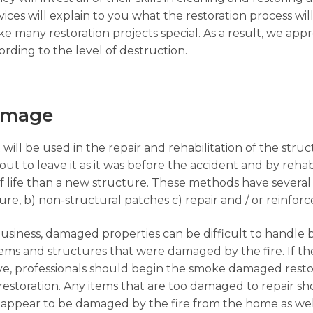
ices will explain to you what the restoration process wil
 many restoration projects special. As a result, we app
rding to the level of destruction.
Damage
 will be used in the repair and rehabilitation of the str
ut to leave it as it was before the accident and by rehabi
f life than a new structure. These methods have several
ture, b) non-structural patches c) repair and / or reinfo
business, damaged properties can be difficult to handle 
 items and structures that were damaged by the fire. If 
ave, professionals should begin the smoke damaged rest
restoration. Any items that are too damaged to repair 
appear to be damaged by the fire from the home as well