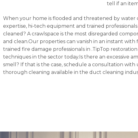
tell if an it
When your home is flooded and threatened by water 
expertise, hi-tech equipment and trained professionals 
cleaned? A crawlspace is the most disregarded compon
and clean.Our properties can vanish in an instant with f
trained fire damage professionals in .TipTop restoratio
techniques in the sector today.Is there an excessive a
smell? If that is the case, schedule a consultation w
thorough cleaning available in the duct cleaning indus