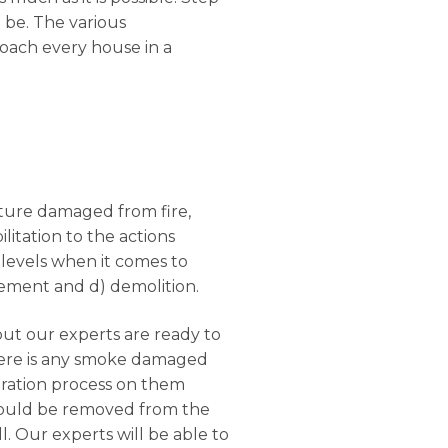
l be. The various
roach every house in a
ucture damaged from fire,
litation to the actions
 levels when it comes to
rcement and d) demolition.
but our experts are ready to
there is any smoke damaged
oration process on them
should be removed from the
. Our experts will be able to