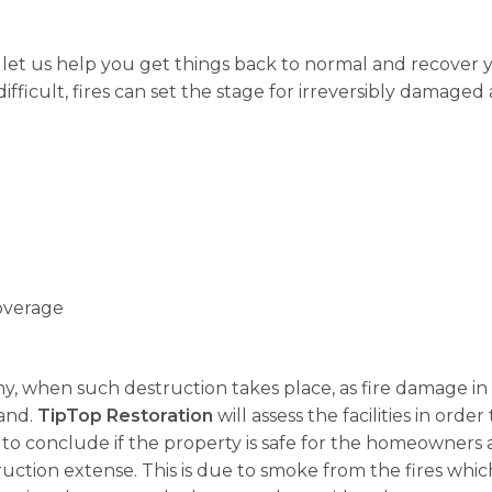
, let us help you get things back to normal and recover
fficult, fires can set the stage for irreversibly damaged 
overage
 why, when such destruction takes place, as fire damage in
land.
TipTop Restoration
will assess the facilities in ord
 to conclude if the property is safe for the homeowners an
ction extense. This is due to smoke from the fires whic