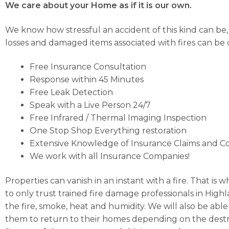
We care about your Home as if it is our own.
We know how stressful an accident of this kind can be
losses and damaged items associated with fires can be di
Free Insurance Consultation
Response within 45 Minutes
Free Leak Detection
Speak with a Live Person 24/7
Free Infrared / Thermal Imaging Inspection
One Stop Shop Everything restoration
Extensive Knowledge of Insurance Claims and C
We work with all Insurance Companies!
Properties can vanish in an instant with a fire. That is
to only trust trained fire damage professionals in High
the fire, smoke, heat and humidity. We will also be able
them to return to their homes depending on the destru