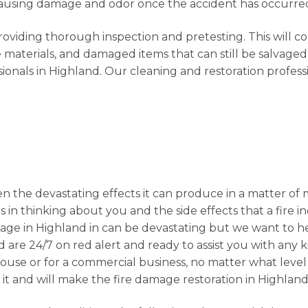
s causing damage and odor once the accident has occurre
providing thorough inspection and pretesting. This will c
materials, and damaged items that can still be salvaged
ionals in Highland. Our cleaning and restoration profess
n the devastating effects it can produce in a matter of 
s in thinking about you and the side effects that a fire i
age in Highland in can be devastating but we want to h
d are 24/7 on red alert and ready to assist you with any 
r house or for a commercial business, no matter what lev
 it and will make the fire damage restoration in Highland