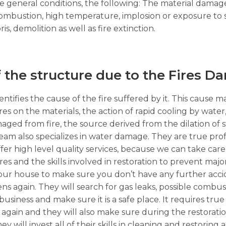
the general conditions, the following: The material dama
 combustion, high temperature, implosion or exposure to
s, demolition as well as fire extinction.
f the structure due to the Fires D
ntifies the cause of the fire suffered by it. This cause m
ures on the materials, the action of rapid cooling by wate
ged from fire, the source derived from the dilation of 
am also specializes in water damage. They are true prof
fer high level quality services, because we can take care 
ires and the skills involved in restoration to prevent maj
t your house to make sure you don’t have any further acci
pens again. They will search for gas leaks, possible combus
ness and make sure it is a safe place. It requires true 
again and they will also make sure during the restorati
y will invest all of their skills in cleaning and restoring a