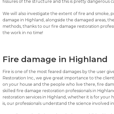
fissures of the structure and this is pretty dangerou
We will also investigate the extent of fire and smoke, 
damage in Highland, alongside the damaged areas, the 
methods, thanks to our fire damage restoration profess
the work in no time!
Fire damage in Highland
Fire is one of the most feared damages by the user give
Restoration Inc., we give great importance to the client
on your house and the people who live there, fire dam
skilled fire damage restoration professionals in Highlan
restoration services in Highland, whether it is for you
is, our professionals understand the science involved in