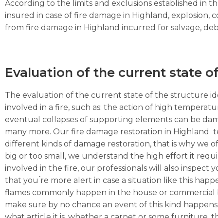
According to the limits and exclusions established in 
insured in case of fire damage in Highland, explosion,
from fire damage in Highland incurred for salvage, debri
Evaluation of the current state o
The evaluation of the current state of the structure ide
involved in a fire, such as: the action of high temperat
eventual collapses of supporting elements can be dama
many more. Our fire damage restoration in Highland te
different kinds of damage restoration, that is why we of
big or too small, we understand the high effort it requ
involved in the fire, our professionals will also inspec
that you ́re more alert in case a situation like this hap
flames commonly happen in the house or commercial busi
make sure by no chance an event of this kind happens 
what article it is, whether a carpet or some furniture, the