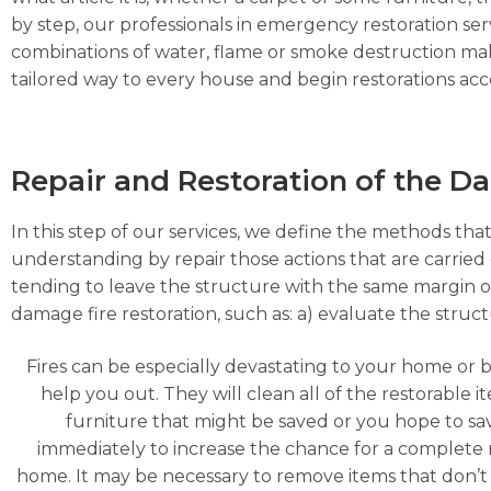
by step, our professionals in emergency restoration serv
combinations of water, flame or smoke destruction make
tailored way to every house and begin restorations acco
Repair and Restoration of the 
In this step of our services, we define the methods that
understanding by repair those actions that are carried o
tending to leave the structure with the same margin o
damage fire restoration, such as: a) evaluate the struc
Fires can be especially devastating to your home or 
help you out. They will clean all of the restorable
furniture that might be saved or you hope to s
immediately to increase the chance for a complete 
home. It may be necessary to remove items that don’t 