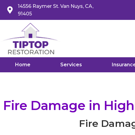
14556 Raymer St. Van Nuys, CA,
91405
Home
Services
Insuranc
Fire Damage in High
Fire Damag