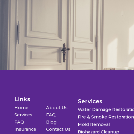
Links
Services
Home
About Us
Water Damage Restorati
Services
FAQ
Fire & Smoke Restoratio
FAQ
Blog
Mold Removal
Insurance
Contact Us
Biohazard Cleanup