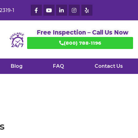
2319-1
Free Inspection – Call Us Now
(800) 788-1196
Blog
FAQ
Contact Us
s