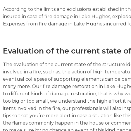
According to the limits and exclusions established in 
insured in case of fire damage in Lake Hughes, explosi
Expenses from fire damage in Lake Hughes incurred for s
Evaluation of the current state o
The evaluation of the current state of the structure ide
involved in a fire, such as: the action of high temperat
eventual collapses of supporting elements can be dama
many more. Our fire damage restoration in Lake Hughe
to different kinds of damage restoration, that is why we
too big or too small, we understand the high effort it 
items involved in the fire, our professionals will also
tips so that you ́re more alert in case a situation like t
the flames commonly happen in the house or commercial 
to make sure by no chance an event of this kind happe