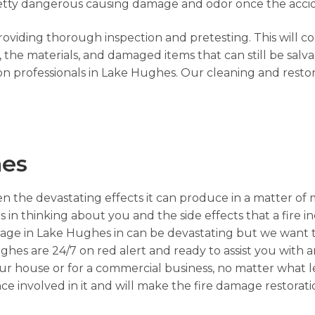
s pretty dangerous causing damage and odor once the acci
providing thorough inspection and pretesting. This will c
he materials, and damaged items that can still be salva
on professionals in Lake Hughes. Our cleaning and resto
hes
n the devastating effects it can produce in a matter of 
s in thinking about you and the side effects that a fire i
mage in Lake Hughes in can be devastating but we want t
ughes are 24/7 on red alert and ready to assist you with 
your house or for a commercial business, no matter what 
nce involved in it and will make the fire damage restora