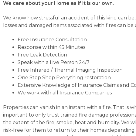
We care about your Home as if it is our own.
We know how stressful an accident of this kind can be
losses and damaged items associated with fires can be di
Free Insurance Consultation
Response within 45 Minutes
Free Leak Detection
Speak with a Live Person 24/7
Free Infrared / Thermal Imaging Inspection
One Stop Shop Everything restoration
Extensive Knowledge of Insurance Claims and C
We work with all Insurance Companies!
Properties can vanish in an instant with a fire. That is
important to only trust trained fire damage profession
the extent of the fire, smoke, heat and humidity. We wi
risk-free for them to return to their homes depending 