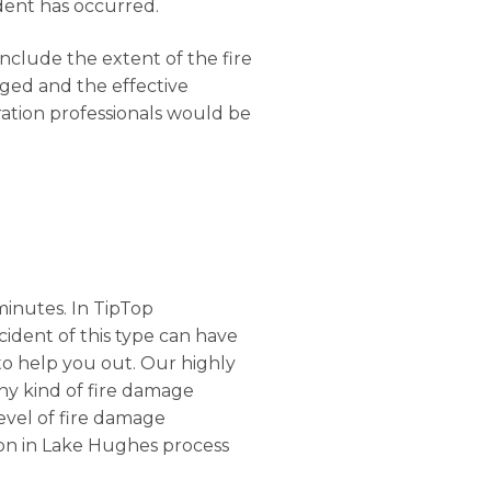
dent has occurred.
onclude the extent of the fire
ged and the effective
ration professionals would be
minutes. In TipTop
ncident of this type can have
o help you out. Our highly
any kind of fire damage
level of fire damage
tion in Lake Hughes process