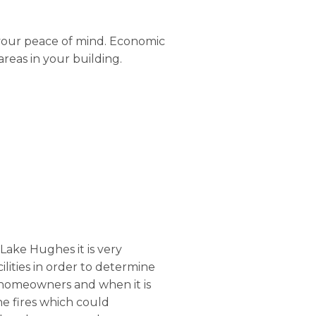
 your peace of mind. Economic
areas in your building.
 Lake Hughes it is very
cilities in order to determine
he homeowners and when it is
he fires which could