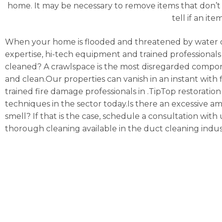
home. It may be necessary to remove items that don’t 
tell if an it
When your home is flooded and threatened by water 
expertise, hi-tech equipment and trained professionals 
cleaned? A crawlspace is the most disregarded compon
and clean.Our properties can vanish in an instant with f
trained fire damage professionals in .TipTop restoratio
techniques in the sector today.Is there an excessive a
smell? If that is the case, schedule a consultation w
thorough cleaning available in the duct cleaning indus