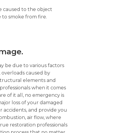
ge caused to the object
 to smoke from fire.
amage.
ay be due to various factors
r, overloads caused by
structural elements and
professionals when it comes
re of it all, no emergency is
 major loss of your damaged
er accidents, and provide you
 combustion, air flow, where
rue restoration professionals
ation process that no matter