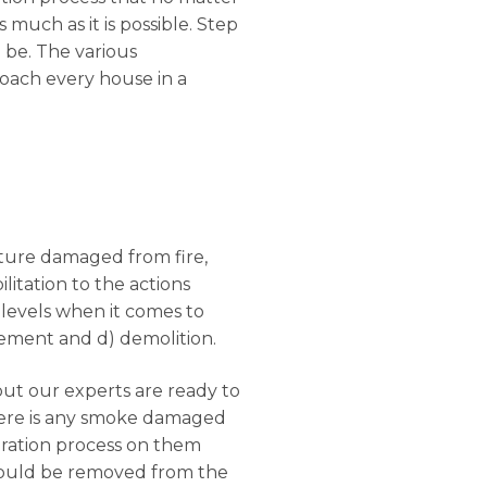
s much as it is possible. Step
l be. The various
roach every house in a
ucture damaged from fire,
litation to the actions
 levels when it comes to
rcement and d) demolition.
but our experts are ready to
there is any smoke damaged
oration process on them
should be removed from the