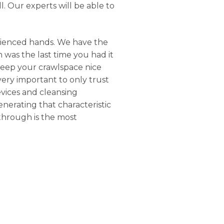
. Our experts will be able to
rienced hands. We have the
 was the last time you had it
keep your crawlspace nice
 very important to only trust
evices and cleansing
nerating that characteristic
through is the most