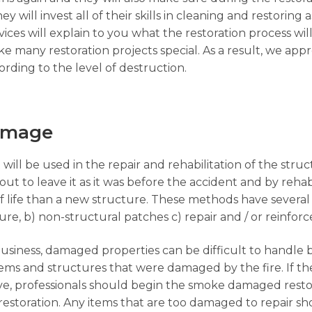
y will invest all of their skills in cleaning and restoring a
ices will explain to you what the restoration process wil
 many restoration projects special. As a result, we app
rding to the level of destruction.
Damage
 will be used in the repair and rehabilitation of the str
ut to leave it as it was before the accident and by rehabi
f life than a new structure. These methods have several
ture, b) non-structural patches c) repair and / or reinfo
business, damaged properties can be difficult to handle 
 items and structures that were damaged by the fire. If 
ave, professionals should begin the smoke damaged rest
restoration. Any items that are too damaged to repair 