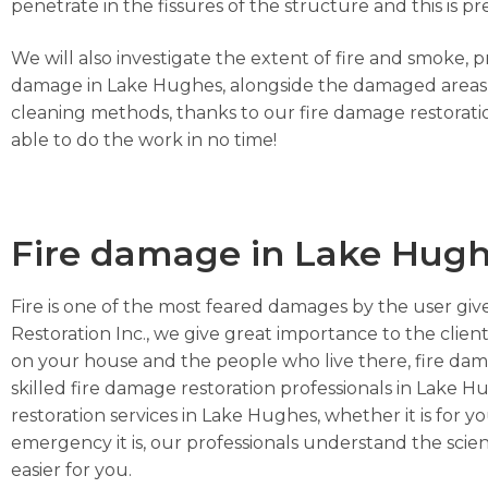
penetrate in the fissures of the structure and this i
We will also investigate the extent of fire and smoke, 
damage in Lake Hughes, alongside the damaged areas, t
cleaning methods, thanks to our fire damage restorati
able to do the work in no time!
Fire damage in Lake Hug
Fire is one of the most feared damages by the user give
Restoration Inc., we give great importance to the client
on your house and the people who live there, fire da
skilled fire damage restoration professionals in Lake H
restoration services in Lake Hughes, whether it is for 
emergency it is, our professionals understand the scie
easier for you.