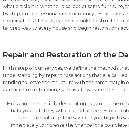
what article it is, whether a carpet or some furniture, the
by step, our professionals in emergency restoration serv
combinations of water, flame or smoke destruction make
tailored way to every house and begin restorations acco
Repair and Restoration of the 
In this step of our services, we define the methods that
understanding by repair those actions that are carried o
tending to leave the structure with the same margin o
damage fire restoration, such as: a) evaluate the struc
Fires can be especially devastating to your home or 
help you out. They will clean all of the restorable
furniture that might be saved or you hope to s
immediately to increase the chance for a complete 