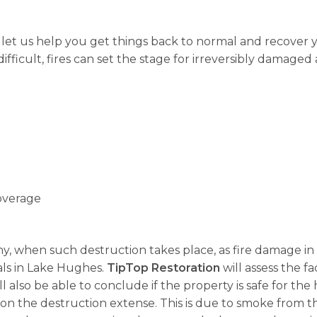
, let us help you get things back to normal and recover
fficult, fires can set the stage for irreversibly damaged 
overage
 why, when such destruction takes place, as fire damage in
als in Lake Hughes.
TipTop Restoration
will assess the fa
ll also be able to conclude if the property is safe for t
on the destruction extense. This is due to smoke from t