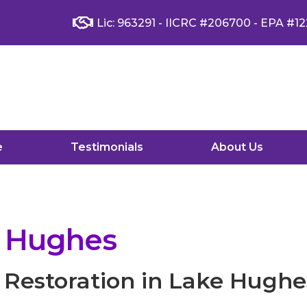
Lic: 963291 - IICRC #206700 - EPA #12
e
Testimonials
About Us
e Hughes
Restoration in Lake Hughe