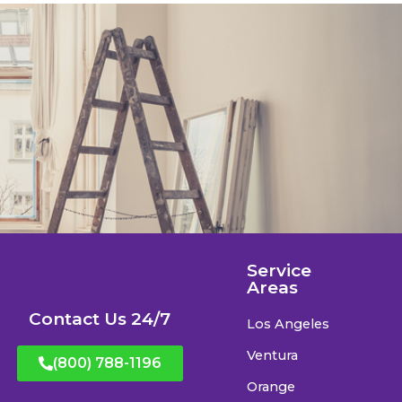
Service
Areas
Contact Us 24/7
Los Angeles
Ventura
(800) 788-1196
Orange