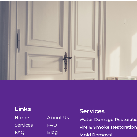
Links
Services
Home
About Us
Water Damage Restorati
Services
FAQ
Fire & Smoke Restoratio
FAQ
Blog
Mold Removal