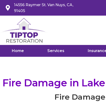
14556 Raymer St. Van Nuys, CA,
91405
Home
Services
Insuranc
Fire Damage in Lak
Fire Damage 