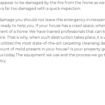
appear to be damaged by the fire from the home as well
em is far too damaged with a quick inspection.
damage you should not leave this emergency in inexpe
ready to help you. If your house has a crawl space, when
ent of a home. We have trained professionals that can 
ire. That is why, when such destruction takes place, it is
n utilizes the most state-of-the-art carpeting cleansing d
mount of mold present in your house? Is your property ge
ith us today.The equipment we use and the process we go 
try.