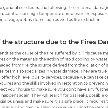
the general conditions, the following: The material dama
on, combustion, high temperature, implosion or exposure
alvage, debris, demolition as well as fire extinction.
f the structure due to the Fires D
ntifies the cause of the fire suffered by it. This cause m
ures on the materials, the action of rapid cooling by wate
ged from fire, the source derived from the dilation of 
s team also specializes in water damage. They are true 
 offer high level quality services, because we can take ca
requires and the skills involved in restoration to prevent
 inspect your house to make sure you don’t have any furth
his happens again. They will search for gas leaks, possible
business and make sure it is a safe place. It requires t
ns again and they will also make sure during the restor