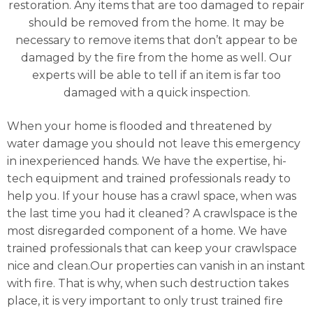
restoration. Any items that are too damaged to repair
should be removed from the home. It may be
necessary to remove items that don’t appear to be
damaged by the fire from the home as well. Our
experts will be able to tell if an item is far too
damaged with a quick inspection.
When your home is flooded and threatened by
water damage you should not leave this emergency
in inexperienced hands. We have the expertise, hi-
tech equipment and trained professionals ready to
help you. If your house has a crawl space, when was
the last time you had it cleaned? A crawlspace is the
most disregarded component of a home. We have
trained professionals that can keep your crawlspace
nice and clean.Our properties can vanish in an instant
with fire. That is why, when such destruction takes
place, it is very important to only trust trained fire