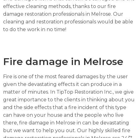
effective cleaning methods, thanks to our fire
damage restoration professionals in Melrose. Our
cleaning and restoration professionals would be able
to do the work in no time!
Fire damage in Melrose
Fire is one of the most feared damages by the user
given the devastating effects it can produce in a
matter of minutes. In TipTop Restoration Inc., we give
great importance to the clients in thinking about you
and the side effects that a fire incident of this type
can have on your house and the people who live
there, fire damage in Melrose in can be devastating
but we want to help you out. Our highly skilled fire