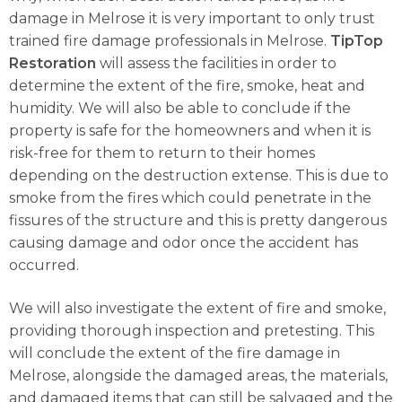
damage in Melrose it is very important to only trust
trained fire damage professionals in Melrose.
TipTop
Restoration
will assess the facilities in order to
determine the extent of the fire, smoke, heat and
humidity. We will also be able to conclude if the
property is safe for the homeowners and when it is
risk-free for them to return to their homes
depending on the destruction extense. This is due to
smoke from the fires which could penetrate in the
fissures of the structure and this is pretty dangerous
causing damage and odor once the accident has
occurred.
We will also investigate the extent of fire and smoke,
providing thorough inspection and pretesting. This
will conclude the extent of the fire damage in
Melrose, alongside the damaged areas, the materials,
and damaged items that can still be salvaged and the