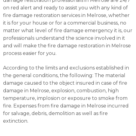
damage restoration professionals in Melrose are 24/7
on red alert and ready to assist you with any kind of
fire damage restoration services in Melrose, whether
it is for your house or for a commercial business, no
matter what level of fire damage emergency it is, our
professionals understand the science involved in it
and will make the fire damage restoration in Melrose
process easier for you.
According to the limits and exclusions established in
the general conditions, the following: The material
damage caused to the object insured in case of fire
damage in Melrose, explosion, combustion, high
temperature, implosion or exposure to smoke from
fire. Expenses from fire damage in Melrose incurred
for salvage, debris, demolition as well as fire
extinction.