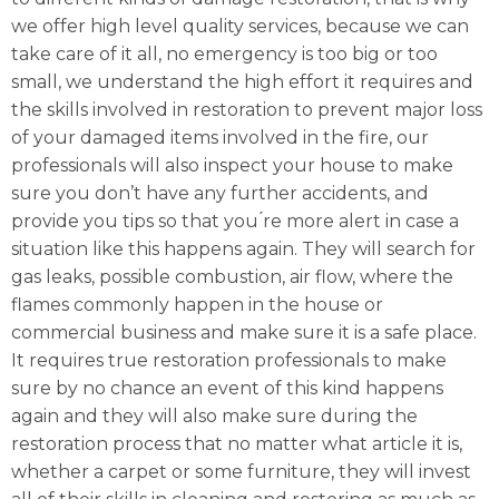
we offer high level quality services, because we can
take care of it all, no emergency is too big or too
small, we understand the high effort it requires and
the skills involved in restoration to prevent major loss
of your damaged items involved in the fire, our
professionals will also inspect your house to make
sure you don’t have any further accidents, and
provide you tips so that you ́re more alert in case a
situation like this happens again. They will search for
gas leaks, possible combustion, air flow, where the
flames commonly happen in the house or
commercial business and make sure it is a safe place.
It requires true restoration professionals to make
sure by no chance an event of this kind happens
again and they will also make sure during the
restoration process that no matter what article it is,
whether a carpet or some furniture, they will invest