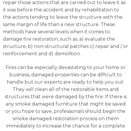
repair those actions that are carried out to leave it as
it was before the accident and by rehabilitation to
the actions tending to leave the structure with the
same margin of life than a new structure. These
methods have several levels when it comes to
damage fire restoration, such as: a) evaluate the
structure, b) non-structural patches c) repair and / or
reinforcement and d) demolition.
Fires can be especially devastating to your home or
business, damaged properties can be difficult to
handle but our experts are ready to help you out.
They will clean all of the restorable items and
structures that were damaged by the fire. If there is
any smoke damaged furniture that might be saved
or you hope to save, professionals should begin the
smoke damaged restoration process on them
immediately to increase the chance for a complete