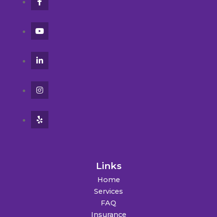
Links
Home
Services
FAQ
Insurance