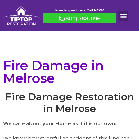
Free Inspection - Call NOW
(800) 788-1196
Fire Damage in
Melrose
Fire Damage Restoration
in Melrose
We care about your Home as if it is our own.
We know how stressful an accident of this kind can