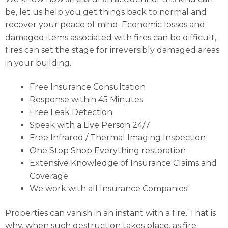
be, let us help you get things back to normal and
recover your peace of mind. Economic losses and
damaged items associated with fires can be difficult,
fires can set the stage for irreversibly damaged areas
in your building.
Free Insurance Consultation
Response within 45 Minutes
Free Leak Detection
Speak with a Live Person 24/7
Free Infrared / Thermal Imaging Inspection
One Stop Shop Everything restoration
Extensive Knowledge of Insurance Claims and
Coverage
We work with all Insurance Companies!
Properties can vanish in an instant with a fire. That is
why, when such destruction takes place, as fire