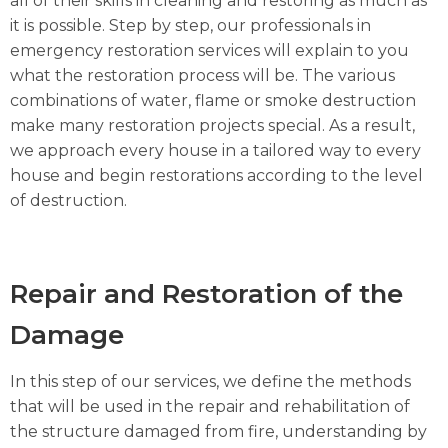
all of their skills in cleaning and restoring as much as
it is possible. Step by step, our professionals in
emergency restoration services will explain to you
what the restoration process will be. The various
combinations of water, flame or smoke destruction
make many restoration projects special. As a result,
we approach every house in a tailored way to every
house and begin restorations according to the level
of destruction.
Repair and Restoration of the
Damage
In this step of our services, we define the methods
that will be used in the repair and rehabilitation of
the structure damaged from fire, understanding by