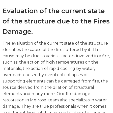
Evaluation of the current state
of the structure due to the Fires
Damage.
The evaluation of the current state of the structure
identifies the cause of the fire suffered by it. This
cause may be due to various factors involved in a fire,
such as: the action of high temperatures on the
materials, the action of rapid cooling by water,
overloads caused by eventual collapses of
supporting elements can be damaged from fire, the
source derived from the dilation of structural
elements and many more. Our fire damage
restoration in Melrose team also specializes in water
damage. They are true professionals when it comes
to different kinds of damage restoration, that is why