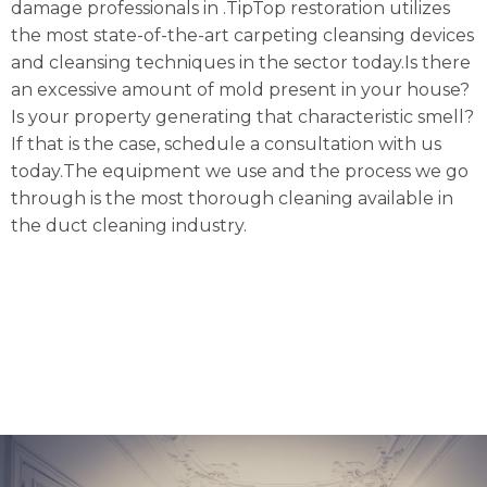
damage professionals in .TipTop restoration utilizes
the most state-of-the-art carpeting cleansing devices
and cleansing techniques in the sector today.Is there
an excessive amount of mold present in your house?
Is your property generating that characteristic smell?
If that is the case, schedule a consultation with us
today.The equipment we use and the process we go
through is the most thorough cleaning available in
the duct cleaning industry.