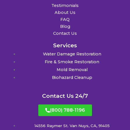
Testimonials
About Us
FAQ
Blog
Contact Us
Services
Water Damage Restoration
Fire & Smoke Restoration
Mold Removal
Biohazard Cleanup
Contact Us 24/7
(800) 788-1196
14556 Raymer St. Van Nuys, CA, 91405