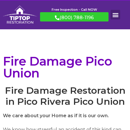
Free Inspection - Call NOW
(800) 788-1196
Fire Damage Pico
Union
Fire Damage Restoration
in Pico Rivera Pico Union
We care about your Home as if it is our own.
We know how stressful an accident of this kind can