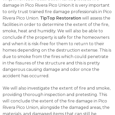
damage in Pico Rivera Pico Union it is very important
to only trust trained fire damage professionals in Pico
Rivera Pico Union.
TipTop Restoration
will assess the
facilities in order to determine the extent of the fire,
smoke, heat and humidity. We will also be able to
conclude if the property is safe for the homeowners
and when it is risk-free for them to return to their
homes depending on the destruction extense. This is
due to smoke from the fires which could penetrate
in the fissures of the structure and this is pretty
dangerous causing damage and odor once the
accident has occurred.
We will also investigate the extent of fire and smoke,
providing thorough inspection and pretesting. This
will conclude the extent of the fire damage in Pico
Rivera Pico Union, alongside the damaged areas, the
materials, and damaged items that can still be