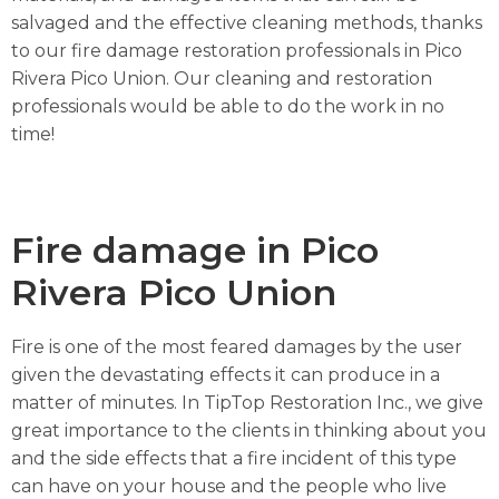
salvaged and the effective cleaning methods, thanks
to our fire damage restoration professionals in Pico
Rivera Pico Union. Our cleaning and restoration
professionals would be able to do the work in no
time!
Fire damage in Pico
Rivera Pico Union
Fire is one of the most feared damages by the user
given the devastating effects it can produce in a
matter of minutes. In TipTop Restoration Inc., we give
great importance to the clients in thinking about you
and the side effects that a fire incident of this type
can have on your house and the people who live