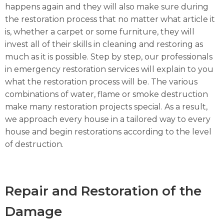
happens again and they will also make sure during
the restoration process that no matter what article it
is, whether a carpet or some furniture, they will
invest all of their skills in cleaning and restoring as
much as it is possible. Step by step, our professionals
in emergency restoration services will explain to you
what the restoration process will be. The various
combinations of water, flame or smoke destruction
make many restoration projects special. As a result,
we approach every house in a tailored way to every
house and begin restorations according to the level
of destruction.
Repair and Restoration of the
Damage