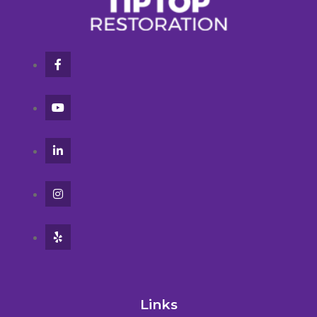
Links