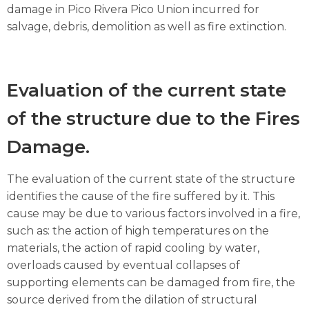
damage in Pico Rivera Pico Union incurred for
salvage, debris, demolition as well as fire extinction.
Evaluation of the current state
of the structure due to the Fires
Damage.
The evaluation of the current state of the structure
identifies the cause of the fire suffered by it. This
cause may be due to various factors involved in a fire,
such as: the action of high temperatures on the
materials, the action of rapid cooling by water,
overloads caused by eventual collapses of
supporting elements can be damaged from fire, the
source derived from the dilation of structural