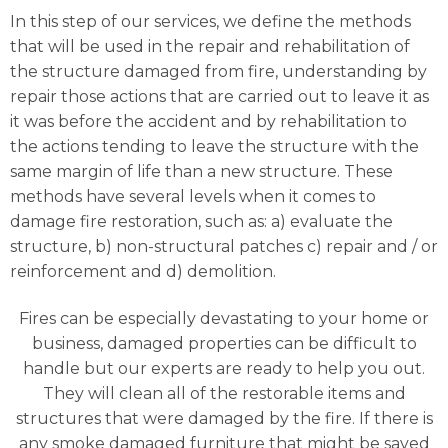
In this step of our services, we define the methods
that will be used in the repair and rehabilitation of
the structure damaged from fire, understanding by
repair those actions that are carried out to leave it as
it was before the accident and by rehabilitation to
the actions tending to leave the structure with the
same margin of life than a new structure. These
methods have several levels when it comes to
damage fire restoration, such as: a) evaluate the
structure, b) non-structural patches c) repair and / or
reinforcement and d) demolition.
Fires can be especially devastating to your home or
business, damaged properties can be difficult to
handle but our experts are ready to help you out.
They will clean all of the restorable items and
structures that were damaged by the fire. If there is
any smoke damaged furniture that might be saved