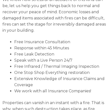
be, let us help you get things back to normal and
recover your peace of mind. Economic losses and
damaged items associated with fires can be difficult,
fires can set the stage for irreversibly damaged areas
in your building.
Free Insurance Consultation
Response within 45 Minutes
Free Leak Detection
Speak with a Live Person 24/7
Free Infrared / Thermal Imaging Inspection
One Stop Shop Everything restoration
Extensive Knowledge of Insurance Claims and
Coverage
We work with all Insurance Companies!
Properties can vanish in an instant with a fire. That is
why, when such destruction takes place, as fire