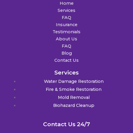
Home
Services
FAQ
Insurance
Testimonials
About Us
FAQ
Blog
Contact Us
Services
Water Damage Restoration
Fire & Smoke Restoration
Mold Removal
Biohazard Cleanup
Contact Us 24/7