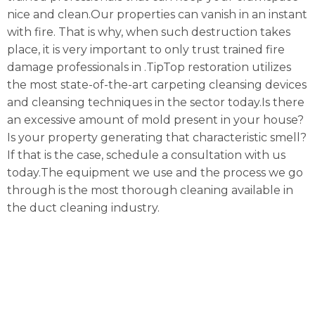
nice and clean.Our properties can vanish in an instant
with fire. That is why, when such destruction takes
place, it is very important to only trust trained fire
damage professionals in .TipTop restoration utilizes
the most state-of-the-art carpeting cleansing devices
and cleansing techniques in the sector today.Is there
an excessive amount of mold present in your house?
Is your property generating that characteristic smell?
If that is the case, schedule a consultation with us
today.The equipment we use and the process we go
through is the most thorough cleaning available in
the duct cleaning industry.