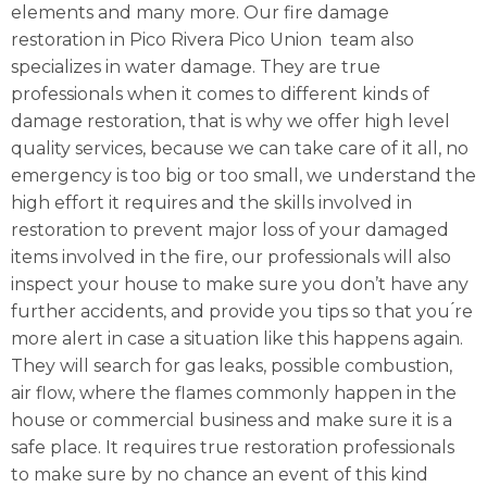
elements and many more. Our fire damage
restoration in Pico Rivera Pico Union team also
specializes in water damage. They are true
professionals when it comes to different kinds of
damage restoration, that is why we offer high level
quality services, because we can take care of it all, no
emergency is too big or too small, we understand the
high effort it requires and the skills involved in
restoration to prevent major loss of your damaged
items involved in the fire, our professionals will also
inspect your house to make sure you don’t have any
further accidents, and provide you tips so that you ́re
more alert in case a situation like this happens again.
They will search for gas leaks, possible combustion,
air flow, where the flames commonly happen in the
house or commercial business and make sure it is a
safe place. It requires true restoration professionals
to make sure by no chance an event of this kind