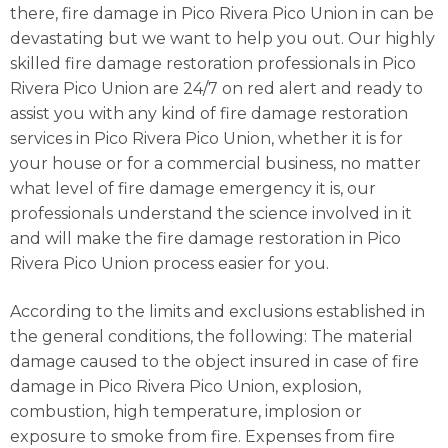
there, fire damage in Pico Rivera Pico Union in can be
devastating but we want to help you out. Our highly
skilled fire damage restoration professionals in Pico
Rivera Pico Union are 24/7 on red alert and ready to
assist you with any kind of fire damage restoration
services in Pico Rivera Pico Union, whether it is for
your house or for a commercial business, no matter
what level of fire damage emergency it is, our
professionals understand the science involved in it
and will make the fire damage restoration in Pico
Rivera Pico Union process easier for you.
According to the limits and exclusions established in
the general conditions, the following: The material
damage caused to the object insured in case of fire
damage in Pico Rivera Pico Union, explosion,
combustion, high temperature, implosion or
exposure to smoke from fire. Expenses from fire