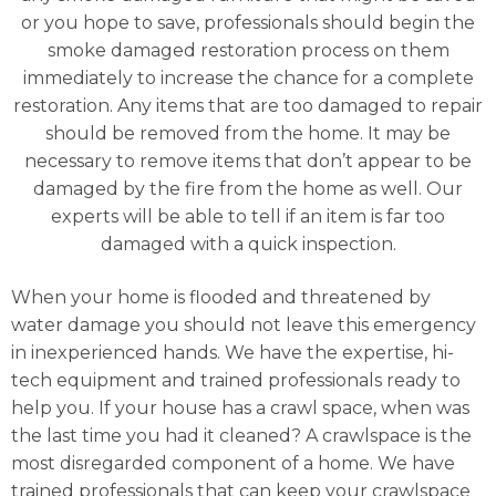
or you hope to save, professionals should begin the
smoke damaged restoration process on them
immediately to increase the chance for a complete
restoration. Any items that are too damaged to repair
should be removed from the home. It may be
necessary to remove items that don’t appear to be
damaged by the fire from the home as well. Our
experts will be able to tell if an item is far too
damaged with a quick inspection.
When your home is flooded and threatened by
water damage you should not leave this emergency
in inexperienced hands. We have the expertise, hi-
tech equipment and trained professionals ready to
help you. If your house has a crawl space, when was
the last time you had it cleaned? A crawlspace is the
most disregarded component of a home. We have
trained professionals that can keep your crawlspace