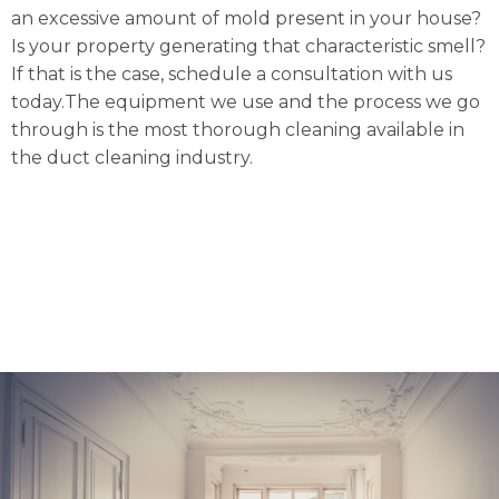
an excessive amount of mold present in your house?
Is your property generating that characteristic smell?
If that is the case, schedule a consultation with us
today.The equipment we use and the process we go
through is the most thorough cleaning available in
the duct cleaning industry.