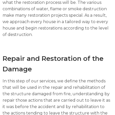
what the restoration process will be. The various
combinations of water, flame or smoke destruction
make many restoration projects special. As a result,
we approach every house in a tailored way to every
house and begin restorations according to the level
of destruction.
Repair and Restoration of the
Damage
In this step of our services, we define the methods
that will be used in the repair and rehabilitation of
the structure damaged from fire, understanding by
repair those actions that are carried out to leave it as
it was before the accident and by rehabilitation to
the actions tending to leave the structure with the