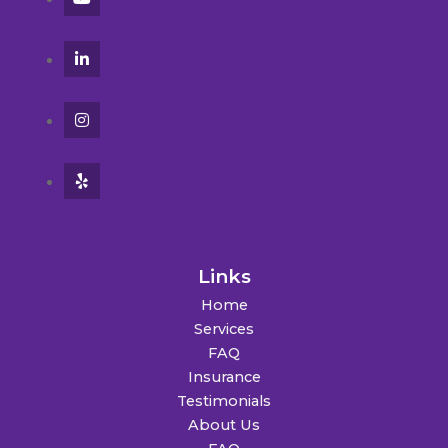
Links
Home
Services
FAQ
Insurance
Testimonials
About Us