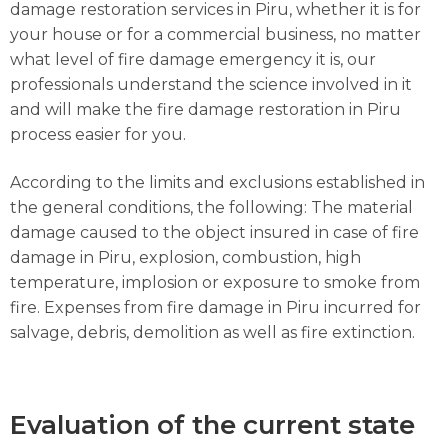
damage restoration services in Piru, whether it is for
your house or for a commercial business, no matter
what level of fire damage emergency it is, our
professionals understand the science involved in it
and will make the fire damage restoration in Piru
process easier for you.
According to the limits and exclusions established in
the general conditions, the following: The material
damage caused to the object insured in case of fire
damage in Piru, explosion, combustion, high
temperature, implosion or exposure to smoke from
fire. Expenses from fire damage in Piru incurred for
salvage, debris, demolition as well as fire extinction.
Evaluation of the current state