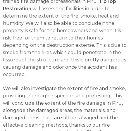
trained fire damage professionals in Piru.
TipTop
Restoration
will assess the facilities in order to
determine the extent of the fire, smoke, heat and
humidity. We will also be able to conclude if the
property is safe for the homeowners and when it is
risk-free for them to return to their homes
depending on the destruction extense. This is due to
smoke from the fires which could penetrate in the
fissures of the structure and this is pretty dangerous
causing damage and odor once the accident has
occurred.
We will also investigate the extent of fire and smoke,
providing thorough inspection and pretesting. This
will conclude the extent of the fire damage in Piru,
alongside the damaged areas, the materials, and
damaged items that can still be salvaged and the
effective cleaning methods, thanks to our fire