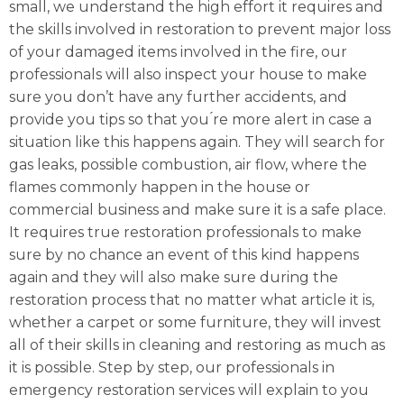
small, we understand the high effort it requires and
the skills involved in restoration to prevent major loss
of your damaged items involved in the fire, our
professionals will also inspect your house to make
sure you don’t have any further accidents, and
provide you tips so that you ́re more alert in case a
situation like this happens again. They will search for
gas leaks, possible combustion, air flow, where the
flames commonly happen in the house or
commercial business and make sure it is a safe place.
It requires true restoration professionals to make
sure by no chance an event of this kind happens
again and they will also make sure during the
restoration process that no matter what article it is,
whether a carpet or some furniture, they will invest
all of their skills in cleaning and restoring as much as
it is possible. Step by step, our professionals in
emergency restoration services will explain to you