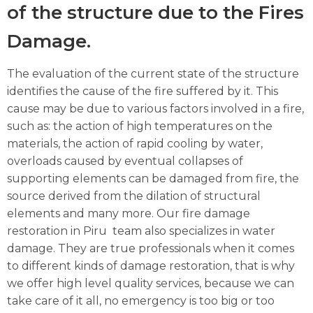
of the structure due to the Fires
Damage.
The evaluation of the current state of the structure
identifies the cause of the fire suffered by it. This
cause may be due to various factors involved in a fire,
such as: the action of high temperatures on the
materials, the action of rapid cooling by water,
overloads caused by eventual collapses of
supporting elements can be damaged from fire, the
source derived from the dilation of structural
elements and many more. Our fire damage
restoration in Piru team also specializes in water
damage. They are true professionals when it comes
to different kinds of damage restoration, that is why
we offer high level quality services, because we can
take care of it all, no emergency is too big or too