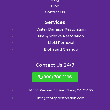
FAQ
Blog
Contact Us
Services
Water Damage Restoration
Fire & Smoke Restoration
Mold Removal
Biohazard Cleanup
Contact Us 24/7
(800) 788-1196
14556 Raymer St. Van Nuys, CA, 91405
info@tiptoprestoration.com