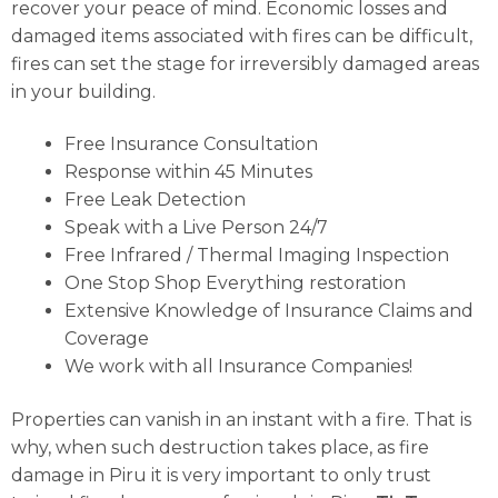
recover your peace of mind. Economic losses and
damaged items associated with fires can be difficult,
fires can set the stage for irreversibly damaged areas
in your building.
Free Insurance Consultation
Response within 45 Minutes
Free Leak Detection
Speak with a Live Person 24/7
Free Infrared / Thermal Imaging Inspection
One Stop Shop Everything restoration
Extensive Knowledge of Insurance Claims and
Coverage
We work with all Insurance Companies!
Properties can vanish in an instant with a fire. That is
why, when such destruction takes place, as fire
damage in Piru it is very important to only trust