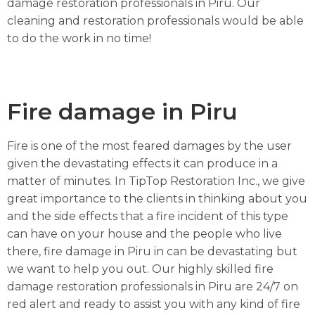
damage restoration professionals in Piru. Our
cleaning and restoration professionals would be able
to do the work in no time!
Fire damage in Piru
Fire is one of the most feared damages by the user
given the devastating effects it can produce in a
matter of minutes. In TipTop Restoration Inc., we give
great importance to the clients in thinking about you
and the side effects that a fire incident of this type
can have on your house and the people who live
there, fire damage in Piru in can be devastating but
we want to help you out. Our highly skilled fire
damage restoration professionals in Piru are 24/7 on
red alert and ready to assist you with any kind of fire