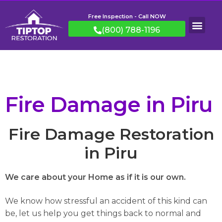
Free Inspection - Call NOW
(800) 788-1196
Fire Damage in Piru
Fire Damage Restoration
in Piru
We care about your Home as if it is our own.
We know how stressful an accident of this kind can
be, let us help you get things back to normal and