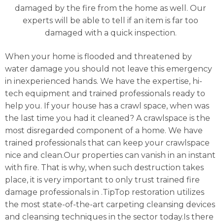
damaged by the fire from the home as well. Our
experts will be able to tell if an item is far too
damaged with a quick inspection.
When your home is flooded and threatened by
water damage you should not leave this emergency
in inexperienced hands. We have the expertise, hi-
tech equipment and trained professionals ready to
help you. If your house has a crawl space, when was
the last time you had it cleaned? A crawlspace is the
most disregarded component of a home. We have
trained professionals that can keep your crawlspace
nice and clean.Our properties can vanish in an instant
with fire. That is why, when such destruction takes
place, it is very important to only trust trained fire
damage professionals in .TipTop restoration utilizes
the most state-of-the-art carpeting cleansing devices
and cleansing techniques in the sector today.Is there