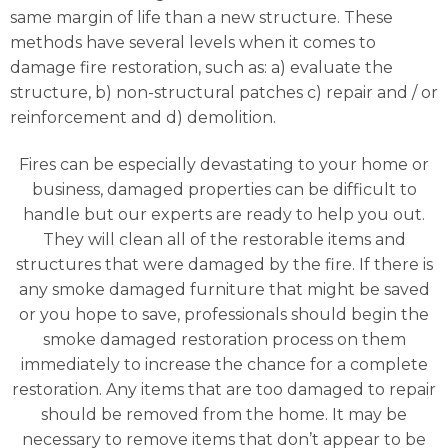
same margin of life than a new structure. These
methods have several levels when it comes to
damage fire restoration, such as: a) evaluate the
structure, b) non-structural patches c) repair and / or
reinforcement and d) demolition.
Fires can be especially devastating to your home or
business, damaged properties can be difficult to
handle but our experts are ready to help you out.
They will clean all of the restorable items and
structures that were damaged by the fire. If there is
any smoke damaged furniture that might be saved
or you hope to save, professionals should begin the
smoke damaged restoration process on them
immediately to increase the chance for a complete
restoration. Any items that are too damaged to repair
should be removed from the home. It may be
necessary to remove items that don’t appear to be