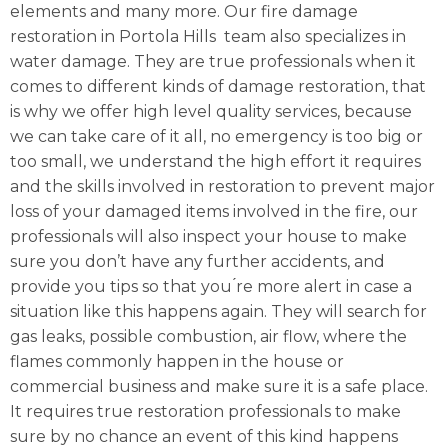
elements and many more. Our fire damage
restoration in Portola Hills team also specializes in
water damage. They are true professionals when it
comes to different kinds of damage restoration, that
is why we offer high level quality services, because
we can take care of it all, no emergency is too big or
too small, we understand the high effort it requires
and the skills involved in restoration to prevent major
loss of your damaged items involved in the fire, our
professionals will also inspect your house to make
sure you don’t have any further accidents, and
provide you tips so that you ́re more alert in case a
situation like this happens again. They will search for
gas leaks, possible combustion, air flow, where the
flames commonly happen in the house or
commercial business and make sure it is a safe place.
It requires true restoration professionals to make
sure by no chance an event of this kind happens