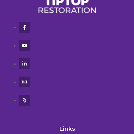
Links