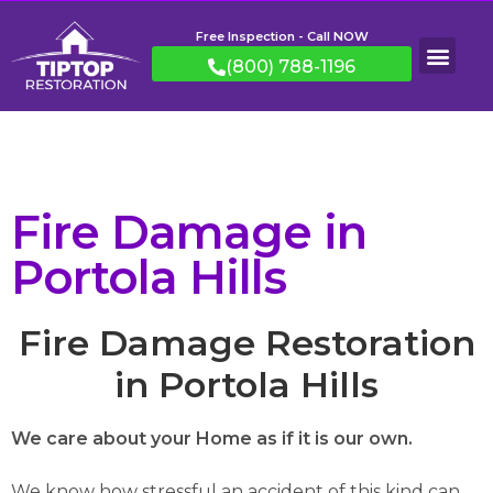
Free Inspection - Call NOW
(800) 788-1196
Fire Damage in
Portola Hills
Fire Damage Restoration
in Portola Hills
We care about your Home as if it is our own.
We know how stressful an accident of this kind can