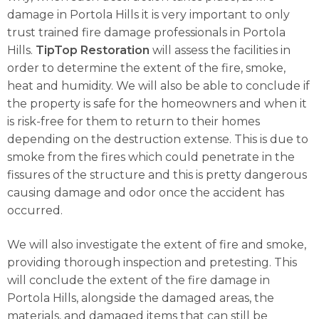
damage in Portola Hills it is very important to only
trust trained fire damage professionals in Portola
Hills.
TipTop Restoration
will assess the facilities in
order to determine the extent of the fire, smoke,
heat and humidity. We will also be able to conclude if
the property is safe for the homeowners and when it
is risk-free for them to return to their homes
depending on the destruction extense. This is due to
smoke from the fires which could penetrate in the
fissures of the structure and this is pretty dangerous
causing damage and odor once the accident has
occurred.
We will also investigate the extent of fire and smoke,
providing thorough inspection and pretesting. This
will conclude the extent of the fire damage in
Portola Hills, alongside the damaged areas, the
materials, and damaged items that can still be