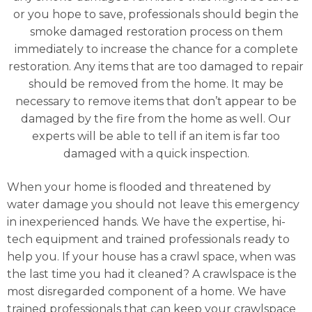
or you hope to save, professionals should begin the
smoke damaged restoration process on them
immediately to increase the chance for a complete
restoration. Any items that are too damaged to repair
should be removed from the home. It may be
necessary to remove items that don’t appear to be
damaged by the fire from the home as well. Our
experts will be able to tell if an item is far too
damaged with a quick inspection.
When your home is flooded and threatened by
water damage you should not leave this emergency
in inexperienced hands. We have the expertise, hi-
tech equipment and trained professionals ready to
help you. If your house has a crawl space, when was
the last time you had it cleaned? A crawlspace is the
most disregarded component of a home. We have
trained professionals that can keep your crawlspace