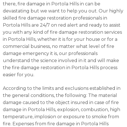
there, fire damage in Portola Hills in can be
devastating but we want to help you out. Our highly
skilled fire damage restoration professionals in
Portola Hills are 24/7 on red alert and ready to assist
you with any kind of fire damage restoration services
in Portola Hills, whether it is for your house or for a
commercial business, no matter what level of fire
damage emergency it is, our professionals
understand the science involved in it and will make
the fire damage restoration in Portola Hills process
easier for you.
According to the limits and exclusions established in
the general conditions, the following: The material
damage caused to the object insured in case of fire
damage in Portola Hills, explosion, combustion, high
temperature, implosion or exposure to smoke from
fire. Expenses from fire damage in Portola Hills