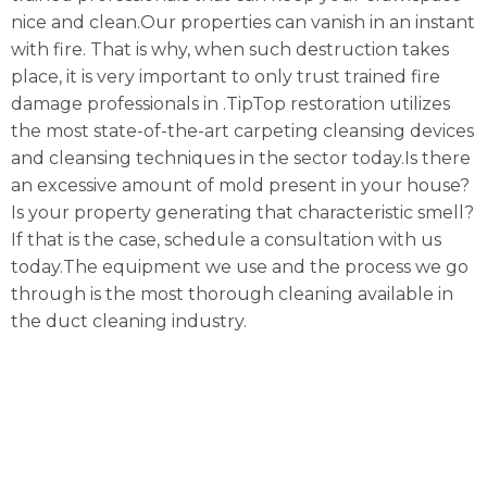
nice and clean.Our properties can vanish in an instant
with fire. That is why, when such destruction takes
place, it is very important to only trust trained fire
damage professionals in .TipTop restoration utilizes
the most state-of-the-art carpeting cleansing devices
and cleansing techniques in the sector today.Is there
an excessive amount of mold present in your house?
Is your property generating that characteristic smell?
If that is the case, schedule a consultation with us
today.The equipment we use and the process we go
through is the most thorough cleaning available in
the duct cleaning industry.