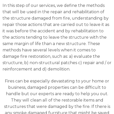
In this step of our services, we define the methods
that will be used in the repair and rehabilitation of
the structure damaged from fire, understanding by
repair those actions that are carried out to leave it as
it was before the accident and by rehabilitation to
the actions tending to leave the structure with the
same margin of life than a new structure. These
methods have several levels when it comes to
damage fire restoration, such as: a) evaluate the
structure, b) non-structural patches c) repair and / or
reinforcement and d) demolition.
Fires can be especially devastating to your home or
business, damaged properties can be difficult to
handle but our experts are ready to help you out.
They will clean all of the restorable items and
structures that were damaged by the fire. If there is
any smoke damaged furniture that might be saved