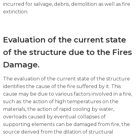
incurred for salvage, debris, demolition as well as fire
extinction.
Evaluation of the current state
of the structure due to the Fires
Damage.
The evaluation of the current state of the structure
identifies the cause of the fire suffered by it. This
cause may be due to various factors involved in a fire,
such as: the action of high temperatures on the
materials, the action of rapid cooling by water,
overloads caused by eventual collapses of
supporting elements can be damaged from fire, the
source derived from the dilation of structural