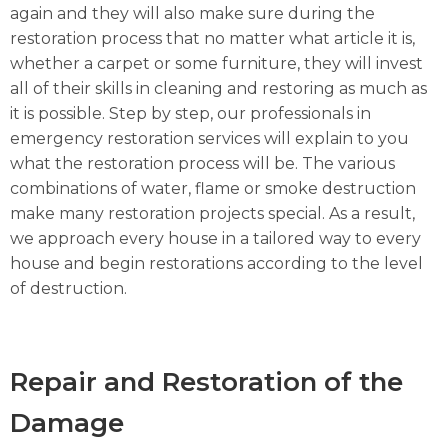
again and they will also make sure during the
restoration process that no matter what article it is,
whether a carpet or some furniture, they will invest
all of their skills in cleaning and restoring as much as
it is possible. Step by step, our professionals in
emergency restoration services will explain to you
what the restoration process will be. The various
combinations of water, flame or smoke destruction
make many restoration projects special. As a result,
we approach every house in a tailored way to every
house and begin restorations according to the level
of destruction.
Repair and Restoration of the
Damage