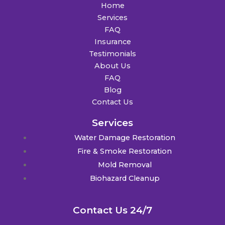
Home
Services
FAQ
Insurance
Testimonials
About Us
FAQ
Blog
Contact Us
Services
Water Damage Restoration
Fire & Smoke Restoration
Mold Removal
Biohazard Cleanup
Contact Us 24/7