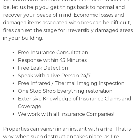
be, let us help you get things back to normal and
recover your peace of mind. Economic losses and
damaged items associated with fires can be difficult,
fires can set the stage for irreversibly damaged areas
in your building.
Free Insurance Consultation
Response within 45 Minutes
Free Leak Detection
Speak with a Live Person 24/7
Free Infrared / Thermal Imaging Inspection
One Stop Shop Everything restoration
Extensive Knowledge of Insurance Claims and
Coverage
We work with all Insurance Companies!
Properties can vanish in an instant with a fire. That is
why, when such destruction takes place, as fire