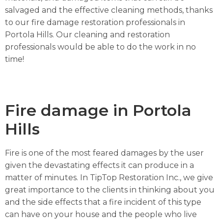
salvaged and the effective cleaning methods, thanks
to our fire damage restoration professionals in
Portola Hills. Our cleaning and restoration
professionals would be able to do the work in no
time!
Fire damage in Portola
Hills
Fire is one of the most feared damages by the user
given the devastating effects it can produce in a
matter of minutes. In TipTop Restoration Inc., we give
great importance to the clients in thinking about you
and the side effects that a fire incident of this type
can have on your house and the people who live