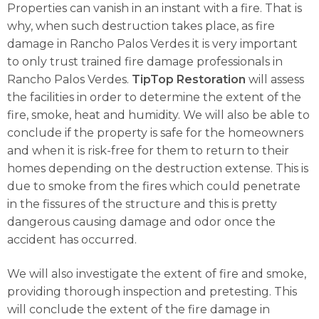
Properties can vanish in an instant with a fire. That is
why, when such destruction takes place, as fire
damage in Rancho Palos Verdes it is very important
to only trust trained fire damage professionals in
Rancho Palos Verdes.
TipTop Restoration
will assess
the facilities in order to determine the extent of the
fire, smoke, heat and humidity. We will also be able to
conclude if the property is safe for the homeowners
and when it is risk-free for them to return to their
homes depending on the destruction extense. This is
due to smoke from the fires which could penetrate
in the fissures of the structure and this is pretty
dangerous causing damage and odor once the
accident has occurred.
We will also investigate the extent of fire and smoke,
providing thorough inspection and pretesting. This
will conclude the extent of the fire damage in