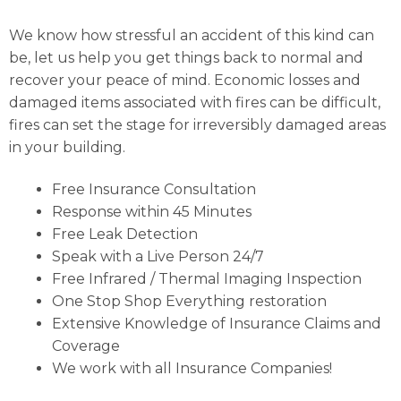
We know how stressful an accident of this kind can
be, let us help you get things back to normal and
recover your peace of mind. Economic losses and
damaged items associated with fires can be difficult,
fires can set the stage for irreversibly damaged areas
in your building.
Free Insurance Consultation
Response within 45 Minutes
Free Leak Detection
Speak with a Live Person 24/7
Free Infrared / Thermal Imaging Inspection
One Stop Shop Everything restoration
Extensive Knowledge of Insurance Claims and
Coverage
We work with all Insurance Companies!