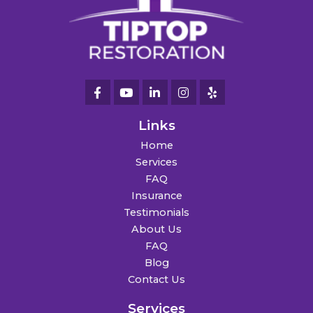
Links
Home
Services
FAQ
Insurance
Testimonials
About Us
FAQ
Blog
Contact Us
Services