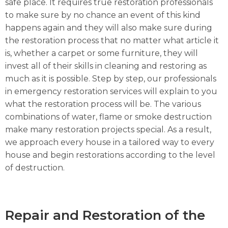
safe place. It requires true restoration professionals
to make sure by no chance an event of this kind
happens again and they will also make sure during
the restoration process that no matter what article it
is, whether a carpet or some furniture, they will
invest all of their skills in cleaning and restoring as
much as it is possible. Step by step, our professionals
in emergency restoration services will explain to you
what the restoration process will be. The various
combinations of water, flame or smoke destruction
make many restoration projects special. As a result,
we approach every house in a tailored way to every
house and begin restorations according to the level
of destruction.
Repair and Restoration of the