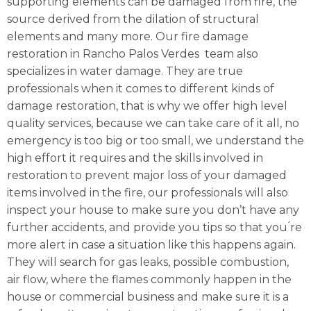
supporting elements can be damaged from fire, the
source derived from the dilation of structural
elements and many more. Our fire damage
restoration in Rancho Palos Verdes team also
specializes in water damage. They are true
professionals when it comes to different kinds of
damage restoration, that is why we offer high level
quality services, because we can take care of it all, no
emergency is too big or too small, we understand the
high effort it requires and the skills involved in
restoration to prevent major loss of your damaged
items involved in the fire, our professionals will also
inspect your house to make sure you don’t have any
further accidents, and provide you tips so that you ́re
more alert in case a situation like this happens again.
They will search for gas leaks, possible combustion,
air flow, where the flames commonly happen in the
house or commercial business and make sure it is a