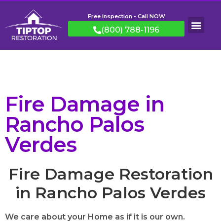
Free Inspection - Call NOW
(800) 788-1196
Fire Damage in
Rancho Palos
Verdes
Fire Damage Restoration
in Rancho Palos Verdes
We care about your Home as if it is our own.