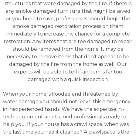
structures that were damaged by the fire. If there is
any smoke damaged furniture that might be saved
or you hope to save, professionals should begin the
smoke damaged restoration process on them
immediately to increase the chance for a complete
restoration. Any items that are too damaged to repair
should be removed from the home. It may be
necessary to remove items that don’t appear to be
damaged by the fire from the home as well. Our
experts will be able to tell if an item is far too
damaged with a quick inspection.
When your home is flooded and threatened by
water damage you should not leave this emergency
in inexperienced hands. We have the expertise, hi-
tech equipment and trained professionals ready to
help you. If your house has a crawl space, when was
the last time you had it cleaned? A crawlspace is the