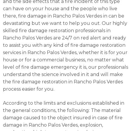
and the side effects that a fire incident of this type
can have on your house and the people who live
there, fire damage in Rancho Palos Verdes in can be
devastating but we want to help you out. Our highly
skilled fire damage restoration professionals in
Rancho Palos Verdes are 24/7 on red alert and ready
to assist you with any kind of fire damage restoration
services in Rancho Palos Verdes, whether it is for your
house or for a commercial business, no matter what
level of fire damage emergency it is, our professionals
understand the science involved in it and will make
the fire damage restoration in Rancho Palos Verdes
process easier for you.
According to the limits and exclusions established in
the general conditions, the following: The material
damage caused to the object insured in case of fire
damage in Rancho Palos Verdes, explosion,