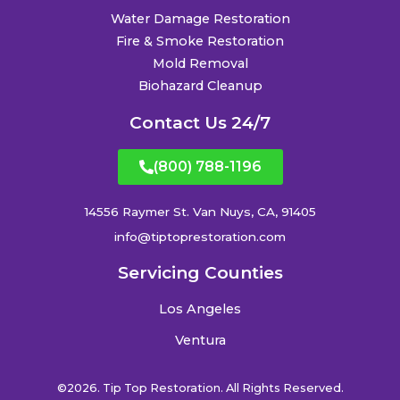
Water Damage Restoration
Fire & Smoke Restoration
Mold Removal
Biohazard Cleanup
Contact Us 24/7
(800) 788-1196
14556 Raymer St. Van Nuys, CA, 91405
info@tiptoprestoration.com
Servicing Counties
Los Angeles
Ventura
©2026. Tip Top Restoration. All Rights Reserved.