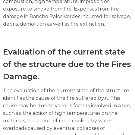
combustion, high temperature, implosion or
exposure to smoke from fire. Expenses from fire
damage in Rancho Palos Verdes incurred for salvage,
debris, demolition as well as fire extinction.
Evaluation of the current state
of the structure due to the Fires
Damage.
The evaluation of the current state of the structure
identifies the cause of the fire suffered by it. This
cause may be due to various factors involved in a fire,
such as: the action of high temperatures on the
materials, the action of rapid cooling by water,
overloads caused by eventual collapses of