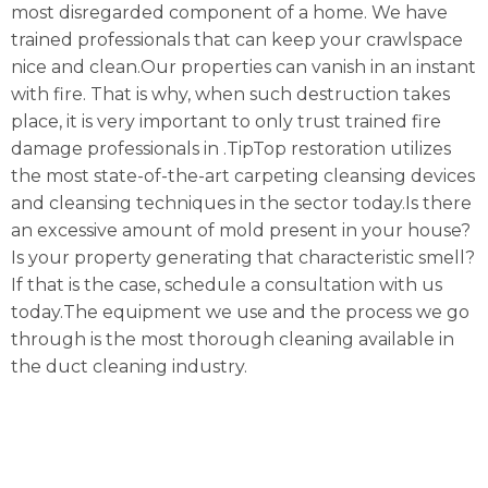
most disregarded component of a home. We have
trained professionals that can keep your crawlspace
nice and clean.Our properties can vanish in an instant
with fire. That is why, when such destruction takes
place, it is very important to only trust trained fire
damage professionals in .TipTop restoration utilizes
the most state-of-the-art carpeting cleansing devices
and cleansing techniques in the sector today.Is there
an excessive amount of mold present in your house?
Is your property generating that characteristic smell?
If that is the case, schedule a consultation with us
today.The equipment we use and the process we go
through is the most thorough cleaning available in
the duct cleaning industry.