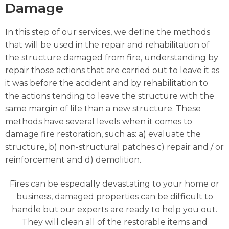
Damage
In this step of our services, we define the methods
that will be used in the repair and rehabilitation of
the structure damaged from fire, understanding by
repair those actions that are carried out to leave it as
it was before the accident and by rehabilitation to
the actions tending to leave the structure with the
same margin of life than a new structure. These
methods have several levels when it comes to
damage fire restoration, such as: a) evaluate the
structure, b) non-structural patches c) repair and / or
reinforcement and d) demolition.
Fires can be especially devastating to your home or
business, damaged properties can be difficult to
handle but our experts are ready to help you out.
They will clean all of the restorable items and