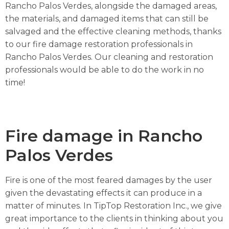
Rancho Palos Verdes, alongside the damaged areas,
the materials, and damaged items that can still be
salvaged and the effective cleaning methods, thanks
to our fire damage restoration professionals in
Rancho Palos Verdes. Our cleaning and restoration
professionals would be able to do the work in no
time!
Fire damage in Rancho
Palos Verdes
Fire is one of the most feared damages by the user
given the devastating effects it can produce in a
matter of minutes. In TipTop Restoration Inc., we give
great importance to the clients in thinking about you