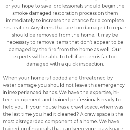
or you hope to save, professionals should begin the
smoke damaged restoration process on them
immediately to increase the chance for a complete
restoration. Any items that are too damaged to repair
should be removed from the home. It may be
necessary to remove items that don’t appear to be
damaged by the fire from the home as well. Our
experts will be able to tell if an item is far too
damaged with a quick inspection.
When your home is flooded and threatened by
water damage you should not leave this emergency
in inexperienced hands. We have the expertise, hi-
tech equipment and trained professionals ready to
help you. If your house has a crawl space, when was
the last time you had it cleaned? A crawlspace is the
most disregarded component of a home. We have
trained professionals that can keep your crawlspace