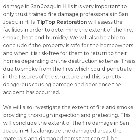
damage in San Joaquin Hills it is very important to
only trust trained fire damage professionals in San
Joaquin Hills.
TipTop Restoration
will assess the
facilities in order to determine the extent of the fire,
smoke, heat and humidity. We will also be able to
conclude if the property is safe for the homeowners
and when it is risk-free for them to return to their
homes depending on the destruction extense. This is
due to smoke from the fires which could penetrate
in the fissures of the structure and this is pretty
dangerous causing damage and odor once the
accident has occurred.
We will also investigate the extent of fire and smoke,
providing thorough inspection and pretesting. This
will conclude the extent of the fire damage in San
Joaquin Hills, alongside the damaged areas, the
materials, and damaged items that can still be