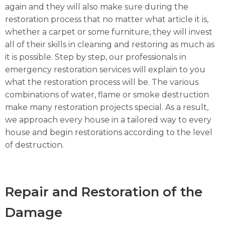
again and they will also make sure during the
restoration process that no matter what article it is,
whether a carpet or some furniture, they will invest
all of their skills in cleaning and restoring as much as
it is possible. Step by step, our professionals in
emergency restoration services will explain to you
what the restoration process will be. The various
combinations of water, flame or smoke destruction
make many restoration projects special. As a result,
we approach every house in a tailored way to every
house and begin restorations according to the level
of destruction.
Repair and Restoration of the
Damage