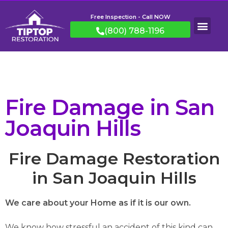
Free Inspection - Call NOW
(800) 788-1196
Fire Damage in San
Joaquin Hills
Fire Damage Restoration
in San Joaquin Hills
We care about your Home as if it is our own.
We know how stressful an accident of this kind can