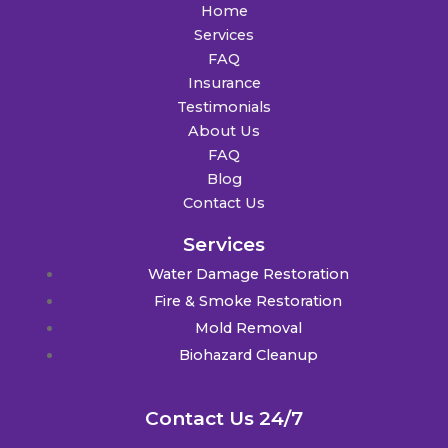
Home
Services
FAQ
Insurance
Testimonials
About Us
FAQ
Blog
Contact Us
Services
Water Damage Restoration
Fire & Smoke Restoration
Mold Removal
Biohazard Cleanup
Contact Us 24/7