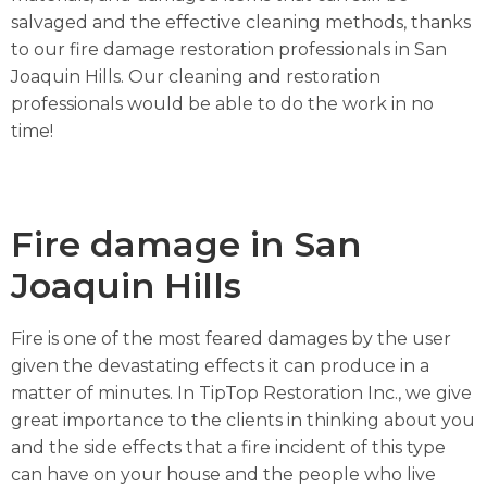
salvaged and the effective cleaning methods, thanks
to our fire damage restoration professionals in San
Joaquin Hills. Our cleaning and restoration
professionals would be able to do the work in no
time!
Fire damage in San
Joaquin Hills
Fire is one of the most feared damages by the user
given the devastating effects it can produce in a
matter of minutes. In TipTop Restoration Inc., we give
great importance to the clients in thinking about you
and the side effects that a fire incident of this type
can have on your house and the people who live