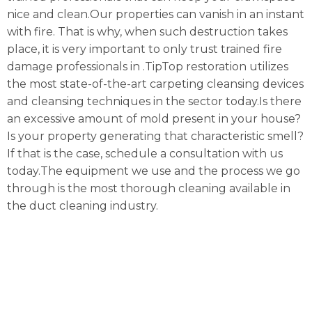
nice and clean.Our properties can vanish in an instant
with fire. That is why, when such destruction takes
place, it is very important to only trust trained fire
damage professionals in .TipTop restoration utilizes
the most state-of-the-art carpeting cleansing devices
and cleansing techniques in the sector today.Is there
an excessive amount of mold present in your house?
Is your property generating that characteristic smell?
If that is the case, schedule a consultation with us
today.The equipment we use and the process we go
through is the most thorough cleaning available in
the duct cleaning industry.