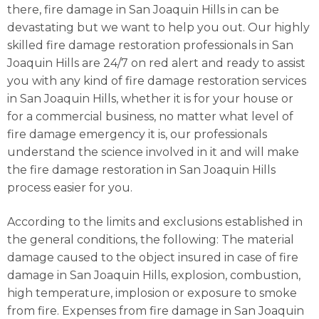
there, fire damage in San Joaquin Hills in can be
devastating but we want to help you out. Our highly
skilled fire damage restoration professionals in San
Joaquin Hills are 24/7 on red alert and ready to assist
you with any kind of fire damage restoration services
in San Joaquin Hills, whether it is for your house or
for a commercial business, no matter what level of
fire damage emergency it is, our professionals
understand the science involved in it and will make
the fire damage restoration in San Joaquin Hills
process easier for you.
According to the limits and exclusions established in
the general conditions, the following: The material
damage caused to the object insured in case of fire
damage in San Joaquin Hills, explosion, combustion,
high temperature, implosion or exposure to smoke
from fire. Expenses from fire damage in San Joaquin