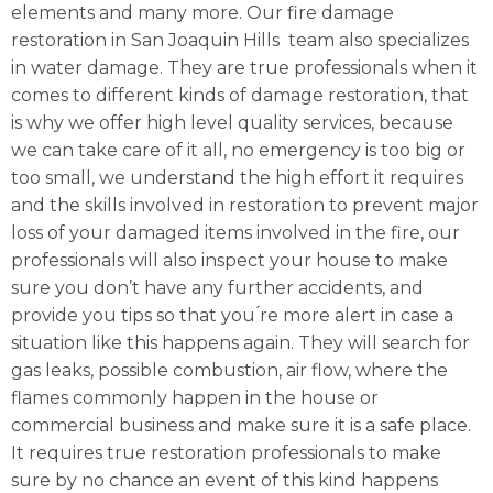
elements and many more. Our fire damage
restoration in San Joaquin Hills team also specializes
in water damage. They are true professionals when it
comes to different kinds of damage restoration, that
is why we offer high level quality services, because
we can take care of it all, no emergency is too big or
too small, we understand the high effort it requires
and the skills involved in restoration to prevent major
loss of your damaged items involved in the fire, our
professionals will also inspect your house to make
sure you don’t have any further accidents, and
provide you tips so that you ́re more alert in case a
situation like this happens again. They will search for
gas leaks, possible combustion, air flow, where the
flames commonly happen in the house or
commercial business and make sure it is a safe place.
It requires true restoration professionals to make
sure by no chance an event of this kind happens