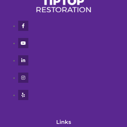
Links