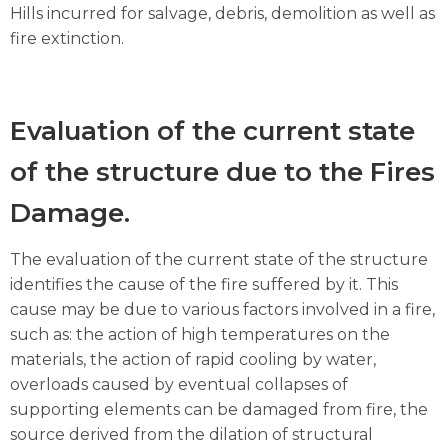
Hills incurred for salvage, debris, demolition as well as
fire extinction.
Evaluation of the current state
of the structure due to the Fires
Damage.
The evaluation of the current state of the structure
identifies the cause of the fire suffered by it. This
cause may be due to various factors involved in a fire,
such as: the action of high temperatures on the
materials, the action of rapid cooling by water,
overloads caused by eventual collapses of
supporting elements can be damaged from fire, the
source derived from the dilation of structural