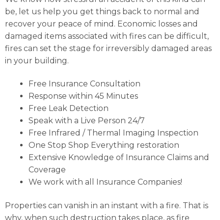
be, let us help you get things back to normal and
recover your peace of mind. Economic losses and
damaged items associated with fires can be difficult,
fires can set the stage for irreversibly damaged areas
in your building.
Free Insurance Consultation
Response within 45 Minutes
Free Leak Detection
Speak with a Live Person 24/7
Free Infrared / Thermal Imaging Inspection
One Stop Shop Everything restoration
Extensive Knowledge of Insurance Claims and
Coverage
We work with all Insurance Companies!
Properties can vanish in an instant with a fire. That is
why, when such destruction takes place, as fire