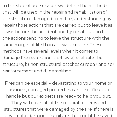
In this step of our services, we define the methods
that will be used in the repair and rehabilitation of
the structure damaged from fire, understanding by
repair those actions that are carried out to leave it as
it was before the accident and by rehabilitation to
the actions tending to leave the structure with the
same margin of life than a new structure. These
methods have several levels when it comes to
damage fire restoration, such as: a) evaluate the
structure, b) non-structural patches c) repair and / or
reinforcement and d) demolition.
Fires can be especially devastating to your home or
business, damaged properties can be difficult to
handle but our experts are ready to help you out.
They will clean all of the restorable items and
structures that were damaged by the fire. If there is
any smoke damaged furniture that might be saved