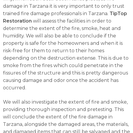
damage in Tarzana it is very important to only trust
trained fire damage professionals in Tarzana.
TipTop
Restoration
will assess the facilities in order to
determine the extent of the fire, smoke, heat and
humidity. We will also be able to conclude if the
property is safe for the homeowners and when it is
risk-free for them to return to their homes
depending on the destruction extense. This is due to
smoke from the fires which could penetrate in the
fissures of the structure and this is pretty dangerous
causing damage and odor once the accident has
occurred.
We will also investigate the extent of fire and smoke,
providing thorough inspection and pretesting. This
will conclude the extent of the fire damage in
Tarzana, alongside the damaged areas, the materials,
and damaged items that can still be salvaged and the