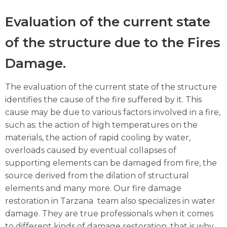
Evaluation of the current state
of the structure due to the Fires
Damage.
The evaluation of the current state of the structure
identifies the cause of the fire suffered by it. This
cause may be due to various factors involved in a fire,
such as: the action of high temperatures on the
materials, the action of rapid cooling by water,
overloads caused by eventual collapses of
supporting elements can be damaged from fire, the
source derived from the dilation of structural
elements and many more. Our fire damage
restoration in Tarzana team also specializes in water
damage. They are true professionals when it comes
to different kinds of damage restoration, that is why