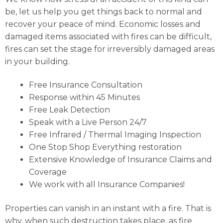
be, let us help you get things back to normal and
recover your peace of mind. Economic losses and
damaged items associated with fires can be difficult,
fires can set the stage for irreversibly damaged areas
in your building.
Free Insurance Consultation
Response within 45 Minutes
Free Leak Detection
Speak with a Live Person 24/7
Free Infrared / Thermal Imaging Inspection
One Stop Shop Everything restoration
Extensive Knowledge of Insurance Claims and
Coverage
We work with all Insurance Companies!
Properties can vanish in an instant with a fire. That is
why, when such destruction takes place, as fire