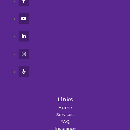
Links
Home
Services
FAQ
Insurance