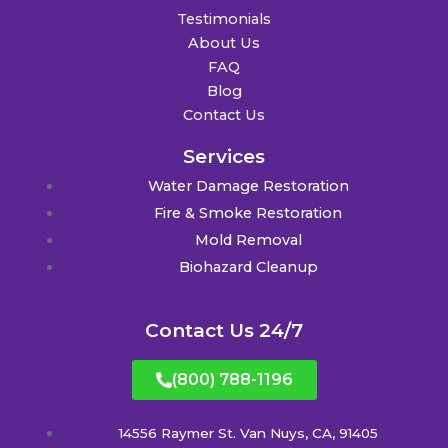
Testimonials
About Us
FAQ
Blog
Contact Us
Services
Water Damage Restoration
Fire & Smoke Restoration
Mold Removal
Biohazard Cleanup
Contact Us 24/7
(800) 788-1196
14556 Raymer St. Van Nuys, CA, 91405