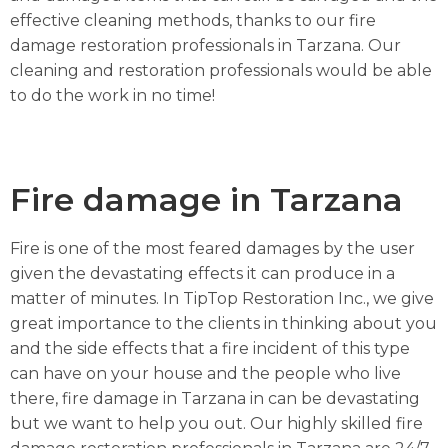
effective cleaning methods, thanks to our fire
damage restoration professionals in Tarzana. Our
cleaning and restoration professionals would be able
to do the work in no time!
Fire damage in Tarzana
Fire is one of the most feared damages by the user
given the devastating effects it can produce in a
matter of minutes. In TipTop Restoration Inc., we give
great importance to the clients in thinking about you
and the side effects that a fire incident of this type
can have on your house and the people who live
there, fire damage in Tarzana in can be devastating
but we want to help you out. Our highly skilled fire