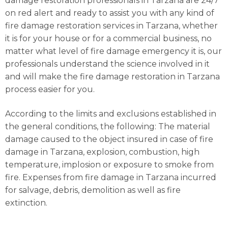
damage restoration professionals in Tarzana are 24/7
on red alert and ready to assist you with any kind of
fire damage restoration services in Tarzana, whether
it is for your house or for a commercial business, no
matter what level of fire damage emergency it is, our
professionals understand the science involved in it
and will make the fire damage restoration in Tarzana
process easier for you.
According to the limits and exclusions established in
the general conditions, the following: The material
damage caused to the object insured in case of fire
damage in Tarzana, explosion, combustion, high
temperature, implosion or exposure to smoke from
fire. Expenses from fire damage in Tarzana incurred
for salvage, debris, demolition as well as fire
extinction.