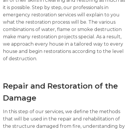
all of their skills in cleaning and restoring as much as
it is possible. Step by step, our professionals in
emergency restoration services will explain to you
what the restoration process will be. The various
combinations of water, flame or smoke destruction
make many restoration projects special. As a result,
we approach every house in a tailored way to every
house and begin restorations according to the level
of destruction.
Repair and Restoration of the
Damage
In this step of our services, we define the methods
that will be used in the repair and rehabilitation of
the structure damaged from fire, understanding by