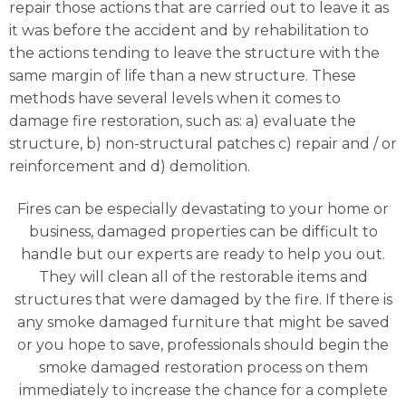
repair those actions that are carried out to leave it as
it was before the accident and by rehabilitation to
the actions tending to leave the structure with the
same margin of life than a new structure. These
methods have several levels when it comes to
damage fire restoration, such as: a) evaluate the
structure, b) non-structural patches c) repair and / or
reinforcement and d) demolition.
Fires can be especially devastating to your home or
business, damaged properties can be difficult to
handle but our experts are ready to help you out.
They will clean all of the restorable items and
structures that were damaged by the fire. If there is
any smoke damaged furniture that might be saved
or you hope to save, professionals should begin the
smoke damaged restoration process on them
immediately to increase the chance for a complete