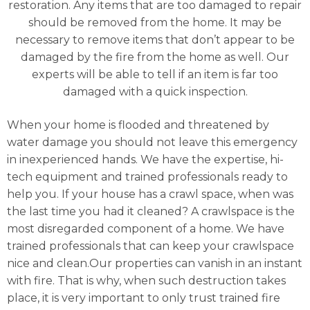
restoration. Any items that are too damaged to repair
should be removed from the home. It may be
necessary to remove items that don’t appear to be
damaged by the fire from the home as well. Our
experts will be able to tell if an item is far too
damaged with a quick inspection.
When your home is flooded and threatened by
water damage you should not leave this emergency
in inexperienced hands. We have the expertise, hi-
tech equipment and trained professionals ready to
help you. If your house has a crawl space, when was
the last time you had it cleaned? A crawlspace is the
most disregarded component of a home. We have
trained professionals that can keep your crawlspace
nice and clean.Our properties can vanish in an instant
with fire. That is why, when such destruction takes
place, it is very important to only trust trained fire