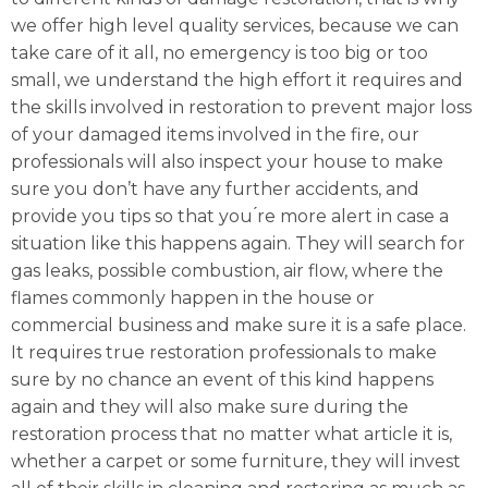
we offer high level quality services, because we can
take care of it all, no emergency is too big or too
small, we understand the high effort it requires and
the skills involved in restoration to prevent major loss
of your damaged items involved in the fire, our
professionals will also inspect your house to make
sure you don’t have any further accidents, and
provide you tips so that you ́re more alert in case a
situation like this happens again. They will search for
gas leaks, possible combustion, air flow, where the
flames commonly happen in the house or
commercial business and make sure it is a safe place.
It requires true restoration professionals to make
sure by no chance an event of this kind happens
again and they will also make sure during the
restoration process that no matter what article it is,
whether a carpet or some furniture, they will invest