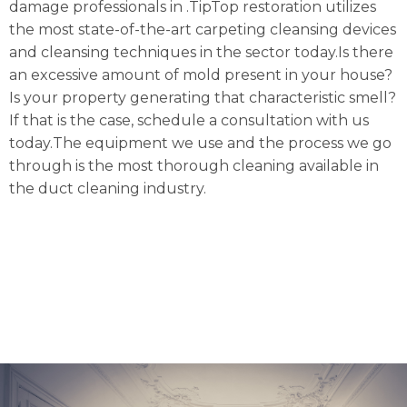
damage professionals in .TipTop restoration utilizes
the most state-of-the-art carpeting cleansing devices
and cleansing techniques in the sector today.Is there
an excessive amount of mold present in your house?
Is your property generating that characteristic smell?
If that is the case, schedule a consultation with us
today.The equipment we use and the process we go
through is the most thorough cleaning available in
the duct cleaning industry.