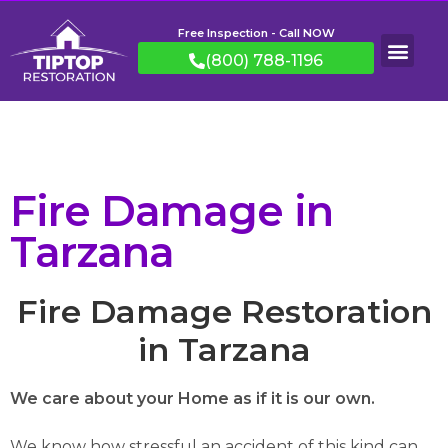
Free Inspection - Call NOW
(800) 788-1196
Fire Damage in
Tarzana
Fire Damage Restoration
in Tarzana
We care about your Home as if it is our own.
We know how stressful an accident of this kind can