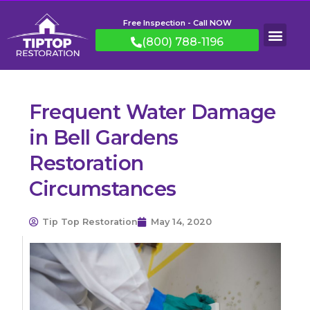
Free Inspection - Call NOW
(800) 788-1196
Frequent Water Damage
in Bell Gardens
Restoration
Circumstances
Tip Top Restoration
May 14, 2020