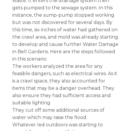
waste. It enters the drainage system then
gets pumped to the sewage system. In this
instance, the sump-pump stopped working
but was not discovered for several days. By
this time, six inches of water had gathered on
the crawl area, and mold was already starting
to develop and cause further Water Damage
in Bell Gardens. Here are the steps followed
in this scenario:
The workers analyzed the area for any
feasible dangers, such as electrical wires. As it
is a crawl space, they also accounted for
items that may be a danger overhead. They
also ensure they had sufficient access and
suitable lighting.
They cut off some additional sources of
water which may raise the flood.
Whatever led outdoors was starting to