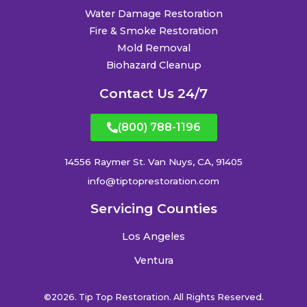
Water Damage Restoration
Fire & Smoke Restoration
Mold Removal
Biohazard Cleanup
Contact Us 24/7
(800) 788-1196
14556 Raymer St. Van Nuys, CA, 91405
info@tiptoprestoration.com
Servicing Counties
Los Angeles
Ventura
©2026. Tip Top Restoration. All Rights Reserved.