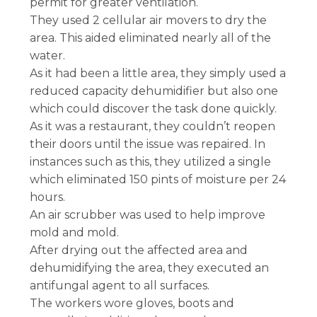
permit for greater ventilation.
They used 2 cellular air movers to dry the
area. This aided eliminated nearly all of the
water.
As it had been a little area, they simply used a
reduced capacity dehumidifier but also one
which could discover the task done quickly.
As it was a restaurant, they couldn’t reopen
their doors until the issue was repaired. In
instances such as this, they utilized a single
which eliminated 150 pints of moisture per 24
hours.
An air scrubber was used to help improve
mold and mold.
After drying out the affected area and
dehumidifying the area, they executed an
antifungal agent to all surfaces.
The workers wore gloves, boots and