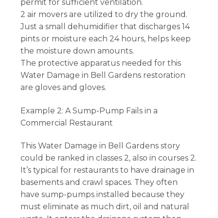
permit for sufficient ventilation.
2 air movers are utilized to dry the ground.
Just a small dehumidifier that discharges 14
pints or moisture each 24 hours, helps keep
the moisture down amounts.
The protective apparatus needed for this
Water Damage in Bell Gardens restoration
are gloves and gloves.
Example 2: A Sump-Pump Fails in a
Commercial Restaurant
This Water Damage in Bell Gardens story
could be ranked in classes 2, also in courses 2.
It’s typical for restaurants to have drainage in
basements and crawl spaces. They often
have sump-pumps installed because they
must eliminate as much dirt, oil and natural