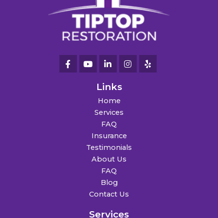
Links
Home
Services
FAQ
Insurance
Testimonials
About Us
FAQ
Blog
Contact Us
Services