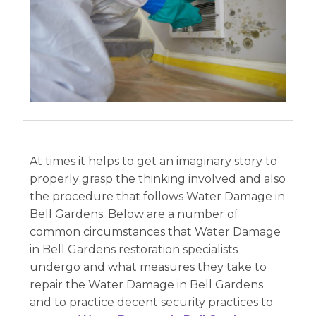
At times it helps to get an imaginary story to
properly grasp the thinking involved and also
the procedure that follows Water Damage in
Bell Gardens. Below are a number of
common circumstances that Water Damage
in Bell Gardens restoration specialists
undergo and what measures they take to
repair the Water Damage in Bell Gardens
and to practice decent security practices to