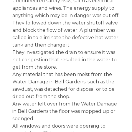
unconnected safety risks, such as electrical
appliances and wires. The energy supply to
anything which may be in danger was cut off.
They followed down the water shutoff valve
and block the flow of water. A plumber was
called in to eliminate the defective hot water
tank and then change it.
They investigated the drain to ensure it was
not congestion that resulted in the water to
get from the store.
Any material that has been moist from the
Water Damage in Bell Gardens, such as the
sawdust, was detached for disposal or to be
dried out from the shop.
Any water left over from the Water Damage
in Bell Gardens the floor was mopped up or
sponged.
All windows and doors were opening to