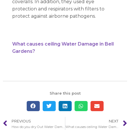
coveralls. In addition, they used eye
protection and respirators with filters to
protect against airborne pathogens.
What causes ceiling Water Damage in Bell
Gardens?
Share this post
PREVIOUS
NEXT
How do you dry Out Water Damage in Bell Walls?
What causes ceiling Water Damage in Bell Gardens?