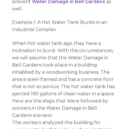
prevent
Water Damage in Bell Gardens
as
well.
Example 1: A Hot Water Tank Bursts in an
Industrial Complex
When hot water tank age, they have a
inclination to burst. With this circumstances,
we will assume that the Water Damage in
Bell Gardens took place in a building
inhabited by a woodworking business. The
area is steel-framed and has a concrete floor
that is not so porous. The hot water tank has
ejected 190 gallons of clean water in a space.
Here are the steps that Were followed by
workers in this Water Damage in Bell
Gardens scenario:
The workers analyzed the building for