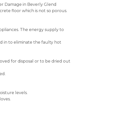
ater Damage in Beverly Glend
ete floor which is not so porous.
appliances. The energy supply to
in to eliminate the faulty hot
ed for disposal or to be dried out
ed.
isture levels.
loves.