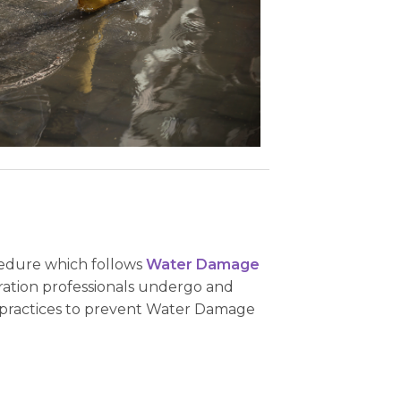
ocedure which follows
Water Damage
ration professionals undergo and
y practices to prevent Water Damage