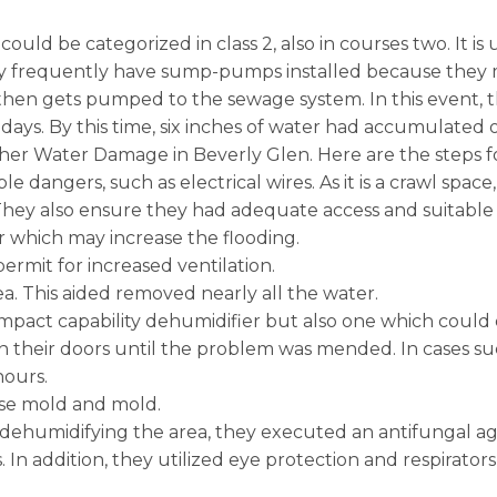
uld be categorized in class 2, also in courses two. It is 
y frequently have sump-pumps installed because they mu
m then gets pumped to the sewage system. In this even
days. By this time, six inches of water had accumulated
er Water Damage in Beverly Glen. Here are the steps fol
e dangers, such as electrical wires. As it is a crawl spac
hey also ensure they had adequate access and suitable 
r which may increase the flooding.
rmit for increased ventilation.
ea. This aided removed nearly all the water.
ompact capability dehumidifier but also one which could d
their doors until the problem was mended. In cases such 
hours.
ase mold and mold.
 dehumidifying the area, they executed an antifungal age
In addition, they utilized eye protection and respirators 