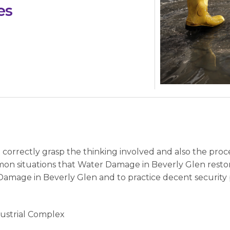
es
to correctly grasp the thinking involved and also the pr
on situations that Water Damage in Beverly Glen resto
r Damage in Beverly Glen and to practice decent securit
dustrial Complex