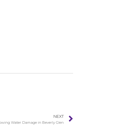
NEXT
lowing Water Damage in Beverly Glen