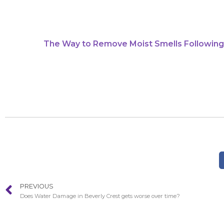
The Way to Remove Moist Smells Following
PREVIOUS
Does Water Damage in Beverly Crest gets worse over time?