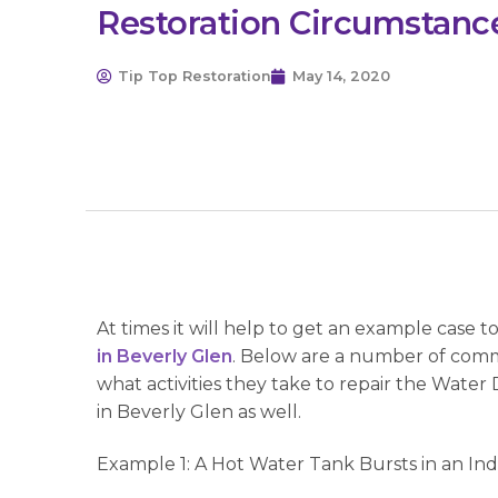
Restoration Circumstanc
Tip Top Restoration
May 14, 2020
At times it will help to get an example case 
in Beverly Glen
. Below are a number of comm
what activities they take to repair the Wate
in Beverly Glen as well.
Example 1: A Hot Water Tank Bursts in an In