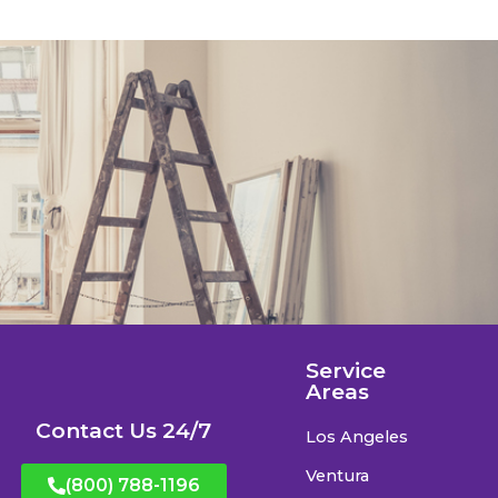
Service
Areas
Contact Us 24/7
Los Angeles
Ventura
(800) 788-1196