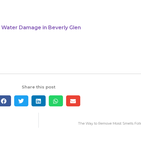
 Water Damage in Beverly Glen
Share this post
The Way to Remove Moist Smells Fol