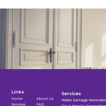
Links
Services
Home
About Us
Water Damage Restorati
Services
FAQ