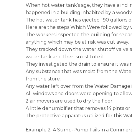
When hot water tank’s age, they have a incli
happened in a building inhabited by a woodwo
The hot water tank has ejected 190 gallons of
Here are the steps Which Were followed by w
The workers inspected the building for separ
anything which may be at risk was cut away.
They tracked down the water shutoff valve an
water tank and then substitute it.
They investigated the drain to ensure it was 
Any substance that was moist from the Water
from the store.
Any water left over from the Water Damage 
All windows and doors were opening to allow 
2 air movers are used to dry the floor.
A little dehumidifier that removes 14 pints o
The protective apparatus utilized for this W
Example 2: A Sump-Pump Fails in a Commerc