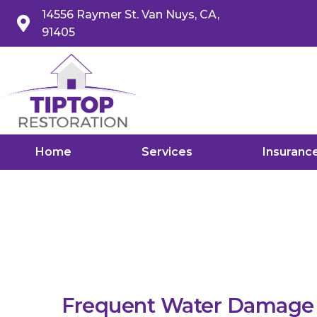
14556 Raymer St. Van Nuys, CA,
91405
Home
Services
Insuranc
Frequent Water Damage i