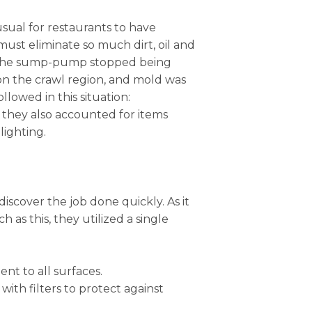
usual for restaurants to have
st eliminate so much dirt, oil and
t, the sump-pump stopped being
 on the crawl region, and mold was
lowed in this situation:
e, they also accounted for items
lighting.
iscover the job done quickly. As it
as this, they utilized a single
nt to all surfaces.
with filters to protect against