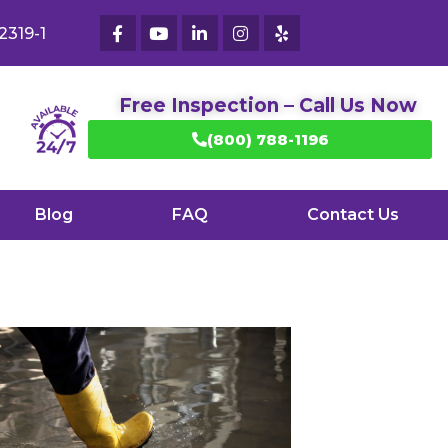
2319-1
Free Inspection – Call Us Now
(800) 788-1196
Blog
FAQ
Contact Us