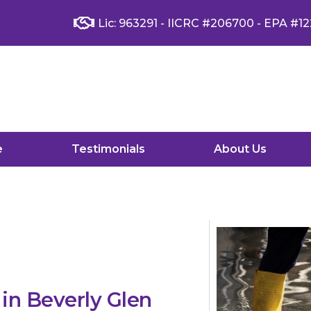
Lic: 963291 - IICRC #206700 - EPA #12
e
Testimonials
About Us
n Beverly Glen