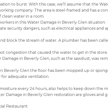
nation to burst. With this case, we’ll assume that the W
rking company. The area is steel-framed and has a concr
 clean water in a room.
orkers in this Water Damage in Beverly Glen situation:
ate security dangers, such as electrical appliances and 
d block the stream of water. A plumber has been called 
not congestion that caused the water to get in the store.
 Damage in Beverly Glen, such as the sawdust, was remov
in Beverly Glen the floor has been mopped up or spong
for adequate ventilation.
r moisture every 24 hours, also helps to keep down the mo
ater Damage in Beverly Glen restoration are gloves and g
ial Restaurant