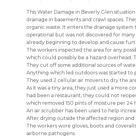
This Water Damage in Beverly Glen situation co
drainage in basements and crawl spaces. The
organic waste. It enters the drainage syste
operational but was not discovered for many 
already beginning to develop and cause furth
The workers inspected the area for any possibl
which could possibly be a hazard overhead. T
They cut off some additional sources of wate
Anything which led outdoors was started to pe
They used 2 cellular air movers to dry the ar
As it was a tiny area, they just used a more c
had been a restaurant, they could not reopen 
which removed 150 pints of moisture per 24 
An air scrubber has been used to help incre
After drying outside the affected region and
The workers wore gloves, boots and coveralls. 
airborne pathogens.