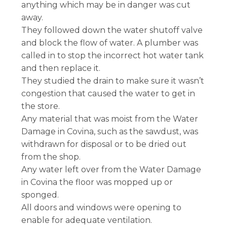
anything which may be in danger was cut
away.
They followed down the water shutoff valve
and block the flow of water. A plumber was
called in to stop the incorrect hot water tank
and then replace it.
They studied the drain to make sure it wasn’t
congestion that caused the water to get in
the store.
Any material that was moist from the Water
Damage in Covina, such as the sawdust, was
withdrawn for disposal or to be dried out
from the shop.
Any water left over from the Water Damage
in Covina the floor was mopped up or
sponged.
All doors and windows were opening to
enable for adequate ventilation.