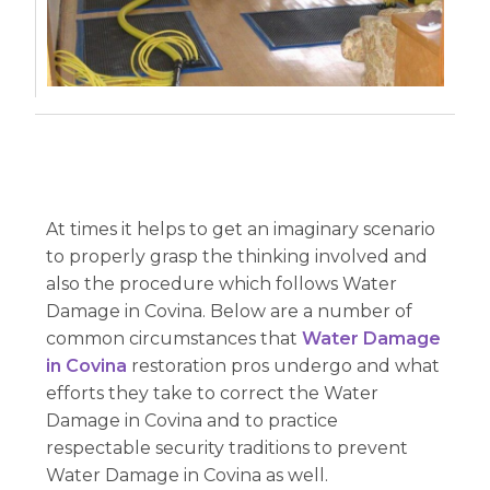
At times it helps to get an imaginary scenario
to properly grasp the thinking involved and
also the procedure which follows Water
Damage in Covina. Below are a number of
common circumstances that
Water Damage
in Covina
restoration pros undergo and what
efforts they take to correct the Water
Damage in Covina and to practice
respectable security traditions to prevent
Water Damage in Covina as well.