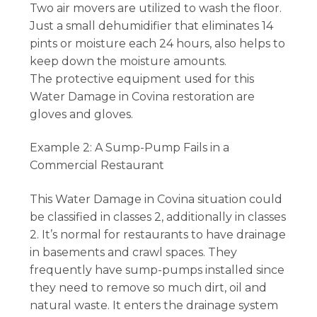
Two air movers are utilized to wash the floor.
Just a small dehumidifier that eliminates 14
pints or moisture each 24 hours, also helps to
keep down the moisture amounts.
The protective equipment used for this
Water Damage in Covina restoration are
gloves and gloves.
Example 2: A Sump-Pump Fails in a
Commercial Restaurant
This Water Damage in Covina situation could
be classified in classes 2, additionally in classes
2. It’s normal for restaurants to have drainage
in basements and crawl spaces. They
frequently have sump-pumps installed since
they need to remove so much dirt, oil and
natural waste. It enters the drainage system