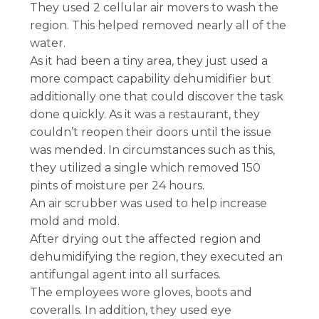
They used 2 cellular air movers to wash the
region. This helped removed nearly all of the
water.
As it had been a tiny area, they just used a
more compact capability dehumidifier but
additionally one that could discover the task
done quickly. As it was a restaurant, they
couldn’t reopen their doors until the issue
was mended. In circumstances such as this,
they utilized a single which removed 150
pints of moisture per 24 hours.
An air scrubber was used to help increase
mold and mold.
After drying out the affected region and
dehumidifying the region, they executed an
antifungal agent into all surfaces.
The employees wore gloves, boots and
coveralls. In addition, they used eye