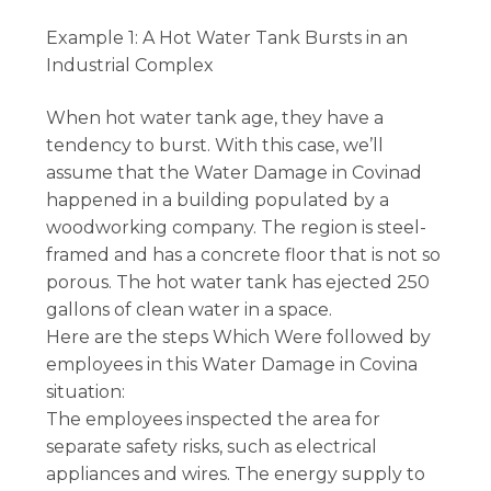
Example 1: A Hot Water Tank Bursts in an
Industrial Complex
When hot water tank age, they have a
tendency to burst. With this case, we’ll
assume that the Water Damage in Covinad
happened in a building populated by a
woodworking company. The region is steel-
framed and has a concrete floor that is not so
porous. The hot water tank has ejected 250
gallons of clean water in a space.
Here are the steps Which Were followed by
employees in this Water Damage in Covina
situation:
The employees inspected the area for
separate safety risks, such as electrical
appliances and wires. The energy supply to