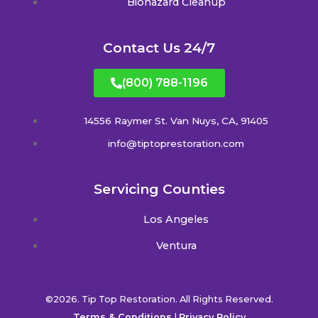
Biohazard Cleanup
Contact Us 24/7
(800) 788-1196
14556 Raymer St. Van Nuys, CA, 91405
info@tiptoprestoration.com
Servicing Counties
Los Angeles
Ventura
©2026. Tip Top Restoration. All Rights Reserved.
Terms & Conditions
|
Privacy Policy