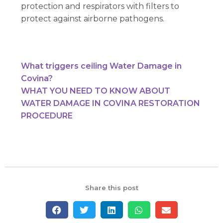
protection and respirators with filters to
protect against airborne pathogens.
What triggers ceiling Water Damage in
Covina?
WHAT YOU NEED TO KNOW ABOUT
WATER DAMAGE IN COVINA RESTORATION
PROCEDURE
Share this post