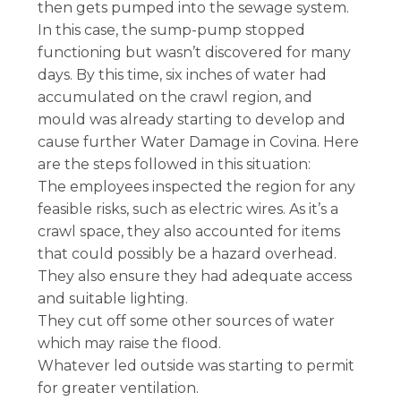
then gets pumped into the sewage system.
In this case, the sump-pump stopped
functioning but wasn’t discovered for many
days. By this time, six inches of water had
accumulated on the crawl region, and
mould was already starting to develop and
cause further Water Damage in Covina. Here
are the steps followed in this situation:
The employees inspected the region for any
feasible risks, such as electric wires. As it’s a
crawl space, they also accounted for items
that could possibly be a hazard overhead.
They also ensure they had adequate access
and suitable lighting.
They cut off some other sources of water
which may raise the flood.
Whatever led outside was starting to permit
for greater ventilation.