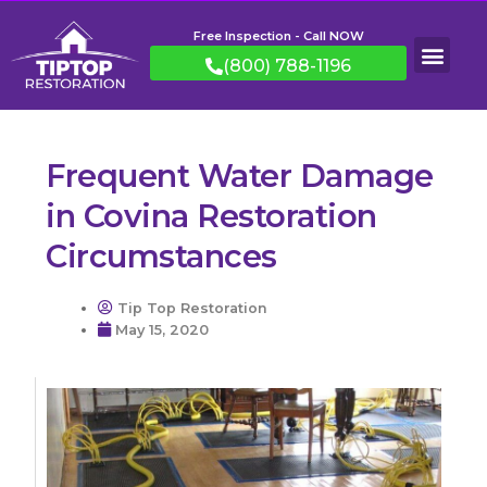
Free Inspection - Call NOW
(800) 788-1196
Frequent Water Damage
in Covina Restoration
Circumstances
Tip Top Restoration
May 15, 2020