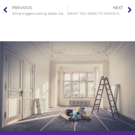
PREVIOUS
NEXT
What triggers ceiling Water Damage in Covina?
WHAT YOU NEED TO KNOW ABOUT WATER DAMAGE IN COVINA RESTORATION PROCEDURE