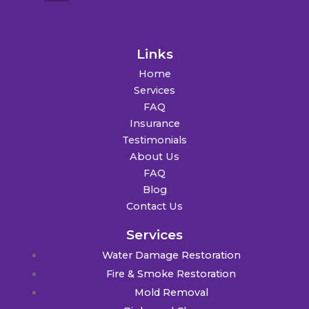
Links
Home
Services
FAQ
Insurance
Testimonials
About Us
FAQ
Blog
Contact Us
Services
Water Damage Restoration
Fire & Smoke Restoration
Mold Removal