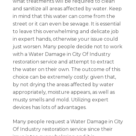
what treatments will be required to clean
and sanitize all areas affected by water. Keep
in mind that this water can come from the
street or it can even be sewage. It is essential
to leave this overwhelming and delicate job
in expert hands, otherwise your issue could
just worsen. Many people decide not to work
with a Water Damage in City Of Industry
restoration service and attempt to extract
the water on their own. The outcome of this
choice can be extremely costly: given that,
by not drying the areas affected by water
appropriately, moisture appears, as well as
musty smells and mold. Utilizing expert
devices has lots of advantages.
Many people request a Water Damage in City
Of Industry restoration service since their