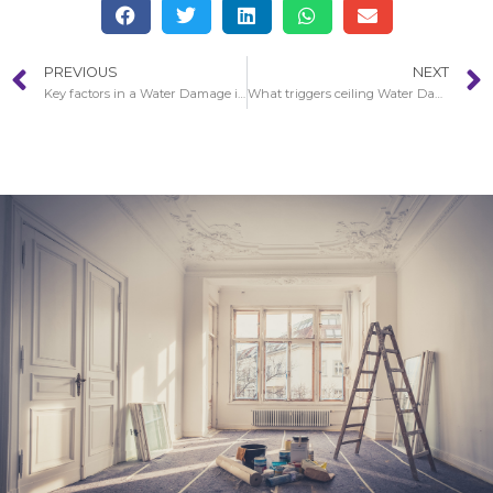
PREVIOUS
NEXT
Key factors in a Water Damage in City Of Industry restoration procedure
What triggers ceiling Water Damage in City Of Industry?