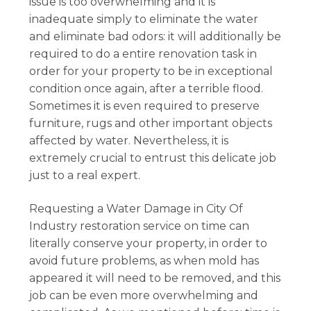
issue is too overwhelming and it is
inadequate simply to eliminate the water
and eliminate bad odors: it will additionally be
required to do a entire renovation task in
order for your property to be in exceptional
condition once again, after a terrible flood.
Sometimes it is even required to preserve
furniture, rugs and other important objects
affected by water. Nevertheless, it is
extremely crucial to entrust this delicate job
just to a real expert.
Requesting a Water Damage in City Of
Industry restoration service on time can
literally conserve your property, in order to
avoid future problems, as when mold has
appeared it will need to be removed, and this
job can be even more overwhelming and