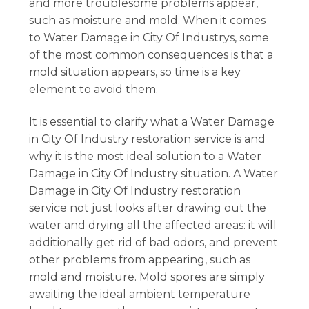
and more troublesome problems appear,
such as moisture and mold. When it comes
to Water Damage in City Of Industrys, some
of the most common consequences is that a
mold situation appears, so time is a key
element to avoid them.
It is essential to clarify what a Water Damage
in City Of Industry restoration service is and
why it is the most ideal solution to a Water
Damage in City Of Industry situation. A Water
Damage in City Of Industry restoration
service not just looks after drawing out the
water and drying all the affected areas: it will
additionally get rid of bad odors, and prevent
other problems from appearing, such as
mold and moisture. Mold spores are simply
awaiting the ideal ambient temperature