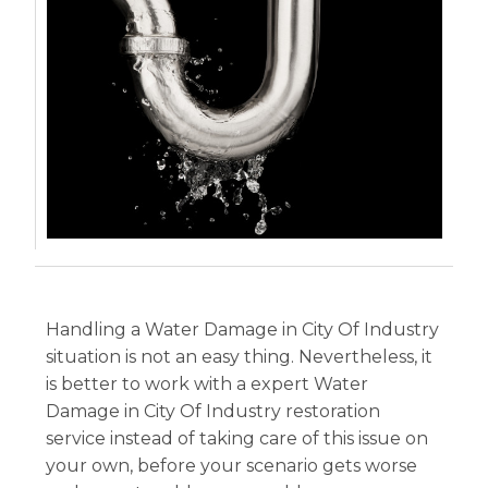
Handling a Water Damage in City Of Industry
situation is not an easy thing. Nevertheless, it
is better to work with a expert Water
Damage in City Of Industry restoration
service instead of taking care of this issue on
your own, before your scenario gets worse