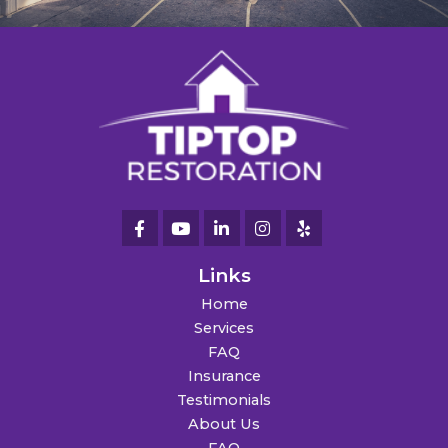
Links
Home
Services
FAQ
Insurance
Testimonials
About Us