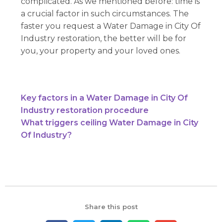
complicated. As we mentioned before: time is
a crucial factor in such circumstances. The
faster you request a Water Damage in City Of
Industry restoration, the better will be for
you, your property and your loved ones.
Key factors in a Water Damage in City Of
Industry restoration procedure
What triggers ceiling Water Damage in City
Of Industry?
Share this post