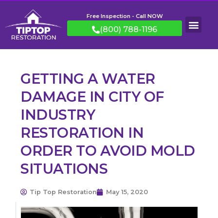
Free Inspection - Call NOW
(800) 788-1196
GETTING A WATER
DAMAGE IN CITY OF
INDUSTRY
RESTORATION IN
ORDER TO AVOID MOLD
SITUATIONS
Tip Top Restoration
May 15, 2020