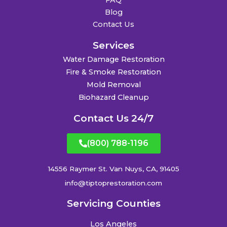
FAQ
Blog
Contact Us
Services
Water Damage Restoration
Fire & Smoke Restoration
Mold Removal
Biohazard Cleanup
Contact Us 24/7
(800) 788-1196
14556 Raymer St. Van Nuys, CA, 91405
info@tiptoprestoration.com
Servicing Counties
Los Angeles