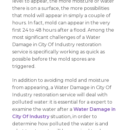
level to appear, the more moisture or water
there is on a surface, the more possibilities
that mold will appear in simply a couple of
hours. In fact, mold can appear in the very
first 24 to 48 hours after a flood. Among the
most significant challenges of a Water
Damage in City Of Industry restoration
service is specifically working as quick as
possible before the mold spores are
triggered.
In addition to avoiding mold and moisture
from appearing, a Water Damage in City Of
Industry restoration service will deal with
polluted water: it is essential for a expert to
examine the water after a
Water Damage in
City Of Industry
situation, in order to
determine how polluted the water is and