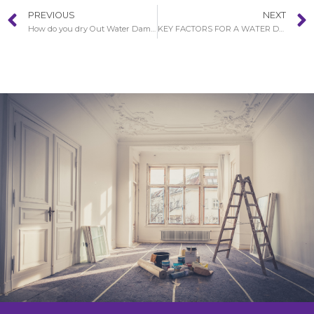
PREVIOUS
NEXT
How do you dry Out Water Damaged Walls in French Park?
KEY FACTORS FOR A WATER DAMAGE RESTORATION PROCEDURE IN FRENCH PARK