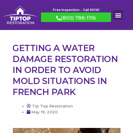
Free Inspection - Call NOW
(800) 788-1196
GETTING A WATER
DAMAGE RESTORATION
IN ORDER TO AVOID
MOLD SITUATIONS IN
FRENCH PARK
Tip Top Restoration
May 19, 2020