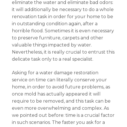
eliminate the water and eliminate bad odors:
it will additionally be necessary to do a whole
renovation task in order for your home to be
in outstanding condition again, after a
horrible flood. Sometimes it is even necessary
to preserve furniture, carpets and other
valuable things impacted by water.
Nevertheless, it is really crucial to entrust this
delicate task only to a real specialist.
Asking for a water damage restoration
service on time can literally conserve your
home, in order to avoid future problems, as
once mold has actually appeared it will
require to be removed, and this task can be
even more overwhelming and complex. As
we pointed out before: time is a crucial factor
in such scenarios. The faster you ask for a