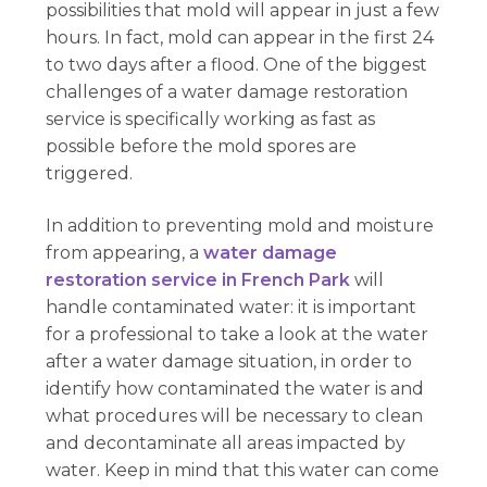
possibilities that mold will appear in just a few
hours. In fact, mold can appear in the first 24
to two days after a flood. One of the biggest
challenges of a water damage restoration
service is specifically working as fast as
possible before the mold spores are
triggered.
In addition to preventing mold and moisture
from appearing, a
water damage
restoration service in French Park
will
handle contaminated water: it is important
for a professional to take a look at the water
after a water damage situation, in order to
identify how contaminated the water is and
what procedures will be necessary to clean
and decontaminate all areas impacted by
water. Keep in mind that this water can come