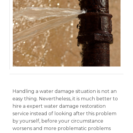
Handling a water damage situation is not an
easy thing. Nevertheless, it is much better to
hire a expert water damage restoration
service instead of looking after this problem
by yourself, before your circumstance
worsens and more problematic problems