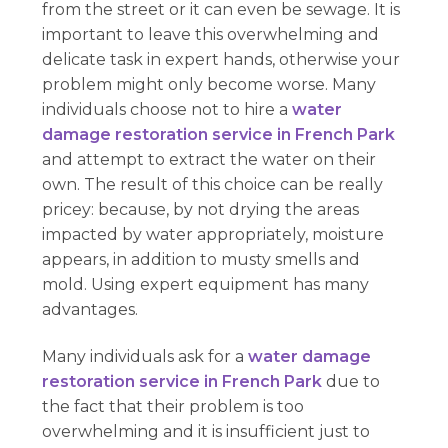
from the street or it can even be sewage. It is
important to leave this overwhelming and
delicate task in expert hands, otherwise your
problem might only become worse. Many
individuals choose not to hire a
water
damage restoration service in French Park
and attempt to extract the water on their
own. The result of this choice can be really
pricey: because, by not drying the areas
impacted by water appropriately, moisture
appears, in addition to musty smells and
mold. Using expert equipment has many
advantages.
Many individuals ask for a
water damage
restoration service in French Park
due to
the fact that their problem is too
overwhelming and it is insufficient just to