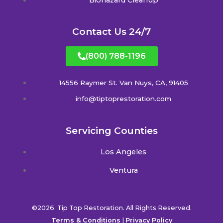
Contact Us 24/7
(800) 788-1196
14556 Raymer St. Van Nuys, CA, 91405
info@tiptoprestoration.com
Servicing Counties
Los Angeles
Ventura
©2026. Tip Top Restoration. All Rights Reserved.
Terms & Conditions
|
Privacy Policy