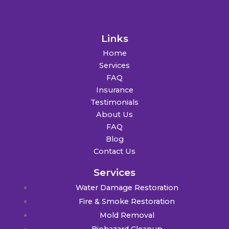
Links
Home
Services
FAQ
Insurance
Testimonials
About Us
FAQ
Blog
Contact Us
Services
Water Damage Restoration
Fire & Smoke Restoration
Mold Removal
Biohazard Cleanup