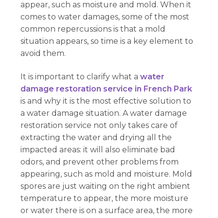
appear, such as moisture and mold. When it
comes to water damages, some of the most
common repercussions is that a mold
situation appears, so time is a key element to
avoid them.
It is important to clarify what a
water
damage restoration service in French Park
is and why it is the most effective solution to
a water damage situation. A water damage
restoration service not only takes care of
extracting the water and drying all the
impacted areas: it will also eliminate bad
odors, and prevent other problems from
appearing, such as mold and moisture. Mold
spores are just waiting on the right ambient
temperature to appear, the more moisture
or water there is on a surface area, the more