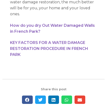
water damage restoration, the much better
will be for you, your home and your loved
ones.
How do you dry Out Water Damaged Walls
in French Park?
KEY FACTORS FOR A WATER DAMAGE
RESTORATION PROCEDURE IN FRENCH
PARK
Share this post