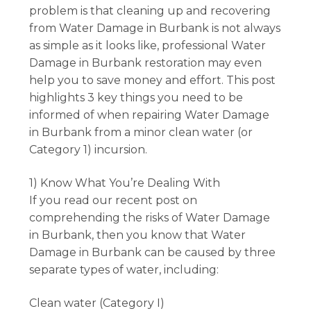
problem is that cleaning up and recovering
from Water Damage in Burbank is not always
as simple as it looks like, professional Water
Damage in Burbank restoration may even
help you to save money and effort. This post
highlights 3 key things you need to be
informed of when repairing Water Damage
in Burbank from a minor clean water (or
Category 1) incursion.
1) Know What You’re Dealing With
If you read our recent post on
comprehending the risks of Water Damage
in Burbank, then you know that Water
Damage in Burbank can be caused by three
separate types of water, including:
Clean water (Category I)