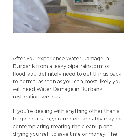
After you experience Water Damage in
Burbank from a leaky pipe, rainstorm or
flood, you definitely need to get things back
to normal as soon as you can, most likely you
will need Water Damage in Burbank
restoration services.
If you’re dealing with anything other than a
huge incursion, you understandably may be
contemplating treating the cleanup and
drying yourself to save time or money. The