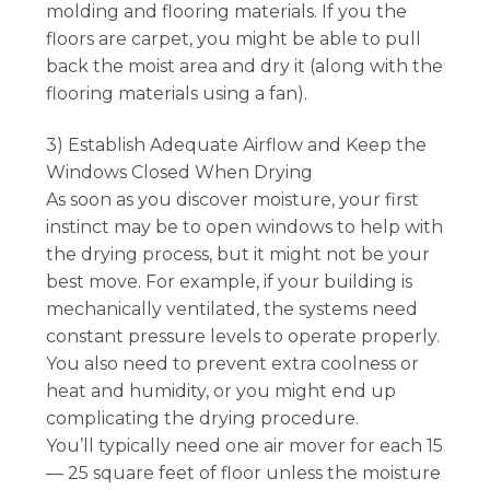
molding and flooring materials. If you the
floors are carpet, you might be able to pull
back the moist area and dry it (along with the
flooring materials using a fan).
3) Establish Adequate Airflow and Keep the
Windows Closed When Drying
As soon as you discover moisture, your first
instinct may be to open windows to help with
the drying process, but it might not be your
best move. For example, if your building is
mechanically ventilated, the systems need
constant pressure levels to operate properly.
You also need to prevent extra coolness or
heat and humidity, or you might end up
complicating the drying procedure.
You’ll typically need one air mover for each 15
— 25 square feet of floor unless the moisture