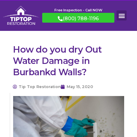
Free Inspection - Call NOW
(800) 788-1196
How do you dry Out
Water Damage in
Burbankd Walls?
Tip Top Restoration
May 15, 2020