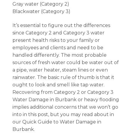
Gray water (Category 2)
Blackwater (Category 3)
It’s essential to figure out the differences
since Category 2 and Category 3 water
present health risks to your family or
employees and clients and need to be
handled differently. The most probable
sources of fresh water could be water out of
a pipe, water heater, steam lines or even
rainwater. The basic rule of thumb is that it
ought to look and smell like tap water.
Recovering from Category 2 or Category 3
Water Damage in Burbank or heavy flooding
implies additional concerns that we won’t go
into in this post, but you may read about in
our Quick Guide to Water Damage in
Burbank.