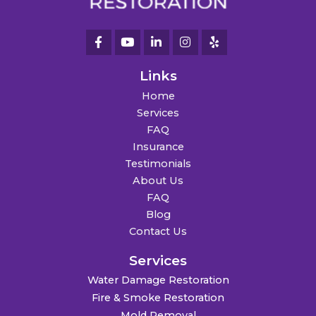
Links
Home
Services
FAQ
Insurance
Testimonials
About Us
FAQ
Blog
Contact Us
Services
Water Damage Restoration
Fire & Smoke Restoration
Mold Removal