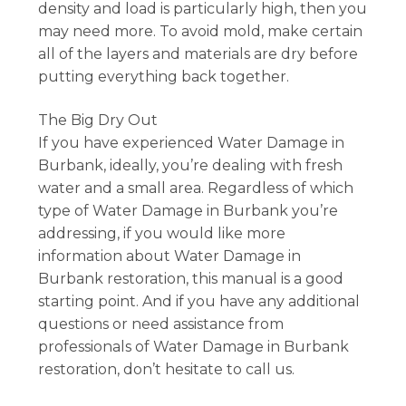
density and load is particularly high, then you
may need more. To avoid mold, make certain
all of the layers and materials are dry before
putting everything back together.
The Big Dry Out
If you have experienced Water Damage in
Burbank, ideally, you’re dealing with fresh
water and a small area. Regardless of which
type of Water Damage in Burbank you’re
addressing, if you would like more
information about Water Damage in
Burbank restoration, this manual is a good
starting point. And if you have any additional
questions or need assistance from
professionals of Water Damage in Burbank
restoration, don’t hesitate to call us.