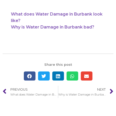
What does Water Damage in Burbank look
like?
Why is Water Damage in Burbank bad?
Share this post
PREVIOUS
NEXT
What does Water Damage in Burbank look like?
Why is Water Damage in Burbank bad?