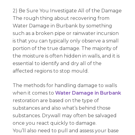
2) Be Sure You Investigate All of the Damage
The rough thing about recovering from
Water Damage in Burbank by something
such as a broken pipe or rainwater incursion
is that you can typically only observe a small
portion of the true damage. The majority of
the moisture is often hidden in walls, and it is
essential to identify and dry all of the
affected regions to stop mould.
The methods for handling damage to walls
when it comes to
Water Damage in Burbank
restoration are based on the type of
substances and also what’s behind those
substances. Drywall may often be salvaged
once you react quickly to damage.
You’ll also need to pull and assess your base