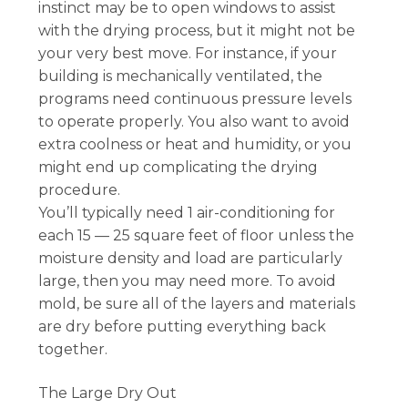
instinct may be to open windows to assist
with the drying process, but it might not be
your very best move. For instance, if your
building is mechanically ventilated, the
programs need continuous pressure levels
to operate properly. You also want to avoid
extra coolness or heat and humidity, or you
might end up complicating the drying
procedure.
You’ll typically need 1 air-conditioning for
each 15 — 25 square feet of floor unless the
moisture density and load are particularly
large, then you may need more. To avoid
mold, be sure all of the layers and materials
are dry before putting everything back
together.
The Large Dry Out