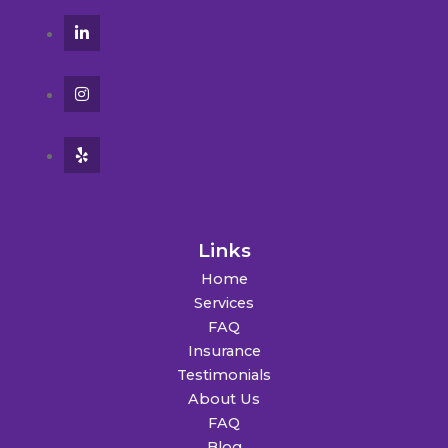
Links
Home
Services
FAQ
Insurance
Testimonials
About Us
FAQ
Blog