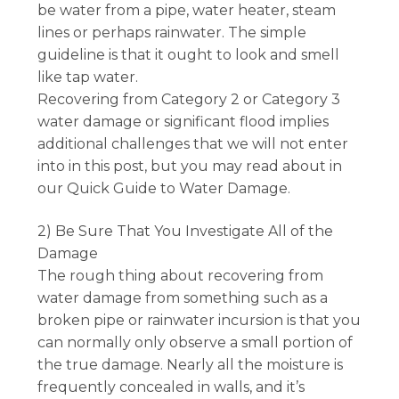
be water from a pipe, water heater, steam
lines or perhaps rainwater. The simple
guideline is that it ought to look and smell
like tap water.
Recovering from Category 2 or Category 3
water damage or significant flood implies
additional challenges that we will not enter
into in this post, but you may read about in
our Quick Guide to Water Damage.
2) Be Sure That You Investigate All of the
Damage
The rough thing about recovering from
water damage from something such as a
broken pipe or rainwater incursion is that you
can normally only observe a small portion of
the true damage. Nearly all the moisture is
frequently concealed in walls, and it’s