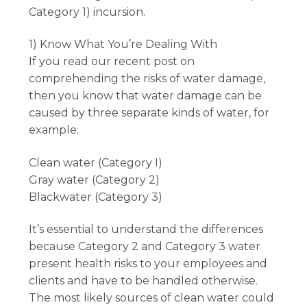
Category 1) incursion.
1) Know What You’re Dealing With
If you read our recent post on
comprehending the risks of water damage,
then you know that water damage can be
caused by three separate kinds of water, for
example:
Clean water (Category I)
Gray water (Category 2)
Blackwater (Category 3)
It’s essential to understand the differences
because Category 2 and Category 3 water
present health risks to your employees and
clients and have to be handled otherwise.
The most likely sources of clean water could