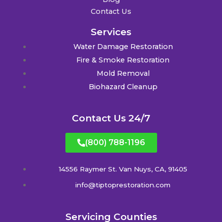
Contact Us
Services
Water Damage Restoration
Fire & Smoke Restoration
Mold Removal
Biohazard Cleanup
Contact Us 24/7
(800) 788-1196
14556 Raymer St. Van Nuys, CA, 91405
info@tiptoprestoration.com
Servicing Counties