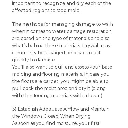
important to recognize and dry each of the
affected regions to stop mold.
The methods for managing damage to walls
when it comes to water damage restoration
are based on the type of materials and also
what’s behind these materials. Drywall may
commonly be salvaged once you react
quickly to damage.
You’ll also want to pull and assess your base
molding and flooring materials. In case you
the floors are carpet, you might be able to
pull back the moist area and dry it (along
with the flooring materials with a lover ).
3) Establish Adequate Airflow and Maintain
the Windows Closed When Drying
As soon as you find moisture, your first