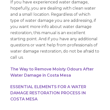
If you have experienced water damage,
hopefully, you are dealing with clean water
and a small location. Regardless of which
type of water damage you are addressing, if
you want more info about water damage
restoration, this manual is an excellent
starting point. And if you have any additional
questions or want help from professionals of
water damage restoration, do not be afraid to
call us.
The Way to Remove Moisty Odours After
Water Damage in Costa Mesa
ESSENTIAL ELEMENTS FOR A WATER
DAMAGE RESTORATION PROCESS IN
COSTA MESA