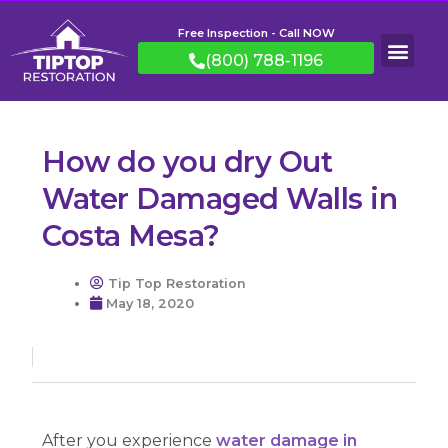
Free Inspection - Call NOW
(800) 788-1196
How do you dry Out
Water Damaged Walls in
Costa Mesa?
Tip Top Restoration
May 18, 2020
After you experience
water damage in