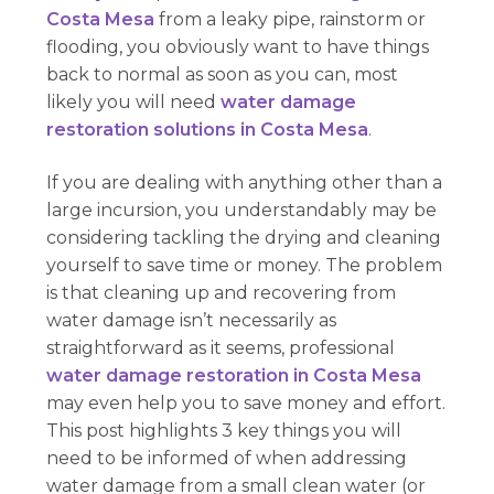
Costa Mesa
from a leaky pipe, rainstorm or
flooding, you obviously want to have things
back to normal as soon as you can, most
likely you will need
water damage
restoration solutions in Costa Mesa
.
If you are dealing with anything other than a
large incursion, you understandably may be
considering tackling the drying and cleaning
yourself to save time or money. The problem
is that cleaning up and recovering from
water damage isn’t necessarily as
straightforward as it seems, professional
water damage restoration in Costa Mesa
may even help you to save money and effort.
This post highlights 3 key things you will
need to be informed of when addressing
water damage from a small clean water (or