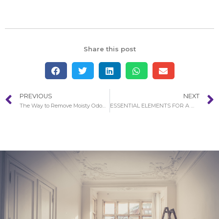
Share this post
PREVIOUS
NEXT
The Way to Remove Moisty Odours After Water Damage in Costa Mesa
ESSENTIAL ELEMENTS FOR A WATER DAMAGE RESTORATION PROCESS IN COSTA MESA