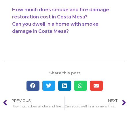
How much does smoke and fire damage
restoration cost in Costa Mesa?
Can you dwell in a home with smoke
damage in Costa Mesa?
Share this post
PREVIOUS
NEXT
How much does smoke and fire damage restoration cost in Costa Mesa?
Can you dwell in a home with smoke damage in Costa Mesa?