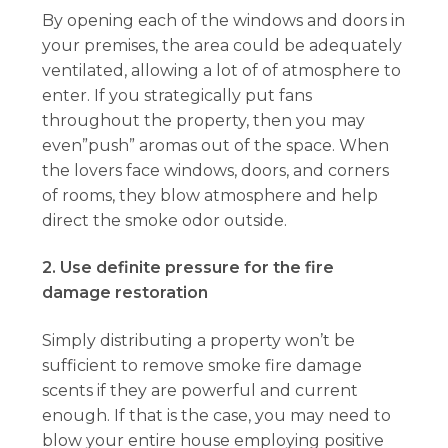
By opening each of the windows and doors in
your premises, the area could be adequately
ventilated, allowing a lot of of atmosphere to
enter. If you strategically put fans
throughout the property, then you may
even”push” aromas out of the space. When
the lovers face windows, doors, and corners
of rooms, they blow atmosphere and help
direct the smoke odor outside.
2. Use definite pressure for the fire
damage restoration
Simply distributing a property won’t be
sufficient to remove smoke fire damage
scents if they are powerful and current
enough. If that is the case, you may need to
blow your entire house employing positive