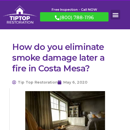
Free Inspection - Call NOW
(800) 788-1196
How do you eliminate
smoke damage later a
fire in Costa Mesa?
Tip Top Restoration
May 6, 2020