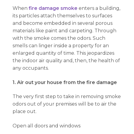
When
fire damage smoke
enters a building,
its particles attach themselves to surfaces
and become embedded in several porous
materials like paint and carpeting. Through
with the smoke comes the odors. Such
smells can linger inside a property for an
enlarged quantity of time. This jeopardizes
the indoor air quality and, then, the health of
any occupants.
1. Air out your house from the fire damage
The very first step to take in removing smoke
odors out of your premises will be to air the
place out.
Open all doors and windows