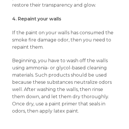
restore their transparency and glow.
4. Repaint your walls
If the paint on your walls has consumed the
smoke fire damage odor, then you need to
repaint them.
Beginning, you have to wash off the walls
using ammonia- or glycol-based cleaning
materials. Such products should be used
because these substances neutralize odors
well. After washing the walls, then rinse
them down, and let them dry thoroughly.
Once dry, use a paint primer that seals in
odors, then apply latex paint.