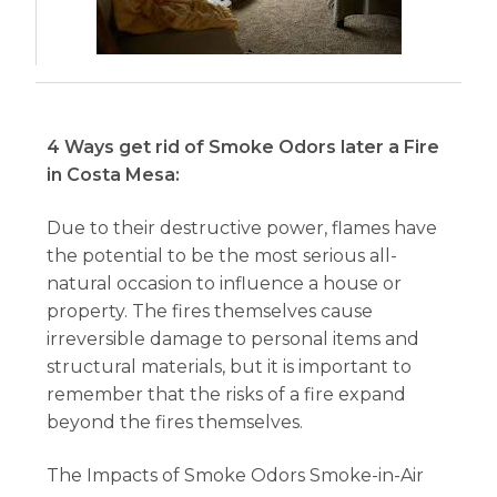
4 Ways get rid of Smoke Odors later a Fire
in Costa Mesa:
Due to their destructive power, flames have
the potential to be the most serious all-
natural occasion to influence a house or
property. The fires themselves cause
irreversible damage to personal items and
structural materials, but it is important to
remember that the risks of a fire expand
beyond the fires themselves.
The Impacts of Smoke Odors Smoke-in-Air