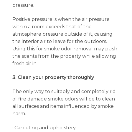
pressure.
Positive pressure is when the air pressure
within a room exceeds that of the
atmosphere pressure outside of it, causing
the interior air to leave for the outdoors.
Using this for smoke odor removal may push
the scents from the property while allowing
fresh air in.
3. Clean your property thoroughly
The only way to suitably and completely rid
of fire damage smoke odors will be to clean
all surfaces and items influenced by smoke
harm.
· Carpeting and upholstery