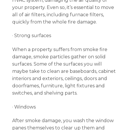
HVAC system, damaging the air quality of
your property. Even so, it’s essential to move
all of air filters, including furnace filters,
quickly from the whole fire damage.
· Strong surfaces
When a property suffers from smoke fire
damage, smoke particles gather on solid
surfaces. Some of the surfaces you will
maybe take to clean are baseboards, cabinet
interiors and exteriors, ceilings, doors and
doorframes, furniture, light fixtures and
switches, and shelving parts.
· Windows
After smoke damage, you wash the window
panes themselves to clear up them and