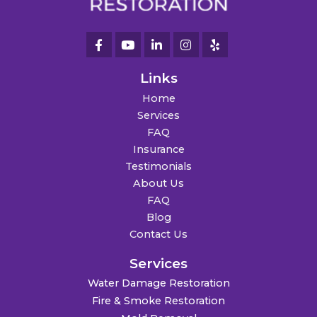
Links
Home
Services
FAQ
Insurance
Testimonials
About Us
FAQ
Blog
Contact Us
Services
Water Damage Restoration
Fire & Smoke Restoration