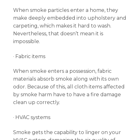
When smoke particles enter a home, they
make deeply embedded into upholstery and
carpeting, which makes it hard to wash.
Nevertheless, that doesn’t mean it is
impossible.
· Fabric items
When smoke enters a possession, fabric
materials absorb smoke along with its own
odor. Because of this, all cloth items affected
by smoke harm have to have a fire damage
clean up correctly.
· HVAC systems
Smoke gets the capability to linger on your