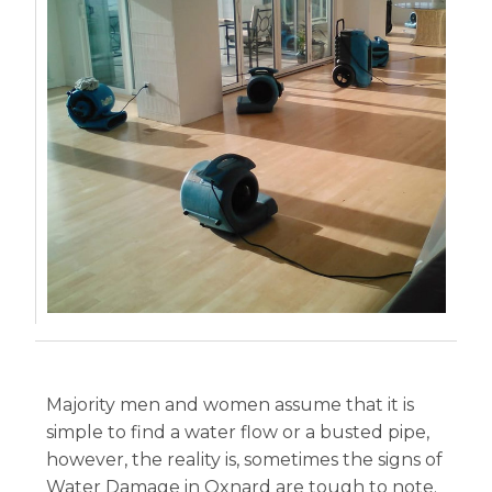
Majority men and women assume that it is
simple to find a water flow or a busted pipe,
however, the reality is, sometimes the signs of
Water Damage in Oxnard are tough to note.