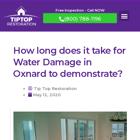
Free Inspection - Call NOW
(800) 788-1196
How long does it take for
Water Damage in
Oxnard to demonstrate?
Tip Top Restoration
May 12, 2020