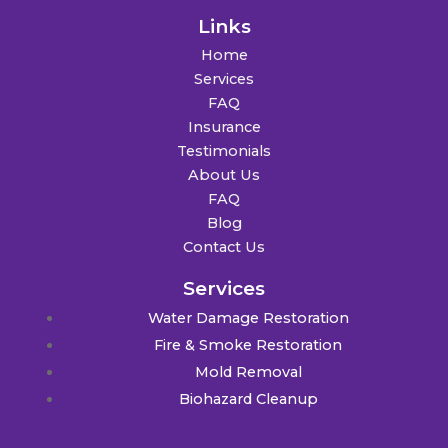
Links
Home
Services
FAQ
Insurance
Testimonials
About Us
FAQ
Blog
Contact Us
Services
Water Damage Restoration
Fire & Smoke Restoration
Mold Removal
Biohazard Cleanup