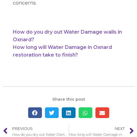
concerns.
How do you dry out Water Damage walls in
Oxnard?
How long will Water Damage in Oxnard
restoration take to finish?
Share this post
PREVIOUS
NEXT
How do you dry out Water Damage walls in Oxnard?
How long will Water Damage in Oxnard restoration take to finish?