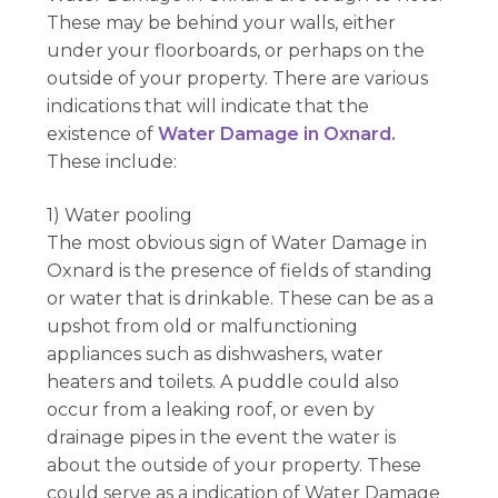
These may be behind your walls, either
under your floorboards, or perhaps on the
outside of your property. There are various
indications that will indicate that the
existence of
Water Damage in Oxnard.
These include:
1) Water pooling
The most obvious sign of Water Damage in
Oxnard is the presence of fields of standing
or water that is drinkable. These can be as a
upshot from old or malfunctioning
appliances such as dishwashers, water
heaters and toilets. A puddle could also
occur from a leaking roof, or even by
drainage pipes in the event the water is
about the outside of your property. These
could serve as a indication of Water Damage