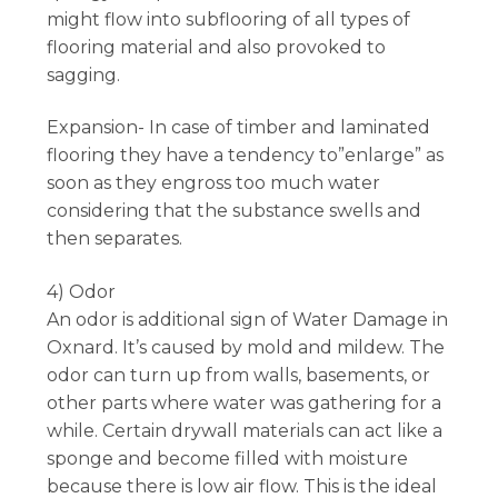
might flow into subflooring of all types of
flooring material and also provoked to
sagging.
Expansion- In case of timber and laminated
flooring they have a tendency to”enlarge” as
soon as they engross too much water
considering that the substance swells and
then separates.
4) Odor
An odor is additional sign of Water Damage in
Oxnard. It’s caused by mold and mildew. The
odor can turn up from walls, basements, or
other parts where water was gathering for a
while. Certain drywall materials can act like a
sponge and become filled with moisture
because there is low air flow. This is the ideal