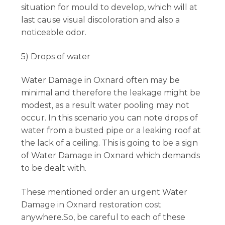
situation for mould to develop, which will at
last cause visual discoloration and also a
noticeable odor.
5) Drops of water
Water Damage in Oxnard often may be
minimal and therefore the leakage might be
modest, as a result water pooling may not
occur. In this scenario you can note drops of
water from a busted pipe or a leaking roof at
the lack of a ceiling. This is going to be a sign
of Water Damage in Oxnard which demands
to be dealt with.
These mentioned order an urgent Water
Damage in Oxnard restoration cost
anywhere.So, be careful to each of these