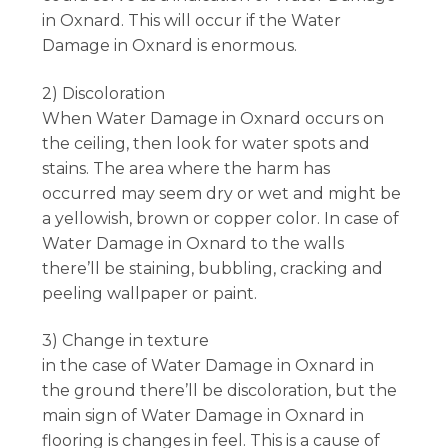
in Oxnard. This will occur if the Water
Damage in Oxnard is enormous.
2) Discoloration
When Water Damage in Oxnard occurs on
the ceiling, then look for water spots and
stains. The area where the harm has
occurred may seem dry or wet and might be
a yellowish, brown or copper color. In case of
Water Damage in Oxnard to the walls
there’ll be staining, bubbling, cracking and
peeling wallpaper or paint.
3) Change in texture
in the case of Water Damage in Oxnard in
the ground there’ll be discoloration, but the
main sign of Water Damage in Oxnard in
flooring is changes in feel. This is a cause of