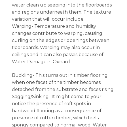
water clean up seeping into the floorboards
and regions underneath them. The texture
variation that will occur include:
Warping- Temperature and humidity
changes contribute to warping, causing
curling on the edges or openings between
floorboards. Warping may also occur in
ceilings and it can also passes because of
Water Damage in Oxnard.
Buckling- This turns out in timber flooring
when one facet of the timber becomes
detached from the substrate and faces rising.
Sagging/Sinking- It might come to your
notice the presence of soft spots in
hardwood flooring as a consequence of
presence of rotten timber, which feels
spongy compared to normal wood. Water