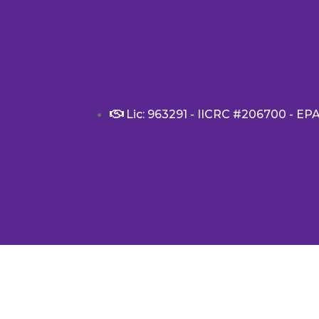
Lic: 963291 - IICRC #206700 - EP