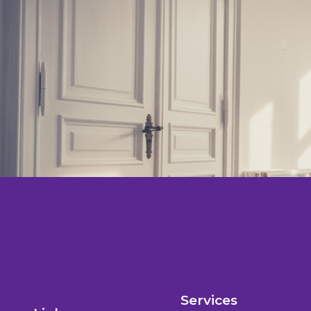
Services