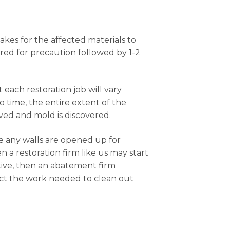
akes for the affected materials to
red for precaution followed by 1-2
each restoration job will vary
 time, the entire extent of the
ed and mold is discovered.
e any walls are opened up for
 a restoration firm like us may start
tive, then an abatement firm
duct the work needed to clean out