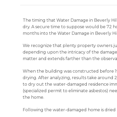
The timing that Water Damage in Beverly Hills
dry. A secure time to suppose would be 72 ho
months into the Water Damage in Beverly Hill
We recognize that plenty property owners just
depending upon the intricacy of the damage a
matter and extends farther than the observa
When the building was constructed before 19
drying. After analyzing, results take around 
to dry out the water-damaged residence imme
(specialized permit to eliminate asbestos) n
the home.
Following the water-damaged home is dried ou