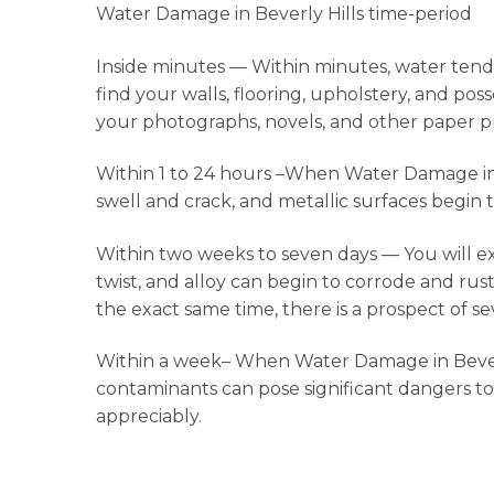
Water Damage in Beverly Hills time-period
Inside minutes — Within minutes, water tends 
find your walls, flooring, upholstery, and po
your photographs, novels, and other paper p
Within 1 to 24 hours –When Water Damage in Bev
swell and crack, and metallic surfaces begin t
Within two weeks to seven days — You will 
twist, and alloy can begin to corrode and rust
the exact same time, there is a prospect of s
Within a week– When Water Damage in Beverly 
contaminants can pose significant dangers to
appreciably.