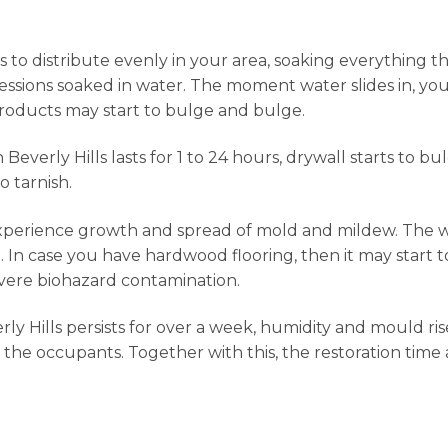
to distribute evenly in your area, soaking everything tha
ssessions soaked in water. The moment water slides in, y
roducts may start to bulge and bulge.
erly Hills lasts for 1 to 24 hours, drywall starts to bul
o tarnish.
experience growth and spread of mold and mildew. The 
. In case you have hardwood flooring, then it may start t
evere biohazard contamination.
Hills persists for over a week, humidity and mould rise
 the occupants. Together with this, the restoration time