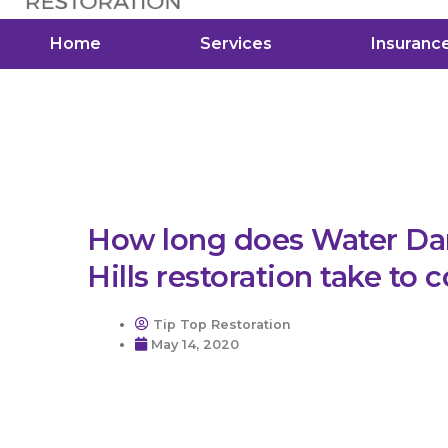
Home
Services
Insuranc
How long does Water Da
Hills restoration take to
Tip Top Restoration
May 14, 2020