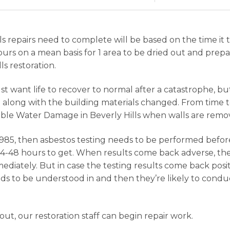
 repairs need to complete will be based on the time it t
urs on a mean basis for 1 area to be dried out and prepa
s restoration.
 want life to recover to normal after a catastrophe, but 
long with the building materials changed. From time to
ble Water Damage in Beverly Hills when walls are remov
85, then asbestos testing needs to be performed befor
24-48 hours to get. When results come back adverse, then
diately. But in case the testing results come back posi
eeds to be understood in and then they’re likely to con
t, our restoration staff can begin repair work.