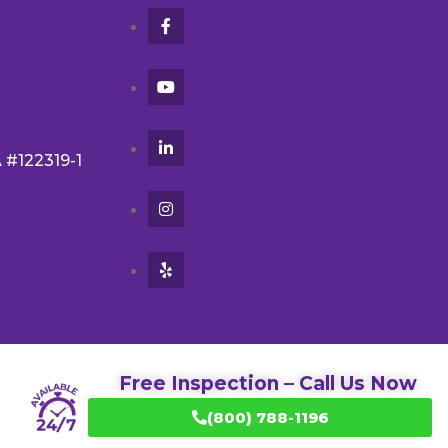
A #122319-1
Free Inspection – Call Us Now
(800) 788-1196