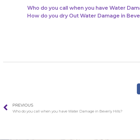
Who do you call when you have Water Damag
How do you dry Out Water Damage in Beverl
PREVIOUS
Who do you call when you have Water Damage in Beverly Hills?