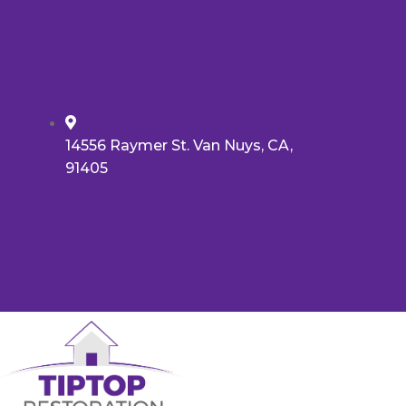
14556 Raymer St. Van Nuys, CA,
91405