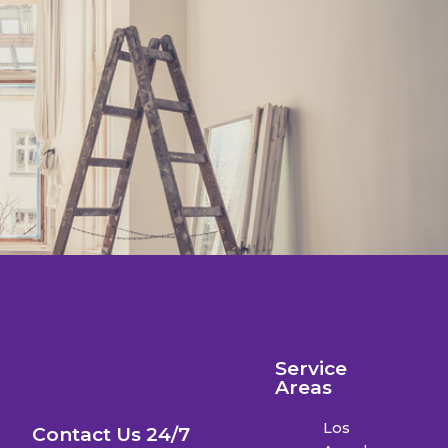
Service
Areas
Los
Contact Us 24/7