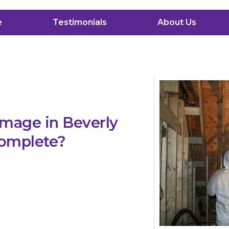
e
Testimonials
About Us
mage in Beverly
 complete?