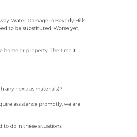
 away. Water Damage in Beverly Hills
eed to be substituted. Worse yet,
e home or property. The time it
h any noxious materials)?
equire assistance promptly, we are
 to do in these situations.