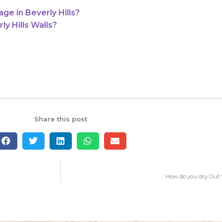
e in Beverly Hills?
y Hills Walls?
Share this post
How do you dry Out 