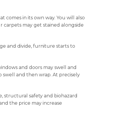
t comes in its own way. You will also
our carpets may get stained alongside
ge and divide, furniture starts to
windows and doors may swell and
o swell and then wrap. At precisely
, structural safety and biohazard
 and the price may increase