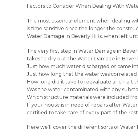
Factors to Consider When Dealing With Wate
The most essential element when dealing w
is time sensitive since the longer the constr
Water Damage in Beverly Hills, when left u
The very first step in Water Damage in Bever
takes to dry out the Water Damage in Beverly
Just how much water discharged or came into
Just how long that the water was correlated 
How long did it take to reevaluate and halt 
Was the water contaminated with any substan
Which structure materials were included fro
If your house is in need of repairs after Wate
certified to take care of every part of the res
Here we’ll cover the different sorts of Water