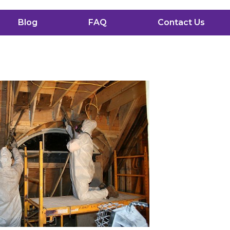
Blog
FAQ
Contact Us