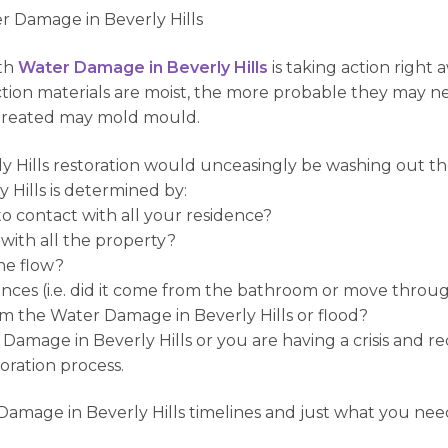
r Damage in Beverly Hills
ith
Water Damage in Beverly Hills
is taking action right
uction materials are moist, the more probable they may n
ntreated may mold mould.
ly Hills restoration would unceasingly be washing out th
 Hills is determined by:
 contact with all your residence?
with all the property?
the flow?
ces (i.e. did it come from the bathroom or move throug
m the Water Damage in Beverly Hills or flood?
r Damage in Beverly Hills or you are having a crisis and r
toration process.
 Damage in Beverly Hills timelines and just what you need