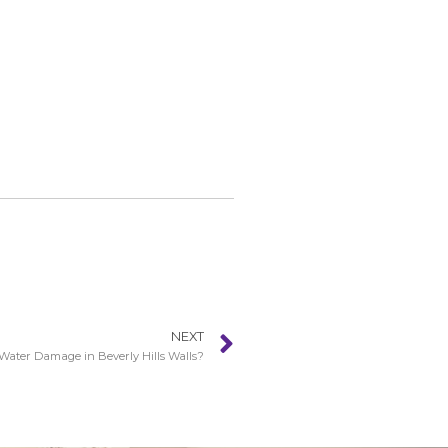
NEXT
Water Damage in Beverly Hills Walls?