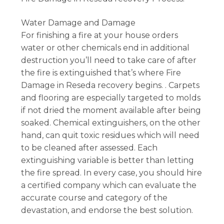
Water Damage and Damage
For finishing a fire at your house orders
water or other chemicals end in additional
destruction you’ll need to take care of after
the fire is extinguished that’s where Fire
Damage in Reseda recovery begins. . Carpets
and flooring are especially targeted to molds
if not dried the moment available after being
soaked. Chemical extinguishers, on the other
hand, can quit toxic residues which will need
to be cleaned after assessed. Each
extinguishing variable is better than letting
the fire spread. In every case, you should hire
a certified company which can evaluate the
accurate course and category of the
devastation, and endorse the best solution.