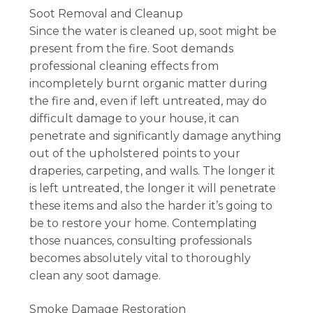
Soot Removal and Cleanup
Since the water is cleaned up, soot might be
present from the fire. Soot demands
professional cleaning effects from
incompletely burnt organic matter during
the fire and, even if left untreated, may do
difficult damage to your house, it can
penetrate and significantly damage anything
out of the upholstered points to your
draperies, carpeting, and walls. The longer it
is left untreated, the longer it will penetrate
these items and also the harder it’s going to
be to restore your home. Contemplating
those nuances, consulting professionals
becomes absolutely vital to thoroughly
clean any soot damage.
Smoke Damage Restoration