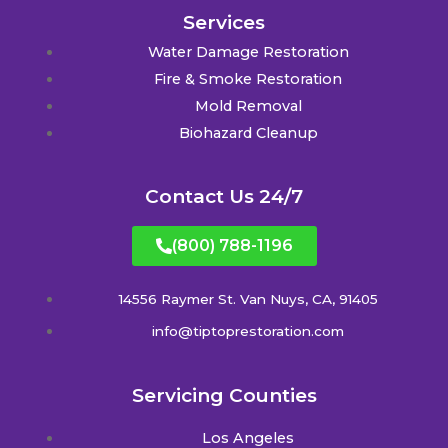
Services
Water Damage Restoration
Fire & Smoke Restoration
Mold Removal
Biohazard Cleanup
Contact Us 24/7
(800) 788-1196
14556 Raymer St. Van Nuys, CA, 91405
info@tiptoprestoration.com
Servicing Counties
Los Angeles