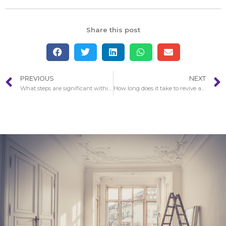
Share this post
PREVIOUS
NEXT
What steps are significant within Fire Damage in Reseda restoration?
How long does it take to revive a house after Fire Damage in Reseda?