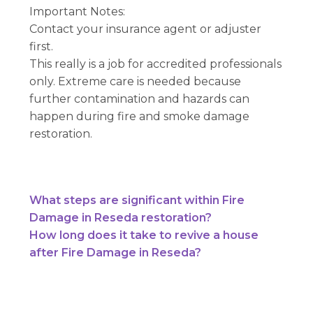
Important Notes:
Contact your insurance agent or adjuster
first.
This really is a job for accredited professionals
only. Extreme care is needed because
further contamination and hazards can
happen during fire and smoke damage
restoration.
What steps are significant within Fire
Damage in Reseda restoration?
How long does it take to revive a house
after Fire Damage in Reseda?