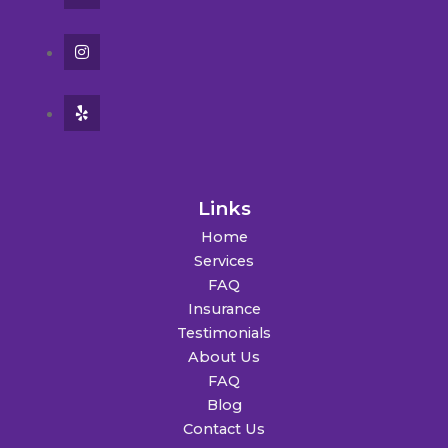
Links
Home
Services
FAQ
Insurance
Testimonials
About Us
FAQ
Blog
Contact Us