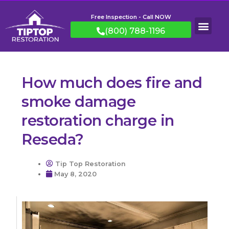
Free Inspection - Call NOW
(800) 788-1196
How much does fire and
smoke damage
restoration charge in
Reseda?
Tip Top Restoration
May 8, 2020