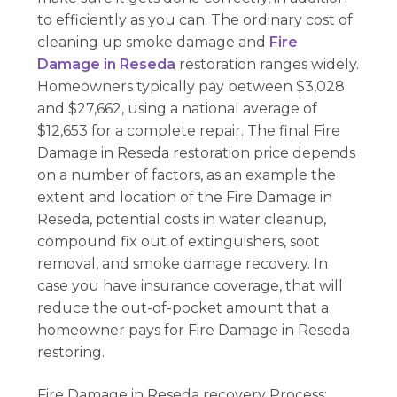
to efficiently as you can. The ordinary cost of
cleaning up smoke damage and
Fire
Damage in Reseda
restoration ranges widely.
Homeowners typically pay between $3,028
and $27,662, using a national average of
$12,653 for a complete repair. The final Fire
Damage in Reseda restoration price depends
on a number of factors, as an example the
extent and location of the Fire Damage in
Reseda, potential costs in water cleanup,
compound fix out of extinguishers, soot
removal, and smoke damage recovery. In
case you have insurance coverage, that will
reduce the out-of-pocket amount that a
homeowner pays for Fire Damage in Reseda
restoring.
Fire Damage in Reseda recovery Process: