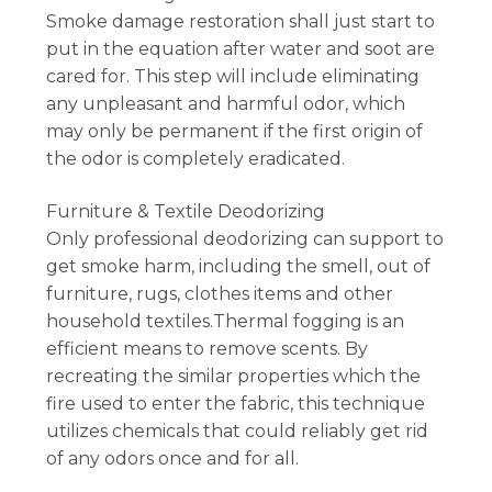
Smoke damage restoration shall just start to
put in the equation after water and soot are
cared for. This step will include eliminating
any unpleasant and harmful odor, which
may only be permanent if the first origin of
the odor is completely eradicated.
Furniture & Textile Deodorizing
Only professional deodorizing can support to
get smoke harm, including the smell, out of
furniture, rugs, clothes items and other
household textiles.Thermal fogging is an
efficient means to remove scents. By
recreating the similar properties which the
fire used to enter the fabric, this technique
utilizes chemicals that could reliably get rid
of any odors once and for all.