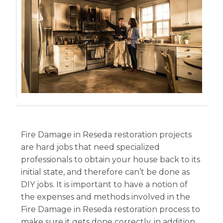
Fire Damage in Reseda restoration projects
are hard jobs that need specialized
professionals to obtain your house back to its
initial state, and therefore can’t be done as
DIY jobs. It is important to have a notion of
the expenses and methods involved in the
Fire Damage in Reseda restoration process to
make sure it gets done correctly, in addition