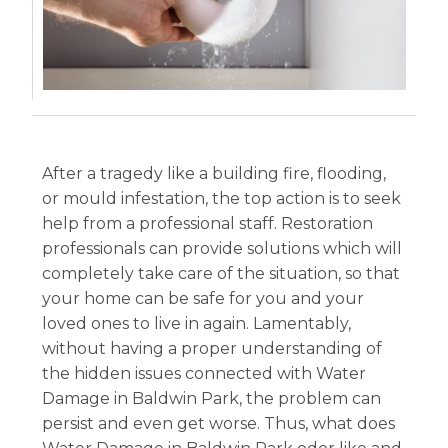
After a tragedy like a building fire, flooding,
or mould infestation, the top action is to seek
help from a professional staff. Restoration
professionals can provide solutions which will
completely take care of the situation, so that
your home can be safe for you and your
loved ones to live in again. Lamentably,
without having a proper understanding of
the hidden issues connected with Water
Damage in Baldwin Park, the problem can
persist and even get worse. Thus, what does