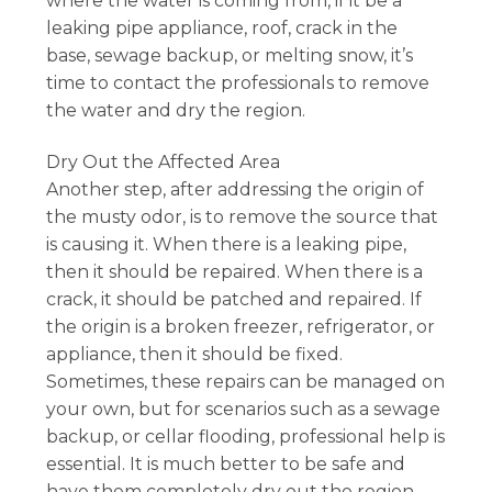
where the water is coming from, if it be a
leaking pipe appliance, roof, crack in the
base, sewage backup, or melting snow, it’s
time to contact the professionals to remove
the water and dry the region.
Dry Out the Affected Area
Another step, after addressing the origin of
the musty odor, is to remove the source that
is causing it. When there is a leaking pipe,
then it should be repaired. When there is a
crack, it should be patched and repaired. If
the origin is a broken freezer, refrigerator, or
appliance, then it should be fixed.
Sometimes, these repairs can be managed on
your own, but for scenarios such as a sewage
backup, or cellar flooding, professional help is
essential. It is much better to be safe and
have them completely dry out the region,