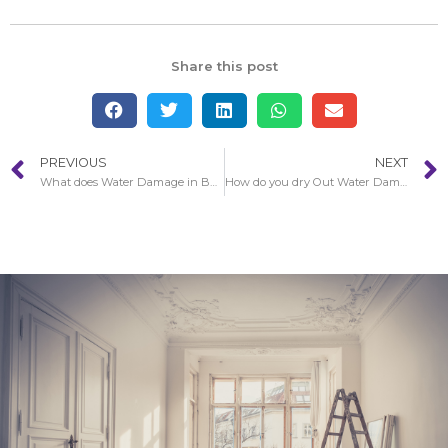
Share this post
PREVIOUS
NEXT
What does Water Damage in Baldwin Park look like?
How do you dry Out Water Damage in Baldwin Park Walls?