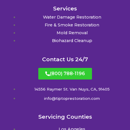
Services
Water Damage Restoration
Fire & Smoke Restoration
Mold Removal
Biohazard Cleanup
Contact Us 24/7
(800) 788-1196
14556 Raymer St. Van Nuys, CA, 91405
info@tiptoprestoration.com
Servicing Counties
Los Angeles