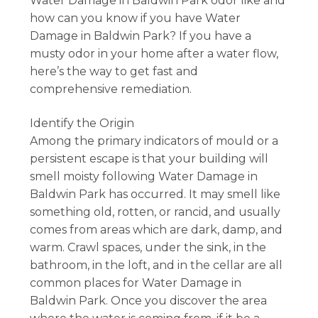
Water Damage in Baldwin Park odor like and
how can you know if you have Water
Damage in Baldwin Park? If you have a
musty odor in your home after a water flow,
here’s the way to get fast and
comprehensive remediation.
Identify the Origin
Among the primary indicators of mould or a
persistent escape is that your building will
smell moisty following Water Damage in
Baldwin Park has occurred. It may smell like
something old, rotten, or rancid, and usually
comes from areas which are dark, damp, and
warm. Crawl spaces, under the sink, in the
bathroom, in the loft, and in the cellar are all
common places for Water Damage in
Baldwin Park. Once you discover the area