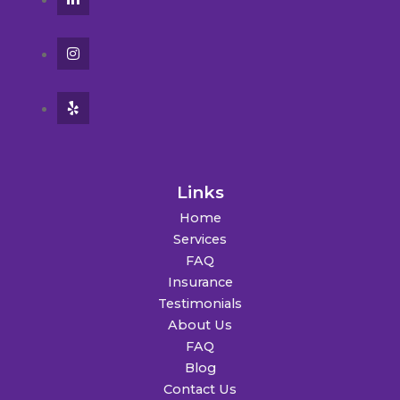
Links
Home
Services
FAQ
Insurance
Testimonials
About Us
FAQ
Blog
Contact Us