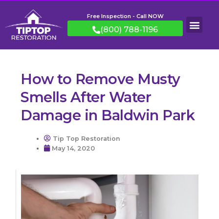
Free Inspection - Call NOW
(800) 788-1196
How to Remove Musty
Smells After Water
Damage in Baldwin Park
Tip Top Restoration
May 14, 2020