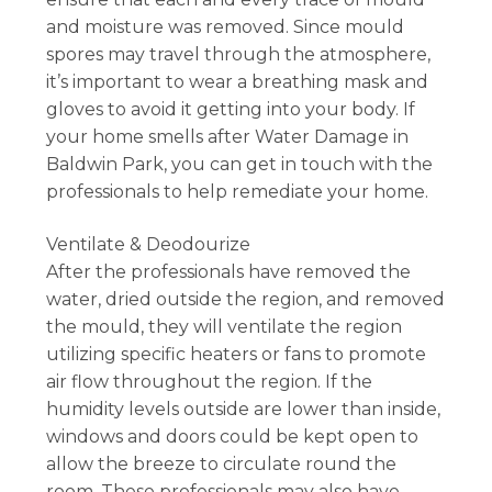
and moisture was removed. Since mould
spores may travel through the atmosphere,
it’s important to wear a breathing mask and
gloves to avoid it getting into your body. If
your home smells after Water Damage in
Baldwin Park, you can get in touch with the
professionals to help remediate your home.
Ventilate & Deodourize
After the professionals have removed the
water, dried outside the region, and removed
the mould, they will ventilate the region
utilizing specific heaters or fans to promote
air flow throughout the region. If the
humidity levels outside are lower than inside,
windows and doors could be kept open to
allow the breeze to circulate round the
room. These professionals may also have