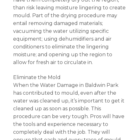
than risk leaving moisture lingering to create
mould. Part of the drying procedure may
entail removing damaged materials;
vacuuming the water utilizing specific
equipment; using dehumidifiers and air
conditioners to eliminate the lingering
moisture; and opening up the region to
allow for fresh air to circulate in.
Eliminate the Mold
When the Water Damage in Baldwin Park
has contributed to mould, even after the
water was cleaned up, it’s important to get it
cleaned up as soon as possible. This
procedure can be very tough. Pros will have
the tools and experience necessary to
completely deal with the job. They will
ensure that each and every trace of mould