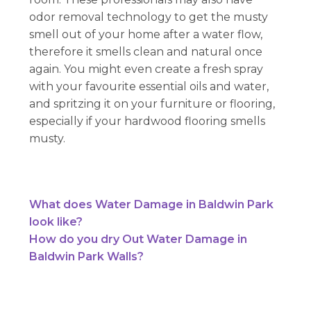
odor removal technology to get the musty
smell out of your home after a water flow,
therefore it smells clean and natural once
again. You might even create a fresh spray
with your favourite essential oils and water,
and spritzing it on your furniture or flooring,
especially if your hardwood flooring smells
musty.
What does Water Damage in Baldwin Park
look like?
How do you dry Out Water Damage in
Baldwin Park Walls?