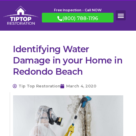
Free Inspection - Call NOW
(800) 788-1196
Identifying Water
Damage in your Home in
Redondo Beach
Tip Top Restoration
March 4, 2020