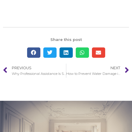
Share this post
PREVIOUS
NEXT
Why Professional Assistance Is So Essential With Water Damage in Redondo Beach
How to Prevent Water Damage in your Home in Redondo Beach