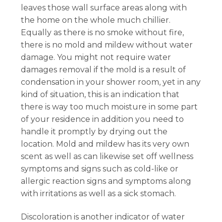
leaves those wall surface areas along with
the home on the whole much chillier.
Equally as there is no smoke without fire,
there is no mold and mildew without water
damage. You might not require water
damages removal if the mold is a result of
condensation in your shower room, yet in any
kind of situation, this is an indication that
there is way too much moisture in some part
of your residence in addition you need to
handle it promptly by drying out the
location. Mold and mildew has its very own
scent as well as can likewise set off wellness
symptoms and signs such as cold-like or
allergic reaction signs and symptoms along
with irritations as well as a sick stomach.
Discoloration is another indicator of water