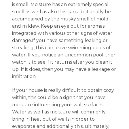
is smell. Moisture has an extremely special
smell as well as also this can additionally be
accompanied by the musky smell of mold
and mildew. Keep an eye out for aromas
integrated with various other signs of water
damage.If you have something leaking or
streaking, this can leave swimming pools of
water. If you notice an uncommon pool, then
watch it to see if it returns after you clean it
up. If it does, then you may have a leakage or
infiltration.
If your house is really difficult to obtain cozy
within, this could be a sign that you have
moisture influencing your wall surfaces.
Water as well as moisture will commonly
bring in heat out of walls in order to
evaporate and additionally this, ultimately,