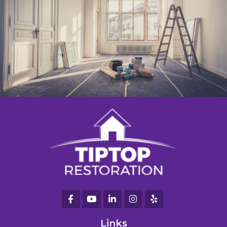
Links