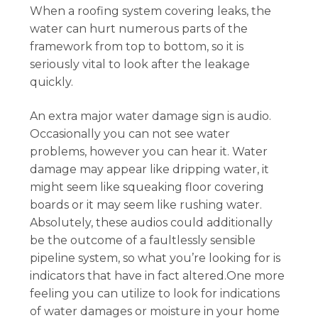
When a roofing system covering leaks, the
water can hurt numerous parts of the
framework from top to bottom, so it is
seriously vital to look after the leakage
quickly.
An extra major water damage sign is audio.
Occasionally you can not see water
problems, however you can hear it. Water
damage may appear like dripping water, it
might seem like squeaking floor covering
boards or it may seem like rushing water.
Absolutely, these audios could additionally
be the outcome of a faultlessly sensible
pipeline system, so what you’re looking for is
indicators that have in fact altered.One more
feeling you can utilize to look for indications
of water damages or moisture in your home