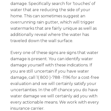
damage. Specifically search for ‘touches’ of
water that are reducing the side of your
home. This can sometimes suggest an
overrunning rain gutter, which will trigger
watermarks that are fairly unique as well as
additionally reveal where the water has
traveled down the wall surface.
Every one of these signs are signs that water
damage is present. You can identify water
damage yourself with these indications. If
you are still uncertain if you have water
damage, call 1( 800 )-788 -1196 for a cost-free
evaluation and we will certainly satisfy your
uncertainties. In the off chance you do have
water damage we will certainly aid you with
every actionable means. We work with every
insurance carrier.