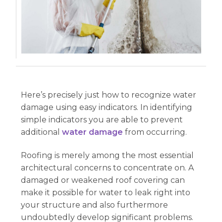
Here’s precisely just how to recognize water
damage using easy indicators. In identifying
simple indicators you are able to prevent
additional
water damage
from occurring.
Roofing is merely among the most essential
architectural concerns to concentrate on. A
damaged or weakened roof covering can
make it possible for water to leak right into
your structure and also furthermore
undoubtedly develop significant problems.