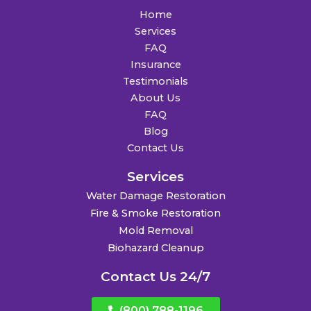
Home
Services
FAQ
Insurance
Testimonials
About Us
FAQ
Blog
Contact Us
Services
Water Damage Restoration
Fire & Smoke Restoration
Mold Removal
Biohazard Cleanup
Contact Us 24/7
(800) 788-1196