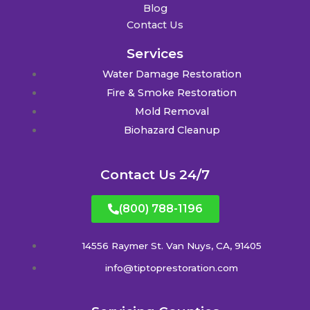
Blog
Contact Us
Services
Water Damage Restoration
Fire & Smoke Restoration
Mold Removal
Biohazard Cleanup
Contact Us 24/7
(800) 788-1196
14556 Raymer St. Van Nuys, CA, 91405
info@tiptoprestoration.com