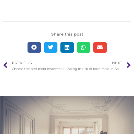
Share this post
PREVIOUS
NEXT
Choose the best mold inspector in San Gabriel
Being in risk of toxic mold in San Gabriel