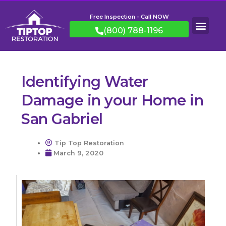
Free Inspection - Call NOW
(800) 788-1196
Identifying Water
Damage in your Home in
San Gabriel
Tip Top Restoration
March 9, 2020