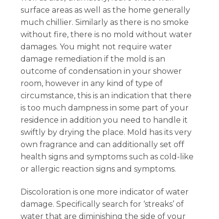
surface areas as well as the home generally
much chillier. Similarly as there is no smoke
without fire, there is no mold without water
damages. You might not require water
damage remediation if the mold is an
outcome of condensation in your shower
room, however in any kind of type of
circumstance, this is an indication that there
is too much dampness in some part of your
residence in addition you need to handle it
swiftly by drying the place. Mold has its very
own fragrance and can additionally set off
health signs and symptoms such as cold-like
or allergic reaction signs and symptoms.
Discoloration is one more indicator of water
damage. Specifically search for ‘streaks’ of
water that are diminishing the side of your