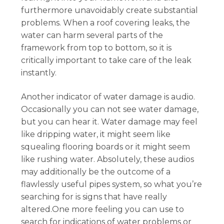
furthermore unavoidably create substantial
problems. When a roof covering leaks, the
water can harm several parts of the
framework from top to bottom, so it is
critically important to take care of the leak
instantly.
Another indicator of water damage is audio.
Occasionally you can not see water damage,
but you can hear it. Water damage may feel
like dripping water, it might seem like
squealing flooring boards or it might seem
like rushing water. Absolutely, these audios
may additionally be the outcome of a
flawlessly useful pipes system, so what you’re
searching for is signs that have really
altered.One more feeling you can use to
search for indications of water problems or