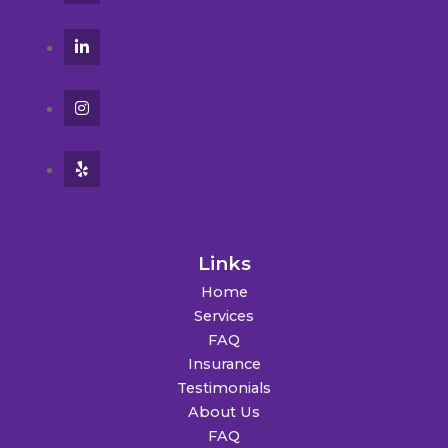
Links
Home
Services
FAQ
Insurance
Testimonials
About Us
FAQ