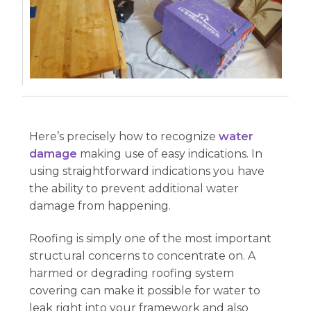
Here’s precisely how to recognize
water
damage
making use of easy indications. In
using straightforward indications you have
the ability to prevent additional water
damage from happening.
Roofing is simply one of the most important
structural concerns to concentrate on. A
harmed or degrading roofing system
covering can make it possible for water to
leak right into your framework and also