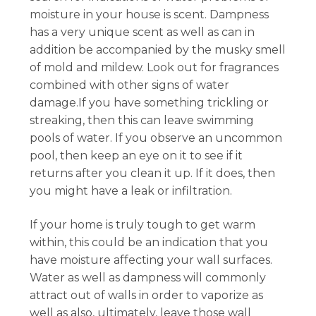
moisture in your house is scent. Dampness
has a very unique scent as well as can in
addition be accompanied by the musky smell
of mold and mildew. Look out for fragrances
combined with other signs of water
damage.If you have something trickling or
streaking, then this can leave swimming
pools of water. If you observe an uncommon
pool, then keep an eye on it to see if it
returns after you clean it up. If it does, then
you might have a leak or infiltration.
If your home is truly tough to get warm
within, this could be an indication that you
have moisture affecting your wall surfaces.
Water as well as dampness will commonly
attract out of walls in order to vaporize as
well as also, ultimately, leave those wall