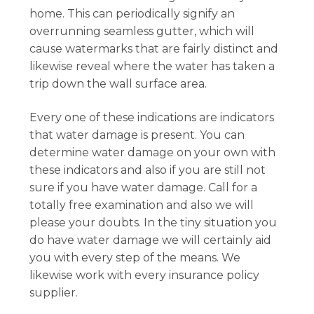
home. This can periodically signify an
overrunning seamless gutter, which will
cause watermarks that are fairly distinct and
likewise reveal where the water has taken a
trip down the wall surface area.
Every one of these indications are indicators
that water damage is present. You can
determine water damage on your own with
these indicators and also if you are still not
sure if you have water damage. Call for a
totally free examination and also we will
please your doubts. In the tiny situation you
do have water damage we will certainly aid
you with every step of the means. We
likewise work with every insurance policy
supplier.