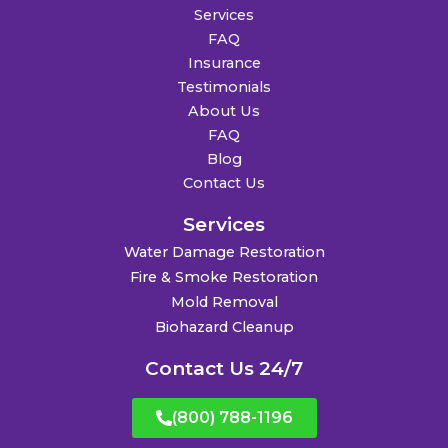
Services
FAQ
Insurance
Testimonials
About Us
FAQ
Blog
Contact Us
Services
Water Damage Restoration
Fire & Smoke Restoration
Mold Removal
Biohazard Cleanup
Contact Us 24/7
(800) 788-1196