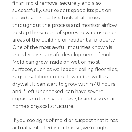
finish mold removal securely and also
successfully. Our expert specialists put on
individual protective tools at all times
throughout the process and monitor airflow
to stop the spread of spores to various other
areas of the building or residential property.
One of the most awful impurities known is
the silent yet unsafe development of mold.
Mold can grow inside on wet or moist
surfaces, such as wallpaper, ceiling floor tiles,
rugs, insulation product, wood as well as
drywall. It can start to grow within 48 hours
and if left unchecked, can have severe
impacts on both your lifestyle and also your
home’s physical structure.
If you see signs of mold or suspect that it has
actually infected your house, we’re right