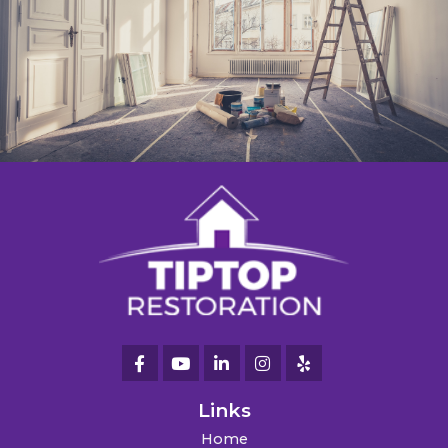
Links
Home