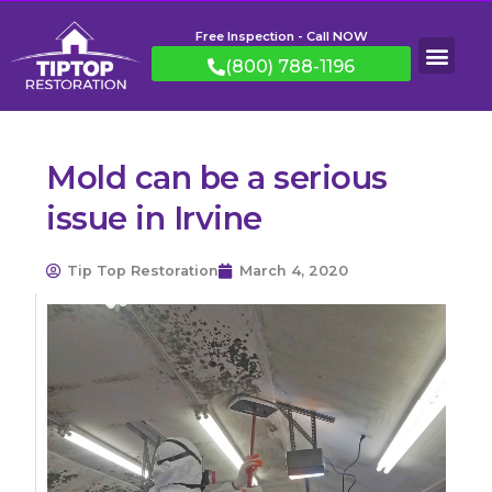
Free Inspection - Call NOW
(800) 788-1196
Mold can be a serious
issue in Irvine
Tip Top Restoration
March 4, 2020