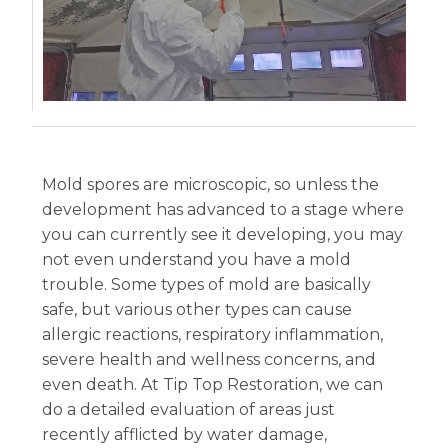
Mold spores are microscopic, so unless the
development has advanced to a stage where
you can currently see it developing, you may
not even understand you have a mold
trouble. Some types of mold are basically
safe, but various other types can cause
allergic reactions, respiratory inflammation,
severe health and wellness concerns, and
even death. At Tip Top Restoration, we can
do a detailed evaluation of areas just
recently afflicted by water damage,