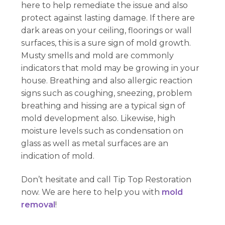
here to help remediate the issue and also
protect against lasting damage. If there are
dark areas on your ceiling, floorings or wall
surfaces, this is a sure sign of mold growth.
Musty smells and mold are commonly
indicators that mold may be growing in your
house. Breathing and also allergic reaction
signs such as coughing, sneezing, problem
breathing and hissing are a typical sign of
mold development also. Likewise, high
moisture levels such as condensation on
glass as well as metal surfaces are an
indication of mold.
Don’t hesitate and call Tip Top Restoration
now. We are here to help you with
mold
removal
!