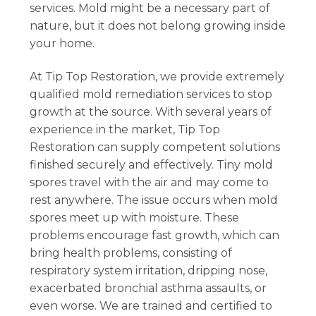
services. Mold might be a necessary part of
nature, but it does not belong growing inside
your home.
At Tip Top Restoration, we provide extremely
qualified mold remediation services to stop
growth at the source. With several years of
experience in the market, Tip Top
Restoration can supply competent solutions
finished securely and effectively. Tiny mold
spores travel with the air and may come to
rest anywhere. The issue occurs when mold
spores meet up with moisture. These
problems encourage fast growth, which can
bring health problems, consisting of
respiratory system irritation, dripping nose,
exacerbated bronchial asthma assaults, or
even worse. We are trained and certified to