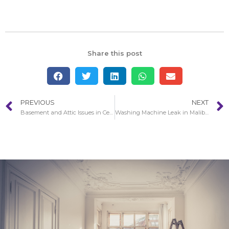
Share this post
PREVIOUS
NEXT
Basement and Attic Issues in Cerritos
Washing Machine Leak in Malibu