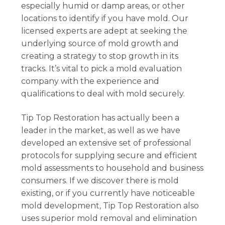
especially humid or damp areas, or other
locations to identify if you have mold. Our
licensed experts are adept at seeking the
underlying source of mold growth and
creating a strategy to stop growth in its
tracks. It’s vital to pick a mold evaluation
company with the experience and
qualifications to deal with mold securely.
Tip Top Restoration has actually been a
leader in the market, as well as we have
developed an extensive set of professional
protocols for supplying secure and efficient
mold assessments to household and business
consumers. If we discover there is mold
existing, or if you currently have noticeable
mold development, Tip Top Restoration also
uses superior mold removal and elimination