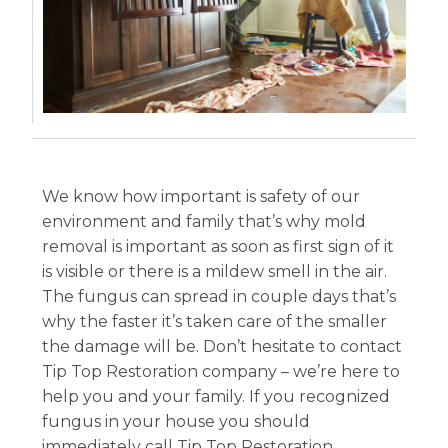
We know how important is safety of our
environment and family that’s why mold
removal is important as soon as first sign of it
is visible or there is a mildew smell in the air.
The fungus can spread in couple days that’s
why the faster it’s taken care of the smaller
the damage will be. Don’t hesitate to contact
Tip Top Restoration company – we’re here to
help you and your family. If you recognized
fungus in your house you should
immediately call Tip Top Restoration