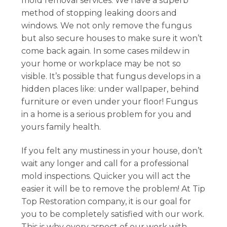
mold removal services. We have a superb
method of stopping leaking doors and
windows. We not only remove the fungus
but also secure houses to make sure it won’t
come back again. In some cases mildew in
your home or workplace may be not so
visible. It’s possible that fungus develops in a
hidden places like: under wallpaper, behind
furniture or even under your floor! Fungus
in a home is a serious problem for you and
yours family health.
If you felt any mustiness in your house, don’t
wait any longer and call for a professional
mold inspections. Quicker you will act the
easier it will be to remove the problem! At Tip
Top Restoration company, it is our goal for
you to be completely satisfied with our work.
This is why every aspect of our work with