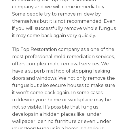
company and we will come immediately.
Some people try to remove mildew by
themselves but it is not recommended. Even
if you will successfully remove whole fungus
it may come back again very quickly.
Tip Top Restoration company as a one of the
most professional mold remediation services,
offers complex mold removal services. We
have a superb method of stopping leaking
doors and windows. We not only remove the
fungus but also secure houses to make sure
it won’t come back again. In some cases
mildew in your home or workplace may be
not so visible. It’s possible that fungus
develops in a hidden places like: under
wallpaper, behind furniture or even under
your floor! Fungus in a home is a serious