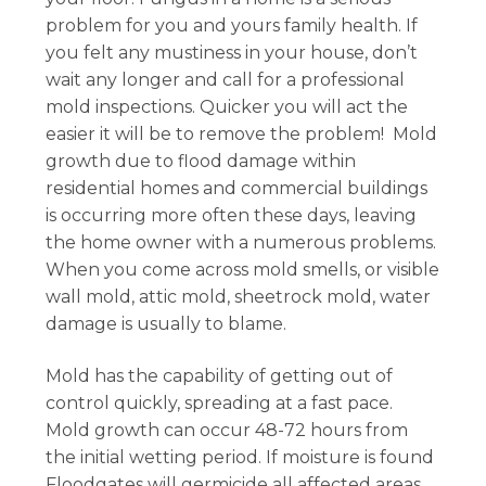
problem for you and yours family health. If
you felt any mustiness in your house, don’t
wait any longer and call for a professional
mold inspections. Quicker you will act the
easier it will be to remove the problem! Mold
growth due to flood damage within
residential homes and commercial buildings
is occurring more often these days, leaving
the home owner with a numerous problems.
When you come across mold smells, or visible
wall mold, attic mold, sheetrock mold, water
damage is usually to blame.
Mold has the capability of getting out of
control quickly, spreading at a fast pace.
Mold growth can occur 48-72 hours from
the initial wetting period. If moisture is found
Floodgates will germicide all affected areas,