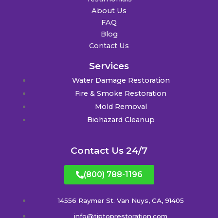
About Us
FAQ
Blog
Contact Us
Services
Water Damage Restoration
Fire & Smoke Restoration
Mold Removal
Biohazard Cleanup
Contact Us 24/7
(800) 788-1196
14556 Raymer St. Van Nuys, CA, 91405
info@tiptoprestoration.com