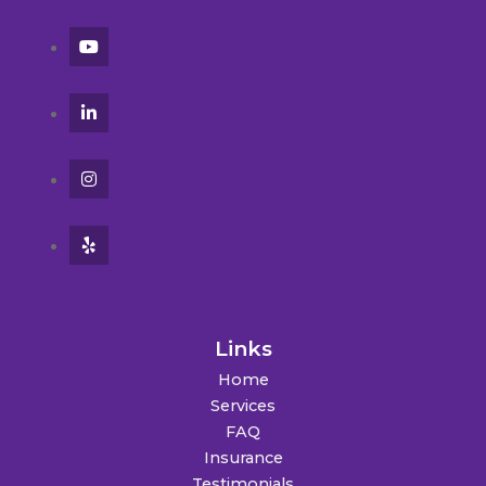
Links
Home
Services
FAQ
Insurance
Testimonials