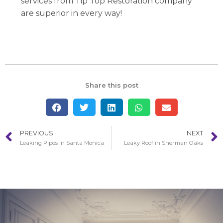
services from Tip Top Restoration company
are superior in every way!
Share this post
PREVIOUS
NEXT
Leaking Pipes in Santa Monica
Leaky Roof in Sherman Oaks