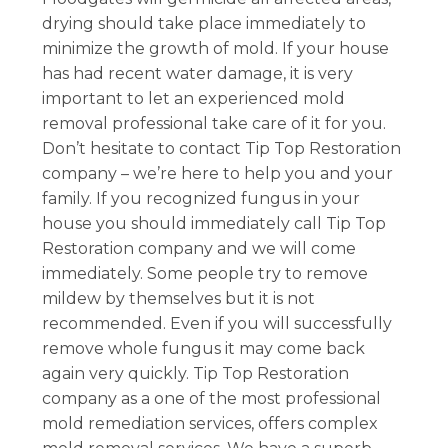
drying should take place immediately to
minimize the growth of mold. If your house
has had recent water damage, it is very
important to let an experienced mold
removal professional take care of it for you.
Don’t hesitate to contact Tip Top Restoration
company – we’re here to help you and your
family. If you recognized fungus in your
house you should immediately call Tip Top
Restoration company and we will come
immediately. Some people try to remove
mildew by themselves but it is not
recommended. Even if you will successfully
remove whole fungus it may come back
again very quickly. Tip Top Restoration
company as a one of the most professional
mold remediation services, offers complex