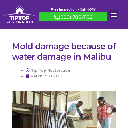
Free Inspection - Call NOW
(800) 788-1196
Mold damage because of
water damage in Malibu
Tip Top Restoration
March 2, 2020