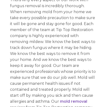
fungus removal is incredibly thorough.
When removing mold from your home we
take every possible precaution to make sure
it will be gone and stay gone for good. Each
member of the team at Tip Top Restoration
company is highly experienced with
removing mildew. We know the best ways to
track down fungus where it may be hiding.
We know the best ways to remove it from
your home. And we know the best ways to
keep it away for good. Our team are
experienced professionals whose priority is to
make sure that we do our job well. Mold will
cause permanent health issues if not
contained and treated properly. Mold will
start off by making you sick and then cause
allergies and asthma. Our
mold removal