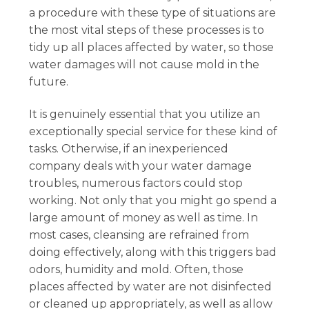
a procedure with these type of situations are
the most vital steps of these processes is to
tidy up all places affected by water, so those
water damages will not cause mold in the
future.
It is genuinely essential that you utilize an
exceptionally special service for these kind of
tasks. Otherwise, if an inexperienced
company deals with your water damage
troubles, numerous factors could stop
working. Not only that you might go spend a
large amount of money as well as time. In
most cases, cleansing are refrained from
doing effectively, along with this triggers bad
odors, humidity and mold. Often, those
places affected by water are not disinfected
or cleaned up appropriately, as well as allow