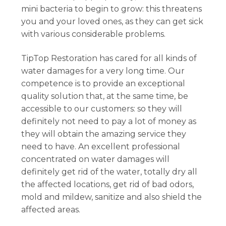
mini bacteria to begin to grow: this threatens
you and your loved ones, as they can get sick
with various considerable problems.
TipTop Restoration has cared for all kinds of
water damages for a very long time. Our
competence is to provide an exceptional
quality solution that, at the same time, be
accessible to our customers: so they will
definitely not need to pay a lot of money as
they will obtain the amazing service they
need to have. An excellent professional
concentrated on water damages will
definitely get rid of the water, totally dry all
the affected locations, get rid of bad odors,
mold and mildew, sanitize and also shield the
affected areas.