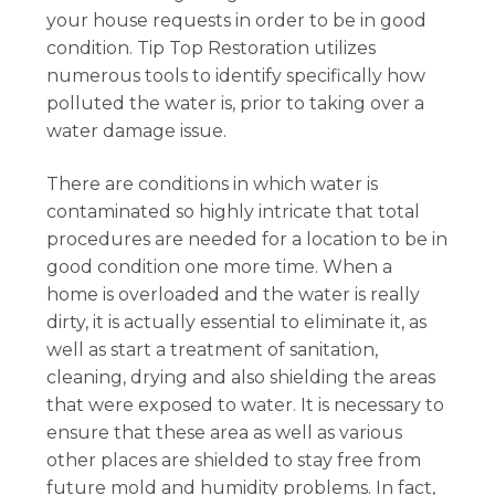
your house requests in order to be in good
condition. Tip Top Restoration utilizes
numerous tools to identify specifically how
polluted the water is, prior to taking over a
water damage issue.
There are conditions in which water is
contaminated so highly intricate that total
procedures are needed for a location to be in
good condition one more time. When a
home is overloaded and the water is really
dirty, it is actually essential to eliminate it, as
well as start a treatment of sanitation,
cleaning, drying and also shielding the areas
that were exposed to water. It is necessary to
ensure that these area as well as various
other places are shielded to stay free from
future mold and humidity problems. In fact,