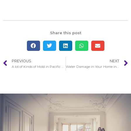
Share this post
PREVIOUS
NEXT
A lot of Kinds of Mold in Pacific Palisades
Water Damage in Your Home in Glendale