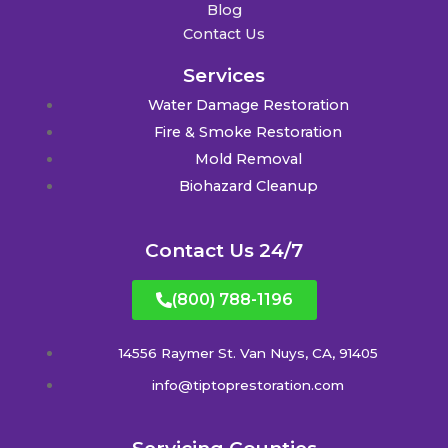
Blog
Contact Us
Services
Water Damage Restoration
Fire & Smoke Restoration
Mold Removal
Biohazard Cleanup
Contact Us 24/7
(800) 788-1196
14556 Raymer St. Van Nuys, CA, 91405
info@tiptoprestoration.com