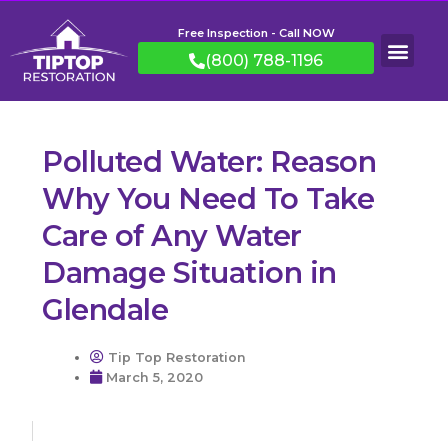
Free Inspection - Call NOW
(800) 788-1196
Polluted Water: Reason
Why You Need To Take
Care of Any Water
Damage Situation in
Glendale
Tip Top Restoration
March 5, 2020