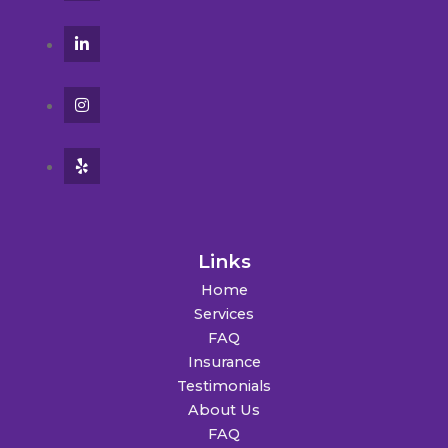
Links
Home
Services
FAQ
Insurance
Testimonials
About Us
FAQ