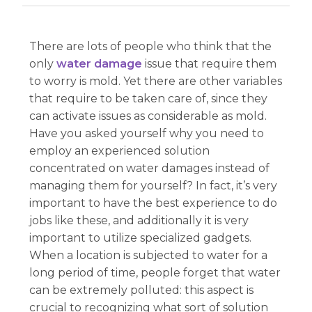
There are lots of people who think that the
only
water damage
issue that require them
to worry is mold. Yet there are other variables
that require to be taken care of, since they
can activate issues as considerable as mold.
Have you asked yourself why you need to
employ an experienced solution
concentrated on water damages instead of
managing them for yourself? In fact, it’s very
important to have the best experience to do
jobs like these, and additionally it is very
important to utilize specialized gadgets.
When a location is subjected to water for a
long period of time, people forget that water
can be extremely polluted: this aspect is
crucial to recognizing what sort of solution