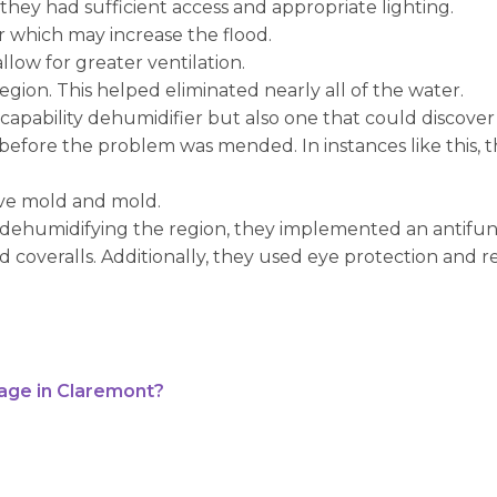
hey had sufficient access and appropriate lighting.
r which may increase the flood.
low for greater ventilation.
egion. This helped eliminated nearly all of the water.
er capability dehumidifier but also one that could discover
 before the problem was mended. In instances like this, 
ove mold and mold.
 dehumidifying the region, they implemented an antifunga
coveralls. Additionally, they used eye protection and res
age in Claremont?