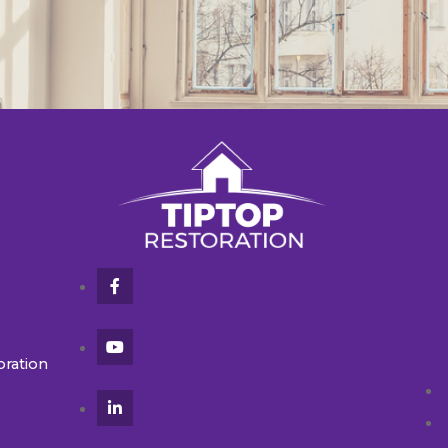
oration