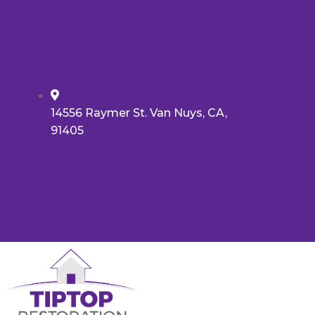
14556 Raymer St. Van Nuys, CA,
91405