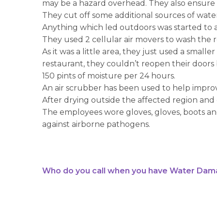
may be a hazard overhead. They also ensure t
They cut off some additional sources of wate
Anything which led outdoors was started to al
They used 2 cellular air movers to wash the r
As it was a little area, they just used a small
restaurant, they couldn’t reopen their doors
150 pints of moisture per 24 hours.
An air scrubber has been used to help impr
After drying outside the affected region and
The employees wore gloves, gloves, boots and 
against airborne pathogens.
Who do you call when you have Water Dam