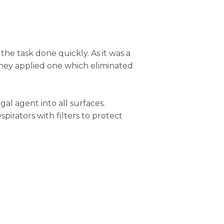
 the task done quickly. As it was a
they applied one which eliminated
l agent into all surfaces.
pirators with filters to protect