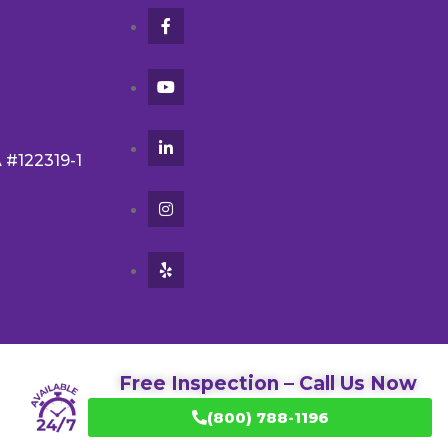
A #122319-1
Free Inspection – Call Us Now
(800) 788-1196