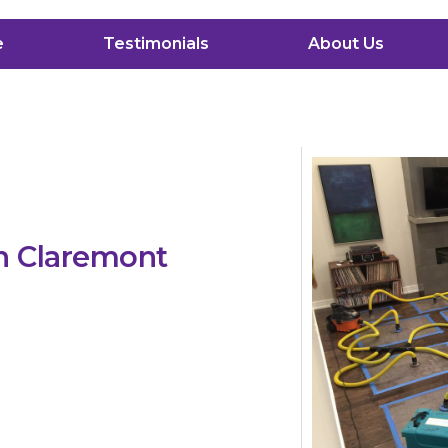
e
Testimonials
About Us
n Claremont