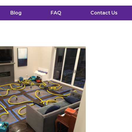
Blog
FAQ
Contact Us