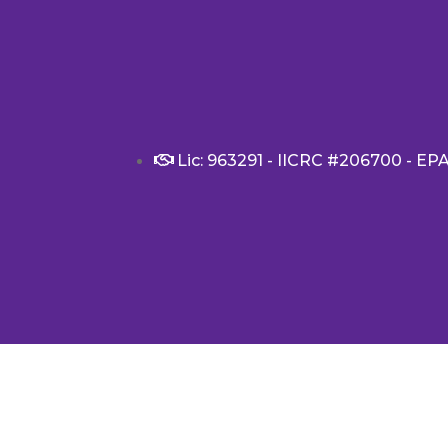
Lic: 963291 - IICRC #206700 - EP