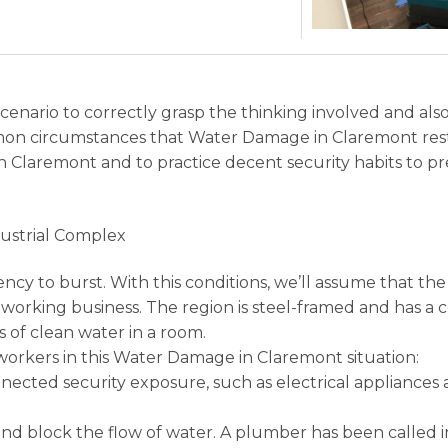
 scenario to correctly grasp the thinking involved and a
on circumstances that Water Damage in Claremont res
 in Claremont and to practice decent security habits t
dustrial Complex
ency to burst. With this conditions, we’ll assume that 
rking business. The region is steel-framed and has a co
 of clean water in a room.
orkers in this Water Damage in Claremont situation:
ected security exposure, such as electrical appliances 
nd block the flow of water. A plumber has been called i