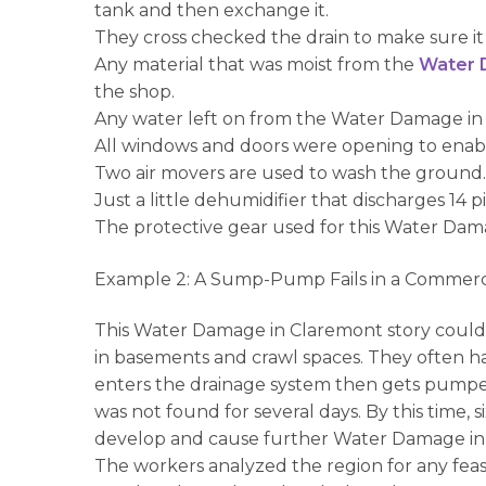
tank and then exchange it.
They cross checked the drain to make sure it
Any material that was moist from the
Water 
the shop.
Any water left on from the Water Damage in
All windows and doors were opening to enable 
Two air movers are used to wash the ground
Just a little dehumidifier that discharges 1
The protective gear used for this Water Dama
Example 2: A Sump-Pump Fails in a Commerc
This Water Damage in Claremont story could b
in basements and crawl spaces. They often ha
enters the drainage system then gets pumpe
was not found for several days. By this time,
develop and cause further Water Damage in Cl
The workers analyzed the region for any feasibl