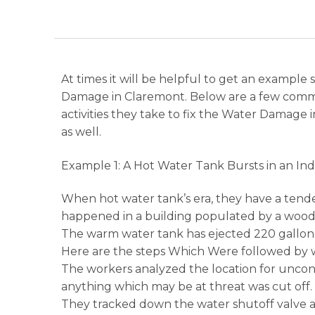
At times it will be helpful to get an example
Damage in Claremont. Below are a few comm
activities they take to fix the Water Damage
as well.
Example 1: A Hot Water Tank Bursts in an In
When hot water tank’s era, they have a tend
happened in a building populated by a woodwo
The warm water tank has ejected 220 gallons
Here are the steps Which Were followed by w
The workers analyzed the location for unconn
anything which may be at threat was cut off.
They tracked down the water shutoff valve a