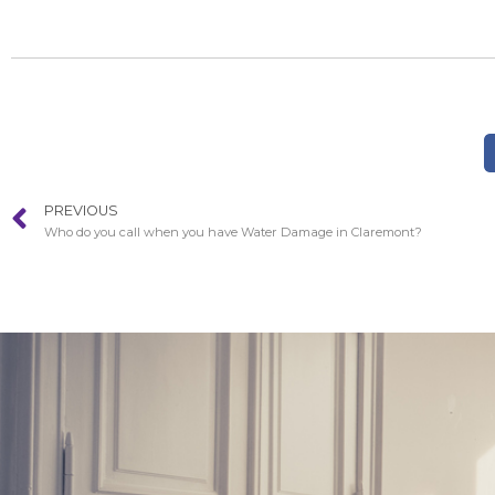
PREVIOUS
Who do you call when you have Water Damage in Claremont?