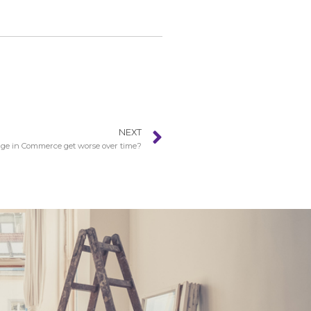
NEXT
e in Commerce get worse over time?