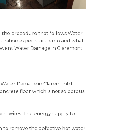
lso the procedure that follows Water
toration experts undergo and what
o prevent Water Damage in Claremont
the Water Damage in Claremontd
ncrete floor which is not so porous.
and wires. The energy supply to
n to remove the defective hot water