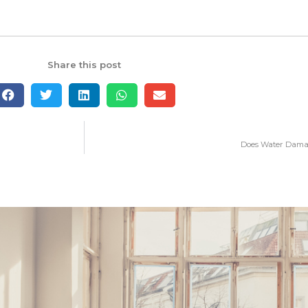
Share this post
Does Water Damag