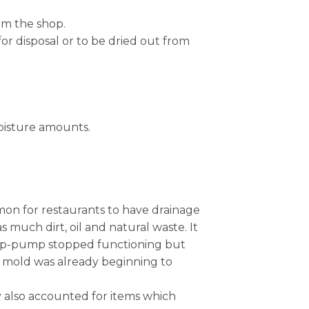
om the shop.
for disposal or to be dried out from
moisture amounts.
mmon for restaurants to have drainage
much dirt, oil and natural waste. It
ump-pump stopped functioning but
nd mold was already beginning to
hey also accounted for items which