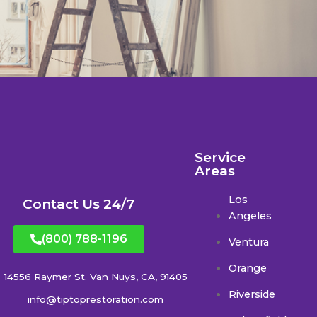
Service
Areas
Los
Contact Us 24/7
Angeles
(800) 788-1196
Ventura
Orange
14556 Raymer St. Van Nuys, CA, 91405
Riverside
info@tiptoprestoration.com