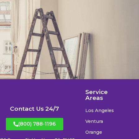
Service
Areas
Contact Us 24/7
Los Angeles
Ventura
(800) 788-1196
Orange