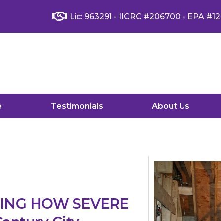
Lic: 963291 - IICRC #206700 - EPA #12
e
Testimonials
About Us
YING HOW SEVERE