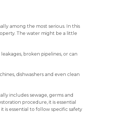
nally among the most serious. In this
operty. The water might be a little
 leakages, broken pipelines, or can
achines, dishwashers and even clean
sually includes sewage, germs and
ration procedure, it is essential
 is essential to follow specific safety