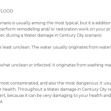
 FLOOD
ario is usually among the most typical, but it is additio
to perform remodeling and/ or restoration work on your pr
ater, during a Water damage in Century City scenario:
he least unclean. The water usually originates from water
mewhat unclean or infected. It originates from washing m
he most contaminated, and also the most dangerous. It u
health. Throughout a Water damage in Century City resto
ert, because it can be very damaging to your health and it
t.