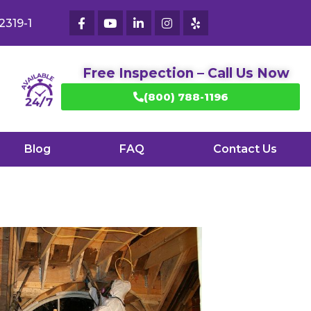
2319-1
Free Inspection – Call Us Now
(800) 788-1196
Blog
FAQ
Contact Us