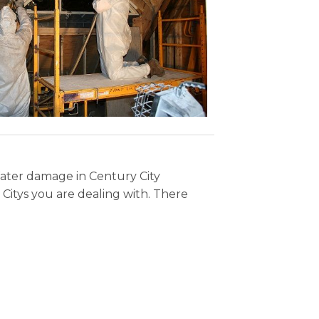
Water damage in Century City
Citys you are dealing with. There