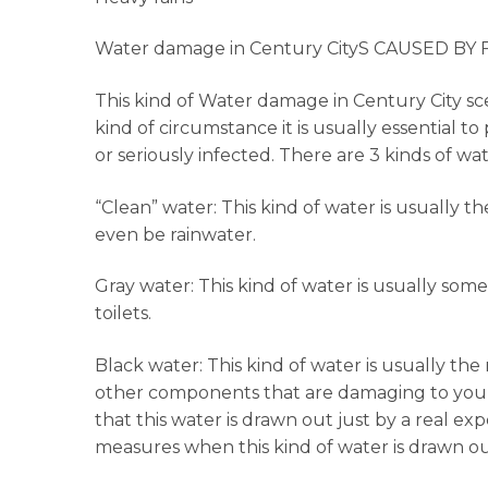
Water damage in Century CityS CAUSED BY
This kind of Water damage in Century City scen
kind of circumstance it is usually essential 
or seriously infected. There are 3 kinds of w
“Clean” water: This kind of water is usually t
even be rainwater.
Gray water: This kind of water is usually so
toilets.
Black water: This kind of water is usually t
other components that are damaging to your 
that this water is drawn out just by a real exp
measures when this kind of water is drawn ou