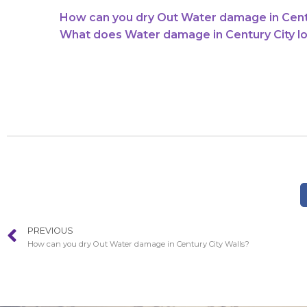
How can you dry Out Water damage in Centu
What does Water damage in Century City lo
PREVIOUS
How can you dry Out Water damage in Century City Walls?