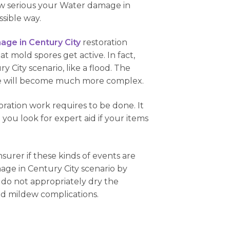
how serious your Water damage in
ssible way.
ge in Century City
restoration
hat mold spores get active. In fact,
 City scenario, like a flood. The
issue will become much more complex.
ration work requires to be done. It
hat you look for expert aid if your items
nsurer if these kinds of events are
age in Century City scenario by
nd do not appropriately dry the
and mildew complications.