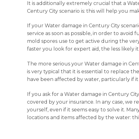
It is additionally extremely crucial that a W
Century City scenario is: this will help you ma
If your Water damage in Century City scenario i
service as soon as possible, in order to avoid f
mold spores use to get active during the very 
faster you look for expert aid, the less like
The more serious your Water damage in Century
is very typical that it is essential to replace t
have been affected by water, particularly if it
If you ask for a Water damage in Century City r
covered by your insurance. In any case, we r
yourself, even if it seems easy to solve it. M
locations and items affected by the water: th