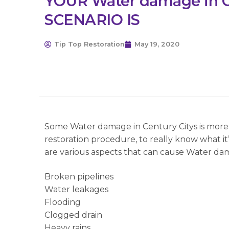
YOUR Water damage in C
SCENARIO IS
Tip Top Restoration
May 19, 2020
Some Water damage in Century Citys is more s
restoration procedure, to really know what i
are various aspects that can cause Water dam
Broken pipelines
Water leakages
Flooding
Clogged drain
Heavy rains