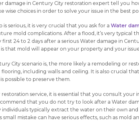
ater damage in Century City restoration expert tell you 
ke wise choices in order to solve your issue in the best po
s serious, it is very crucial that you ask for a
Water dama
uture mold complications. After a flood, it’s very typical t
first 24 to 2 days after a serious Water damage in Century
ly it is that mold will appear on your property and your 
 City scenario is, the more likely a remodeling or resto
he flooring, including walls and ceiling. It is also crucial t
 is possible to preserve them.
estoration service, it is essential that you consult your i
ecommend that you do not try to look after a Water dam
any individuals typically extract the water on their own a
is small mistake can have serious effects, such as mold 