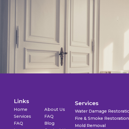
Links
Services
Home
About Us
Water Damage Restorati
Services
FAQ
Fire & Smoke Restoratio
FAQ
Blog
Mold Removal