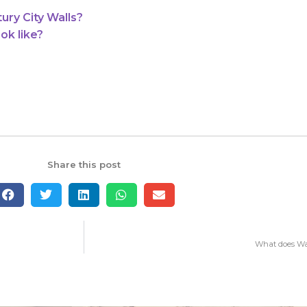
ry City Walls?
ok like?
Share this post
What does Wat