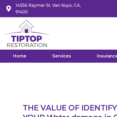
14556 Raymer St. Van Nuys, CA,
91405
Home
Services
Insuranc
THE VALUE OF IDENTIF