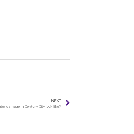
NEXT
er damage in Century City look like?