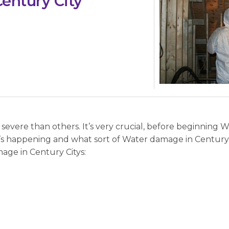
entury City
evere than others. It’s very crucial, before beginning 
t’s happening and what sort of Water damage in Century 
age in Century Citys: