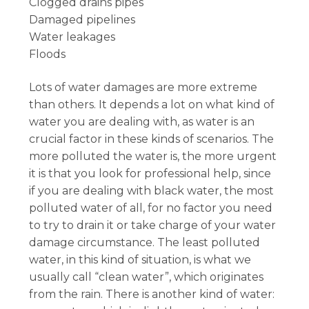
Clogged drains pipes
Damaged pipelines
Water leakages
Floods
Lots of water damages are more extreme
than others. It depends a lot on what kind of
water you are dealing with, as water is an
crucial factor in these kinds of scenarios. The
more polluted the water is, the more urgent
it is that you look for professional help, since
if you are dealing with black water, the most
polluted water of all, for no factor you need
to try to drain it or take charge of your water
damage circumstance. The least polluted
water, in this kind of situation, is what we
usually call “clean water”, which originates
from the rain. There is another kind of water: