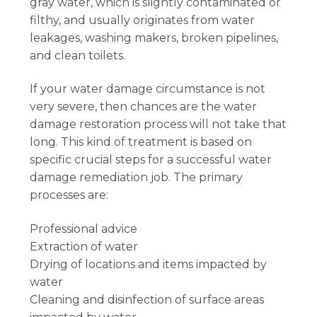
gray water, which is slightly contaminated or
filthy, and usually originates from water
leakages, washing makers, broken pipelines,
and clean toilets.
If your water damage circumstance is not
very severe, then chances are the water
damage restoration process will not take that
long. This kind of treatment is based on
specific crucial steps for a successful water
damage remediation job. The primary
processes are:
Professional advice
Extraction of water
Drying of locations and items impacted by
water
Cleaning and disinfection of surface areas