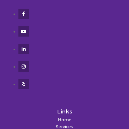
Links
Home
Services