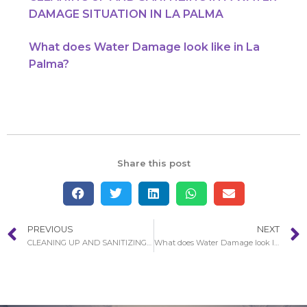
DAMAGE SITUATION IN LA PALMA
What does Water Damage look like in La
Palma?
Share this post
PREVIOUS
NEXT
CLEANING UP AND SANITIZING IN A WATER DAMAGE SITUATION IN LA PALMA
What does Water Damage look like in La Palma?