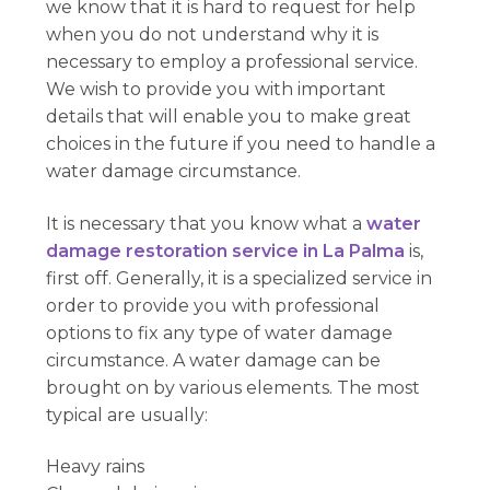
we know that it is hard to request for help
when you do not understand why it is
necessary to employ a professional service.
We wish to provide you with important
details that will enable you to make great
choices in the future if you need to handle a
water damage circumstance.
It is necessary that you know what a
water
damage restoration service in La Palma
is,
first off. Generally, it is a specialized service in
order to provide you with professional
options to fix any type of water damage
circumstance. A water damage can be
brought on by various elements. The most
typical are usually:
Heavy rains