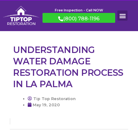
Free Inspection - Call NOW
(800) 788-1196
UNDERSTANDING
WATER DAMAGE
RESTORATION PROCESS
IN LA PALMA
Tip Top Restoration
May 19, 2020