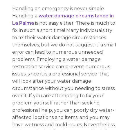
Handling an emergency is never simple.
Handling a
water damage circumstance in
La Palma
is not easy either: There is much to
fix in such a short time! Many individuals try
to fix their water damage circumstances
themselves, but we do not suggest it: a small
error can lead to numerous unneeded
problems. Employing a water damage
restoration service can prevent numerous
issues, since it is a professional service that
will look after your water damage
circumstance without you needing to stress
over it. If you are attempting to fix your
problem yourself rather than seeking
professional help, you can poorly dry water-
affected locations and items, and you may
have wetness and mold issues. Nevertheless,