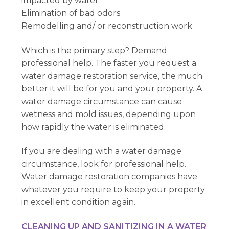
impacted by water
Elimination of bad odors
Remodelling and/ or reconstruction work
Which is the primary step? Demand
professional help. The faster you request a
water damage restoration service, the much
better it will be for you and your property. A
water damage circumstance can cause
wetness and mold issues, depending upon
how rapidly the water is eliminated.
If you are dealing with a water damage
circumstance, look for professional help.
Water damage restoration companies have
whatever you require to keep your property
in excellent condition again.
CLEANING UP AND SANITIZING IN A WATER