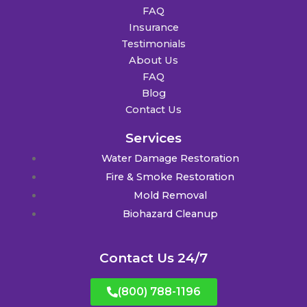
FAQ
Insurance
Testimonials
About Us
FAQ
Blog
Contact Us
Services
Water Damage Restoration
Fire & Smoke Restoration
Mold Removal
Biohazard Cleanup
Contact Us 24/7
(800) 788-1196