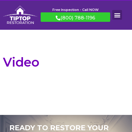
Free Inspection - Call NOW
(800) 788-1196
Video
READY TO RESTORE YOUR