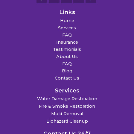
Links
Home
Services
FAQ
Insurance
Testimonials
About Us
FAQ
Blog
Contact Us
Services
Water Damage Restoration
Fire & Smoke Restoration
Mold Removal
Biohazard Cleanup
Contact Us 24/7