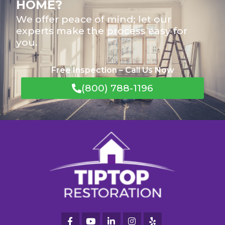
HOME?
We offer peace of mind; let our
experts make the process easy for
you.
Free Inspection – Call Us Now
(800) 788-1196