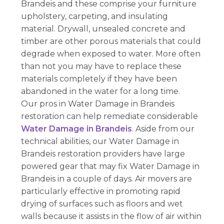
Brandeis and these comprise your furniture
upholstery, carpeting, and insulating
material. Drywall, unsealed concrete and
timber are other porous materials that could
degrade when exposed to water. More often
than not you may have to replace these
materials completely if they have been
abandoned in the water for a long time.
Our pros in Water Damage in Brandeis
restoration can help remediate considerable
Water Damage in Brandeis
. Aside from our
technical abilities, our Water Damage in
Brandeis restoration providers have large
powered gear that may fix Water Damage in
Brandeis in a couple of days. Air movers are
particularly effective in promoting rapid
drying of surfaces such as floors and wet
walls because it assists in the flow of air within