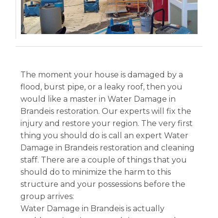
The moment your house is damaged by a
flood, burst pipe, or a leaky roof, then you
would like a master in Water Damage in
Brandeis restoration. Our experts will fix the
injury and restore your region. The very first
thing you should do is call an expert Water
Damage in Brandeis restoration and cleaning
staff. There are a couple of things that you
should do to minimize the harm to this
structure and your possessions before the
group arrives:
Water Damage in Brandeis is actually