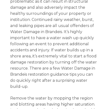
problematic as it can result in structural
damage and also adversely impact the
healthy surroundings of your property or
institution. Continued rainy weather, burst,
and leaking pipes are all usual offenders of
Water Damage in Brandeis. It’s highly
important to have a water wash up quickly
following an event to prevent additional
accidents and injury. If water builds up in a
shore area, it’s extremely vital to start a flood
damage restoration by turning off the water
resource. There are a few Water Damage in
Brandeis restoration guidance tips you can
do quickly right after a surprising water
build-up.
Remove the water by mopping the region
and blotting areas having higher saturation.