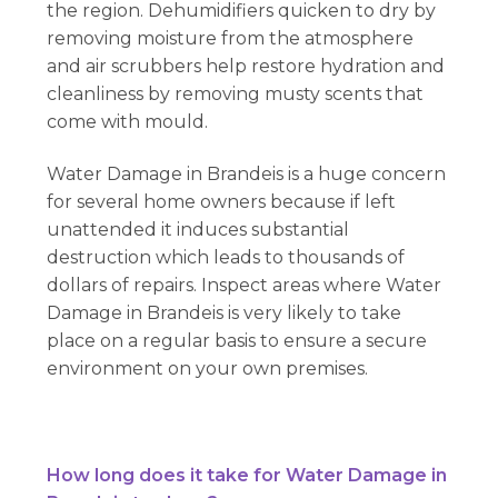
the region. Dehumidifiers quicken to dry by
removing moisture from the atmosphere
and air scrubbers help restore hydration and
cleanliness by removing musty scents that
come with mould.
Water Damage in Brandeis is a huge concern
for several home owners because if left
unattended it induces substantial
destruction which leads to thousands of
dollars of repairs. Inspect areas where Water
Damage in Brandeis is very likely to take
place on a regular basis to ensure a secure
environment on your own premises.
How long does it take for Water Damage in