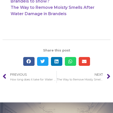
Brandeis to show?
The Way to Remove Moisty Smells After
Water Damage in Brandeis
Share this post
PREVIOUS
NEXT
How long does it take for Water Damage in Brandeis to show?
The Way to Remove Moisty Smells After Water Damage in Brandeis