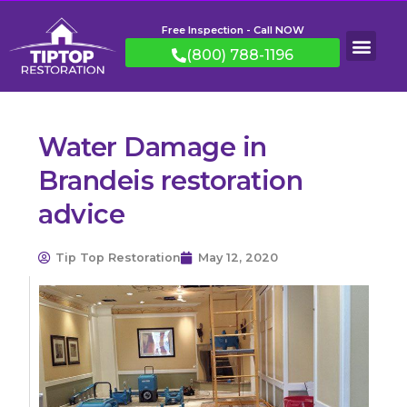
Free Inspection - Call NOW
(800) 788-1196
Water Damage in
Brandeis restoration
advice
Tip Top Restoration
May 12, 2020