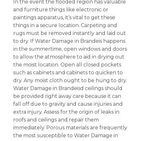
In the event the flooded region has valuable
and furniture things like electronic or
paintings apparatus, it’s vital to get these
things in a secure location. Carpeting and
rugs must be removed instantly and laid out
to dry. If Water Damage in Brandeis happens
in the summertime, open windows and doors
to allow the atmosphere to aid in drying out
the moist location. Open all closed pockets
such as cabinets and cabinets to quicken to
dry. Any moist cloth ought to be hung to dry.
Water Damage in Brandeisd ceilings should
be provided right away care because it can
fall off due to gravity and cause injuries and
extra injury. Assess for the origin of leaks in
roofs and ceilings and repair them
immediately. Porous materials are frequently
the most susceptible to Water Damage in