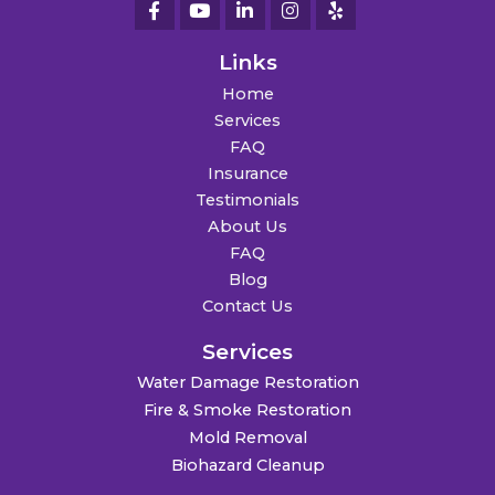
Links
Home
Services
FAQ
Insurance
Testimonials
About Us
FAQ
Blog
Contact Us
Services
Water Damage Restoration
Fire & Smoke Restoration
Mold Removal
Biohazard Cleanup