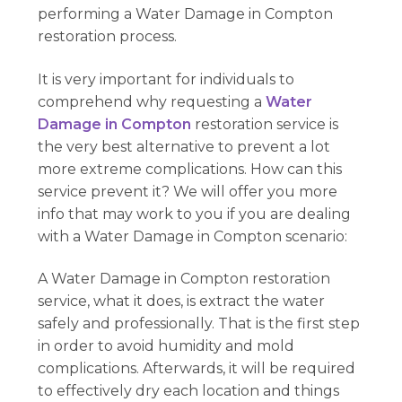
performing a Water Damage in Compton
restoration process.
It is very important for individuals to
comprehend why requesting a
Water
Damage in Compton
restoration service is
the very best alternative to prevent a lot
more extreme complications. How can this
service prevent it? We will offer you more
info that may work to you if you are dealing
with a Water Damage in Compton scenario:
A Water Damage in Compton restoration
service, what it does, is extract the water
safely and professionally. That is the first step
in order to avoid humidity and mold
complications. Afterwards, it will be required
to effectively dry each location and things