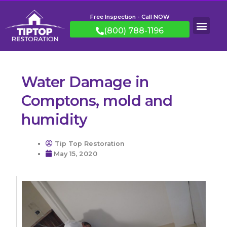
Free Inspection - Call NOW
(800) 788-1196
Water Damage in
Comptons, mold and
humidity
Tip Top Restoration
May 15, 2020