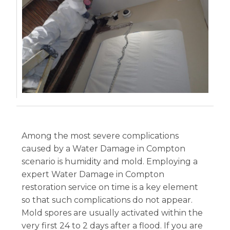
Among the most severe complications
caused by a Water Damage in Compton
scenario is humidity and mold. Employing a
expert Water Damage in Compton
restoration service on time is a key element
so that such complications do not appear.
Mold spores are usually activated within the
very first 24 to 2 days after a flood. If you are