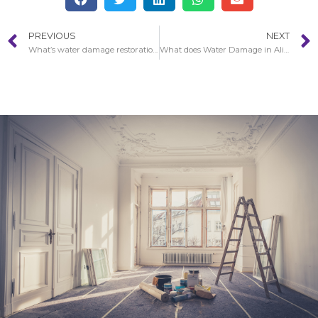
PREVIOUS
NEXT
What’s water damage restoration services?
What does Water Damage in Aliso Viejo look like?