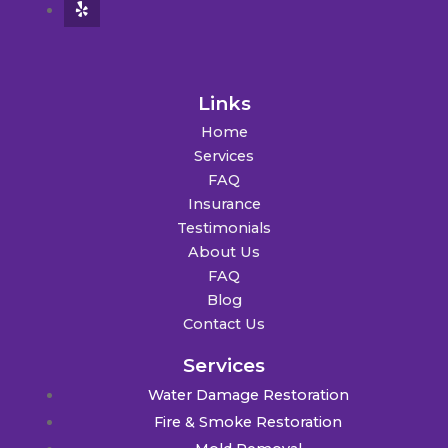
Links
Home
Services
FAQ
Insurance
Testimonials
About Us
FAQ
Blog
Contact Us
Services
Water Damage Restoration
Fire & Smoke Restoration