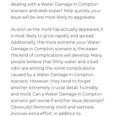
dealing with a Water Damage in Compton
scenario and seek expert help quickly, your
issue will be less most likely to aggravate.
As soon as the mold has actually appeared, it
is most likely to grow rapidly and spread.
Additionally, the more extreme your Water
Damage in Compton scenario is, the easier
this kind of complications will develop. Many
people believe that filthy water and a bad
odor are among the worst complications
caused by a Water Damage in Compton
scenario. However, they tend to forget
another extremely crucial detail: humidity
and mold. Can a Water Damage in Compton
scenario get worse if another issue develops?
Obviously! Removing mold and wetness
involves extra effort, in addition to