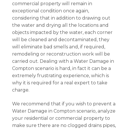
commercial property will remain in
exceptional condition once again,
considering that in addition to drawing out
the water and drying all the locations and
objects impacted by the water, each corner
will be cleaned and decontaminated, they
will eliminate bad smells and, if required,
remodeling or reconstruction work will be
carried out. Dealing with a Water Damage in
Compton scenario is hard, in fact it can be a
extremely frustrating experience, which is
why it is required for a real expert to take
charge.
We recommend that if you wish to prevent a
Water Damage in Compton scenario, analyze
your residential or commercial property to
make sure there are no clogged drains pipes,