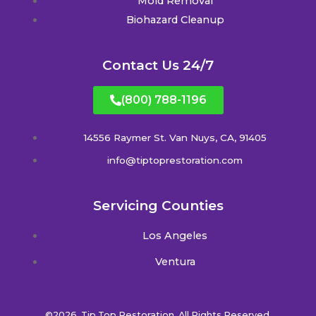
Mold Removal
Biohazard Cleanup
Contact Us 24/7
(800) 788-1196
14556 Raymer St. Van Nuys, CA, 91405
info@tiptoprestoration.com
Servicing Counties
Los Angeles
Ventura
©2026. Tip Top Restoration. All Rights Reserved.