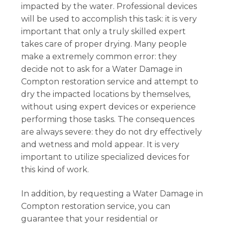
impacted by the water. Professional devices
will be used to accomplish this task: it is very
important that only a truly skilled expert
takes care of proper drying. Many people
make a extremely common error: they
decide not to ask for a Water Damage in
Compton restoration service and attempt to
dry the impacted locations by themselves,
without using expert devices or experience
performing those tasks. The consequences
are always severe: they do not dry effectively
and wetness and mold appear. It is very
important to utilize specialized devices for
this kind of work.
In addition, by requesting a Water Damage in
Compton restoration service, you can
guarantee that your residential or