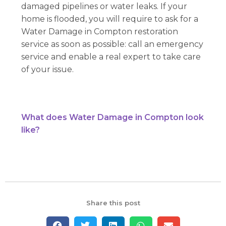
damaged pipelines or water leaks. If your
home is flooded, you will require to ask for a
Water Damage in Compton restoration
service as soon as possible: call an emergency
service and enable a real expert to take care
of your issue.
What does Water Damage in Compton look
like?
Share this post