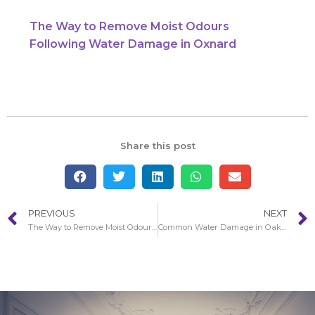
The Way to Remove Moist Odours
Following Water Damage in Oxnard
Share this post
PREVIOUS
NEXT
The Way to Remove Moist Odours Following Water Damage in Oxnard
Common Water Damage in Oak Park Restoration Circumstances