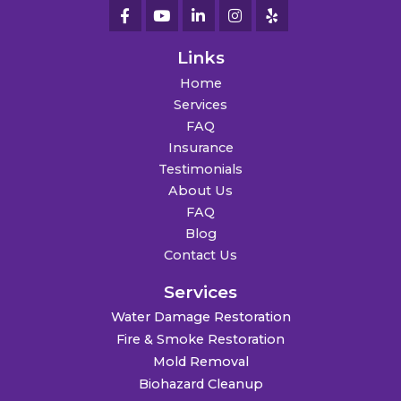
Links
Home
Services
FAQ
Insurance
Testimonials
About Us
FAQ
Blog
Contact Us
Services
Water Damage Restoration
Fire & Smoke Restoration
Mold Removal
Biohazard Cleanup