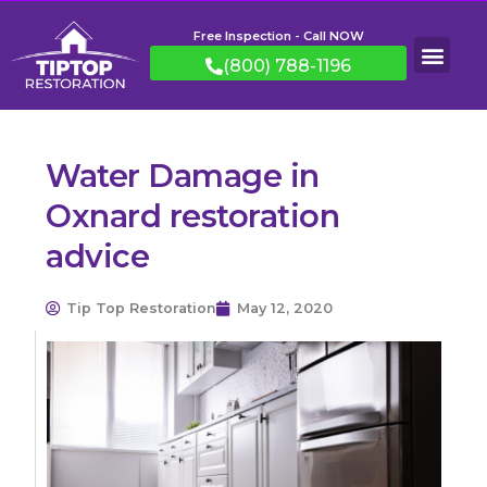
Free Inspection - Call NOW
(800) 788-1196
Water Damage in
Oxnard restoration
advice
Tip Top Restoration
May 12, 2020