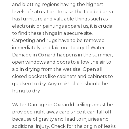
and blotting regions having the highest
levels of saturation. In case the flooded area
has furniture and valuable things such as
electronic or paintings apparatus, it is crucial
to find these things in a secure site.
Carpeting and rugs have to be removed
immediately and laid out to dry. If Water
Damage in Oxnard happens in the summer,
open windows and doors to allow the air to
aid in drying from the wet site. Open all
closed pockets like cabinets and cabinets to
quicken to dry. Any moist cloth should be
hung to dry.
Water Damage in Oxnardd ceilings must be
provided right away care since it can fall off
because of gravity and lead to injuries and
additional injury. Check for the origin of leaks