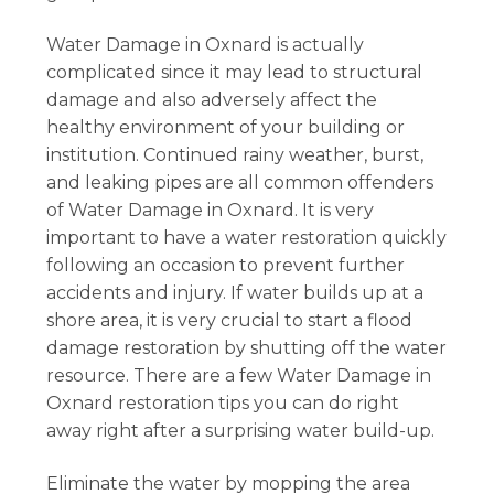
Water Damage in Oxnard is actually
complicated since it may lead to structural
damage and also adversely affect the
healthy environment of your building or
institution. Continued rainy weather, burst,
and leaking pipes are all common offenders
of Water Damage in Oxnard. It is very
important to have a water restoration quickly
following an occasion to prevent further
accidents and injury. If water builds up at a
shore area, it is very crucial to start a flood
damage restoration by shutting off the water
resource. There are a few Water Damage in
Oxnard restoration tips you can do right
away right after a surprising water build-up.
Eliminate the water by mopping the area