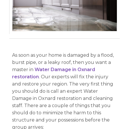
As soon as your home is damaged by a flood,
burst pipe, or a leaky roof, then you want a
master in
Water Damage in Oxnard
restoration
. Our experts will fix the injury
and restore your region. The very first thing
you should do is call an expert Water
Damage in Oxnard restoration and cleaning
staff. There are a couple of things that you
should do to minimize the harm to this
structure and your possessions before the
group arrives: