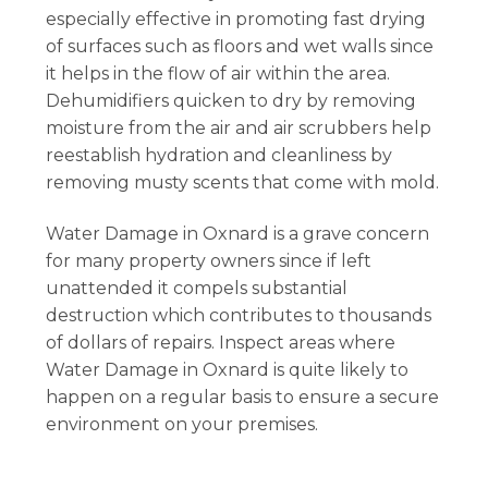
especially effective in promoting fast drying
of surfaces such as floors and wet walls since
it helps in the flow of air within the area.
Dehumidifiers quicken to dry by removing
moisture from the air and air scrubbers help
reestablish hydration and cleanliness by
removing musty scents that come with mold.
Water Damage in Oxnard is a grave concern
for many property owners since if left
unattended it compels substantial
destruction which contributes to thousands
of dollars of repairs. Inspect areas where
Water Damage in Oxnard is quite likely to
happen on a regular basis to ensure a secure
environment on your premises.