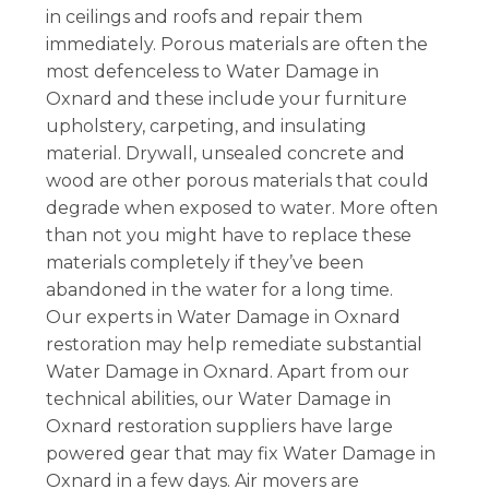
in ceilings and roofs and repair them
immediately. Porous materials are often the
most defenceless to Water Damage in
Oxnard and these include your furniture
upholstery, carpeting, and insulating
material. Drywall, unsealed concrete and
wood are other porous materials that could
degrade when exposed to water. More often
than not you might have to replace these
materials completely if they’ve been
abandoned in the water for a long time.
Our experts in Water Damage in Oxnard
restoration may help remediate substantial
Water Damage in Oxnard. Apart from our
technical abilities, our Water Damage in
Oxnard restoration suppliers have large
powered gear that may fix Water Damage in
Oxnard in a few days. Air movers are