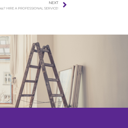
NEXT
s? HIRE A PROFESSIONAL SERVICE!