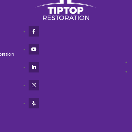
oration