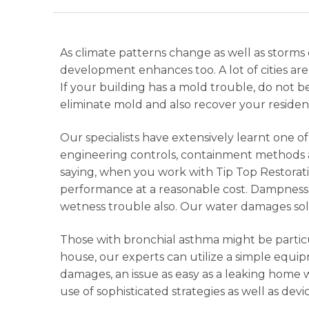
As climate patterns change as well as sto
development enhances too. A lot of cities a
If your building has a mold trouble, do not b
eliminate mold and also recover your resident
Our specialists have extensively learnt one 
engineering controls, containment methods a
saying, when you work with Tip Top Restorati
performance at a reasonable cost. Dampness 
wetness trouble also. Our water damages solut
Those with bronchial asthma might be particu
house, our experts can utilize a simple equip
damages, an issue as easy as a leaking home
use of sophisticated strategies as well as devi