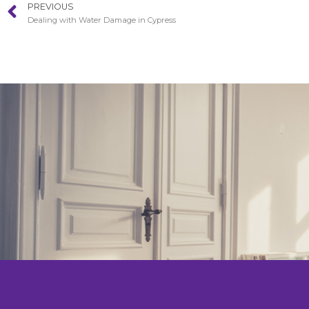
PREVIOUS
Dealing with Water Damage in Cypress