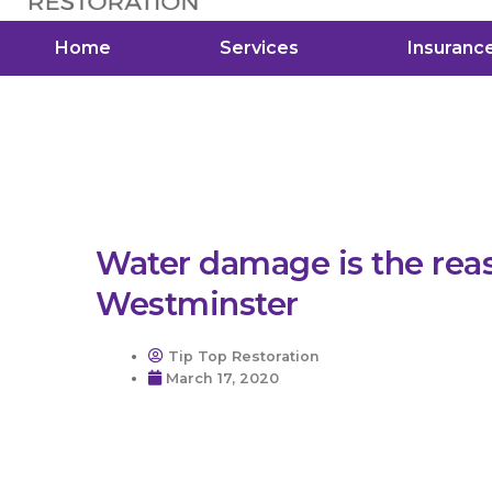
Home
Services
Insuranc
Water damage is the rea
Westminster
Tip Top Restoration
March 17, 2020