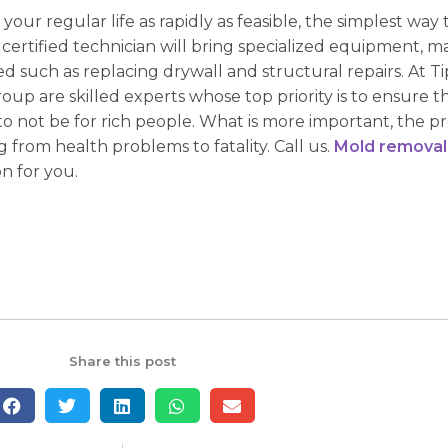
your regular life as rapidly as feasible, the simplest way t
 certified technician will bring specialized equipment, m
 such as replacing drywall and structural repairs. At Tip 
roup are skilled experts whose top priority is to ensure 
o not be for rich people. What is more important, the p
 from health problems to fatality. Call us.
Mold removal
n for you.
Share this post