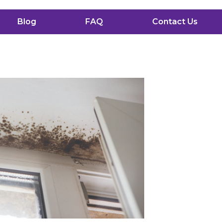
Blog
FAQ
Contact Us