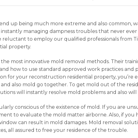
rms end up being much more extreme and also common, 
re instantly managing dampness troubles that never eve
e reluctant to employ our qualified professionals from T
ial property.
of the most innovative mold removal methods. Their train
nd how to use standard approved work practices and pr
on for your reconstruction residential property, you’re
and also mold go together. To get mold out of the resi
ions will instantly resolve mold problems and also will 
larly conscious of the existence of mold. If you are u
ment to evaluate the mold matter airborne. Also, if you
 window can result in mold damages. Mold removal solut
ces, all assured to free your residence of the trouble.