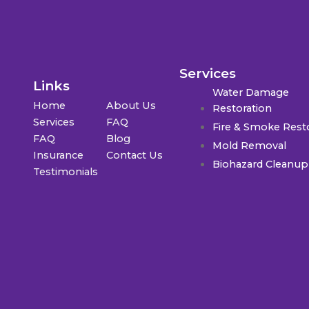
Services
Links
Water Damage
Home
About Us
Restoration
Services
FAQ
Fire & Smoke Rest
FAQ
Blog
Mold Removal
Insurance
Contact Us
Biohazard Cleanup
Testimonials