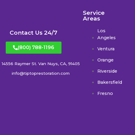
Service
Areas
Los
Contact Us 24/7
Angeles
(800) 788-1196
Ventura
Orange
14556 Raymer St. Van Nuys, CA, 91405
Riverside
info@tiptoprestoration.com
Bakersfield
Fresno