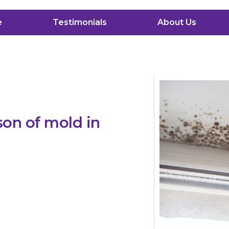
e
Testimonials
About Us
son of mold in