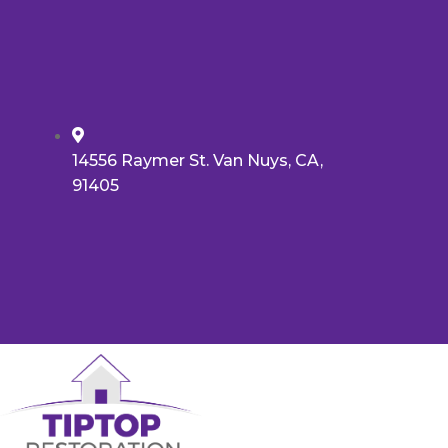
14556 Raymer St. Van Nuys, CA,
91405