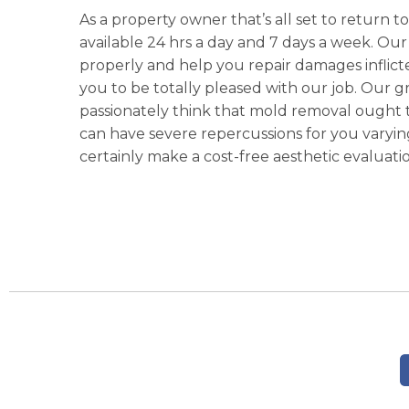
As a property owner that’s all set to return to 
available 24 hrs a day and 7 days a week. Our
properly and help you repair damages inflicted
you to be totally pleased with our job. Our g
passionately think that mold removal ought t
can have severe repercussions for you varying
certainly make a cost-free aesthetic evaluatio