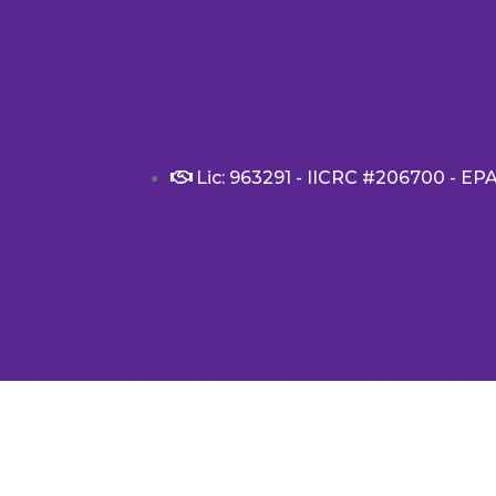
Lic: 963291 - IICRC #206700 - EP