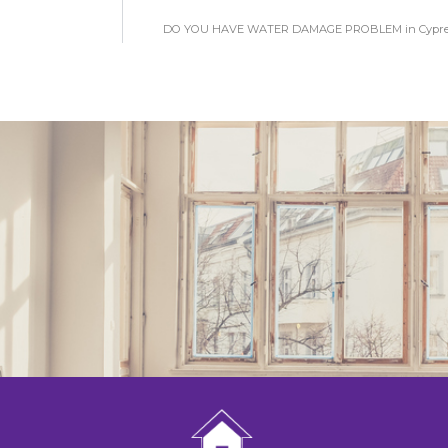
DO YOU HAVE WATER DAMAGE PROBLEM in Cypres