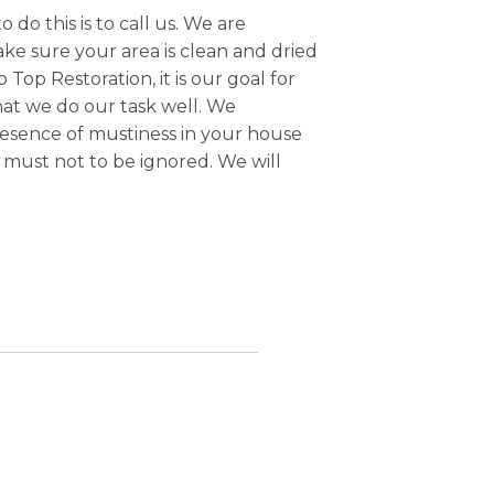
o do this is to call us. We are
ake sure your area is clean and dried
Top Restoration, it is our goal for
that we do our task well. We
resence of mustiness in your house
must not to be ignored. We will