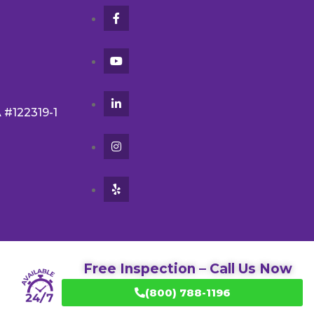
A #122319-1
Free Inspection – Call Us Now
(800) 788-1196