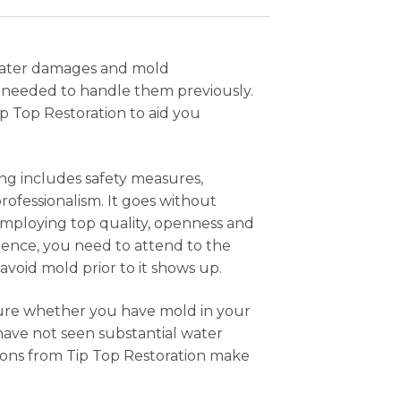
water damages and mold
r needed to handle them previously.
ip Top Restoration to aid you
ing includes safety measures,
ofessionalism. It goes without
 employing top quality, openness and
dence, you need to attend to the
avoid mold prior to it shows up.
nsure whether you have mold in your
 have not seen substantial water
ions from Tip Top Restoration make