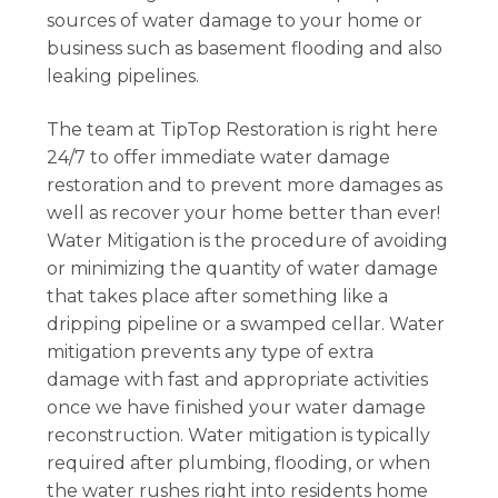
sources of water damage to your home or
business such as basement flooding and also
leaking pipelines.
The team at TipTop Restoration is right here
24/7 to offer immediate water damage
restoration and to prevent more damages as
well as recover your home better than ever!
Water Mitigation is the procedure of avoiding
or minimizing the quantity of water damage
that takes place after something like a
dripping pipeline or a swamped cellar. Water
mitigation prevents any type of extra
damage with fast and appropriate activities
once we have finished your water damage
reconstruction. Water mitigation is typically
required after plumbing, flooding, or when
the water rushes right into residents home