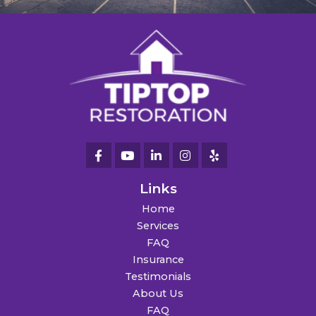
Links
Home
Services
FAQ
Insurance
Testimonials
About Us
FAQ