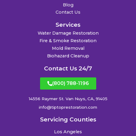
Blog
Contact Us
Services
Water Damage Restoration
Fire & Smoke Restoration
Mold Removal
Biohazard Cleanup
Contact Us 24/7
(800) 788-1196
14556 Raymer St. Van Nuys, CA, 91405
info@tiptoprestoration.com
Servicing Counties
Los Angeles