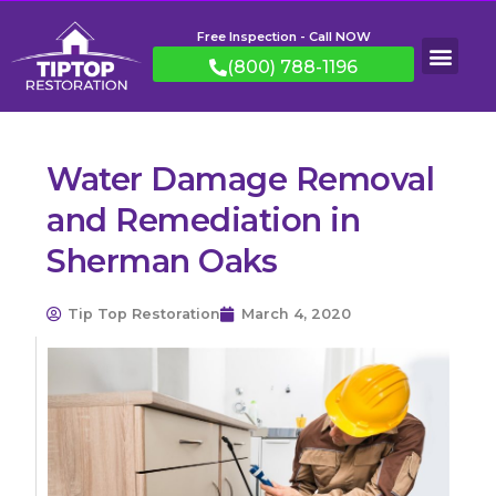
Free Inspection - Call NOW
(800) 788-1196
Water Damage Removal
and Remediation in
Sherman Oaks
Tip Top Restoration
March 4, 2020