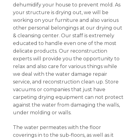
dehumidify your house to prevent mold. As
your structure is drying out, we will be
working on your furniture and also various
other personal belongings at our drying out
& cleansing center. Our staff is extremely
educated to handle even one of the most
delicate products. Our reconstruction
experts will provide you the opportunity to
relax and also care for various things while
we deal with the water damage repair
service, and reconstruction clean up. Store
vacuums or companies that just have
carpeting drying equipment can not protect
against the water from damaging the walls,
under molding or walls.
The water permeates with the floor
coverings in to the sub-floors, as well as it