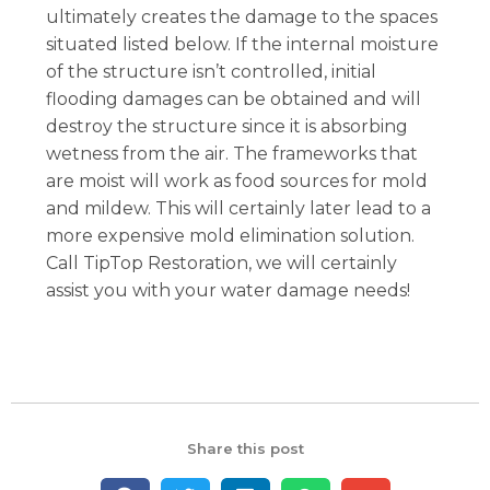
ultimately creates the damage to the spaces
situated listed below. If the internal moisture
of the structure isn’t controlled, initial
flooding damages can be obtained and will
destroy the structure since it is absorbing
wetness from the air. The frameworks that
are moist will work as food sources for mold
and mildew. This will certainly later lead to a
more expensive mold elimination solution.
Call TipTop Restoration, we will certainly
assist you with your water damage needs!
Share this post