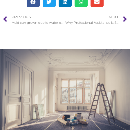
PREVIOUS
NEXT
Mold can grown due to water damage in Irvine
Why Professional Assistance Is So Essential With Water Damage in Redondo Beach