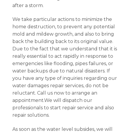
after a storm.
We take particular actions to minimize the
home destruction, to prevent any potential
mold and mildew growth, and also to bring
back the building back to its original value.
Due to the fact that we understand that it is
really essential to act rapidly in response to
emergencies like flooding, pipes failures, or
water backups due to natural disasters. If
you have any type of inquiries regarding our
water damages repair services, do not be
reluctant. Call us now to arrange an
appointment.We will dispatch our
professionals to start repair service and also
repair solutions.
As soon as the water level subsides, we will