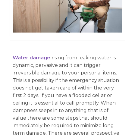
Water damage
rising from leaking water is
dynamic, pervasive and it can trigger
irreversible damage to your personal items.
This is a possibility if the emergency situation
does not get taken care of within the very
first 2 days. If you have a flooded cellar or
ceiling it is essential to call promptly. When
dampness seeps in to anything that is of
value there are some steps that should
immediately be required to minimize long
term damage. There are several prospective