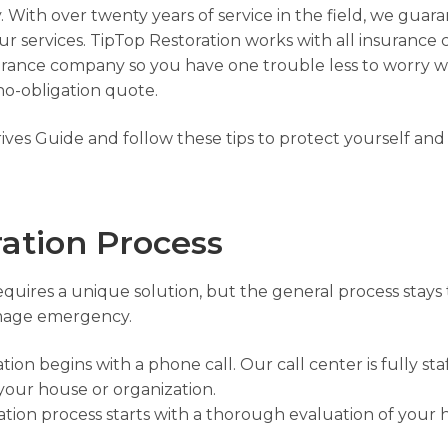
 With over twenty years of service in the field, we guaran
ur services. TipTop Restoration works with all insurance
surance company so you have one trouble less to worry w
 no-obligation quote.
rives Guide
and follow these tips to protect yourself and
ation Process
requires a unique solution, but the general process stays
damage emergency.
on begins with a phone call. Our call center is fully st
your house or organization.
ation process starts with a thorough evaluation of your