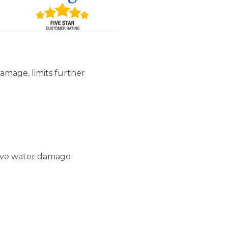
amage, limits further
sive water damage