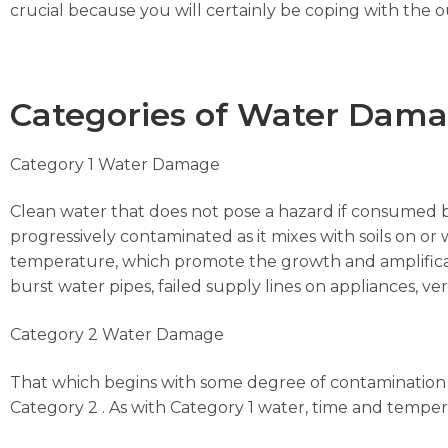
crucial because you will certainly be coping with the 
Categories of Water Dam
Category 1 Water Damage
Clean water that does not pose a hazard if consumed 
progressively contaminated as it mixes with soils on or 
temperature, which promote the growth and amplificat
burst water pipes, failed supply lines on appliances, vert
Category 2 Water Damage
That which begins with some degree of contamination 
Category 2 . As with Category 1 water, time and temp