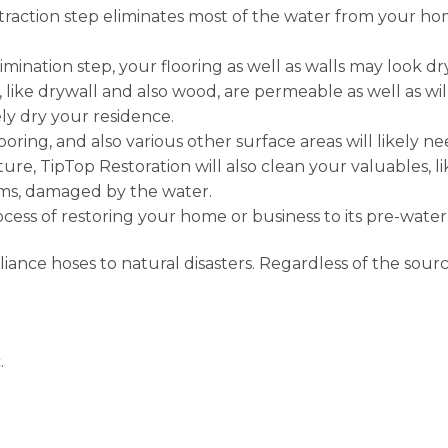
raction step eliminates most of the water from your hom
imination step, your flooring as well as walls may look dry
, like drywall and also wood, are permeable as well as wil
y dry your residence.
looring, and also various other surface areas will likely n
re, TipTop Restoration will also clean your valuables, li
tems, damaged by the water.
process of restoring your home or business to its pre-wat
nce hoses to natural disasters. Regardless of the sourc
.