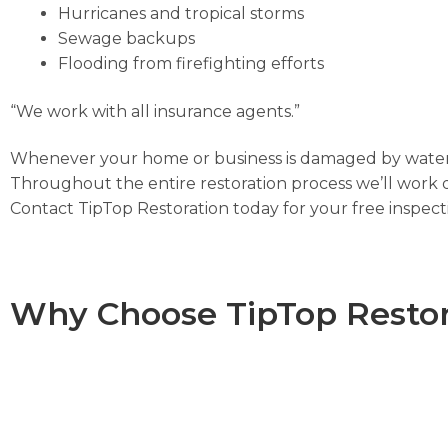
Hurricanes and tropical storms
Sewage backups
Flooding from firefighting efforts
“We work with all insurance agents.”
Whenever your home or business is damaged by water, 
Throughout the entire restoration process we’ll work d
Contact TipTop Restoration today for your free inspec
Why Choose TipTop Restor