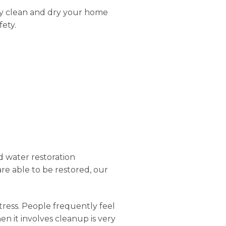
ly clean and dry your home
fety.
d water restoration
 are able to be restored, our
stress. People frequently feel
n it involves cleanup is very