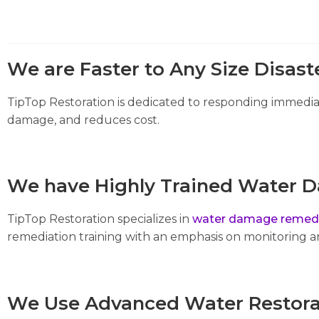
We are Faster to Any Size Disast
TipTop Restoration is dedicated to responding immediat
damage, and reduces cost.
We have Highly Trained Water D
TipTop Restoration specializes in
water damage remedi
remediation training with an emphasis on monitoring 
We Use Advanced Water Restora