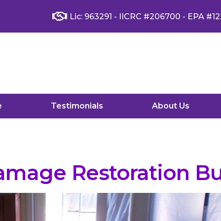
Lic: 963291 - IICRC #206700 - EPA #12
e
Testimonials
About Us
mage Restoration Bu