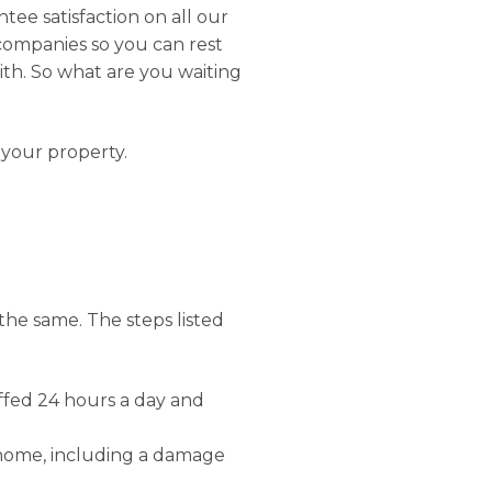
tee satisfaction on all our
 companies so you can rest
ith. So what are you waiting
 your property.
 the same. The steps listed
affed 24 hours a day and
 home, including a damage