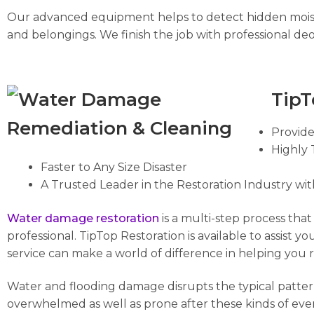
Our advanced equipment helps to detect hidden moist
and belongings. We finish the job with professional deo
TipT
Provid
Highly 
Faster to Any Size Disaster
A Trusted Leader in the Restoration Industry wit
Water
damage
restoration
is a multi-step process tha
professional. TipTop Restoration is available to assist y
service can make a world of difference in helping you 
Water and flooding damage disrupts the typical pattern 
overwhelmed as well as prone after these kinds of event