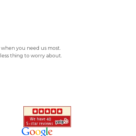
re when you need us most.
less thing to worry about.