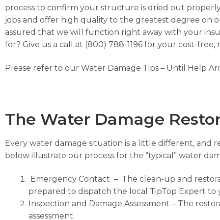
process to confirm your structure is dried out properly.
jobs and offer high quality to the greatest degree on o
assured that we will function right away with your in
for? Give us a call at (800) 788-1196 for your cost-free,
Please refer to our
Water Damage Tips – Until Help Ar
The Water Damage Restor
Every water damage situation is a little different, and 
below illustrate our process for the “typical” water 
Emergency Contact
– The clean-up and restorati
prepared to dispatch the local TipTop Expert to 
Inspection and Damage Assessment
– The restor
assessment.