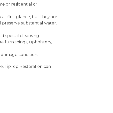
e or residential or
 at first glance, but they are
l preserve substantial water.
eed special cleansing
ke furnishings, upholstery,
er damage condition.
e, TipTop Restoration can