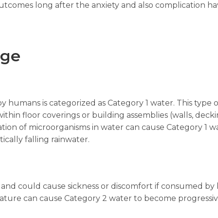
outcomes long after the anxiety and also complication ha
age
by humans is categorized as Category 1 water. This typ
within floor coverings or building assemblies (walls, deck
ion of microorganisms in water can cause Category 1 w
ically falling rainwater.
and could cause sickness or discomfort if consumed by 
erature can cause Category 2 water to become progressi