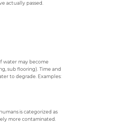
ve actually passed.
e of water may become
ing, sub flooring). Time and
ater to degrade. Examples:
humans is categorized as
vely more contaminated.