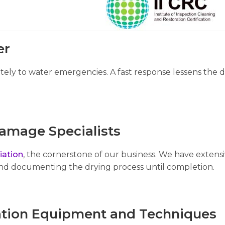
er
ely to water emergencies. A fast response lessens the d
amage Specialists
ation
, the cornerstone of our business. We have exten
and documenting the drying process until completion.
tion Equipment and Techniques