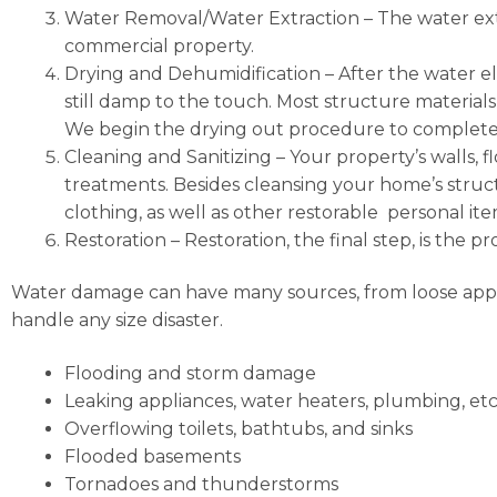
Water Removal/Water Extraction
– The water ext
commercial property.
Drying and Dehumidification
– After the water el
still damp to the touch. Most structure materials
We begin the drying out procedure to completel
Cleaning and Sanitizing
– Your property’s walls, f
treatments. Besides cleansing your home’s structu
clothing, as well as other restorable personal i
Restoration
–
Restoration, the final step, is the 
Water damage can have many sources, from loose applia
handle any size disaster.
Flooding and storm damage
Leaking appliances, water heaters, plumbing, etc
Overflowing toilets, bathtubs, and sinks
Flooded basements
Tornadoes and thunderstorms