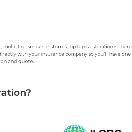
mold, fire, smoke or storms, TipTop Restoration is the
irectly with your insurance company so you’ll have one 
tion and quote.
ation?