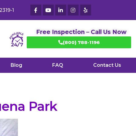
2319-1
Free Inspection – Call Us Now
(800) 788-1196
Blog
FAQ
Contact Us
ena Park