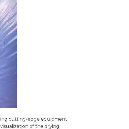
using cutting-edge equipment
isualization of the drying