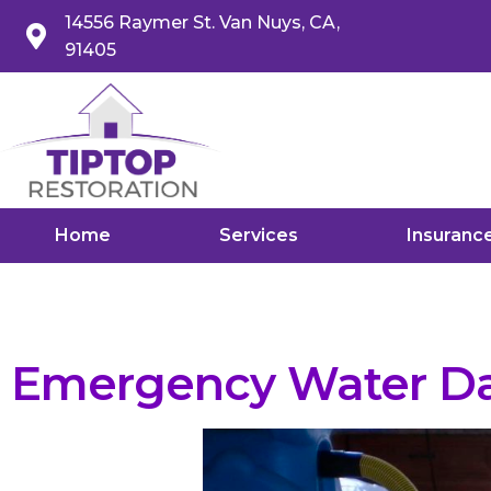
14556 Raymer St. Van Nuys, CA,
91405
Home
Services
Insuranc
Emergency Water Da