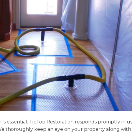
s essential. TipTop Restoration responds promptly in 
We thoroughly keep an eye on your property along with v