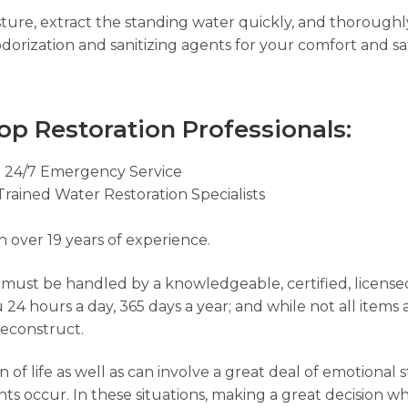
ure, extract the standing water quickly, and thorough
dorization and sanitizing agents for your comfort and sa
op Restoration Professionals:
e
24/7 Emergency Service
Trained Water Restoration Specialists
h over 19 years of experience.
t must be handled by a knowledgeable, certified, license
ou 24 hours a day, 365 days a year; and while not all items
reconstruct.
of life as well as can involve a great deal of emotional 
s occur. In these situations, making a great decision whe