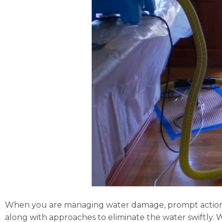
When you are managing water damage, prompt action i
along with approaches to eliminate the water swiftly. 