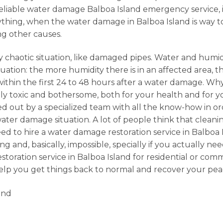
 a reliable water damage Balboa Island emergency service
erything, when the water damage in Balboa Island is way t
ng other causes.
 chaotic situation, like damaged pipes. Water and humidi
ation: the more humidity there is in an affected area, the
 within the first 24 to 48 hours after a water damage. 
 toxic and bothersome, both for your health and for your
ried out by a specialized team with all the know-how in or
er damage situation. A lot of people think that cleanin
d to hire a water damage restoration service in Balboa 
 and, basically, impossible, specially if you actually nee
storation service in Balboa Island for residential or c
help you get things back to normal and recover your pea
and