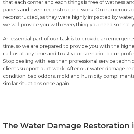
that each corner and each things is free of wetness and
panels and even reconstructing work. On numerous occa
reconstructed, as they were highly impacted by water, h
we will provide you with everything you need so that 
An essential part of our task is to provide an emergen
time, so we are prepared to provide you with the highe
call us at any time and trust your scenario to our prof
Stop dealing with less than professional service technic
clients support ourt work. After our water damage repa
condition: bad oddors, mold and humidity complimentar
similar situations once again.
The Water Damage Restoration i