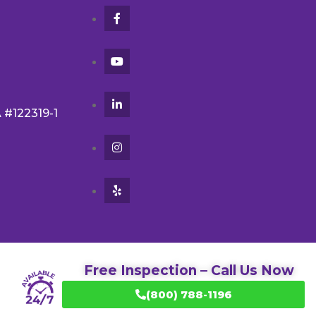
A #122319-1
Free Inspection – Call Us Now
(800) 788-1196