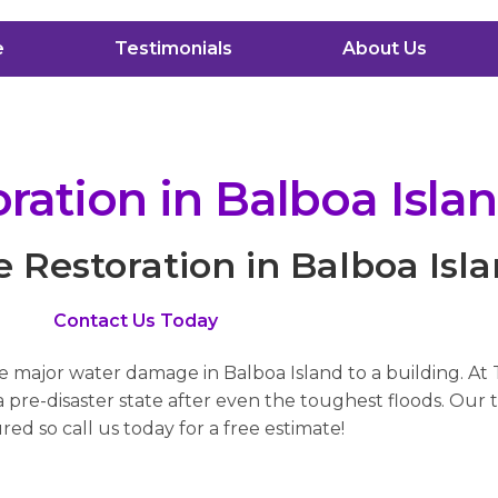
e
Testimonials
About Us
ation in Balboa Isla
Restoration in Balboa Isl
Contact Us Today
se major water damage in Balboa Island to a building. At
pre-disaster state after even the toughest floods. Our t
red so call us today for a free estimate!