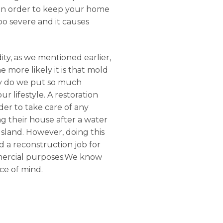
, in order to keep your home
oo severe and it causes
ty, as we mentioned earlier,
 more likely it is that mold
Why do we put so much
 lifestyle. A restoration
der to take care of any
g their house after a water
Island. However, doing this
d a reconstruction job for
ommercial purposes.We know
ce of mind.