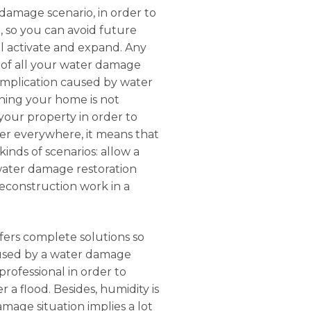
 damage scenario, in order to
, so you can avoid future
etl activate and expand. Any
e of all your water damage
complication caused by water
ning your home is not
 your property in order to
ater everywhere, it means that
inds of scenarios: allow a
 water damage restoration
 reconstruction work in a
ffers complete solutions so
aused by a water damage
rofessional in order to
 a flood. Besides, humidity is
mage situation implies a lot