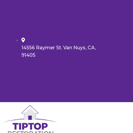
14556 Raymer St. Van Nuys, CA,
91405