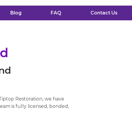
Blog
FAQ
Contact Us
nd
and
 Tiptop Restoration, we have
eam is fully licensed, bonded,