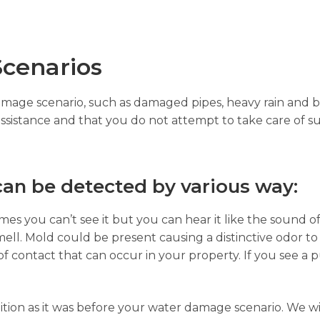
cenarios
damage scenario, such as damaged pipes, heavy rain and b
assistance and that you do not attempt to take care of su
an be detected by various way:
es you can’t see it but you can hear it like the sound of
ell. Mold could be present causing a distinctive odor to
of contact that can occur in your property. If you see a p
ition as it was before your water damage scenario. We wi