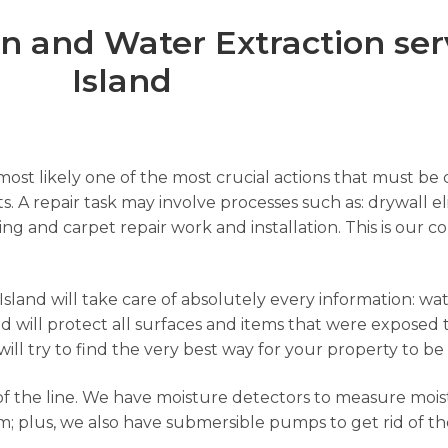
 and Water Extraction serv
Island
ost likely one of the most crucial actions that must be c
s. A repair task may involve processes such as: drywall el
nting and carpet repair work and installation. This is ou
land will take care of absolutely every information: wate
 will protect all surfaces and items that were exposed 
will try to find the very best way for your property to be
f the line. We have moisture detectors to measure moist
; plus, we also have submersible pumps to get rid of th