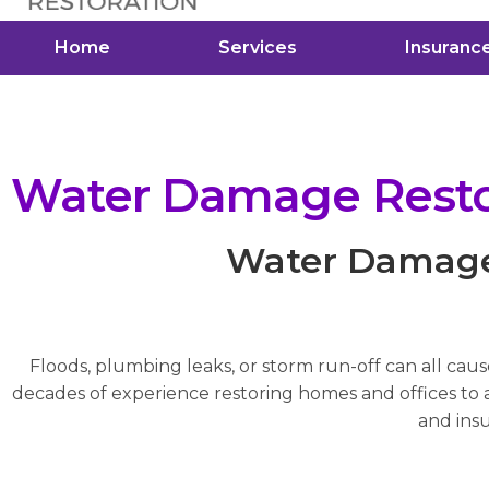
Home
Services
Insuranc
Water Damage Restor
Water Damage 
Floods, plumbing leaks, or storm run-off can all cau
decades of experience restoring homes and offices to a 
and insu