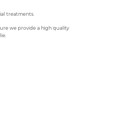
ial treatments.
ure we provide a high quality
ie.