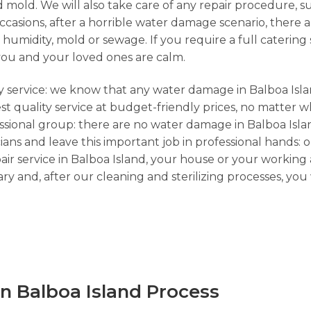
 mold. We will also take care of any repair procedure, s
sions, after a horrible water damage scenario, there ar
umidity, mold or sewage. If you require a full catering s
you and your loved ones are calm.
cy service: we know that any water damage in Balboa Isla
st quality service at budget-friendly prices, no matter 
essional group: there are no water damage in Balboa Isla
ians and leave this important job in professional hands: 
ir service in Balboa Island, your house or your working 
y and, after our cleaning and sterilizing processes, yo
n Balboa Island Process