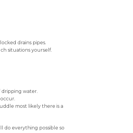
locked drains pipes.
ch situations yourself.
 dripping water.
 occur.
uddle most likely there is a
ll do everything possible so