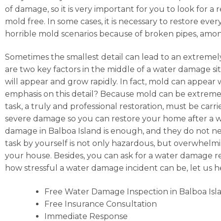
of damage, so it is very important for you to look for
mold free. In some cases, it is necessary to restore ev
horrible mold scenarios because of broken pipes, amo
Sometimes the smallest detail can lead to an extremely
are two key factors in the middle of a water damage situ
will appear and grow rapidly. In fact, mold can appear
emphasis on this detail? Because mold can be extremely
task, a truly and professional restoration, must be car
severe damage so you can restore your home after a wat
damage in Balboa Island is enough, and they do not nee
task by yourself is not only hazardous, but overwhelming
your house. Besides, you can ask for a water damage re
how stressful a water damage incident can be, let us 
Free Water Damage Inspection in Balboa Isl
Free Insurance Consultation
Immediate Response