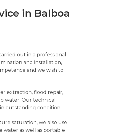
ice in Balboa
arried out in a professional
imination and installation,
r competence and we wish to
r extraction, flood repair,
to water. Our technical
 in outstanding condition.
ure saturation, we also use
e water as well as portable