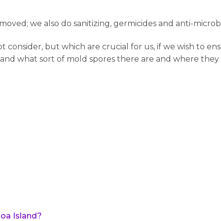
oved; we also do sanitizing, germicides and anti-microb
onsider, but which are crucial for us, if we wish to ens
 and what sort of mold spores there are and where they l
oa Island?