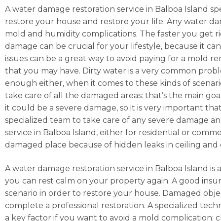
A water damage restoration service in Balboa Island spe
restore your house and restore your life. Any water da
mold and humidity complications. The faster you get rid 
damage can be crucial for your lifestyle, because it ca
issues can be a great way to avoid paying for a mold r
that you may have. Dirty water is a very common prob
enough either, when it comes to these kinds of scenarios
take care of all the damaged areas: that’s the main goa
it could be a severe damage, so it is very important tha
specialized team to take care of any severe damage and
service in Balboa Island, either for residential or comm
damaged place because of hidden leaks in ceiling and 
A water damage restoration service in Balboa Island is a
you can rest calm on your property again. A good ins
scenario in order to restore your house. Damaged obje
complete a professional restoration. A specialized techn
a key factor if you want to avoid a mold complication: 