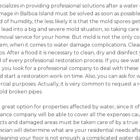
cializes in providing professional solutions after a water
mage in Balboa Island must be solved as soon as possible
of humidity, the less likely it is that the mold spores g
n lead into a big and severe mold situation, so taking car
emoval service for your home. But mold is not the only 
lem, when it comes to water damage complications. Clea
. After a flood it is necessary to clean, dry and disinfect
l of every professional restoration process. If you see w
t you look for a professional company to deal with these k
 start a restoration work on time. Also, you can ask for
ercial purposes. Actually, it is very common to request a
old broken pipes.
 great option for properties affected by water, since it o
urance company will be able to cover all the expenses c
cts and damaged areas must be taken care of by a true p
ician will determine what are your residential needs after
cleaning your floor is not enough: a complicated water da