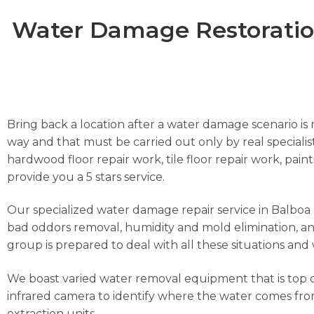
Water Damage Restoration
Bring back a location after a water damage scenario is m
way and that must be carried out only by real specialist
hardwood floor repair work, tile floor repair work, pai
provide you a 5 stars service.
Our specialized water damage repair service in Balboa Is
bad oddors removal, humidity and mold elimination, and
group is prepared to deal with all these situations and 
We boast varied water removal equipment that is top o
infrared camera to identify where the water comes from
extraction units.