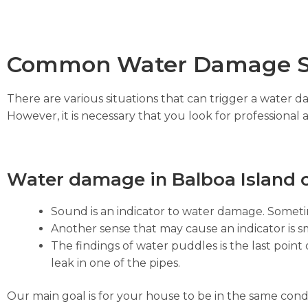
Common Water Damage S
There are various situations that can trigger a water 
However, it is necessary that you look for professional 
Water damage in Balboa Island c
Sound is an indicator to water damage. Sometim
Another sense that may cause an indicator is sm
The findings of water puddles is the last point 
leak in one of the pipes.
Our main goal is for your house to be in the same cond