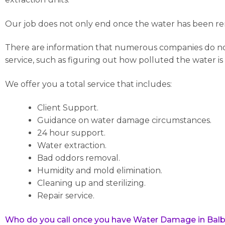
Our job does not only end once the water has been rem
There are information that numerous companies do not c
service, such as figuring out how polluted the water is
We offer you a total service that includes:
Client Support.
Guidance on water damage circumstances.
24 hour support.
Water extraction.
Bad oddors removal.
Humidity and mold elimination.
Cleaning up and sterilizing.
Repair service.
Who do you call once you have Water Damage in Balb