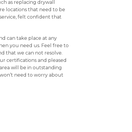
uch as replacing drywall
e locations that need to be
ervice, felt confident that
nd can take place at any
when you need us. Feel free to
nd that we can not resolve.
our certifications and pleased
area will be in outstanding
u won’t need to worry about