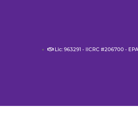
Lic: 963291 - IICRC #206700 - EP