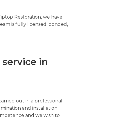
Tiptop Restoration, we have
eam is fully licensed, bonded,
service in
arried out in a professional
imination and installation,
r competence and we wish to