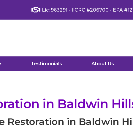
Lic: 963291 - IICRC #206700 - EPA #12
e
Testimonials
About Us
ation in Baldwin Hill
Restoration in Baldwin Hil