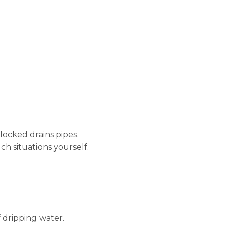
locked drains pipes.
ch situations yourself.
 dripping water.