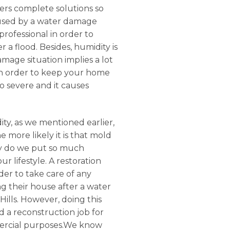
ffers complete solutions so
aused by a water damage
rofessional in order to
 a flood. Besides, humidity is
mage situation implies a lot
 in order to keep your home
oo severe and it causes
ty, as we mentioned earlier,
 more likely it is that mold
Why do we put so much
 lifestyle. A restoration
der to take care of any
g their house after a water
ills. However, doing this
d a reconstruction job for
mmercial purposes.We know