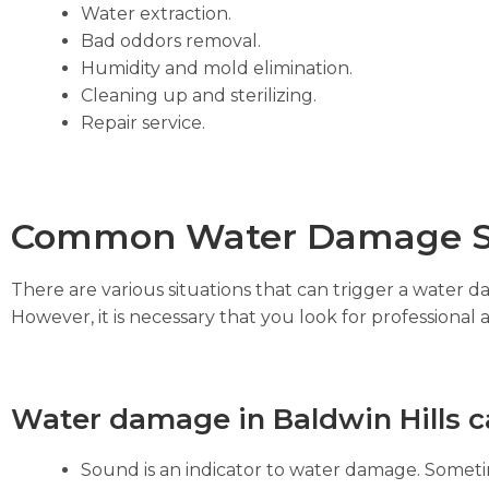
Water extraction.
Bad oddors removal.
Humidity and mold elimination.
Cleaning up and sterilizing.
Repair service.
Common Water Damage S
There are various situations that can trigger a water 
However, it is necessary that you look for professional 
Water damage in Baldwin Hills c
Sound is an indicator to water damage. Sometim