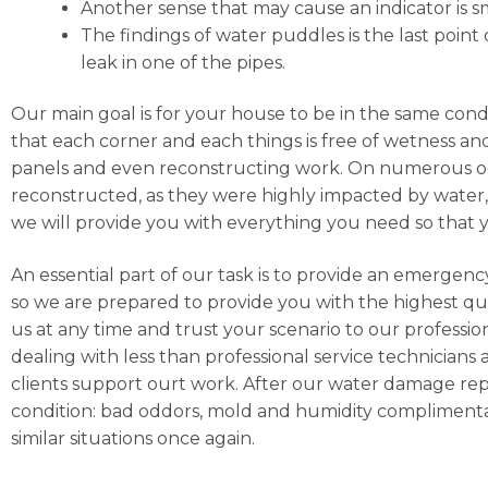
Another sense that may cause an indicator is sm
The findings of water puddles is the last point 
leak in one of the pipes.
Our main goal is for your house to be in the same cond
that each corner and each things is free of wetness and
panels and even reconstructing work. On numerous occa
reconstructed, as they were highly impacted by water, h
we will provide you with everything you need so that 
An essential part of our task is to provide an emergen
so we are prepared to provide you with the highest qua
us at any time and trust your scenario to our professi
dealing with less than professional service technicians 
clients support ourt work. After our water damage repai
condition: bad oddors, mold and humidity complimentar
similar situations once again.