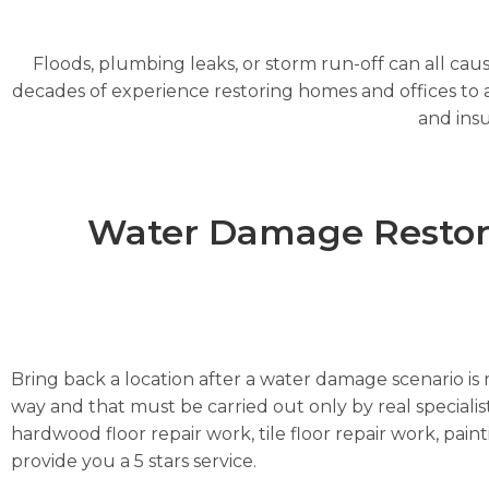
Floods, plumbing leaks, or storm run-off can all cau
decades of experience restoring homes and offices to a 
and insu
Water Damage Restorat
Bring back a location after a water damage scenario is m
way and that must be carried out only by real specialist
hardwood floor repair work, tile floor repair work, pai
provide you a 5 stars service.