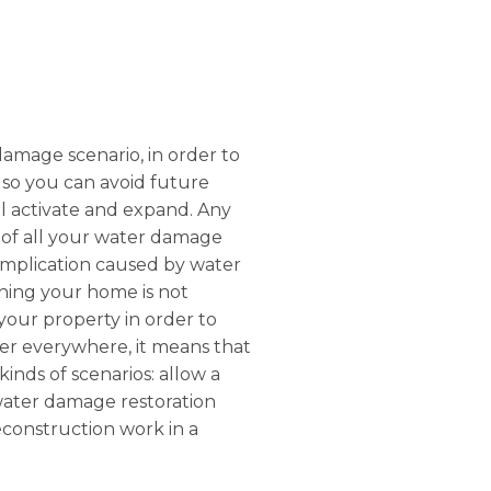
 damage scenario, in order to
 so you can avoid future
etl activate and expand. Any
e of all your water damage
complication caused by water
ning your home is not
 your property in order to
ater everywhere, it means that
inds of scenarios: allow a
 water damage restoration
reconstruction work in a