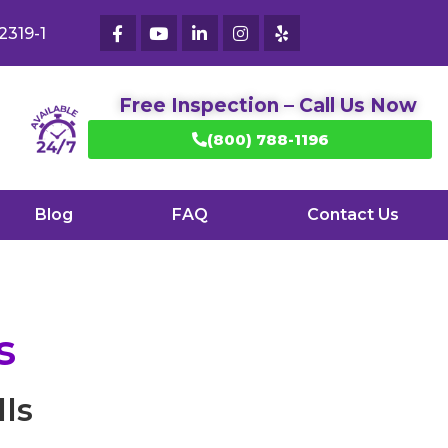
2319-1
Free Inspection – Call Us Now
(800) 788-1196
Blog
FAQ
Contact Us
s
ls