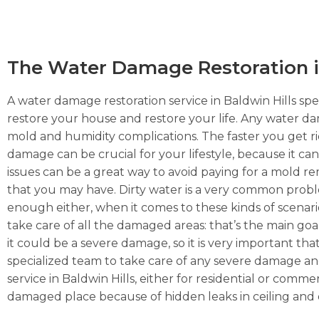
The Water Damage Restoration in
A water damage restoration service in Baldwin Hills spec
restore your house and restore your life. Any water da
mold and humidity complications. The faster you get rid 
damage can be crucial for your lifestyle, because it ca
issues can be a great way to avoid paying for a mold r
that you may have. Dirty water is a very common prob
enough either, when it comes to these kinds of scenarios
take care of all the damaged areas: that’s the main goa
it could be a severe damage, so it is very important tha
specialized team to take care of any severe damage and
service in Baldwin Hills, either for residential or comm
damaged place because of hidden leaks in ceiling and 