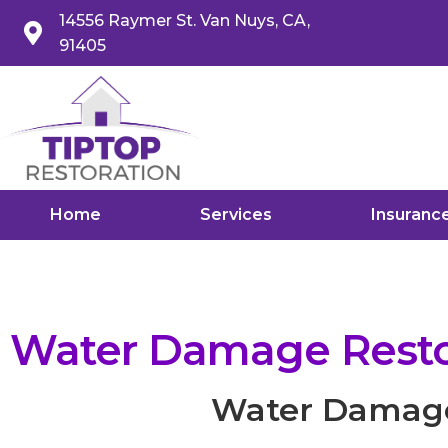
14556 Raymer St. Van Nuys, CA,
91405
Home
Services
Insuranc
Water Damage Restor
Water Damage 