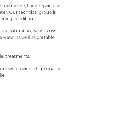
r extraction, flood repair, bad
ter. Our technical group is
anding condition.
ure saturation, we also use
e water as well as portable
ial treatments.
ure we provide a high quality
ie.