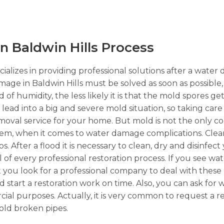
 Baldwin Hills Process
ializes in providing professional solutions after a water
mage in Baldwin Hills must be solved as soon as possible,
of humidity, the less likely it is that the mold spores g
n lead into a big and severe mold situation, so taking car
emoval service for your home. But mold is not the only 
lem, when it comes to water damage complications. Clea
. After a flood it is necessary to clean, dry and disinfect
l of every professional restoration process. If you see w
t you look for a professional company to deal with these k
 start a restoration work on time. Also, you can ask for
ercial purposes. Actually, it is very common to request a 
old broken pipes.