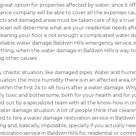
 great option for properties affected by water, since it o
urance company will be able to cover all the expenses c
cts and damaged areas must be taken care of by a true p
ician will determine what are your residential needs after
cleaning your floor is not enough: a complicated water da
 a reliable water damage Baldwin Hills emergency service,
erything, when the water damage in Baldwin Hills is way t
ng other causes.
 chaotic situation, like damaged pipes. Water and humidi
ation: the more humidity there is in an affected area, the
 within the first 24 to 48 hours after a water damage. 
 toxic and bothersome, both for your health and for your
ried out by a specialized team with all the know-how in or
er damage situation. A lot of people think that cleanin
d to hire a water damage restoration service in Baldwin H
 and, basically, impossible, specially if you actually nee
storation service in Baldwin Hills for residential or co