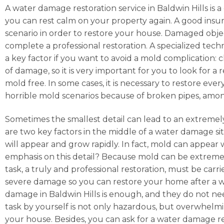
A water damage restoration service in Baldwin Hills is a
you can rest calm on your property again. A good ins
scenario in order to restore your house. Damaged obje
complete a professional restoration. A specialized techn
a key factor if you want to avoid a mold complication: 
of damage, so it is very important for you to look for
mold free. In some cases, it is necessary to restore ev
horrible mold scenarios because of broken pipes, amo
Sometimes the smallest detail can lead to an extremely
are two key factors in the middle of a water damage situ
will appear and grow rapidly. In fact, mold can appear
emphasis on this detail? Because mold can be extremely
task, a truly and professional restoration, must be car
severe damage so you can restore your home after a wat
damage in Baldwin Hills is enough, and they do not nee
task by yourself is not only hazardous, but overwhelming
your house. Besides, you can ask for a water damage re