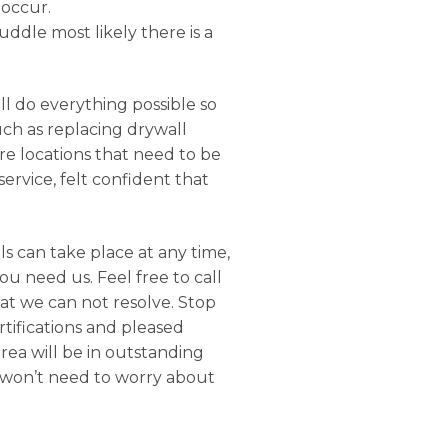
 occur.
uddle most likely there is a
ll do everything possible so
uch as replacing drywall
e locations that need to be
ervice, felt confident that
s can take place at any time,
u need us. Feel free to call
hat we can not resolve. Stop
rtifications and pleased
rea will be in outstanding
u won’t need to worry about