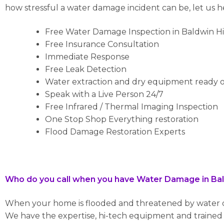
how stressful a water damage incident can be, let us 
Free Water Damage Inspection in Baldwin Hi
Free Insurance Consultation
Immediate Response
Free Leak Detection
Water extraction and dry equipment ready o
Speak with a Live Person 24/7
Free Infrared / Thermal Imaging Inspection
One Stop Shop Everything restoration
Flood Damage Restoration Experts
Who do you call when you have Water Damage in Bald
When your home is flooded and threatened by water da
We have the expertise, hi-tech equipment and trained p