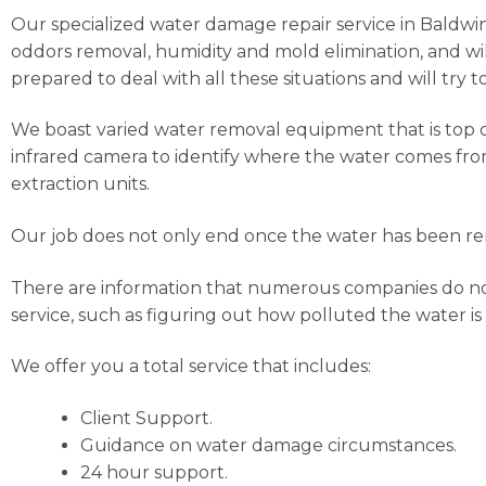
Our specialized water damage repair service in Baldwin H
oddors removal, humidity and mold elimination, and wil
prepared to deal with all these situations and will try 
We boast varied water removal equipment that is top o
infrared camera to identify where the water comes from
extraction units.
Our job does not only end once the water has been rem
There are information that numerous companies do not c
service, such as figuring out how polluted the water is
We offer you a total service that includes:
Client Support.
Guidance on water damage circumstances.
24 hour support.