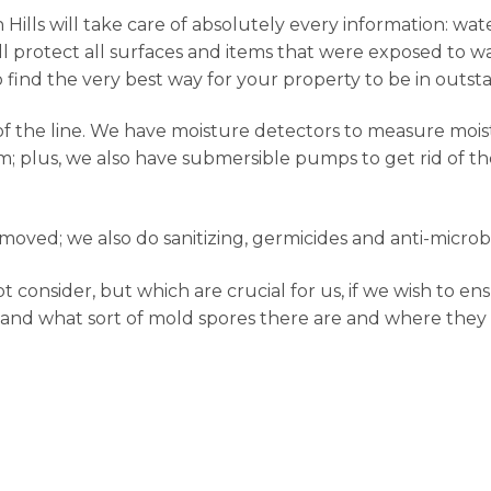
ills will take care of absolutely every information: wate
l protect all surfaces and items that were exposed to wa
to find the very best way for your property to be in outst
f the line. We have moisture detectors to measure moist
; plus, we also have submersible pumps to get rid of th
oved; we also do sanitizing, germicides and anti-microb
onsider, but which are crucial for us, if we wish to ens
 and what sort of mold spores there are and where they l