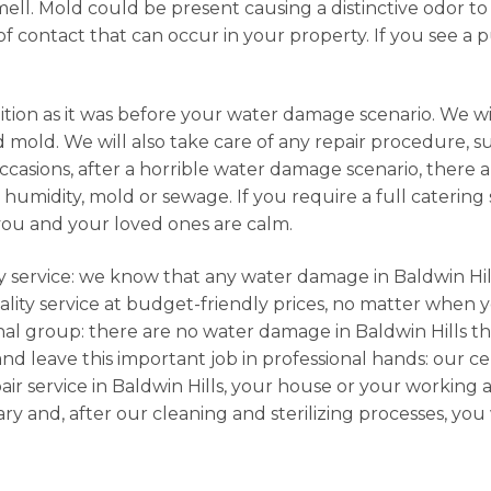
ell. Mold could be present causing a distinctive odor to
of contact that can occur in your property. If you see a p
ition as it was before your water damage scenario. We wi
 mold. We will also take care of any repair procedure, s
sions, after a horrible water damage scenario, there ar
umidity, mold or sewage. If you require a full catering s
you and your loved ones are calm.
cy service: we know that any water damage in Baldwin Hill
lity service at budget-friendly prices, no matter when yo
onal group: there are no water damage in Baldwin Hills t
and leave this important job in professional hands: our ce
r service in Baldwin Hills, your house or your working a
y and, after our cleaning and sterilizing processes, yo