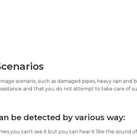
cenarios
damage scenario, such as damaged pipes, heavy rain and b
assistance and that you do not attempt to take care of su
an be detected by various way:
es you can’t see it but you can hear it like the sound of