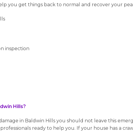
help you get things back to normal and recover your pea
lls
n inspection
win Hills?
mage in Baldwin Hills you should not leave this emerg
rofessionals ready to help you. If your house has a craw