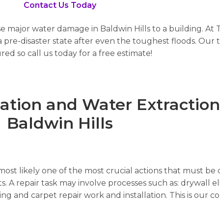
Contact Us Today
se major water damage in Baldwin Hills to a building. At 
pre-disaster state after even the toughest floods. Our t
red so call us today for a free estimate!
ion and Water Extraction 
Baldwin Hills
ost likely one of the most crucial actions that must be c
s. A repair task may involve processes such as: drywall el
nting and carpet repair work and installation. This is ou