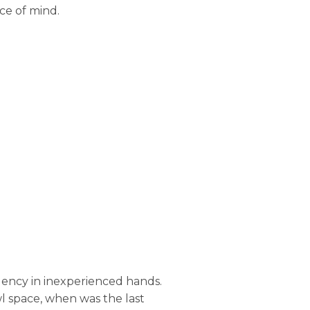
ce of mind.
ency in inexperienced hands.
l space, when was the last